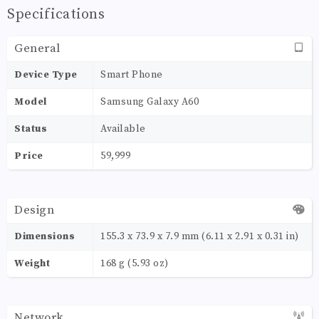
Specifications
General
Device Type
Smart Phone
Model
Samsung Galaxy A60
Status
Available
Price
59,999
Design
Dimensions
155.3 x 73.9 x 7.9 mm (6.11 x 2.91 x 0.31 in)
Weight
168 g (5.93 oz)
Network