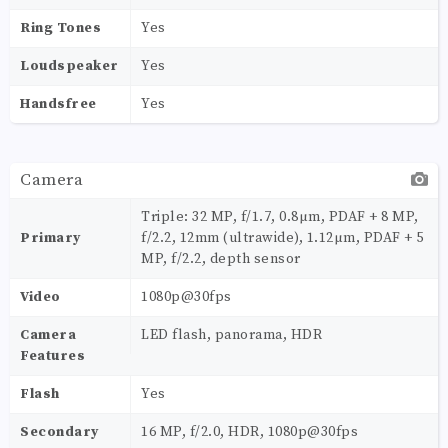
Ring Tones
Yes
Loudspeaker
Yes
Handsfree
Yes
Camera
Triple: 32 MP, f/1.7, 0.8µm, PDAF + 8 MP,
Primary
f/2.2, 12mm (ultrawide), 1.12µm, PDAF + 5
MP, f/2.2, depth sensor
Video
1080p@30fps
Camera
LED flash, panorama, HDR
Features
Flash
Yes
Secondary
16 MP, f/2.0, HDR, 1080p@30fps