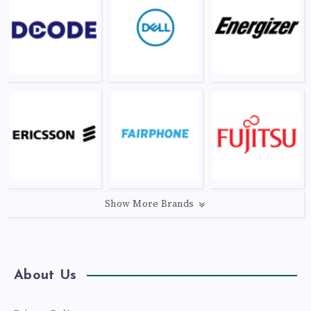
Show More Brands
About Us