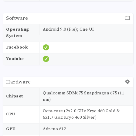
Software
Operating
Android 9.0 (Pie); One UI
System
Facebook
Youtube
Hardware
Qualcomm SDM675 Snapdragon 675 (11
Chipset
nm)
Octa-core (2x2.0 GHz Kryo 460 Gold &
CPU
6x1.7 GHz Kryo 460 Silver)
GPU
Adreno 612