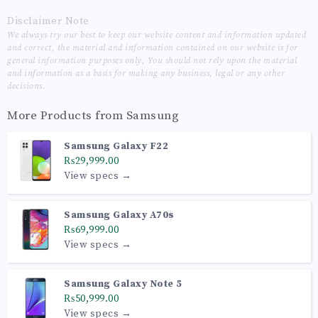
Disclaimer Note
We always try our best to keep our website content and information updated
and correct, the material and information contained on our website is for
general information purposes only, You should not rely upon the material
and information as a basis for making any business, legal or any other
decisions.
More Products from
Samsung
Samsung Galaxy F22
₨29,999.00
View specs →
Samsung Galaxy A70s
₨69,999.00
View specs →
Samsung Galaxy Note 5
₨50,999.00
View specs →