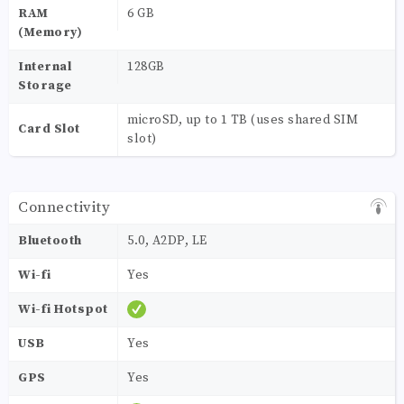
RAM
6 GB
(Memory)
Internal
128GB
Storage
microSD, up to 1 TB (uses shared SIM
Card Slot
slot)
Connectivity
Bluetooth
5.0, A2DP, LE
Wi-fi
Yes
Wi-fi Hotspot
USB
Yes
GPS
Yes