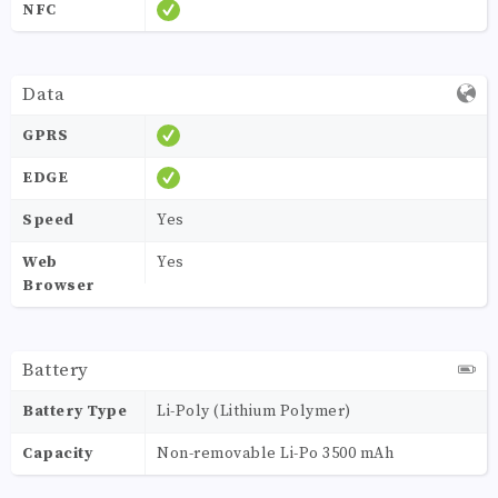
NFC
Data
GPRS
EDGE
Speed
Yes
Web
Yes
Browser
Battery
Battery Type
Li-Poly (Lithium Polymer)
Capacity
Non-removable Li-Po 3500 mAh