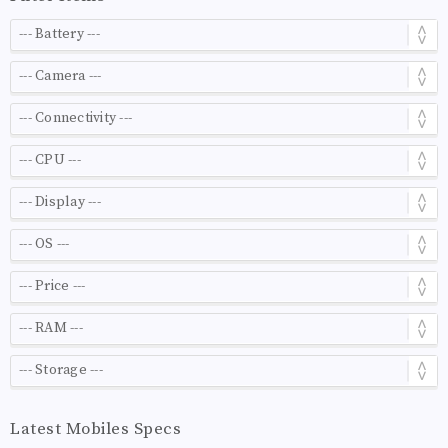
Latest Mobiles Specs