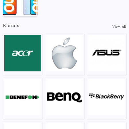
Brands
View All