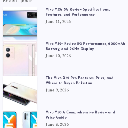
Recent posts
Vivo Y55s 5G Review Specifications,
Features, and Performance
June 11, 2026
Vivo Y52t Review 5G Performance, 6000mAh
Battery, and 90Hz Display
June 10, 2026
The Vivo X27 Pro Features, Price, and
Where to Buy in Pakistan
June 9, 2026
Vivo Y50 A Comprehensive Review and
Price Guide
June 8, 2026