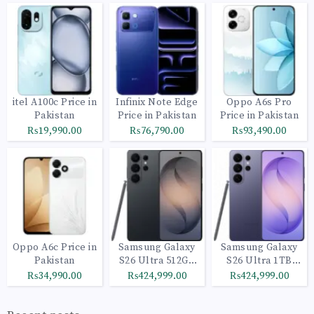
itel A100c Price in
Infinix Note Edge
Oppo A6s Pro
Pakistan
Price in Pakistan
Price in Pakistan
₨19,990.00
₨76,790.00
₨93,490.00
Oppo A6c Price in
Samsung Galaxy
Samsung Galaxy
Pakistan
S26 Ultra 512GB
S26 Ultra 1TB
Black
Cobalt Violet
₨34,990.00
₨424,999.00
₨424,999.00