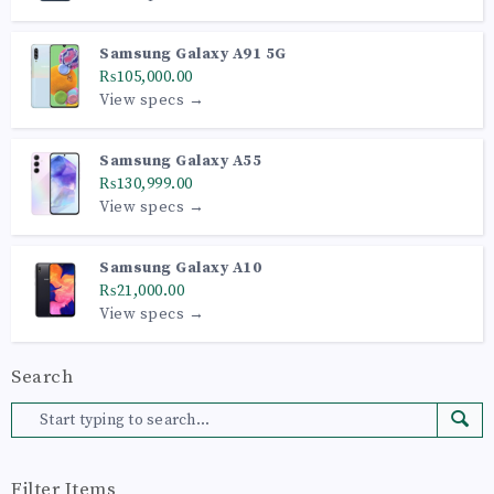
Samsung Galaxy A91 5G
₨105,000.00
View specs →
Samsung Galaxy A55
₨130,999.00
View specs →
Samsung Galaxy A10
₨21,000.00
View specs →
Search
Filter Items