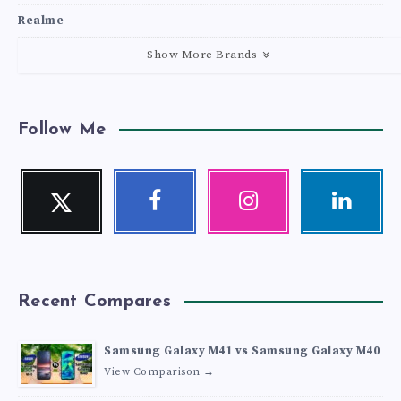
Realme
Show More Brands
Follow Me
Twitter
Facebook
Instagram
Linkedin
Follow
Follow
Our
Visit
me!
me!
photos!
me!
Recent Compares
Samsung Galaxy M41 vs Samsung Galaxy M40
View Comparison →