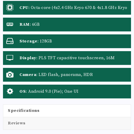
CPU
:
Octa-core (4x2.4 GHz Kryo 670 & 4x1.8 GHz Kryo
670)
RAM
:
6GB
Storage
:
128GB
Display
:
PLS TFT capacitive touchscreen, 16M
colors
Camera
:
LED flash, panorama, HDR
OS
:
Android 9.0 (Pie); One UI
Specifications
Reviews