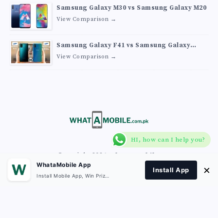
Samsung Galaxy M30 vs Samsung Galaxy M20
View Comparison →
Samsung Galaxy F41 vs Samsung Galaxy
M30s
View Comparison →
HI, how can I help you?
Copyright 2026
What A Mobile
.
WhataMobile App
×
Install App
Install Mobile App, Win Prizes