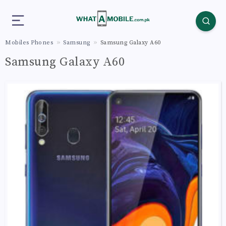
Mobiles Phones
Samsung
Samsung Galaxy A60
Samsung Galaxy A60