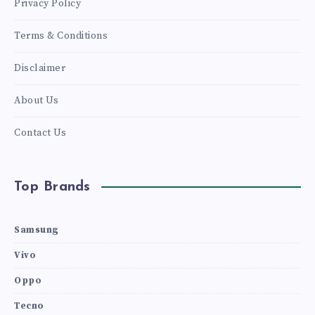
Privacy Policy
Terms & Conditions
Disclaimer
About Us
Contact Us
Top Brands
Samsung
Vivo
Oppo
Tecno