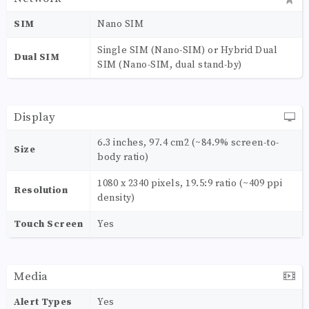
SIM
Nano SIM
Single SIM (Nano-SIM) or Hybrid Dual
Dual SIM
SIM (Nano-SIM, dual stand-by)
Display
6.3 inches, 97.4 cm2 (~84.9% screen-to-
Size
body ratio)
1080 x 2340 pixels, 19.5:9 ratio (~409 ppi
Resolution
density)
Touch Screen
Yes
Media
Alert Types
Yes