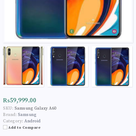
₨59,999.00
SKU:
Samsung Galaxy A60
Brand:
Samsung
Category:
Android
Add to Compare