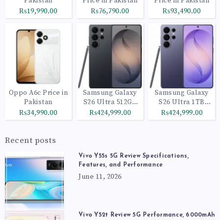
Pakistan
Price in Pakistan
Price in Pakistan
₨19,990.00
₨76,790.00
₨93,490.00
Oppo A6c Price in
Samsung Galaxy
Samsung Galaxy
Pakistan
S26 Ultra 512GB
S26 Ultra 1TB
Black
Cobalt Violet
₨34,990.00
₨424,999.00
₨424,999.00
Recent posts
Vivo Y55s 5G Review Specifications,
Features, and Performance
June 11, 2026
Vivo Y52t Review 5G Performance, 6000mAh