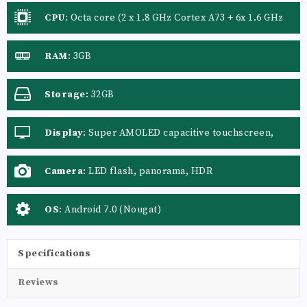
CPU
:
Octa core (2 x 1.8 GHz Cortex A73 + 6x 1.6 GHz
Cortex A53)
RAM
:
3GB
Storage
:
32GB
Display
:
Super AMOLED capacitive touchscreen,
16M colors
Camera
:
LED flash, panorama, HDR
OS
:
Android 7.0 (Nougat)
Specifications
Reviews