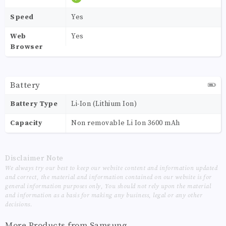
Speed
Yes
Web
Yes
Browser
Battery
Battery Type
Li-Ion (Lithium Ion)
Capacity
Non removable Li Ion 3600 mAh
Disclaimer Note
We always try our best to keep our website content and information updated
and correct, the material and information contained on our website is for
general information purposes only, You should not rely upon the material
and information as a basis for making any business, legal or any other
decisions.
More Products from
Samsung