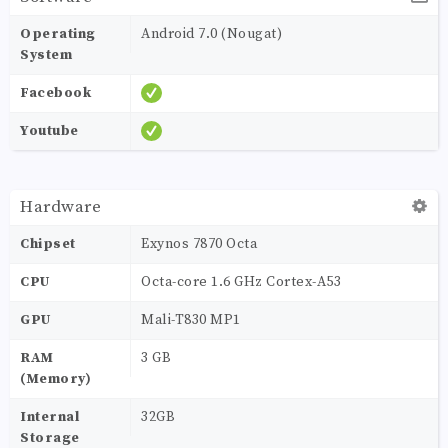
Operating
Android 7.0 (Nougat)
System
Facebook
Youtube
Hardware
Chipset
Exynos 7870 Octa
CPU
Octa-core 1.6 GHz Cortex-A53
GPU
Mali-T830 MP1
RAM
3 GB
(Memory)
Internal
32GB
Storage