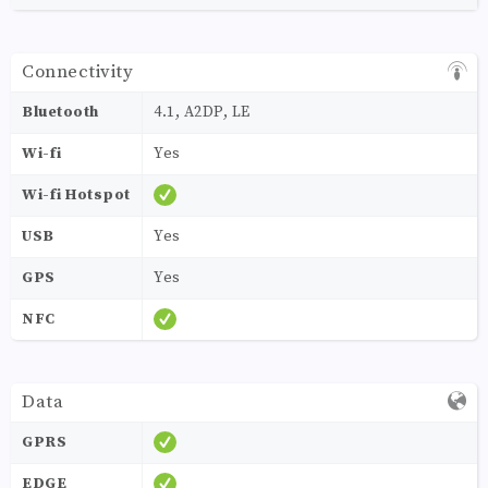
Connectivity
Bluetooth
4.1, A2DP, LE
Wi-fi
Yes
Wi-fi Hotspot
USB
Yes
GPS
Yes
NFC
Data
GPRS
EDGE