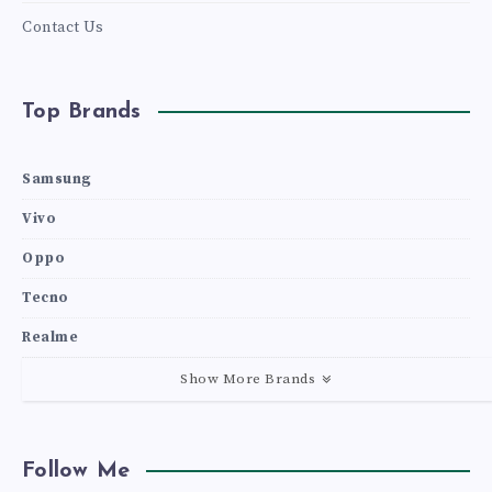
Contact Us
Top Brands
Samsung
Vivo
Oppo
Tecno
Realme
Show More Brands
Follow Me