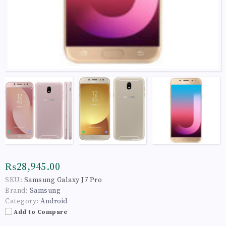
₨28,945.00
SKU:
Samsung Galaxy J7 Pro
Brand:
Samsung
Category:
Android
Add to Compare