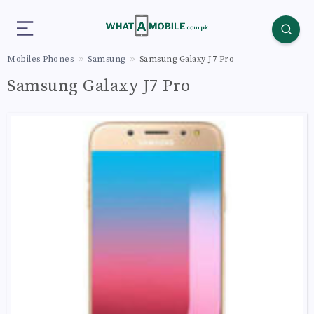
Mobiles Phones
Samsung
Samsung Galaxy J7 Pro
Samsung Galaxy J7 Pro