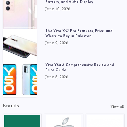
Battery, and 90Hz Display
June 10, 2026
The Vivo X27 Pro Features, Price, and
Where to Buy in Pakistan
June 9, 2026
Vivo Y50 A Comprehensive Review and
Price Guide
June 8, 2026
Brands
View All