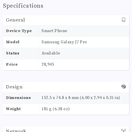
Specifications
General
Device Type
Smart Phone
Model
Samsung Galaxy J7 Pro
Status
Available
Price
28,945
Design
Dimensions
152.5 x 74.8 x 8 mm (6.00 x 2.94 x 0.31 in)
Weight
181 g (6.38 oz)
Network