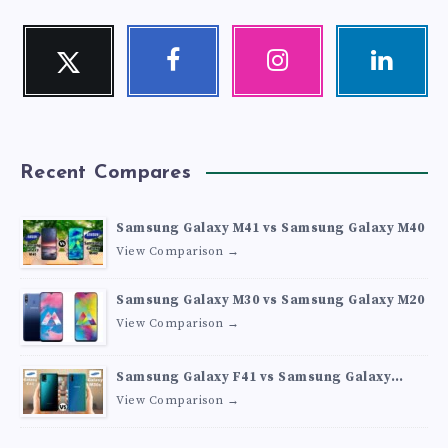
Twitter
Facebook
Instagram
Linkedin
Follow
Follow
Our
Visit
me!
me!
photos!
me!
Recent Compares
Samsung Galaxy M41 vs Samsung Galaxy M40
View Comparison →
Samsung Galaxy M30 vs Samsung Galaxy M20
View Comparison →
Samsung Galaxy F41 vs Samsung Galaxy
M30s
View Comparison →