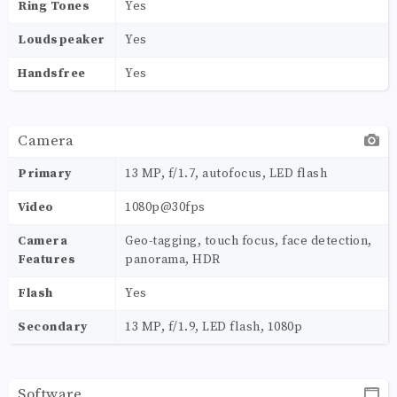
Ring Tones
Yes
Loudspeaker
Yes
Handsfree
Yes
Camera
Primary
13 MP, f/1.7, autofocus, LED flash
Video
1080p@30fps
Camera
Geo-tagging, touch focus, face detection,
Features
panorama, HDR
Flash
Yes
Secondary
13 MP, f/1.9, LED flash, 1080p
Software