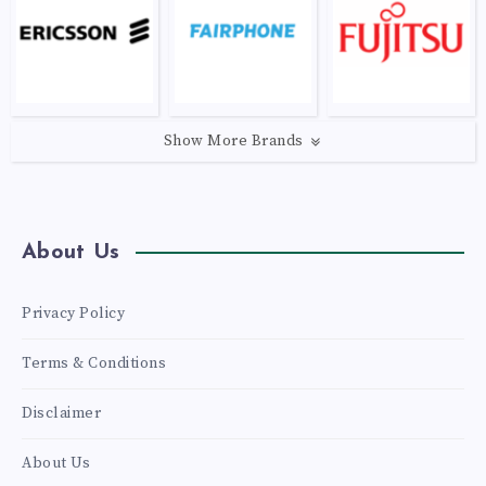
Show More Brands
About Us
Privacy Policy
Terms & Conditions
Disclaimer
About Us