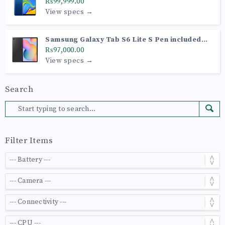
₨99,999.00
View specs →
Samsung Galaxy Tab S6 Lite S Pen included
(Wi-Fi Model P610)
₨97,000.00
View specs →
Search
Filter Items