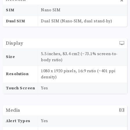
SIM
Nano SIM
Dual SIM
Dual SIM (Nano-SIM, dual stand-by)
Display
5.5 inches, 83.4 cm2 (~73.1% screen-to-
Size
body ratio)
1080 x 1920 pixels, 16:9 ratio (~401 ppi
Resolution
density)
Touch Screen
Yes
Media
Alert Types
Yes