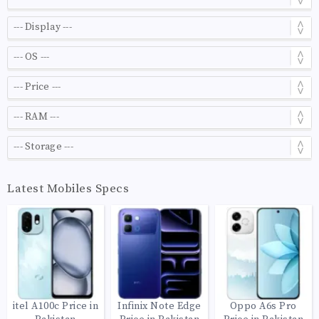
Latest Mobiles Specs
itel A100c Price in
Infinix Note Edge
Oppo A6s Pro