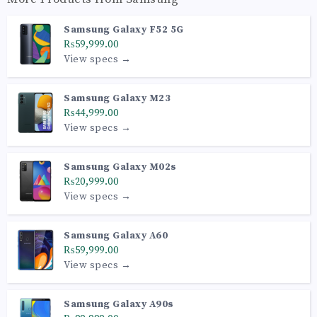
Samsung Galaxy F52 5G
₨59,999.00
View specs →
Samsung Galaxy M23
₨44,999.00
View specs →
Samsung Galaxy M02s
₨20,999.00
View specs →
Samsung Galaxy A60
₨59,999.00
View specs →
Samsung Galaxy A90s