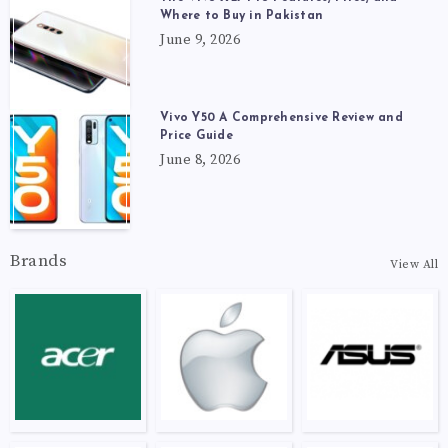
Where to Buy in Pakistan
June 9, 2026
Vivo Y50 A Comprehensive Review and
Price Guide
June 8, 2026
Brands
View All