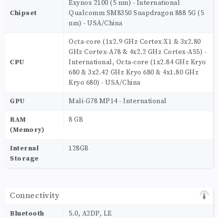
Exynos 2100 (5 nm) - International
Chipset
Qualcomm SM8350 Snapdragon 888 5G (5
nm) - USA/China
Octa-core (1x2.9 GHz Cortex-X1 & 3x2.80
GHz Cortex-A78 & 4x2.2 GHz Cortex-A55) -
CPU
International, Octa-core (1x2.84 GHz Kryo
680 & 3x2.42 GHz Kryo 680 & 4x1.80 GHz
Kryo 680) - USA/China
GPU
Mali-G78 MP14 - International
RAM
8 GB
(Memory)
Internal
128GB
Storage
Connectivity
Bluetooth
5.0, A2DP, LE