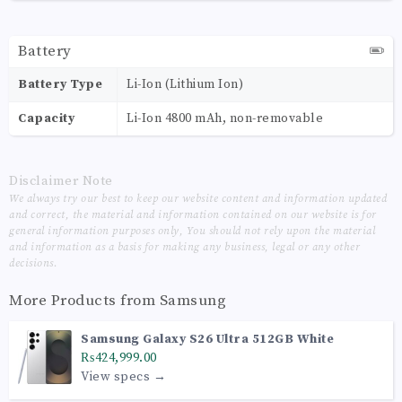
Battery
Battery Type
Li-Ion (Lithium Ion)
Capacity
Li-Ion 4800 mAh, non-removable
Disclaimer Note
We always try our best to keep our website content and information updated
and correct, the material and information contained on our website is for
general information purposes only, You should not rely upon the material
and information as a basis for making any business, legal or any other
decisions.
More Products from
Samsung
Samsung Galaxy S26 Ultra 512GB White
₨424,999.00
View specs →