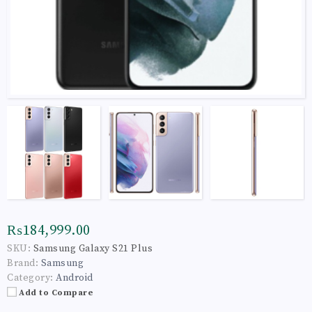
₨184,999.00
SKU:
Samsung Galaxy S21 Plus
Brand:
Samsung
Category:
Android
Add to Compare