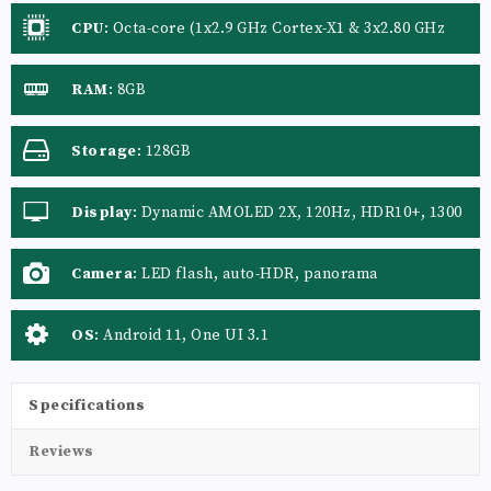
CPU
:
Octa-core (1x2.9 GHz Cortex-X1 & 3x2.80 GHz
Cortex-A78 & 4x2.2 GHz Cortex-A55) - International,
Octa-core (1x2.84 GHz Kryo 680 & 3x2.42 GHz Kryo
RAM
:
8GB
680 & 4x1.80 GHz Kryo 680) - USA/China
Storage
:
128GB
Display
:
Dynamic AMOLED 2X, 120Hz, HDR10+, 1300
nits (peak)
Camera
:
LED flash, auto-HDR, panorama
OS
:
Android 11, One UI 3.1
Specifications
Reviews