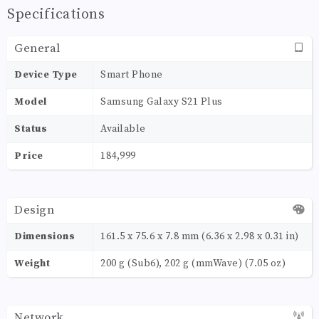
Specifications
General
Device Type
Smart Phone
Model
Samsung Galaxy S21 Plus
Status
Available
Price
184,999
Design
Dimensions
161.5 x 75.6 x 7.8 mm (6.36 x 2.98 x 0.31 in)
Weight
200 g (Sub6), 202 g (mmWave) (7.05 oz)
Network