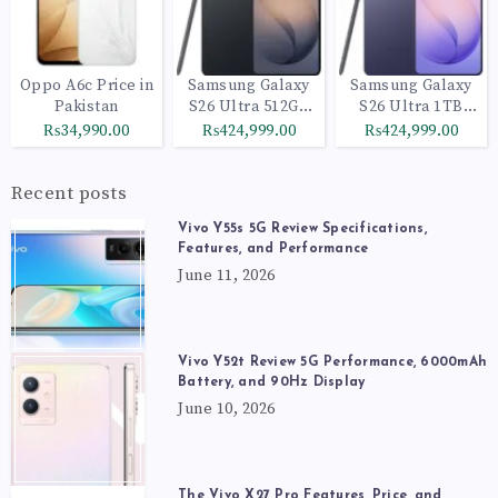
Oppo A6c Price in
Samsung Galaxy
Samsung Galaxy
Pakistan
S26 Ultra 512GB
S26 Ultra 1TB
Black
Cobalt Violet
₨34,990.00
₨424,999.00
₨424,999.00
Recent posts
Vivo Y55s 5G Review Specifications,
Features, and Performance
June 11, 2026
Vivo Y52t Review 5G Performance, 6000mAh
Battery, and 90Hz Display
June 10, 2026
The Vivo X27 Pro Features, Price, and