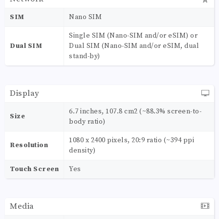
SIM
Nano SIM
Single SIM (Nano-SIM and/or eSIM) or
Dual SIM
Dual SIM (Nano-SIM and/or eSIM, dual
stand-by)
Display
6.7 inches, 107.8 cm2 (~88.3% screen-to-
Size
body ratio)
1080 x 2400 pixels, 20:9 ratio (~394 ppi
Resolution
density)
Touch Screen
Yes
Media