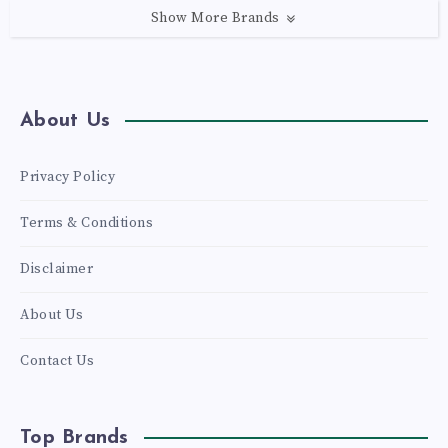
Show More Brands
About Us
Privacy Policy
Terms & Conditions
Disclaimer
About Us
Contact Us
Top Brands