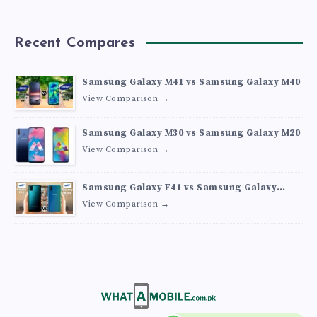
Recent Compares
Samsung Galaxy M41 vs Samsung Galaxy M40
View Comparison →
Samsung Galaxy M30 vs Samsung Galaxy M20
View Comparison →
Samsung Galaxy F41 vs Samsung Galaxy
M30s
View Comparison →