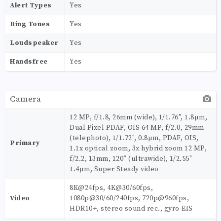
Alert Types
Yes
Ring Tones
Yes
Loudspeaker
Yes
Handsfree
Yes
Camera
12 MP, f/1.8, 26mm (wide), 1/1.76", 1.8µm,
Dual Pixel PDAF, OIS 64 MP, f/2.0, 29mm
(telephoto), 1/1.72", 0.8µm, PDAF, OIS,
Primary
1.1x optical zoom, 3x hybrid zoom 12 MP,
f/2.2, 13mm, 120˚ (ultrawide), 1/2.55"
1.4µm, Super Steady video
8K@24fps, 4K@30/60fps,
Video
1080p@30/60/240fps, 720p@960fps,
HDR10+, stereo sound rec., gyro-EIS