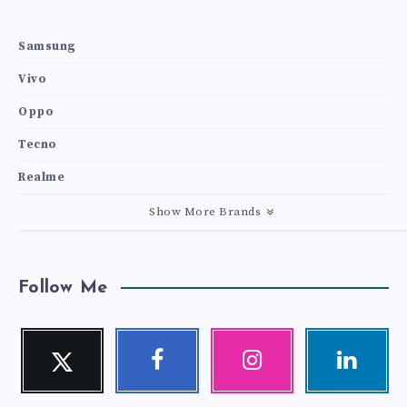
Samsung
Vivo
Oppo
Tecno
Realme
Show More Brands
Follow Me
Twitter
Facebook
Instagram
Linkedin
Follow
Follow
Our
Visit
me!
me!
photos!
me!