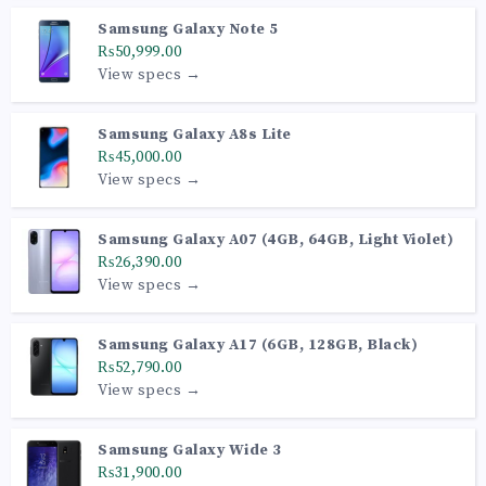
Samsung Galaxy Note 5
₨50,999.00
View specs →
Samsung Galaxy A8s Lite
₨45,000.00
View specs →
Samsung Galaxy A07 (4GB, 64GB, Light Violet)
₨26,390.00
View specs →
Samsung Galaxy A17 (6GB, 128GB, Black)
₨52,790.00
View specs →
Samsung Galaxy Wide 3
₨31,900.00