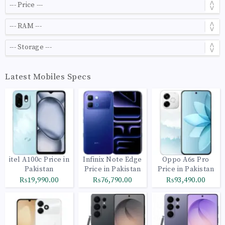
Latest Mobiles Specs
itel A100c Price in
Infinix Note Edge
Oppo A6s Pro
Pakistan
Price in Pakistan
Price in Pakistan
₨19,990.00
₨76,790.00
₨93,490.00