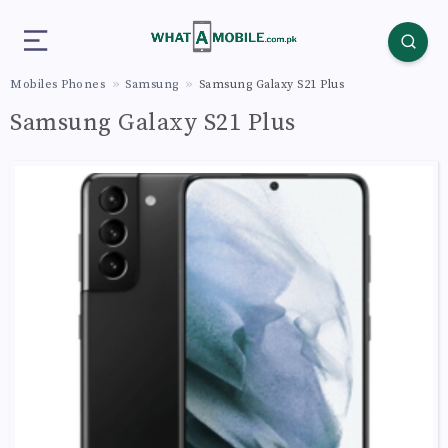
Mobiles Phones
Samsung
Samsung Galaxy S21 Plus
Samsung Galaxy S21 Plus