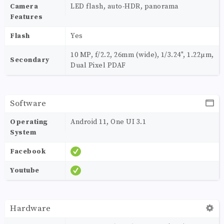
Camera
LED flash, auto-HDR, panorama
Features
Flash
Yes
10 MP, f/2.2, 26mm (wide), 1/3.24", 1.22µm,
Secondary
Dual Pixel PDAF
Software
Operating
Android 11, One UI 3.1
System
Facebook
Youtube
Hardware