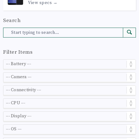
View specs →
Search
Filter Items