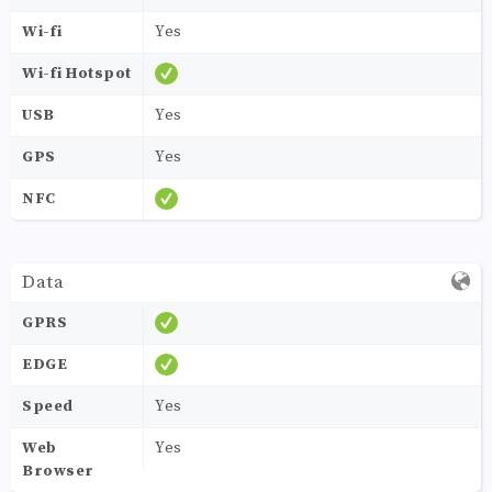
Wi-fi
Yes
Wi-fi Hotspot
USB
Yes
GPS
Yes
NFC
Data
GPRS
EDGE
Speed
Yes
Web
Yes
Browser