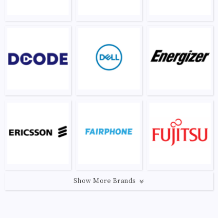
Show More Brands