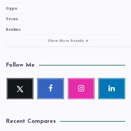
Oppo
Tecno
Realme
Show More Brands
Follow Me
Twitter
Facebook
Instagram
Linkedin
Follow
Follow
Our
Visit
me!
me!
photos!
me!
Recent Compares