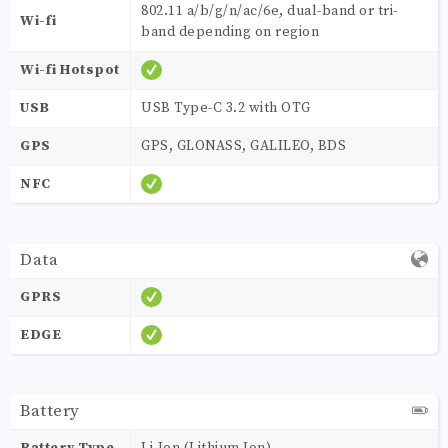
802.11 a/b/g/n/ac/6e, dual-band or tri-
Wi-fi
band depending on region
Wi-fi Hotspot
USB
USB Type-C 3.2 with OTG
GPS
GPS, GLONASS, GALILEO, BDS
NFC
Data
GPRS
EDGE
Battery
Battery Type
Li-Ion (Lithium Ion)