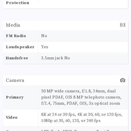
Protection
Media
FM Radio
No
Loudspeaker
Yes
Handsfree
3.5mm jack No
Camera
50 MP wide camera, f/1.8, 24mm, dual
Primary
pixel PDAF, OIS 8 MP telephoto camera,
f/2.4, 75mm, PDAF, OIS, 3x optical zoom
8K at 24 or 30 fps, 4K at 30, 60, or 120 fps,
Video
1080p at 30, 60, 120, or 240 fps