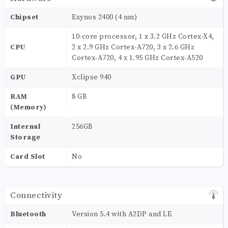
Chipset
Exynos 2400 (4 nm)
10-core processor, 1 x 3.2 GHz Cortex-X4,
CPU
2 x 2.9 GHz Cortex-A720, 3 x 2.6 GHz
Cortex-A720, 4 x 1.95 GHz Cortex-A520
GPU
Xclipse 940
RAM
8 GB
(Memory)
Internal
256GB
Storage
Card Slot
No
Connectivity
Bluetooth
Version 5.4 with A2DP and LE