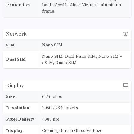
Protection
back (Gorilla Glass Victus+), aluminum
frame
Network
SIM
Nano SIM
Nano-SIM, Dual Nano-SIM, Nano-SIM +
Dual SIM
eSIM, Dual eSIM
Display
Size
6.7 inches
Resolution
1080 x 2340 pixels
Pixel Density
~385 ppi
Display
Corning Gorilla Glass Victus+