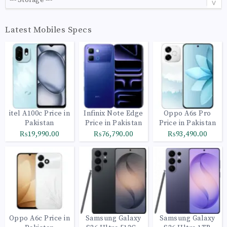
Latest Mobiles Specs
itel A100c Price in
Infinix Note Edge
Oppo A6s Pro
Pakistan
Price in Pakistan
Price in Pakistan
₨19,990.00
₨76,790.00
₨93,490.00
Oppo A6c Price in
Samsung Galaxy
Samsung Galaxy