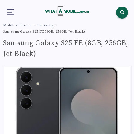
Mobiles Phones
Samsung
Samsung Galaxy S25 FE (8GB, 256GB, Jet Black)
Samsung Galaxy S25 FE (8GB, 256GB,
Jet Black)