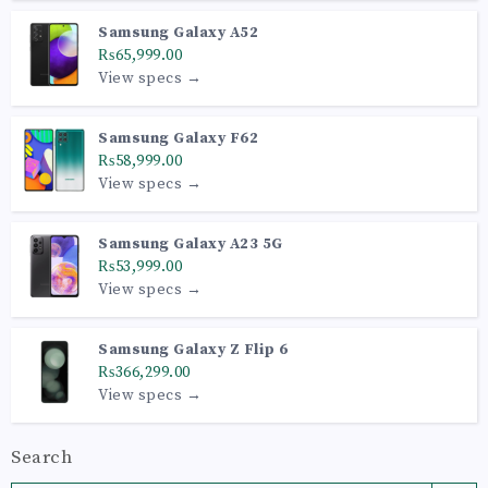
Samsung Galaxy A52
₨65,999.00
View specs →
Samsung Galaxy F62
₨58,999.00
View specs →
Samsung Galaxy A23 5G
₨53,999.00
View specs →
Samsung Galaxy Z Flip 6
₨366,299.00
View specs →
Search