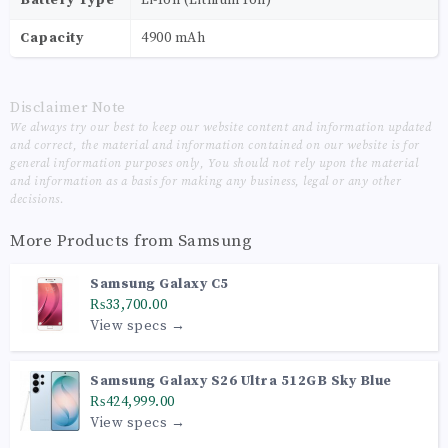
Capacity
4900 mAh
Disclaimer Note
We always try our best to keep our website content and information updated
and correct, the material and information contained on our website is for
general information purposes only, You should not rely upon the material
and information as a basis for making any business, legal or any other
decisions.
More Products from
Samsung
Samsung Galaxy C5
₨33,700.00
View specs →
Samsung Galaxy S26 Ultra 512GB Sky Blue
₨424,999.00
View specs →