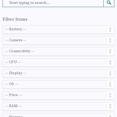
Filter Items