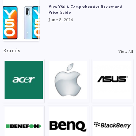
Vivo Y50 A Comprehensive Review and
Price Guide
June 8, 2026
Brands
View All