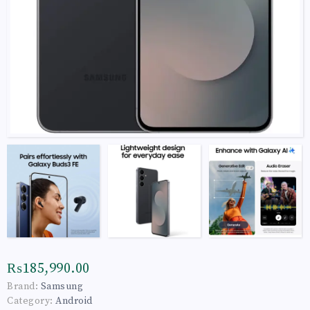
₨185,990.00
Brand:
Samsung
Category:
Android