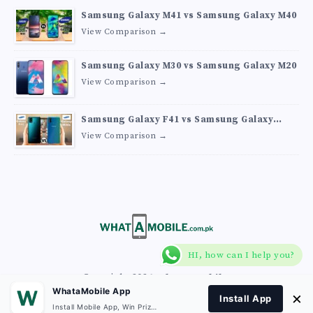
Samsung Galaxy M41 vs Samsung Galaxy M40
View Comparison →
Samsung Galaxy M30 vs Samsung Galaxy M20
View Comparison →
Samsung Galaxy F41 vs Samsung Galaxy
M30s
View Comparison →
HI, how can I help you?
Copyright 2026
What A Mobile
.
WhataMobile App
×
Install App
Install Mobile App, Win Prizes