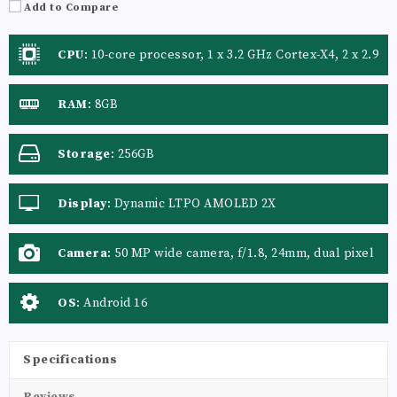
Add to Compare
CPU
:
10-core processor, 1 x 3.2 GHz Cortex-X4, 2 x 2.9
GHz Cortex-A720, 3 x 2.6 GHz Cortex-A720, 4 x 1.95
GHz Cortex-A520
RAM
:
8GB
Storage
:
256GB
Display
:
Dynamic LTPO AMOLED 2X
Camera
:
50 MP wide camera, f/1.8, 24mm, dual pixel
PDAF, OIS 8 MP telephoto camera, f/2.4, 75mm,
PDAF, OIS, 3x optical zoom
OS
:
Android 16
Specifications
Reviews