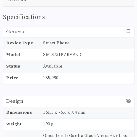
Specifications
General
Device Type
Smart Phone
Model
SM-S731BZKVPKD
Status
Available
Price
185,990
Design
Dimensions
161.3 x 76.6 x 7.4 mm
Weight
190 g
Glass front (Gorilla Glass Victus+), glass