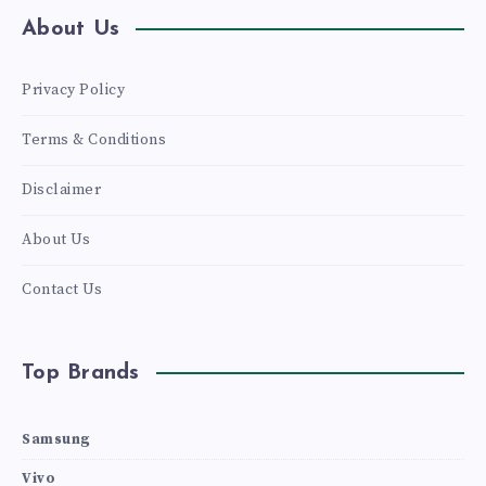
About Us
Privacy Policy
Terms & Conditions
Disclaimer
About Us
Contact Us
Top Brands
Samsung
Vivo