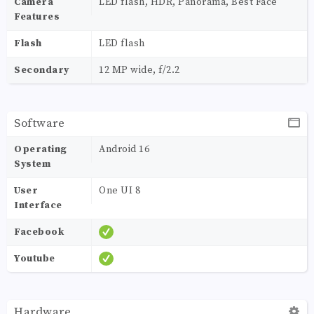
Camera
LED flash, HDR, Panorama, Best Face
Features
Flash
LED flash
Secondary
12 MP wide, f/2.2
Software
Operating
Android 16
System
User
One UI 8
Interface
Facebook
Youtube
Hardware