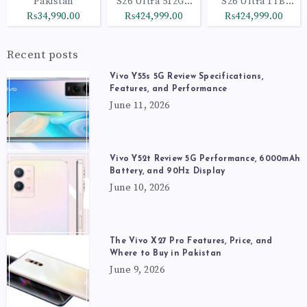
Pakistan
S26 Ultra 512GB
S26 Ultra 1TB
Black
Cobalt Violet
₨34,990.00
₨424,999.00
₨424,999.00
Recent posts
Vivo Y55s 5G Review Specifications,
Features, and Performance
June 11, 2026
Vivo Y52t Review 5G Performance, 6000mAh
Battery, and 90Hz Display
June 10, 2026
The Vivo X27 Pro Features, Price, and
Where to Buy in Pakistan
June 9, 2026