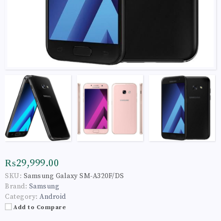
₨29,999.00
SKU:
Samsung Galaxy SM-A320F/DS
Brand:
Samsung
Category:
Android
Add to Compare