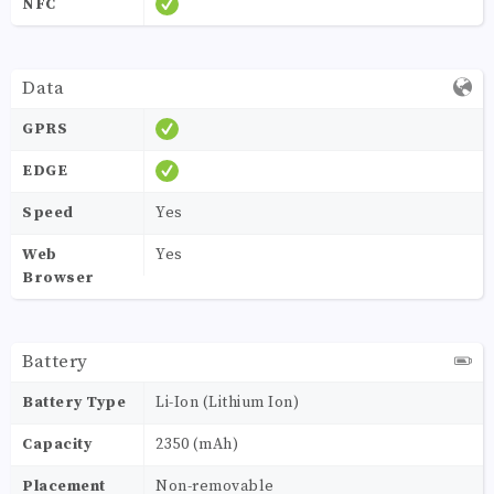
NFC
Data
GPRS
EDGE
Speed
Yes
Web
Yes
Browser
Battery
Battery Type
Li-Ion (Lithium Ion)
Capacity
2350 (mAh)
Placement
Non-removable