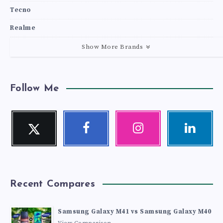
Tecno
Realme
Show More Brands
Follow Me
Twitter
Facebook
Instagram
Linkedin
Follow
Follow
Our
Visit
me!
me!
photos!
me!
Recent Compares
Samsung Galaxy M41 vs Samsung Galaxy M40