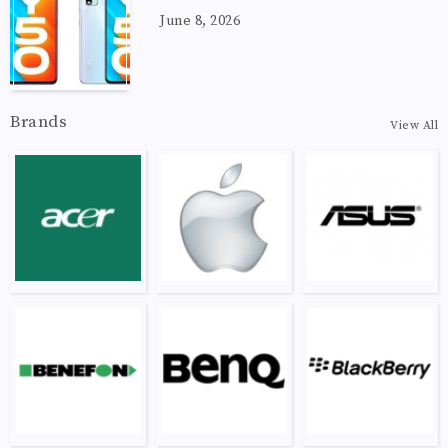
June 8, 2026
Brands
View All