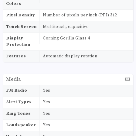
Colors
Pixel Density
Number of pixels per inch (PPI) 312
Touch Screen
Multitouch, capacitive
Display
Corning Gorilla Glass 4
Protection
Features
Automatic display rotation
Media
FM Radio
Yes
Alert Types
Yes
Ring Tones
Yes
Loudspeaker
Yes