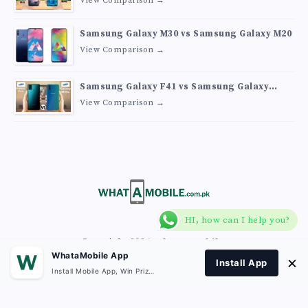
View Comparison →
Samsung Galaxy M30 vs Samsung Galaxy M20
View Comparison →
Samsung Galaxy F41 vs Samsung Galaxy
M30s
View Comparison →
HI, how can I help you?
Copyright 2026
What A Mobile
.
WhataMobile App
×
Install App
Install Mobile App, Win Prizes