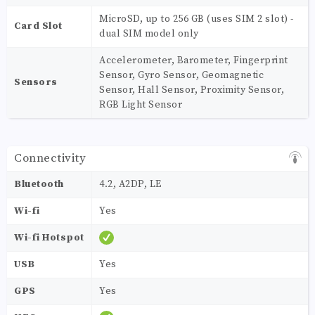
MicroSD, up to 256 GB (uses SIM 2 slot) -
Card Slot
dual SIM model only
Accelerometer, Barometer, Fingerprint
Sensor, Gyro Sensor, Geomagnetic
Sensors
Sensor, Hall Sensor, Proximity Sensor,
RGB Light Sensor
Connectivity
Bluetooth
4.2, A2DP, LE
Wi-fi
Yes
Wi-fi Hotspot
USB
Yes
GPS
Yes