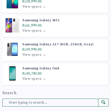
₨20,999.00
View specs →
Samsung Galaxy M51
₨61,999.00
View specs →
Samsung Galaxy A17 (8GB, 256GB, Gray)
₨59,990.00
View specs →
Samsung Galaxy On8
₨30,700.00
View specs →
Search