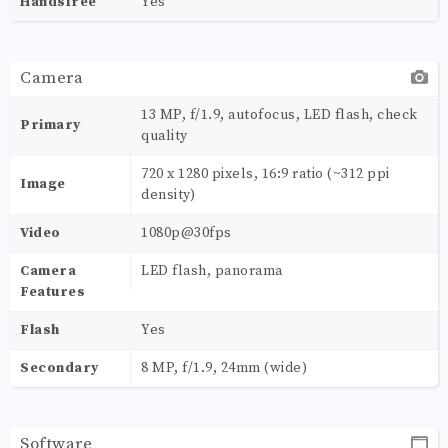
Handsfree
Yes
Camera
13 MP, f/1.9, autofocus, LED flash, check
Primary
quality
720 x 1280 pixels, 16:9 ratio (~312 ppi
Image
density)
Video
1080p@30fps
Camera
LED flash, panorama
Features
Flash
Yes
Secondary
8 MP, f/1.9, 24mm (wide)
Software