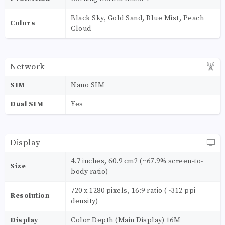
Black Sky, Gold Sand, Blue Mist, Peach
Colors
Cloud
Network
SIM
Nano SIM
Dual SIM
Yes
Display
4.7 inches, 60.9 cm2 (~67.9% screen-to-
Size
body ratio)
720 x 1280 pixels, 16:9 ratio (~312 ppi
Resolution
density)
Display
Color Depth (Main Display) 16M