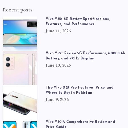
Recent posts
Vivo Y55s 5G Review Specifications,
Features, and Performance
June 11, 2026
Vivo Y52t Review 5G Performance, 6000mAh
Battery, and 90Hz Display
June 10, 2026
The Vivo X27 Pro Features, Price, and
Where to Buy in Pakistan
June 9, 2026
Vivo Y50 A Comprehensive Review and
Price Guide