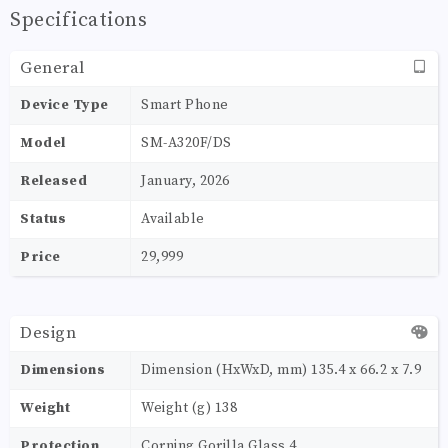
Specifications
General
Device Type
Smart Phone
Model
SM-A320F/DS
Released
January, 2026
Status
Available
Price
29,999
Design
Dimensions
Dimension (HxWxD, mm) 135.4 x 66.2 x 7.9
Weight
Weight (g) 138
Protection
Corning Gorilla Glass 4