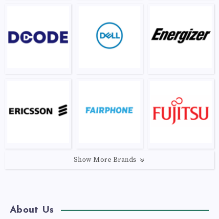
Show More Brands
About Us