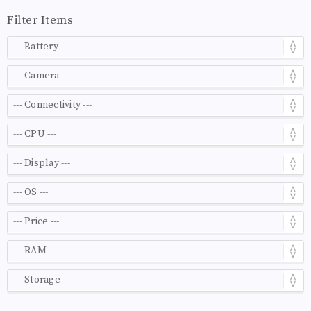
Filter Items