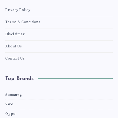
Privacy Policy
Terms & Conditions
Disclaimer
About Us
Contact Us
Top Brands
Samsung
Vivo
Oppo