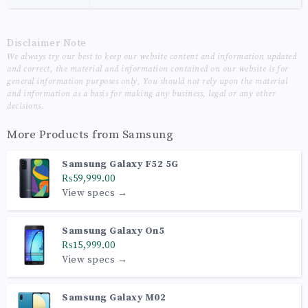
Disclaimer Note
We always try our best to keep our website content and information updated
and correct, the material and information contained on our website is for
general information purposes only, You should not rely upon the material
and information as a basis for making any business, legal or any other
decisions.
More Products from
Samsung
Samsung Galaxy F52 5G
₨59,999.00
View specs →
Samsung Galaxy On5
₨15,999.00
View specs →
Samsung Galaxy M02