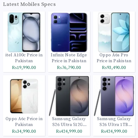
Latest Mobiles Specs
itel A100c Price in
Infinix Note Edge
Oppo A6s Pro
Pakistan
Price in Pakistan
Price in Pakistan
₨19,990.00
₨76,790.00
₨93,490.00
Oppo A6c Price in
Samsung Galaxy
Samsung Galaxy
Pakistan
S26 Ultra 512GB
S26 Ultra 1TB
Black
Cobalt Violet
₨34,990.00
₨424,999.00
₨424,999.00