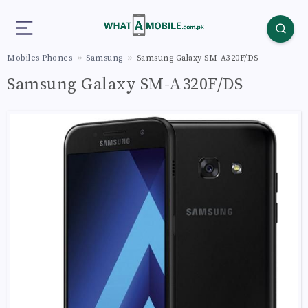
Mobiles Phones
Samsung
Samsung Galaxy SM-A320F/DS
Samsung Galaxy SM-A320F/DS