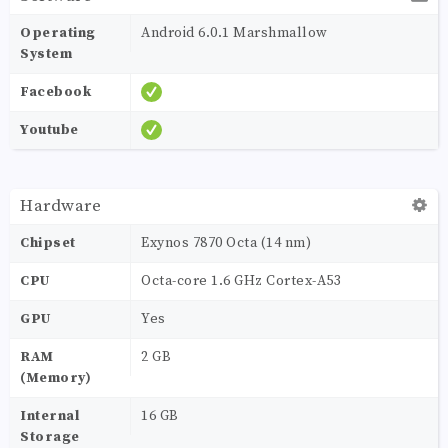
Operating
Android 6.0.1 Marshmallow
System
Facebook
Youtube
Hardware
Chipset
Exynos 7870 Octa (14 nm)
CPU
Octa-core 1.6 GHz Cortex-A53
GPU
Yes
RAM
2 GB
(Memory)
Internal
16 GB
Storage