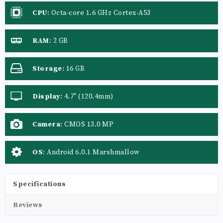
CPU
:
Octa-core 1.6 GHz Cortex-A53
RAM
:
2 GB
Storage
:
16 GB
Display
:
4.7" (120.4mm)
Camera
:
CMOS 13.0 MP
OS
:
Android 6.0.1 Marshmallow
Specifications
Reviews