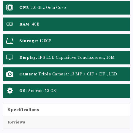
CPU
:
2.0 Ghz Octa Core
RAM
:
4GB
Storage
:
128GB
Display
:
IPS LCD Capacitive Touchscreen, 16M
Colors, Multitouch
Camera
:
Triple Camera: 13 MP + CIF + CIF , LED
Flash
OS
:
Android 13 OS
Specifications
Reviews