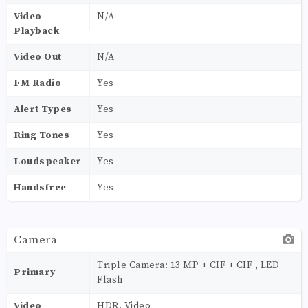
Video
N/A
Playback
Video Out
N/A
FM Radio
Yes
Alert Types
Yes
Ring Tones
Yes
Loudspeaker
Yes
Handsfree
Yes
Camera
Triple Camera: 13 MP + CIF + CIF , LED
Primary
Flash
Video
HDR, Video