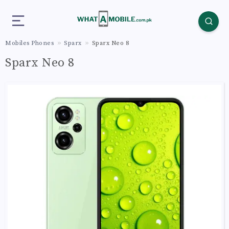
Mobiles Phones
Sparx
Sparx Neo 8
Sparx Neo 8