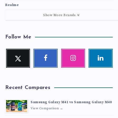
Realme
Show More Brands
Follow Me
Twitter
Facebook
Instagram
Linkedin
Follow
Follow
Our
Visit
me!
me!
photos!
me!
Recent Compares
Samsung Galaxy M41 vs Samsung Galaxy M40
View Comparison →