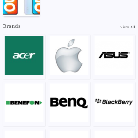
Brands
View All