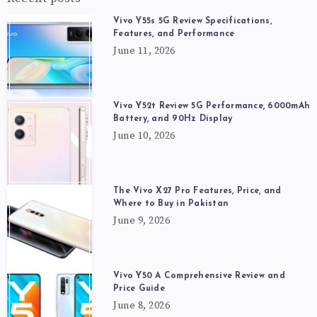
Vivo Y55s 5G Review Specifications,
Features, and Performance
June 11, 2026
Vivo Y52t Review 5G Performance, 6000mAh
Battery, and 90Hz Display
June 10, 2026
The Vivo X27 Pro Features, Price, and
Where to Buy in Pakistan
June 9, 2026
Vivo Y50 A Comprehensive Review and
Price Guide
June 8, 2026