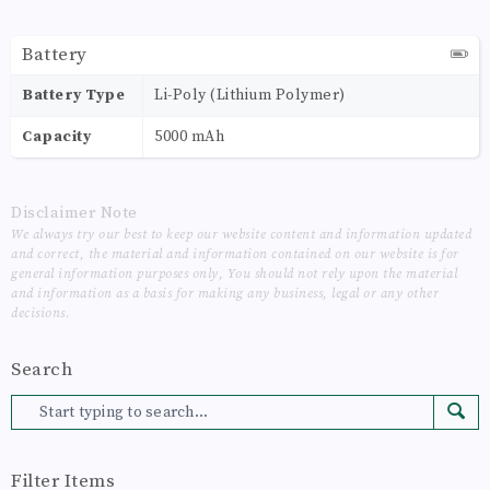
Battery
Battery Type
Li-Poly (Lithium Polymer)
Capacity
5000 mAh
Disclaimer Note
We always try our best to keep our website content and information updated
and correct, the material and information contained on our website is for
general information purposes only, You should not rely upon the material
and information as a basis for making any business, legal or any other
decisions.
Search
Filter Items