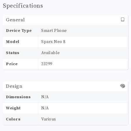
Specifications
General
Device Type
Smart Phone
Model
Sparx Neo 8
Status
Available
Price
23299
Design
Dimensions
N/A
Weight
N/A
Colors
Various