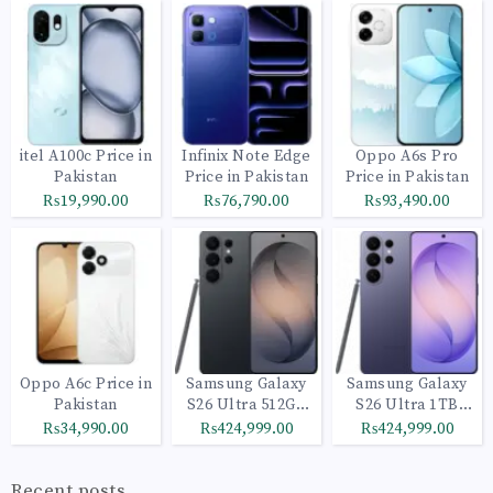
itel A100c Price in
Infinix Note Edge
Oppo A6s Pro
Pakistan
Price in Pakistan
Price in Pakistan
₨19,990.00
₨76,790.00
₨93,490.00
Oppo A6c Price in
Samsung Galaxy
Samsung Galaxy
Pakistan
S26 Ultra 512GB
S26 Ultra 1TB
Black
Cobalt Violet
₨34,990.00
₨424,999.00
₨424,999.00
Recent posts