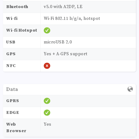
Bluetooth
v5.0 with A2DP, LE
Wi-fi
Wi-Fi 802.11 b/g/n, hotspot
Wi-fi Hotspot
USB
microUSB 2.0
GPS
Yes + A-GPS support
NFC
Data
GPRS
EDGE
Web
Yes
Browser