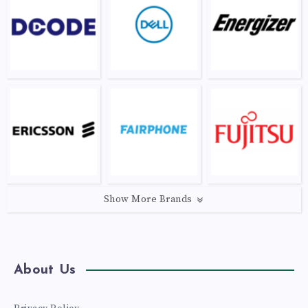
Show More Brands
About Us