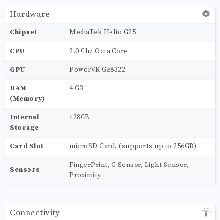
Hardware
Chipset
MediaTek Helio G25
CPU
2.0 Ghz Octa Core
GPU
PowerVR GE8322
RAM
4 GB
(Memory)
Internal
128GB
Storage
Card Slot
microSD Card, (supports up to 256GB)
FingerPrint, G Sensor, Light Sensor,
Sensors
Proximity
Connectivity