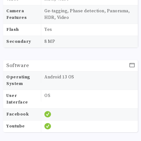
Camera
Ge-tagging, Phase detection, Panorama,
Features
HDR, Video
Flash
Yes
Secondary
8 MP
Software
Operating
Android 13 OS
System
User
OS
Interface
Facebook
Youtube