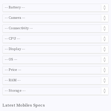
Latest Mobiles Specs