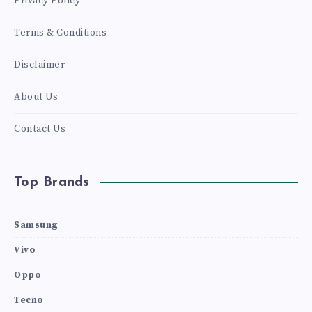
Privacy Policy
Terms & Conditions
Disclaimer
About Us
Contact Us
Top Brands
Samsung
Vivo
Oppo
Tecno