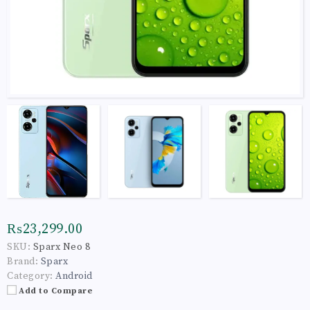
₨23,299.00
SKU:
Sparx Neo 8
Brand:
Sparx
Category:
Android
Add to Compare