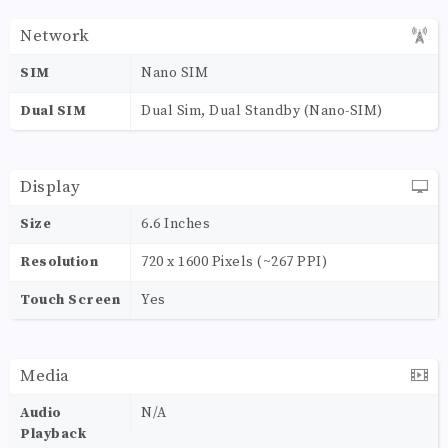
Network
SIM
Nano SIM
Dual SIM
Dual Sim, Dual Standby (Nano-SIM)
Display
Size
6.6 Inches
Resolution
720 x 1600 Pixels (~267 PPI)
Touch Screen
Yes
Media
Audio
N/A
Playback