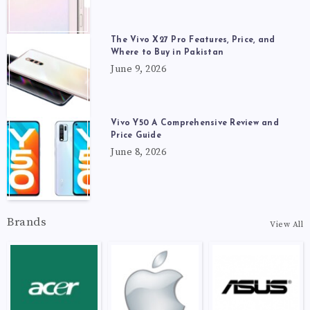
The Vivo X27 Pro Features, Price, and
Where to Buy in Pakistan
June 9, 2026
Vivo Y50 A Comprehensive Review and
Price Guide
June 8, 2026
Brands
View All