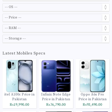
Latest Mobiles Specs
itel A100c Price in
Infinix Note Edge
Oppo A6s Pro
Pakistan
Price in Pakistan
Price in Pakistan
₨19,990.00
₨76,790.00
₨93,490.00