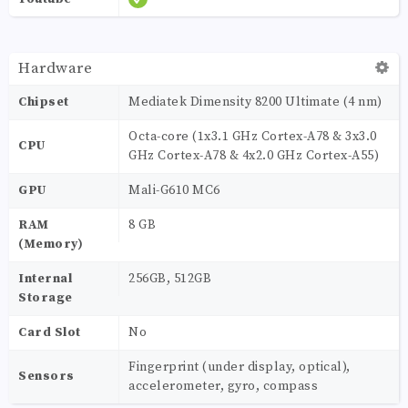
Hardware
Chipset
Mediatek Dimensity 8200 Ultimate (4 nm)
Octa-core (1x3.1 GHz Cortex-A78 & 3x3.0
CPU
GHz Cortex-A78 & 4x2.0 GHz Cortex-A55)
GPU
Mali-G610 MC6
RAM
8 GB
(Memory)
Internal
256GB, 512GB
Storage
Card Slot
No
Fingerprint (under display, optical),
Sensors
accelerometer, gyro, compass