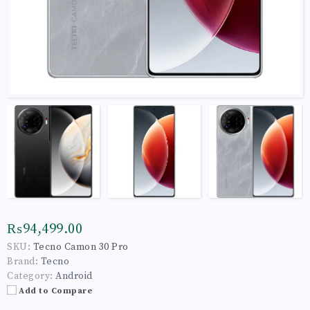
₨94,499.00
SKU:
Tecno Camon 30 Pro
Brand:
Tecno
Category:
Android
Add to Compare