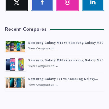
Follow
Follow
Our
Visit
me!
me!
photos!
me!
Recent Compares
Samsung Galaxy M41 vs Samsung Galaxy M40
View Comparison →
Samsung Galaxy M30 vs Samsung Galaxy M20
View Comparison →
Samsung Galaxy F41 vs Samsung Galaxy
M30s
View Comparison →