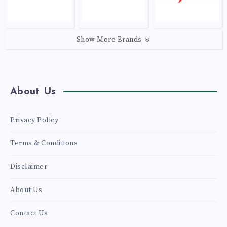
Show More Brands
About Us
Privacy Policy
Terms & Conditions
Disclaimer
About Us
Contact Us