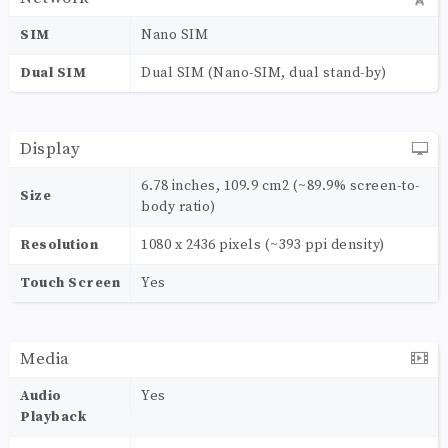
SIM
Nano SIM
Dual SIM
Dual SIM (Nano-SIM, dual stand-by)
Display
6.78 inches, 109.9 cm2 (~89.9% screen-to-
Size
body ratio)
Resolution
1080 x 2436 pixels (~393 ppi density)
Touch Screen
Yes
Media
Audio
Yes
Playback