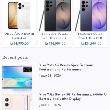
Oppo A6c Price in
Samsung Galaxy
Samsung Galaxy
Pakistan
S26 Ultra 512GB
S26 Ultra 1TB
Black
Cobalt Violet
₨34,990.00
₨424,999.00
₨424,999.00
Recent posts
Vivo Y55s 5G Review Specifications,
Features, and Performance
June 11, 2026
Vivo Y52t Review 5G Performance, 6000mAh
Battery, and 90Hz Display
June 10, 2026