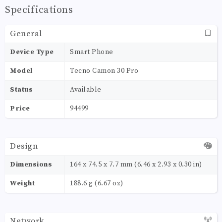
Specifications
General
Device Type
Smart Phone
Model
Tecno Camon 30 Pro
Status
Available
Price
94499
Design
Dimensions
164 x 74.5 x 7.7 mm (6.46 x 2.93 x 0.30 in)
Weight
188.6 g (6.67 oz)
Network