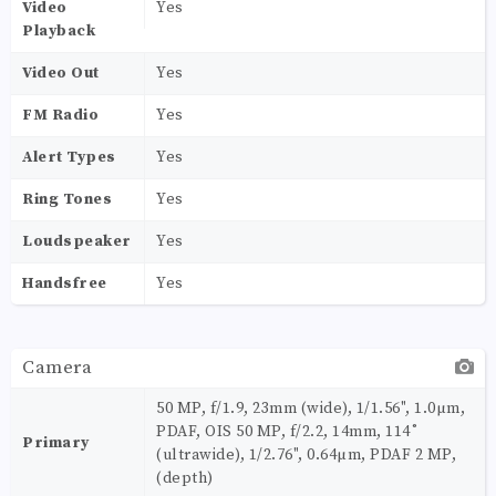
Video
Yes
Playback
Video Out
Yes
FM Radio
Yes
Alert Types
Yes
Ring Tones
Yes
Loudspeaker
Yes
Handsfree
Yes
Camera
50 MP, f/1.9, 23mm (wide), 1/1.56", 1.0µm,
PDAF, OIS 50 MP, f/2.2, 14mm, 114˚
Primary
(ultrawide), 1/2.76", 0.64µm, PDAF 2 MP,
(depth)