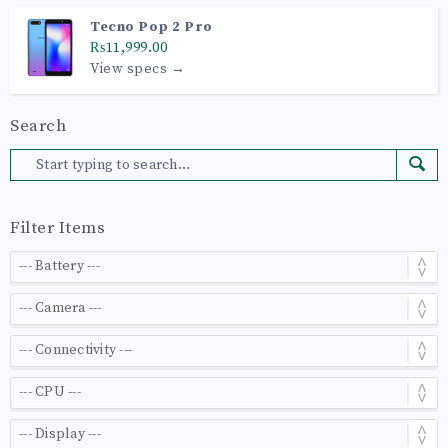
Tecno Pop 2 Pro
₨11,999.00
View specs →
Search
Filter Items