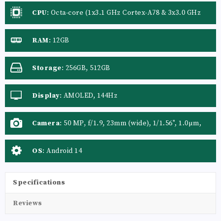
CPU
:
Octa-core (1x3.1 GHz Cortex-A78 & 3x3.0 GHz
Cortex-A78 & 4x2.0 GHz Cortex-A55)
RAM
:
12GB
Storage
:
256GB, 512GB
Display
:
AMOLED, 144Hz
Camera
:
50 MP, f/1.9, 23mm (wide), 1/1.56", 1.0µm,
PDAF, OIS 50 MP, f/2.2, 14mm, 114˚ (ultrawide),
1/2.76", 0.64µm, PDAF 2 MP, (depth)
OS
:
Android 14
Specifications
Reviews