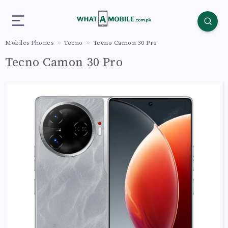
Mobiles Phones
Tecno
Tecno Camon 30 Pro
Tecno Camon 30 Pro