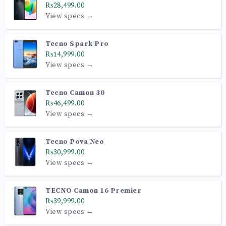
₨28,499.00
View specs →
Tecno Spark Pro
₨14,999.00
View specs →
Tecno Camon 30
₨46,499.00
View specs →
Tecno Pova Neo
₨30,999.00
View specs →
TECNO Camon 16 Premier
₨39,999.00
View specs →