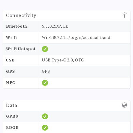
Connectivity
Bluetooth
5.3, A2DP, LE
Wi-fi
Wi-Fi 802.11 a/b/g/n/ac, dual-band
Wi-fi Hotspot
USB
USB Type-C 2.0, OTG
GPS
GPS
NFC
Data
GPRS
EDGE