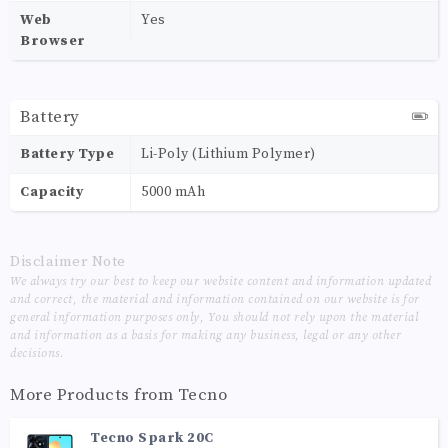
Web
Yes
Browser
Battery
Battery Type
Li-Poly (Lithium Polymer)
Capacity
5000 mAh
Disclaimer Note
We always try our best to keep our website content and information updated
and correct, the material and information contained on our website is for
general information purposes only, You should not rely upon the material
and information as a basis for making any business, legal or any other
decisions.
More Products from
Tecno
Tecno Spark 20C