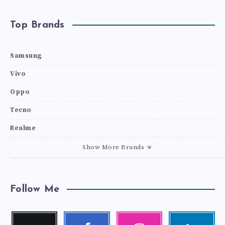
Top Brands
Samsung
Vivo
Oppo
Tecno
Realme
Show More Brands
Follow Me
Twitter
Facebook
Instagram
Linkedin