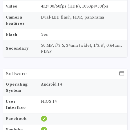
Video
4K@30/60fps (HDR), 1080p@30fps
Camera
Dual-LED flash, HDR, panorama
Features
Flash
Yes
50 MP, f/2.5, 24mm (wide), 1/2.8", 0.64µm,
Secondary
PDAF
Software
Operating
Android 14
System
User
HIOS 14
Interface
Facebook
Youtube