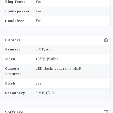
Ring Tones
Yes
Loudspeaker
Yes
Handsfree
Yes
Camera
Primary
8 MP, AF
Video
1080p@30fps
Camera
LED flash, panorama, HDR
Features
Flash
yes
Secondary
8 MP, f/2.0
Software