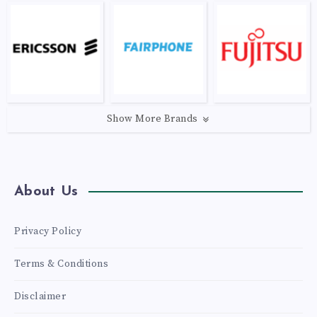
Show More Brands
About Us
Privacy Policy
Terms & Conditions
Disclaimer