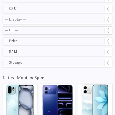
Latest Mobiles Specs