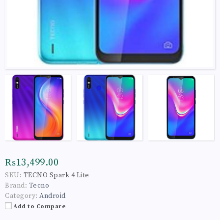
₨13,499.00
SKU:
TECNO Spark 4 Lite
Brand:
Tecno
Category:
Android
Add to Compare