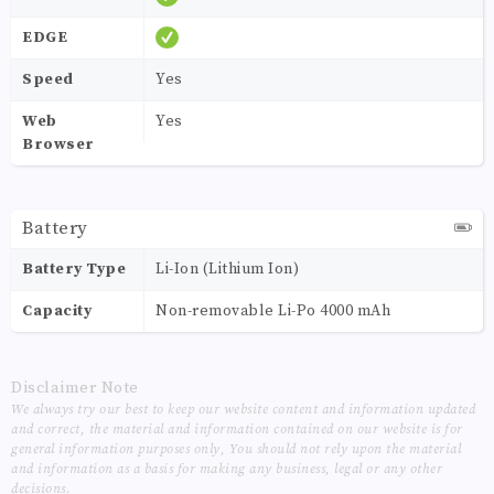
EDGE
Speed
Yes
Web
Yes
Browser
Battery
Battery Type
Li-Ion (Lithium Ion)
Capacity
Non-removable Li-Po 4000 mAh
Disclaimer Note
We always try our best to keep our website content and information updated
and correct, the material and information contained on our website is for
general information purposes only, You should not rely upon the material
and information as a basis for making any business, legal or any other
decisions.