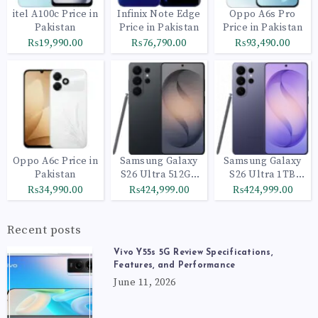
itel A100c Price in
Infinix Note Edge
Oppo A6s Pro
Pakistan
Price in Pakistan
Price in Pakistan
₨19,990.00
₨76,790.00
₨93,490.00
Oppo A6c Price in
Samsung Galaxy
Samsung Galaxy
Pakistan
S26 Ultra 512GB
S26 Ultra 1TB
Black
Cobalt Violet
₨34,990.00
₨424,999.00
₨424,999.00
Recent posts
Vivo Y55s 5G Review Specifications,
Features, and Performance
June 11, 2026