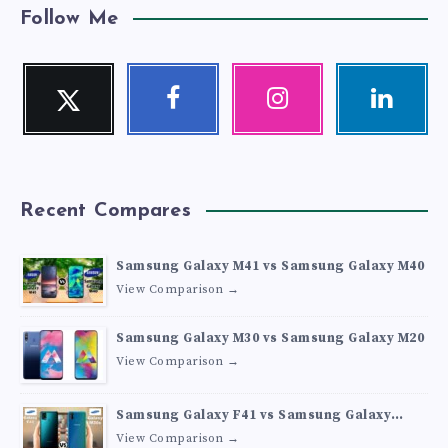
Follow Me
Twitter
Facebook
Instagram
Linkedin
Follow
Follow
Our
Visit
me!
me!
photos!
me!
Recent Compares
Samsung Galaxy M41 vs Samsung Galaxy M40
View Comparison →
Samsung Galaxy M30 vs Samsung Galaxy M20
View Comparison →
Samsung Galaxy F41 vs Samsung Galaxy
M30s
View Comparison →