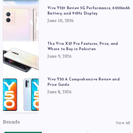
Vivo Y52t Review 5G Performance, 6000mAh
Battery, and 90Hz Display
June 10, 2026
The Vivo X27 Pro Features, Price, and
Where to Buy in Pakistan
June 9, 2026
Vivo Y50 A Comprehensive Review and
Price Guide
June 8, 2026
Brands
View All