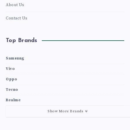
About Us
Contact Us
Top Brands
Samsung
Vivo
Oppo
Tecno
Realme
Show More Brands