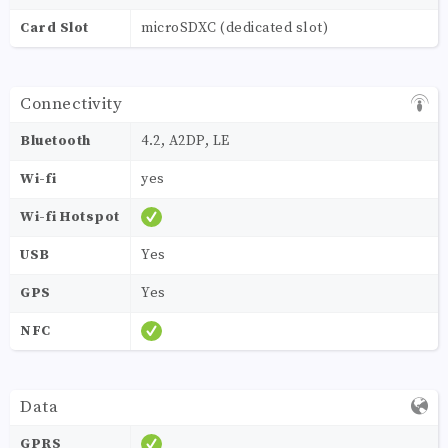
Card Slot
microSDXC (dedicated slot)
Connectivity
Bluetooth
4.2, A2DP, LE
Wi-fi
yes
Wi-fi Hotspot
USB
Yes
GPS
Yes
NFC
Data
GPRS