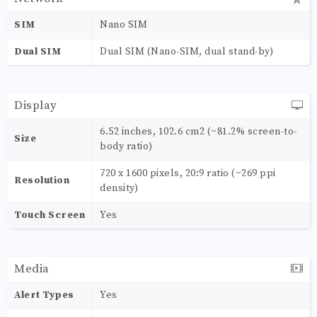
SIM
Nano SIM
Dual SIM
Dual SIM (Nano-SIM, dual stand-by)
Display
6.52 inches, 102.6 cm2 (~81.2% screen-to-
Size
body ratio)
720 x 1600 pixels, 20:9 ratio (~269 ppi
Resolution
density)
Touch Screen
Yes
Media
Alert Types
Yes