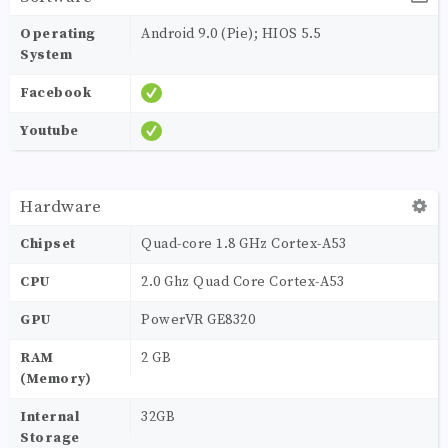
Operating
Android 9.0 (Pie); HIOS 5.5
System
Facebook
Youtube
Hardware
Chipset
Quad-core 1.8 GHz Cortex-A53
CPU
2.0 Ghz Quad Core Cortex-A53
GPU
PowerVR GE8320
RAM
2 GB
(Memory)
Internal
32GB
Storage