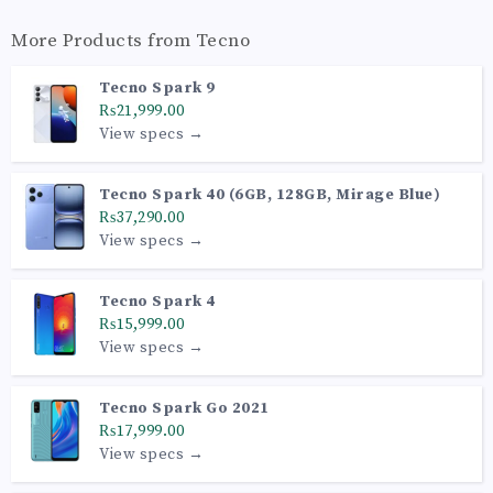
More Products from
Tecno
Tecno Spark 9
₨21,999.00
View specs →
Tecno Spark 40 (6GB, 128GB, Mirage Blue)
₨37,290.00
View specs →
Tecno Spark 4
₨15,999.00
View specs →
Tecno Spark Go 2021
₨17,999.00
View specs →