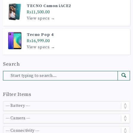
TECNO Camon iACE2
₨11,500.00
View specs →
Tecno Pop 4
₨16,999.00
View specs →
Search
Filter Items