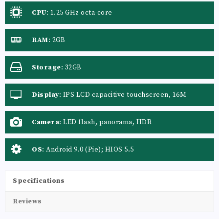
CPU
:
1.25 GHz octa-core
RAM
:
2GB
Storage
:
32GB
Display
:
IPS LCD capacitive touchscreen, 16M
colors
Camera
:
LED flash, panorama, HDR
OS
:
Android 9.0 (Pie); HIOS 5.5
Specifications
Reviews