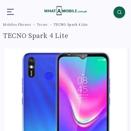
Mobiles Phones
Tecno
TECNO Spark 4 Lite
TECNO Spark 4 Lite