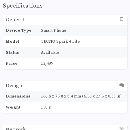
Specifications
General
Device Type
Smart Phone
Model
TECNO Spark 4 Lite
Status
Available
Price
13,499
Design
Dimensions
166.8 x 75.8 x 8.4 mm (6.56 x 2.98 x 0.33 in)
Weight
150 g
Network