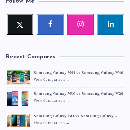
Follow Me
Twitter
Facebook
Instagram
Linkedin
Follow
Follow
Our
Visit
me!
me!
photos!
me!
Recent Compares
Samsung Galaxy M41 vs Samsung Galaxy M40
View Comparison →
Samsung Galaxy M30 vs Samsung Galaxy M20
View Comparison →
Samsung Galaxy F41 vs Samsung Galaxy
M30s
View Comparison →