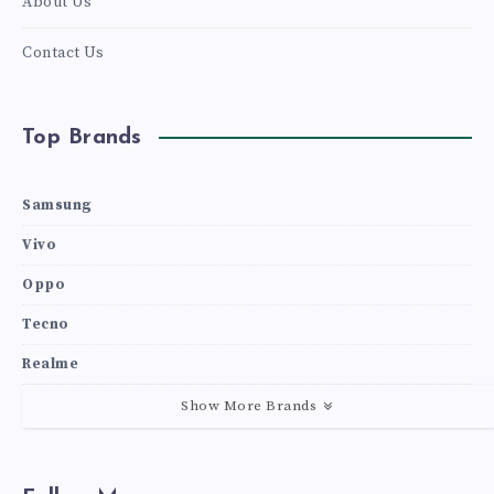
About Us
Contact Us
Top Brands
Samsung
Vivo
Oppo
Tecno
Realme
Show More Brands