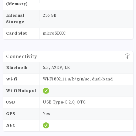
(Memory)
Internal
256 GB
Storage
Card Slot
microSDXC
Connectivity
Bluetooth
5.3, A2DP, LE
Wi-fi
Wi-Fi 802.11 a/b/g/n/ac, dual-band
Wi-fi Hotspot
USB
USB Type-C 2.0, OTG
GPS
Yes
NFC