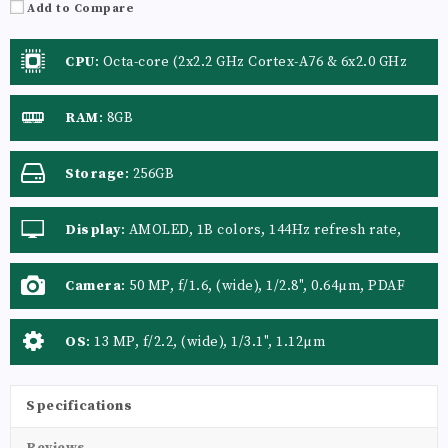
Add to Compare
CPU
:
Octa-core (2x2.2 GHz Cortex-A76 & 6x2.0 GHz
Cortex-A55)
RAM
:
8GB
Storage
:
256GB
Display
:
AMOLED, 1B colors, 144Hz refresh rate,
1600 nits (HBM), 4500 nits (peak)
Camera
:
50 MP, f/1.6, (wide), 1/2.8", 0.64µm, PDAF
Auxiliary Lens: Yes
OS
:
13 MP, f/2.2, (wide), 1/3.1", 1.12µm
Specifications
Reviews