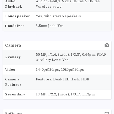
Audio
Audio: 24-bit/192kHz Hi-Res & Hi-Res
Playback
Wireless audio
Loudspeaker
Yes, with stereo speakers
Handsfree
3.5mm Jack: Yes
Camera
50 MP, f/1.6, (wide), 1/2.8", 0.64µm, PDAF
Primary
Auxiliary Lens: Yes
Video
1440p@30fps, 1080p@30fps
Camera
Features: Dual-LED flash, HDR
Features
Secondary
13 MP, f/2.2, (wide), 1/3.1", 1.12µm
Software