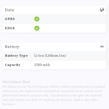
Data
GPRS
EDGE
Battery
Battery Type
Li-Ion (Lithium Ion)
Capacity
5200 mAh
Disclaimer Note
We always try our best to keep our website content and information updated
and correct, the material and information contained on our website is for
general information purposes only, You should not rely upon the material
and information as a basis for making any business, legal or any other
decisions.