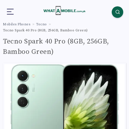
Mobiles Phones
Tecno
Tecno Spark 40 Pro (8GB, 256GB, Bamboo Green)
Tecno Spark 40 Pro (8GB, 256GB,
Bamboo Green)