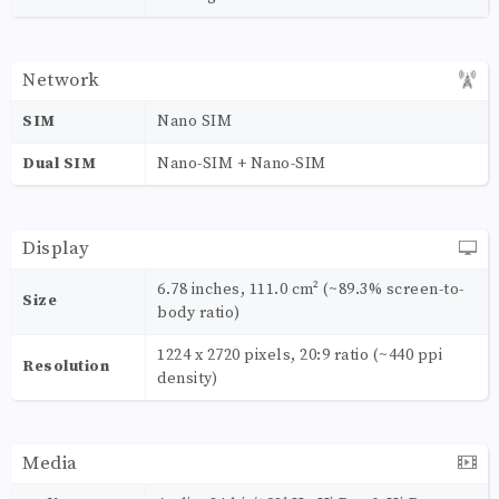
Network
SIM
Nano SIM
Dual SIM
Nano-SIM + Nano-SIM
Display
6.78 inches, 111.0 cm² (~89.3% screen-to-
Size
body ratio)
1224 x 2720 pixels, 20:9 ratio (~440 ppi
Resolution
density)
Media