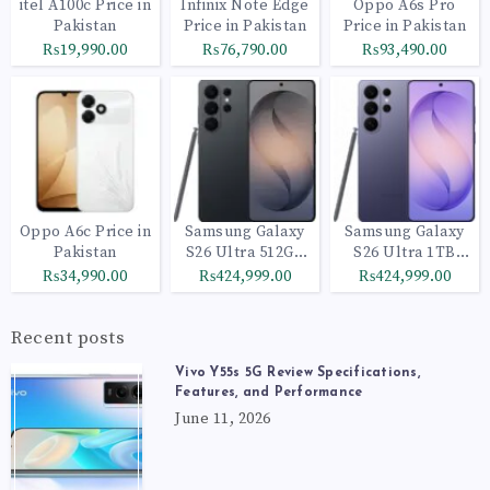
itel A100c Price in
Infinix Note Edge
Oppo A6s Pro
Pakistan
Price in Pakistan
Price in Pakistan
₨19,990.00
₨76,790.00
₨93,490.00
Oppo A6c Price in
Samsung Galaxy
Samsung Galaxy
Pakistan
S26 Ultra 512GB
S26 Ultra 1TB
Black
Cobalt Violet
₨34,990.00
₨424,999.00
₨424,999.00
Recent posts
Vivo Y55s 5G Review Specifications,
Features, and Performance
June 11, 2026