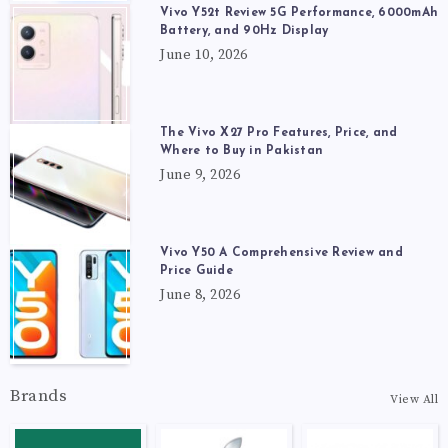
Vivo Y52t Review 5G Performance, 6000mAh
Battery, and 90Hz Display
June 10, 2026
The Vivo X27 Pro Features, Price, and
Where to Buy in Pakistan
June 9, 2026
Vivo Y50 A Comprehensive Review and
Price Guide
June 8, 2026
Brands
View All