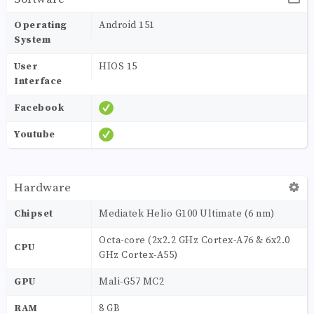
Operating
Android 151
System
User
HIOS 15
Interface
Facebook
Youtube
Hardware
Chipset
Mediatek Helio G100 Ultimate (6 nm)
Octa-core (2x2.2 GHz Cortex-A76 & 6x2.0
CPU
GHz Cortex-A55)
GPU
Mali-G57 MC2
RAM
8 GB