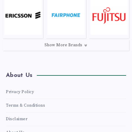
Show More Brands
About Us
Privacy Policy
Terms & Conditions
Disclaimer