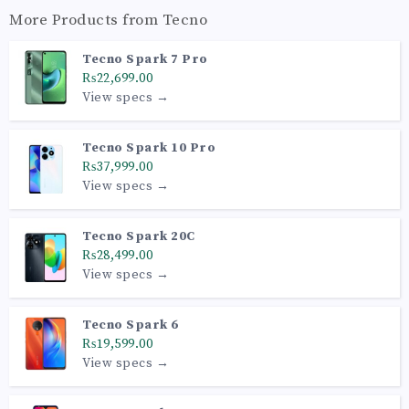
More Products from
Tecno
Tecno Spark 7 Pro
₨22,699.00
View specs →
Tecno Spark 10 Pro
₨37,999.00
View specs →
Tecno Spark 20C
₨28,499.00
View specs →
Tecno Spark 6
₨19,599.00
View specs →