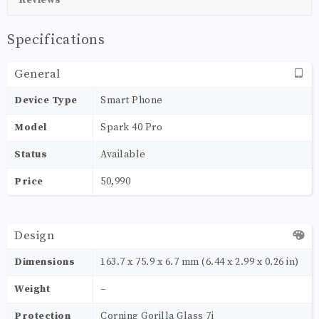
Specifications
General
Device Type
Smart Phone
Model
Spark 40 Pro
Status
Available
Price
50,990
Design
Dimensions
163.7 x 75.9 x 6.7 mm (6.44 x 2.99 x 0.26 in)
Weight
–
Protection
Corning Gorilla Glass 7i