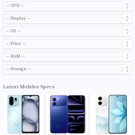
Latest Mobiles Specs