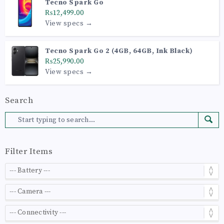
Tecno Spark Go
₨12,499.00
View specs →
Tecno Spark Go 2 (4GB, 64GB, Ink Black)
₨25,990.00
View specs →
Search
Filter Items