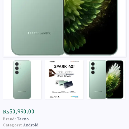
₨50,990.00
Brand:
Tecno
Category:
Android