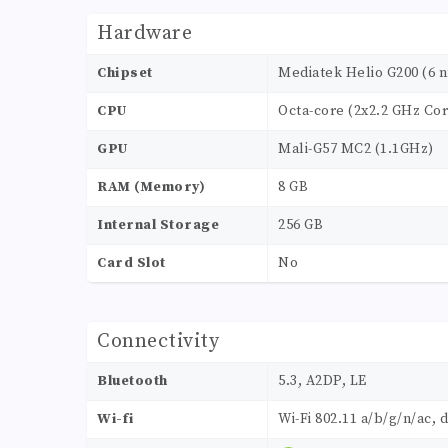
Hardware
Chipset
Mediatek Helio G200 (6 
CPU
Octa-core (2x2.2 GHz Cor
GPU
Mali-G57 MC2 (1.1GHz)
RAM (Memory)
8 GB
Internal Storage
256 GB
Card Slot
No
Connectivity
Bluetooth
5.3, A2DP, LE
Wi-fi
Wi-Fi 802.11 a/b/g/n/ac, 