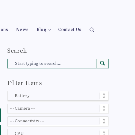
sons
News
Blog
Contact Us
Search
Filter Items