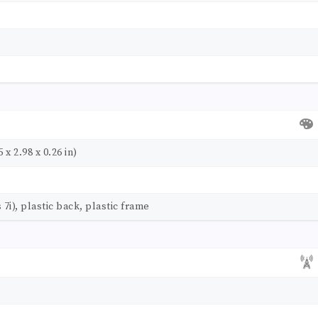
 x 2.98 x 0.26 in)
 7i), plastic back, plastic frame