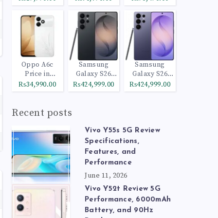
Oppo A6c
Samsung
Samsung
Price in
Galaxy S26
Galaxy S26
Pakistan
Ultra 512GB
Ultra 1TB
₨34,990.00
₨424,999.00
₨424,999.00
Black
Cobalt Violet
Recent posts
Vivo Y55s 5G Review
Specifications,
Features, and
Performance
June 11, 2026
Vivo Y52t Review 5G
Performance, 6000mAh
Battery, and 90Hz