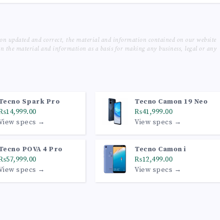
ion updated and correct, the material and information contained on our website
on the material and information as a basis for making any business, legal or any
Tecno Spark Pro
Tecno Camon 19 Neo
₨14,999.00
₨41,999.00
View specs →
View specs →
Tecno POVA 4 Pro
Tecno Camon i
₨57,999.00
₨12,499.00
View specs →
View specs →