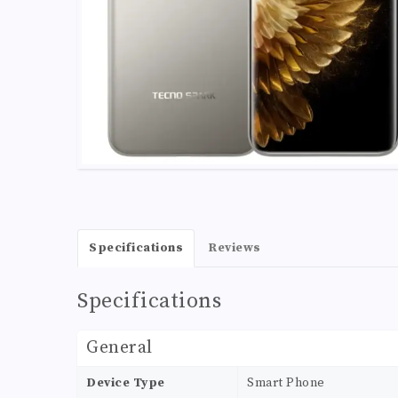
Specifications
Reviews
Specifications
General
Device Type
Smart Phone