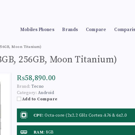
Mobiles Phones
Brands
Compare
Compari
 256GB, Moon Titanium)
(8GB, 256GB, Moon Titanium)
₨58,890.00
Brand:
Tecno
Category:
Android
Add to Compare
CPU
:
Octa-core (2x2.2 GHz Cortex-A76 & 6x2.0
GHz Cortex-A55)
RAM
:
8GB