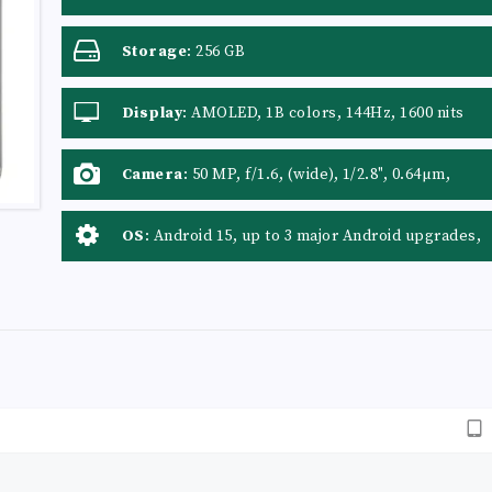
Storage
:
256 GB
Display
:
AMOLED, 1B colors, 144Hz, 1600 nits
(HBM), 4500 nits (peak)
Camera
:
50 MP, f/1.6, (wide), 1/2.8", 0.64µm,
PDAF Auxiliary Lens: Yes
OS
:
Android 15, up to 3 major Android upgrades,
HIOS 15