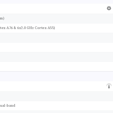
nm)
tex-A76 & 6x2.0 GHz Cortex-A55)
dual-band