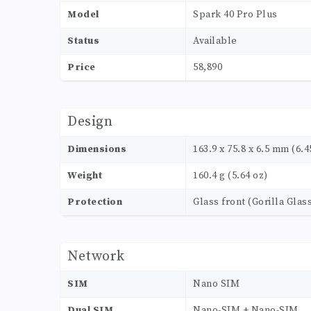
Model
Spark 40 Pro Plus
Status
Available
Price
58,890
Design
Dimensions
163.9 x 75.8 x 6.5 mm (6.45
Weight
160.4 g (5.64 oz)
Protection
Glass front (Gorilla Glass
Network
SIM
Nano SIM
Dual SIM
Nano-SIM + Nano-SIM