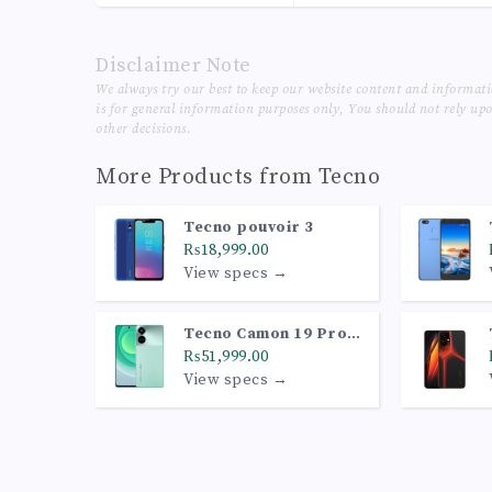
Disclaimer Note
We always try our best to keep our website content and informat
is for general information purposes only, You should not rely up
other decisions.
More Products from
Tecno
Tecno pouvoir 3
₨18,999.00
View specs →
Tecno Camon 19 Pro
5G
₨51,999.00
View specs →