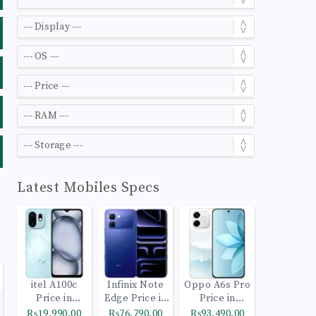
Latest Mobiles Specs
itel A100c
Infinix Note
Oppo A6s Pro
Price in
Edge Price in
Price in
Pakistan
Pakistan
Pakistan
₨19,990.00
₨76,790.00
₨93,490.00