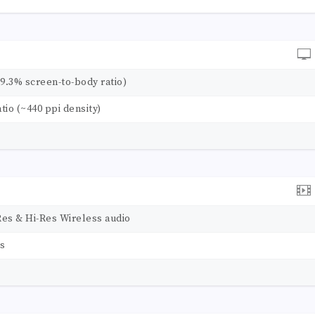
89.3% screen-to-body ratio)
atio (~440 ppi density)
Res & Hi-Res Wireless audio
rs