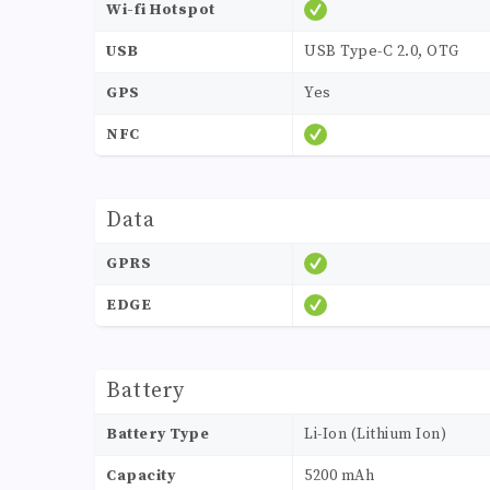
Wi-fi Hotspot
USB
USB Type-C 2.0, OTG
GPS
Yes
NFC
Data
GPRS
EDGE
Battery
Battery Type
Li-Ion (Lithium Ion)
Capacity
5200 mAh