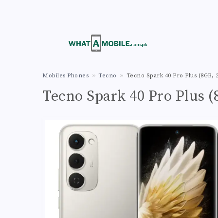
Mobiles Phones
Tecno
Tecno Spark 40 Pro Plus (8GB,
Tecno Spark 40 Pro Plus 