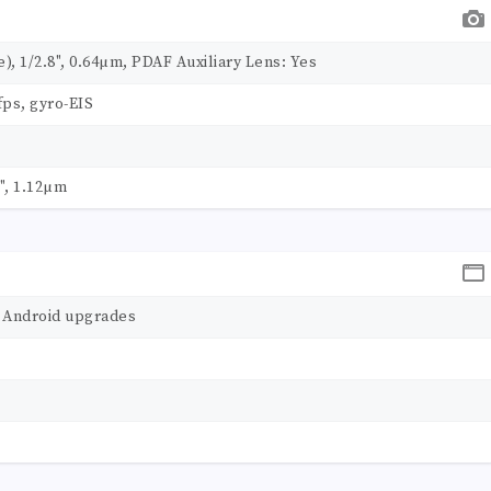
de), 1/2.8", 0.64µm, PDAF Auxiliary Lens: Yes
ps, gyro-EIS
1", 1.12µm
r Android upgrades