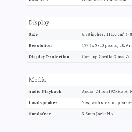
Display
Size
6.78 inches, 111.0 cm² (~
Resolution
1224 x 2720 pixels, 20:9 r
Display Protection
Corning Gorilla Glass 7i
Media
Audio Playback
Audio: 24-bit/192kHz Hi-
Loudspeaker
Yes, with stereo speake
Handsfree
3.5mm Jack: No