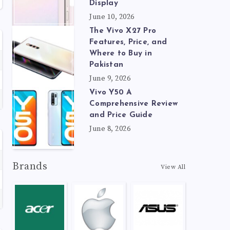
Display
June 10, 2026
The Vivo X27 Pro
Features, Price, and
Where to Buy in
Pakistan
June 9, 2026
Vivo Y50 A
Comprehensive Review
and Price Guide
June 8, 2026
Brands
View All