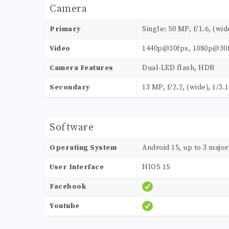
Camera
Primary
Single: 50 MP, f/1.6, (wi
Video
1440p@30fps, 1080p@30f
Camera Features
Dual-LED flash, HDR
Secondary
13 MP, f/2.2, (wide), 1/3.
Software
Operating System
Android 15, up to 3 majo
User Interface
HIOS 15
Facebook
Youtube