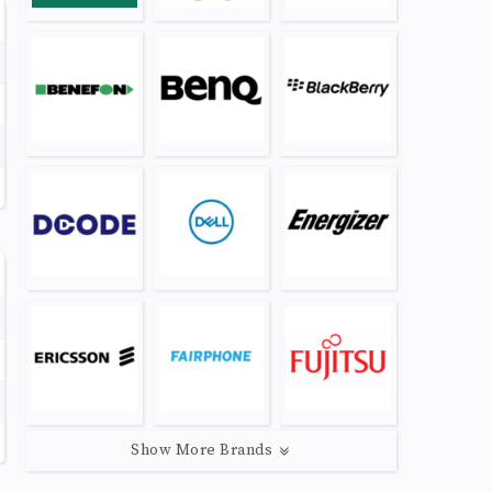
Show More Brands