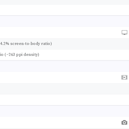
84.2% screen-to-body ratio)
tio (~263 ppi density)