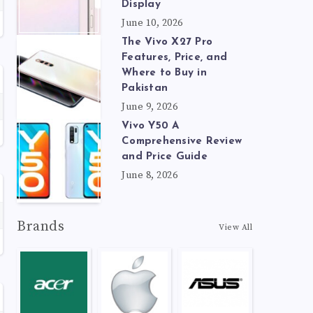
Display
June 10, 2026
The Vivo X27 Pro
Features, Price, and
Where to Buy in
Pakistan
June 9, 2026
Vivo Y50 A
Comprehensive Review
and Price Guide
June 8, 2026
Brands
View All