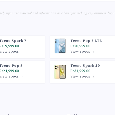
 rely upon the material and information as a basis for making any business, legal
Tecno Spark 7
Tecno Pop 5 LTE
₨19,999.00
₨20,999.00
View specs →
View specs →
Tecno Pop 8
Tecno Spark 20
₨24,999.00
₨34,999.00
View specs →
View specs →