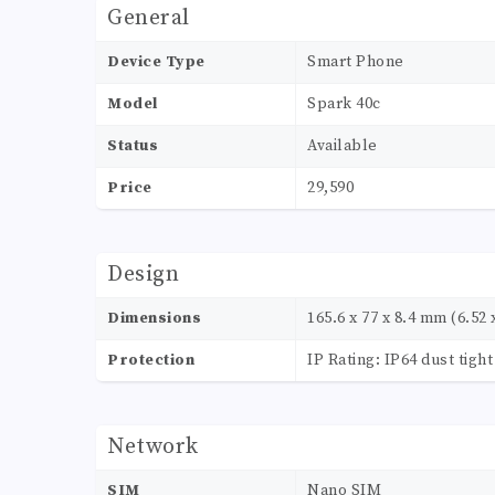
General
Device Type
Smart Phone
Model
Spark 40c
Status
Available
Price
29,590
Design
Dimensions
165.6 x 77 x 8.4 mm (6.52 x
Protection
IP Rating: IP64 dust tigh
Network
SIM
Nano SIM