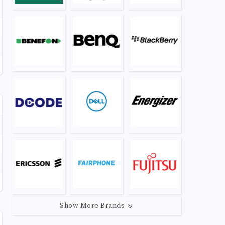
Show More Brands