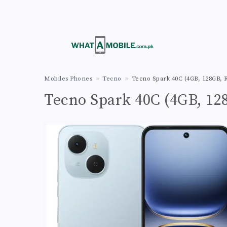
Mobiles Phones
Tecno
Tecno Spark 40C (4GB, 128GB, R
Tecno Spark 40C (4GB, 128