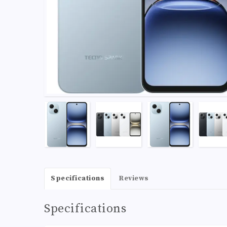
Specifications
Reviews
Specifications