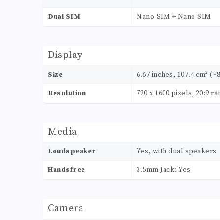
Dual SIM
Nano-SIM + Nano-SIM
Display
Size
6.67 inches, 107.4 cm² (~
Resolution
720 x 1600 pixels, 20:9 ra
Media
Loudspeaker
Yes, with dual speakers
Handsfree
3.5mm Jack: Yes
Camera