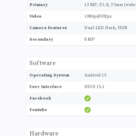
Primary
13 MP, f/1.8, 27mm (wide
Video
1080p@30fps
Camera Features
Dual-LED flash, HDR
Secondary
8 MP
Software
Operating System
Android 15
User Interface
HIOS 15.1
Facebook
Youtube
Hardware