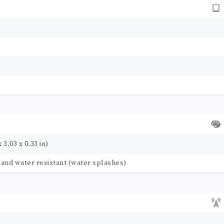
 3.03 x 0.33 in)
t and water resistant (water splashes)