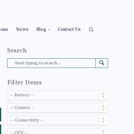
sons
News
Blog
Contact Us
Search
Filter Items