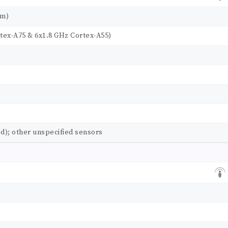
nm)
tex-A75 & 6x1.8 GHz Cortex-A55)
d); other unspecified sensors