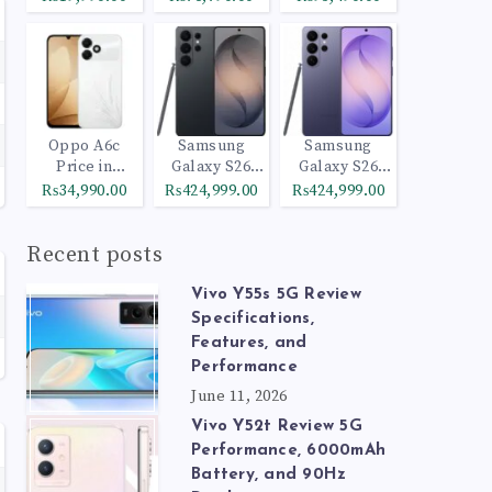
Oppo A6c
Samsung
Samsung
Price in
Galaxy S26
Galaxy S26
Pakistan
Ultra 512GB
Ultra 1TB
₨34,990.00
₨424,999.00
₨424,999.00
Black
Cobalt Violet
Recent posts
Vivo Y55s 5G Review
Specifications,
Features, and
Performance
June 11, 2026
Vivo Y52t Review 5G
Performance, 6000mAh
Battery, and 90Hz