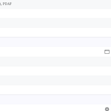
), PDAF