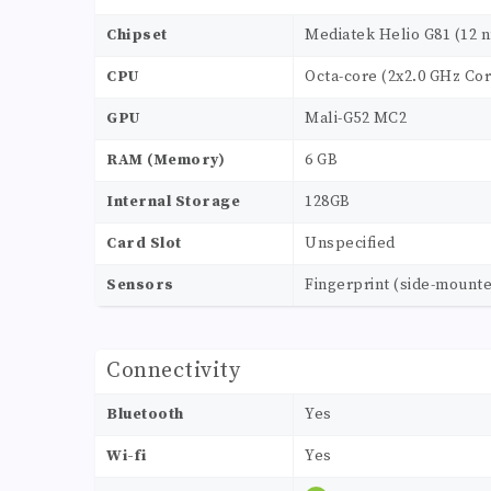
Chipset
Mediatek Helio G81 (12 
CPU
Octa-core (2x2.0 GHz Cor
GPU
Mali-G52 MC2
RAM (Memory)
6 GB
Internal Storage
128GB
Card Slot
Unspecified
Sensors
Fingerprint (side-mounte
Connectivity
Bluetooth
Yes
Wi-fi
Yes