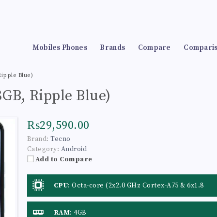
Mobiles Phones
Brands
Compare
Compari
ipple Blue)
GB, Ripple Blue)
₨29,590.00
Brand:
Tecno
Category:
Android
Add to Compare
CPU
:
Octa-core (2x2.0 GHz Cortex-A75 & 6x1.8
GHz Cortex-A55)
RAM
:
4GB