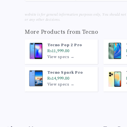
website is for general information purposes only, You should not
or any other decisions.
More Products from
Tecno
Tecno Pop 2 Pro
₨11,999.00
View specs →
Tecno Spark Pro
₨14,999.00
View specs →