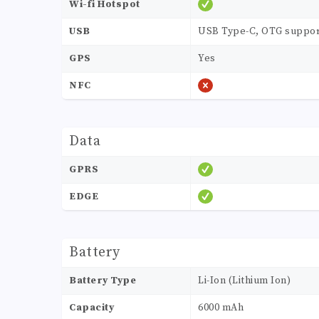
Wi-fi Hotspot
USB
USB Type-C, OTG suppor
GPS
Yes
NFC
Data
GPRS
EDGE
Battery
Battery Type
Li-Ion (Lithium Ion)
Capacity
6000 mAh