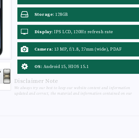
Storage
:
128GB
Display
:
IPS LCD, 120Hz refresh rate
Camera
:
13 MP, f/1.8, 27mm (wide), PDAF
OS
:
Android 15, HIOS 15.1
Disclaimer Note
We always try our best to keep our website content and information
updated and correct, the material and information contained on our