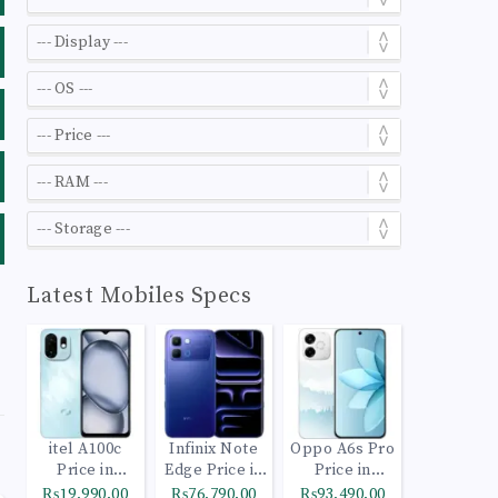
Latest Mobiles Specs
itel A100c
Infinix Note
Oppo A6s Pro
Price in
Edge Price in
Price in
Pakistan
Pakistan
Pakistan
₨19,990.00
₨76,790.00
₨93,490.00