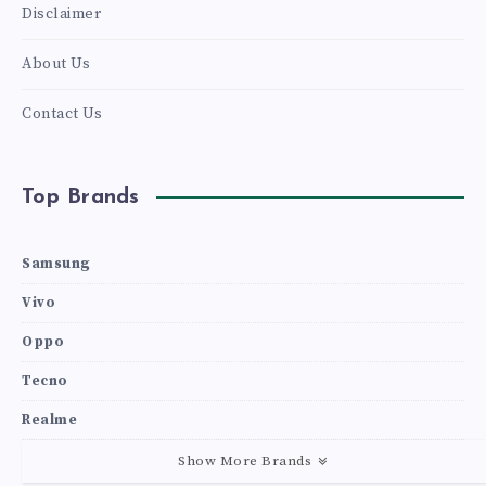
Disclaimer
About Us
Contact Us
Top Brands
Samsung
Vivo
Oppo
Tecno
Realme
Show More Brands