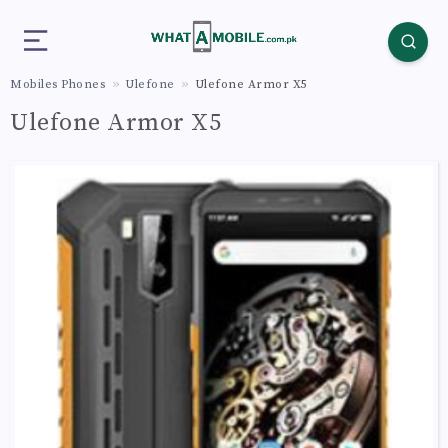
Mobiles Phones
Ulefone
Ulefone Armor X5
Ulefone Armor X5