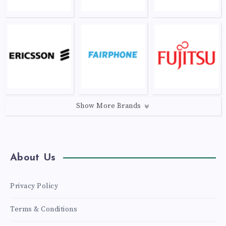
Show More Brands
About Us
Privacy Policy
Terms & Conditions