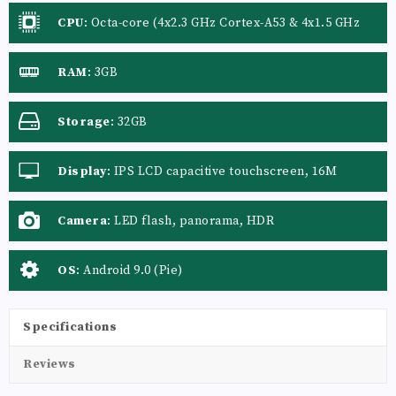
CPU
:
Octa-core (4x2.3 GHz Cortex-A53 & 4x1.5 GHz
Cortex-A53)
RAM
:
3GB
Storage
:
32GB
Display
:
IPS LCD capacitive touchscreen, 16M
colors
Camera
:
LED flash, panorama, HDR
OS
:
Android 9.0 (Pie)
Specifications
Reviews