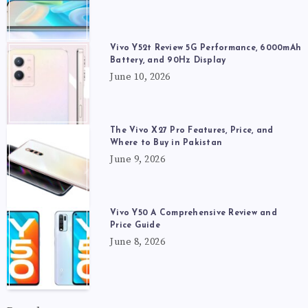
Vivo Y52t Review 5G Performance, 6000mAh
Battery, and 90Hz Display
June 10, 2026
The Vivo X27 Pro Features, Price, and
Where to Buy in Pakistan
June 9, 2026
Vivo Y50 A Comprehensive Review and
Price Guide
June 8, 2026