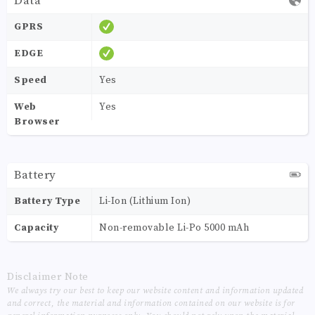
Data
GPRS
EDGE
Speed
Yes
Web
Yes
Browser
Battery
Battery Type
Li-Ion (Lithium Ion)
Capacity
Non-removable Li-Po 5000 mAh
Disclaimer Note
We always try our best to keep our website content and information updated
and correct, the material and information contained on our website is for