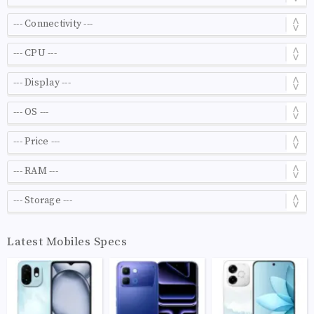
Latest Mobiles Specs