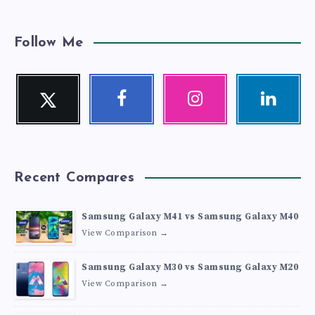
Follow Me
Twitter
Facebook
Instagram
Linkedin
Follow
Follow
Our
Visit
me!
me!
photos!
me!
Recent Compares
Samsung Galaxy M41 vs Samsung Galaxy M40
View Comparison →
Samsung Galaxy M30 vs Samsung Galaxy M20
View Comparison →