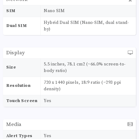
SIM
Nano SIM
Hybrid Dual SIM (Nano-SIM, dual stand-
Dual SIM
by)
Display
5.5 inches, 78.1 cm2 (~66.0% screen-to-
Size
body ratio)
720 x 1440 pixels, 18:9 ratio (~293 ppi
Resolution
density)
Touch Screen
Yes
Media
Alert Types
Yes