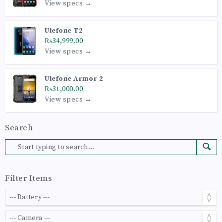
View specs →
Ulefone T2
₨34,999.00
View specs →
Ulefone Armor 2
₨31,000.00
View specs →
Search
Filter Items