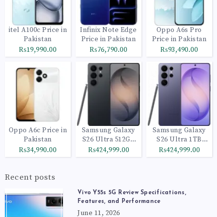
itel A100c Price in
Infinix Note Edge
Oppo A6s Pro
Pakistan
Price in Pakistan
Price in Pakistan
₨19,990.00
₨76,790.00
₨93,490.00
Oppo A6c Price in
Samsung Galaxy
Samsung Galaxy
Pakistan
S26 Ultra 512GB
S26 Ultra 1TB
Black
Cobalt Violet
₨34,990.00
₨424,999.00
₨424,999.00
Recent posts
Vivo Y55s 5G Review Specifications,
Features, and Performance
June 11, 2026