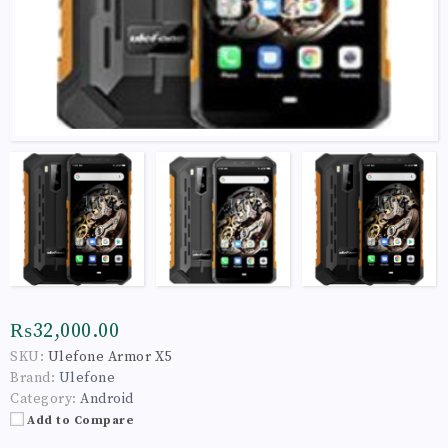
₨32,000.00
SKU:
Ulefone Armor X5
Brand:
Ulefone
Category:
Android
Add to Compare