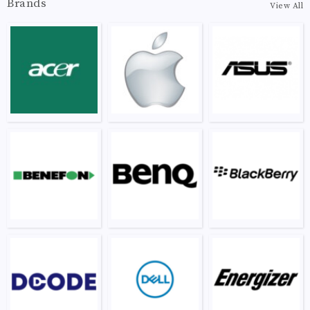
Brands
View All