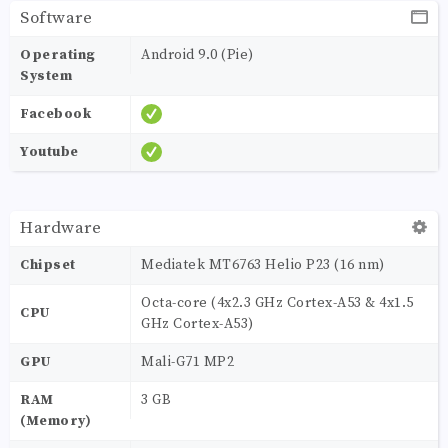
Software
Operating
Android 9.0 (Pie)
System
Facebook
Youtube
Hardware
Chipset
Mediatek MT6763 Helio P23 (16 nm)
Octa-core (4x2.3 GHz Cortex-A53 & 4x1.5
CPU
GHz Cortex-A53)
GPU
Mali-G71 MP2
RAM
3 GB
(Memory)