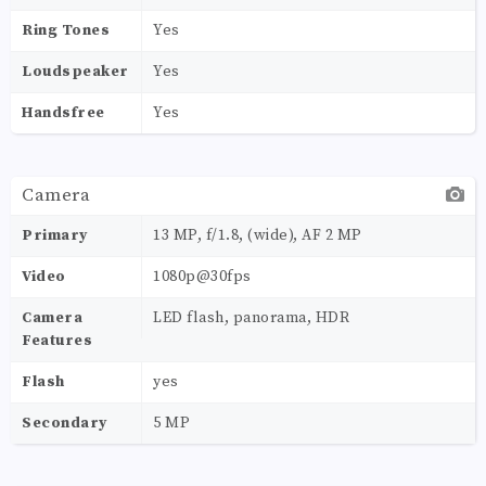
Ring Tones
Yes
Loudspeaker
Yes
Handsfree
Yes
Camera
Primary
13 MP, f/1.8, (wide), AF 2 MP
Video
1080p@30fps
Camera
LED flash, panorama, HDR
Features
Flash
yes
Secondary
5 MP