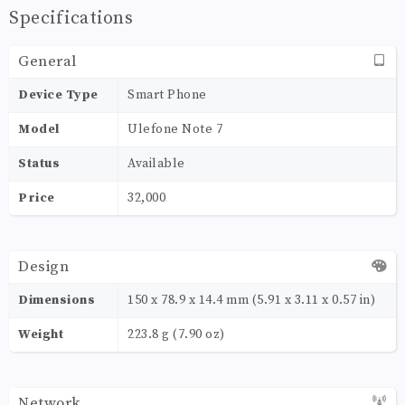
Specifications
General
Device Type
Smart Phone
Model
Ulefone Note 7
Status
Available
Price
32,000
Design
Dimensions
150 x 78.9 x 14.4 mm (5.91 x 3.11 x 0.57 in)
Weight
223.8 g (7.90 oz)
Network