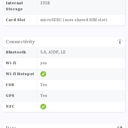
Internal
32GB
Storage
Card Slot
microSDXC (uses shared SIM slot)
Connectivity
Bluetooth
5.0, A2DP, LE
Wi-fi
yes
Wi-fi Hotspot
USB
Yes
GPS
Yes
NFC