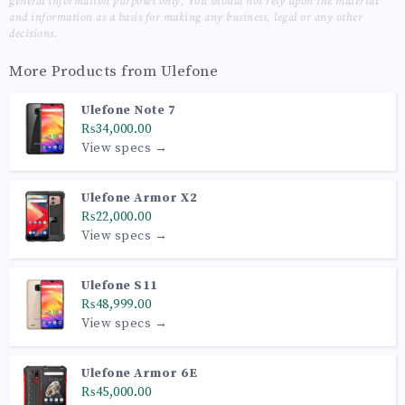
general information purposes only, You should not rely upon the material
and information as a basis for making any business, legal or any other
decisions.
More Products from
Ulefone
Ulefone Note 7
₨34,000.00
View specs →
Ulefone Armor X2
₨22,000.00
View specs →
Ulefone S11
₨48,999.00
View specs →
Ulefone Armor 6E
₨45,000.00