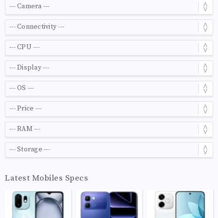
Latest Mobiles Specs