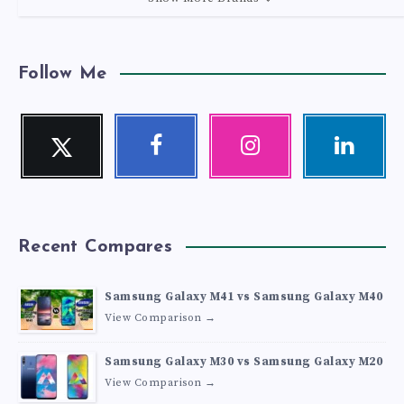
Follow Me
Twitter
Facebook
Instagram
Linkedin
Follow
Follow
Our
Visit
me!
me!
photos!
me!
Recent Compares
Samsung Galaxy M41 vs Samsung Galaxy M40
View Comparison →
Samsung Galaxy M30 vs Samsung Galaxy M20
View Comparison →