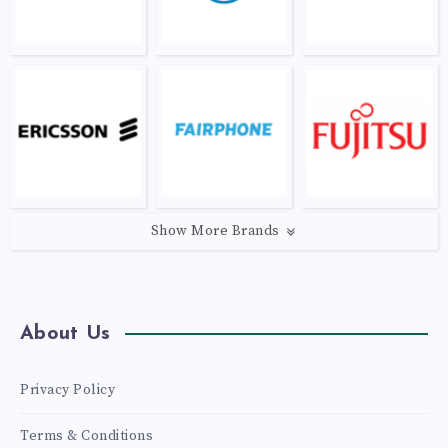
Show More Brands
About Us
Privacy Policy
Terms & Conditions