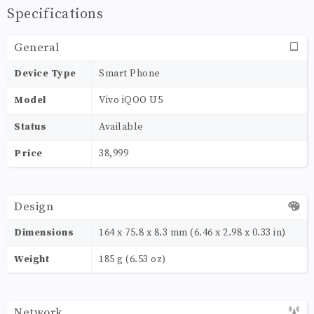
Specifications
General
Device Type
Smart Phone
Model
Vivo iQOO U5
Status
Available
Price
38,999
Design
Dimensions
164 x 75.8 x 8.3 mm (6.46 x 2.98 x 0.33 in)
Weight
185 g (6.53 oz)
Network