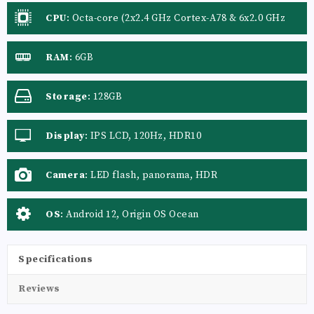
CPU
:
Octa-core (2x2.4 GHz Cortex-A78 & 6x2.0 GHz
Cortex-A55)
RAM
:
6GB
Storage
:
128GB
Display
:
IPS LCD, 120Hz, HDR10
Camera
:
LED flash, panorama, HDR
OS
:
Android 12, Origin OS Ocean
Specifications
Reviews