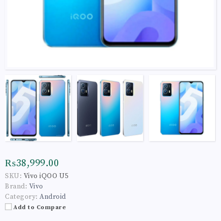
₨38,999.00
SKU:
Vivo iQOO U5
Brand:
Vivo
Category:
Android
Add to Compare