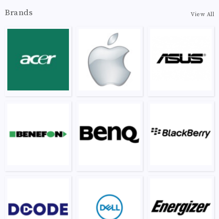
Brands
View All