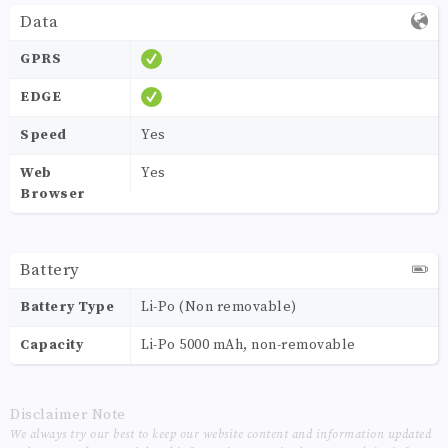
Data
GPRS
EDGE
Speed
Yes
Web
Yes
Browser
Battery
Battery Type
Li-Po (Non removable)
Capacity
Li-Po 5000 mAh, non-removable
Disclaimer Note
We always try our best to keep our website content and information updated