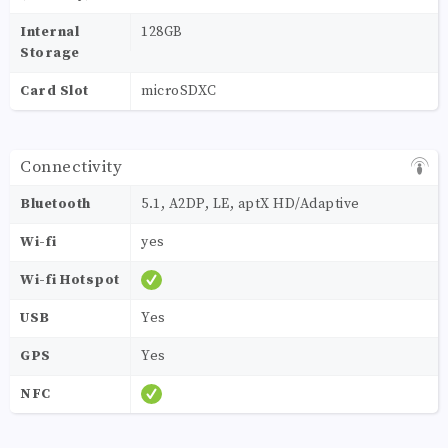
Internal
128GB
Storage
Card Slot
microSDXC
Connectivity
Bluetooth
5.1, A2DP, LE, aptX HD/Adaptive
Wi-fi
yes
Wi-fi Hotspot
USB
Yes
GPS
Yes
NFC