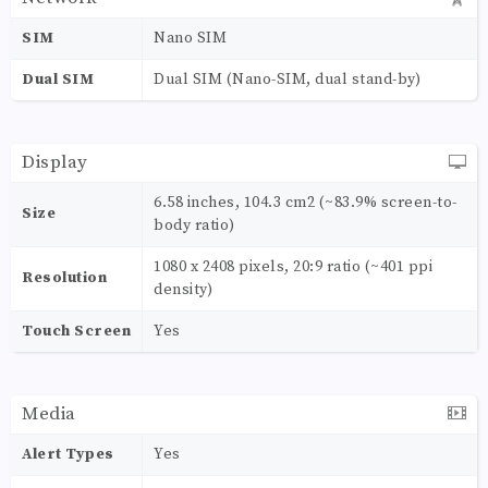
SIM
Nano SIM
Dual SIM
Dual SIM (Nano-SIM, dual stand-by)
Display
6.58 inches, 104.3 cm2 (~83.9% screen-to-
Size
body ratio)
1080 x 2408 pixels, 20:9 ratio (~401 ppi
Resolution
density)
Touch Screen
Yes
Media
Alert Types
Yes