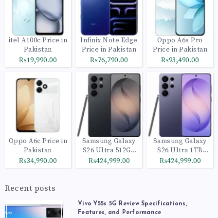
itel A100c Price in
Infinix Note Edge
Oppo A6s Pro
Pakistan
Price in Pakistan
Price in Pakistan
₨19,990.00
₨76,790.00
₨93,490.00
Oppo A6c Price in
Samsung Galaxy
Samsung Galaxy
Pakistan
S26 Ultra 512GB
S26 Ultra 1TB
Black
Cobalt Violet
₨34,990.00
₨424,999.00
₨424,999.00
Recent posts
Vivo Y55s 5G Review Specifications,
Features, and Performance