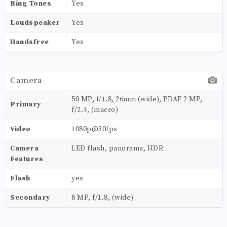
Ring Tones
Yes
Loudspeaker
Yes
Handsfree
Yes
Camera
50 MP, f/1.8, 26mm (wide), PDAF 2 MP,
Primary
f/2.4, (macro)
Video
1080p@30fps
Camera
LED flash, panorama, HDR
Features
Flash
yes
Secondary
8 MP, f/1.8, (wide)