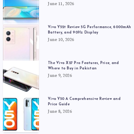
June 11, 2026
Vivo Y52t Review 5G Performance, 6000mAh
Battery, and 90Hz Display
June 10, 2026
The Vivo X27 Pro Features, Price, and
Where to Buy in Pakistan
June 9, 2026
Vivo Y50 A Comprehensive Review and
Price Guide
June 8, 2026