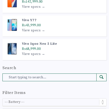
₨142,999.00
View specs →
Vivo Y77
₨43,999.00
View specs →
Vivo Iqoo Neo 5 Lite
₨68,999.00
View specs →
Search
Filter Items