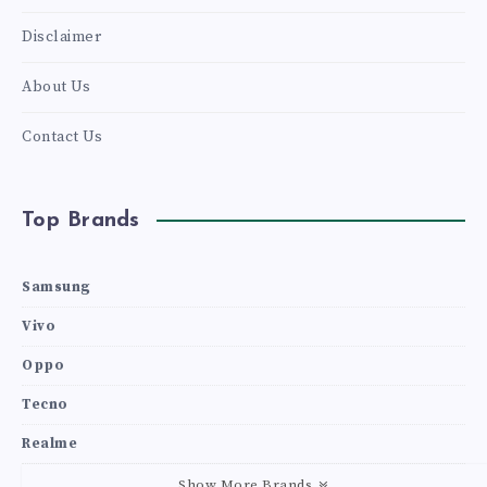
Disclaimer
About Us
Contact Us
Top Brands
Samsung
Vivo
Oppo
Tecno
Realme
Show More Brands