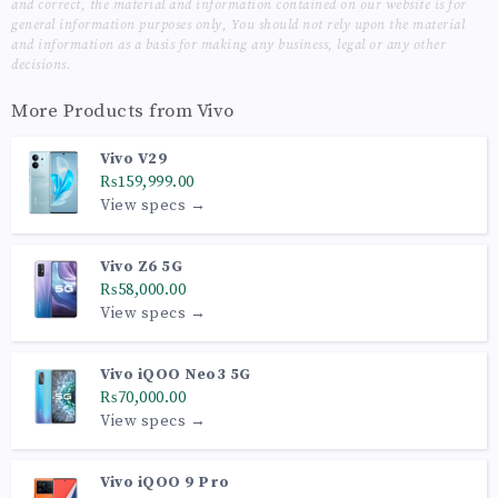
and correct, the material and information contained on our website is for
general information purposes only, You should not rely upon the material
and information as a basis for making any business, legal or any other
decisions.
More Products from
Vivo
Vivo V29
₨159,999.00
View specs →
Vivo Z6 5G
₨58,000.00
View specs →
Vivo iQOO Neo3 5G
₨70,000.00
View specs →
Vivo iQOO 9 Pro