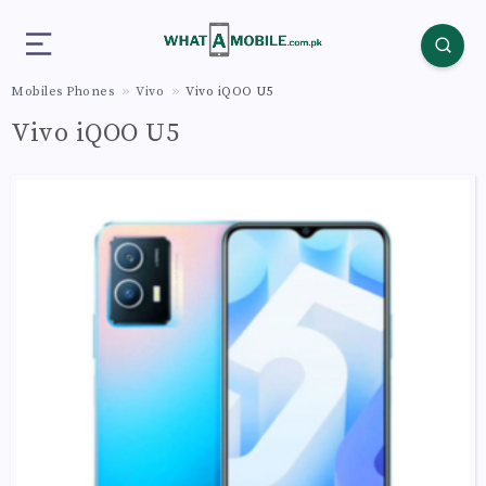
Mobiles Phones
Vivo
Vivo iQOO U5
Vivo iQOO U5