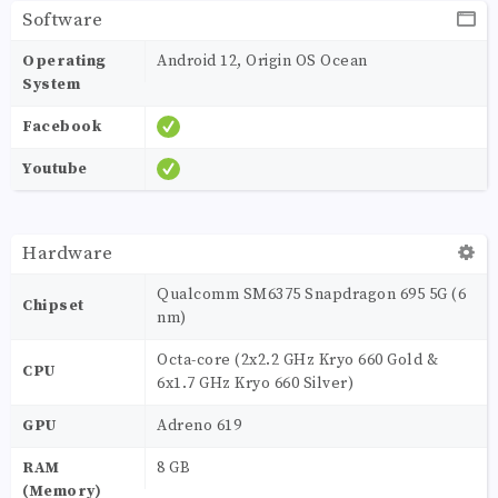
Software
Operating
Android 12, Origin OS Ocean
System
Facebook
Youtube
Hardware
Qualcomm SM6375 Snapdragon 695 5G (6
Chipset
nm)
Octa-core (2x2.2 GHz Kryo 660 Gold &
CPU
6x1.7 GHz Kryo 660 Silver)
GPU
Adreno 619
RAM
8 GB
(Memory)