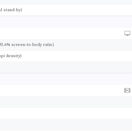
l stand-by)
93.6% screen-to-body ratio)
ppi density)