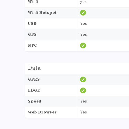
Wi-fi
yes
Wi-fi Hotspot
USB
Yes
GPS
Yes
NFC
Data
GPRS
EDGE
Speed
Yes
Web Browser
Yes