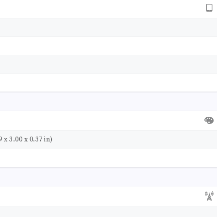
 x 3.00 x 0.37 in)