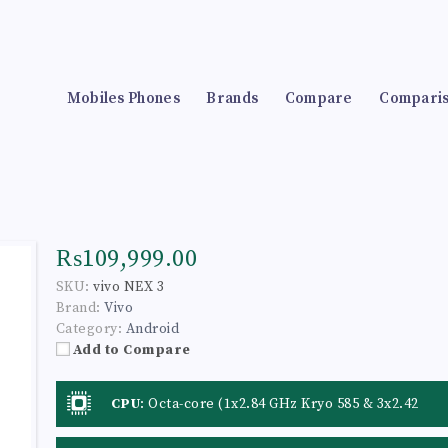
Mobiles Phones
Brands
Compare
Compari
₨109,999.00
SKU:
vivo NEX 3
Brand:
Vivo
Category:
Android
Add to Compare
CPU
:
Octa-core (1x2.84 GHz Kryo 585 & 3x2.42
GHz Kryo 585 & 4x1.8 GHz Kryo 585)