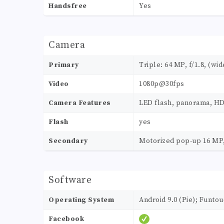
Handsfree
Yes
Camera
Primary
Triple: 64 MP, f/1.8, (wid
Video
1080p@30fps
Camera Features
LED flash, panorama, H
Flash
yes
Secondary
Motorized pop-up 16 MP,
Software
Operating System
Android 9.0 (Pie); Funtou
Facebook