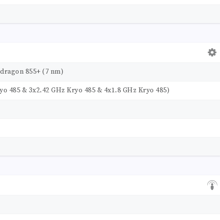
ragon 855+ (7 nm)
yo 485 & 3x2.42 GHz Kryo 485 & 4x1.8 GHz Kryo 485)