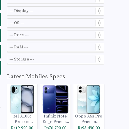
Latest Mobiles Specs
itel A100c
Infinix Note
Oppo A6s Pro
Price in
Edge Price in
Price in
Pakistan
Pakistan
Pakistan
₨19,990.00
₨76,790.00
₨93,490.00