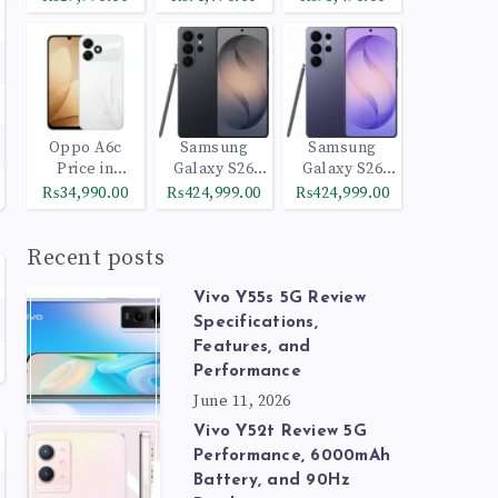
Oppo A6c
Samsung
Samsung
Price in
Galaxy S26
Galaxy S26
Pakistan
Ultra 512GB
Ultra 1TB
₨34,990.00
₨424,999.00
₨424,999.00
Black
Cobalt Violet
Recent posts
Vivo Y55s 5G Review
Specifications,
Features, and
Performance
June 11, 2026
Vivo Y52t Review 5G
Performance, 6000mAh
Battery, and 90Hz