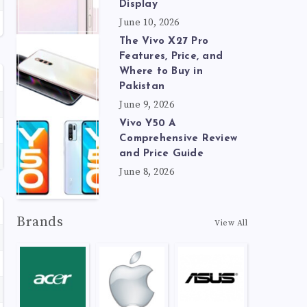
Display
June 10, 2026
The Vivo X27 Pro
Features, Price, and
Where to Buy in
Pakistan
June 9, 2026
Vivo Y50 A
Comprehensive Review
and Price Guide
June 8, 2026
Brands
View All