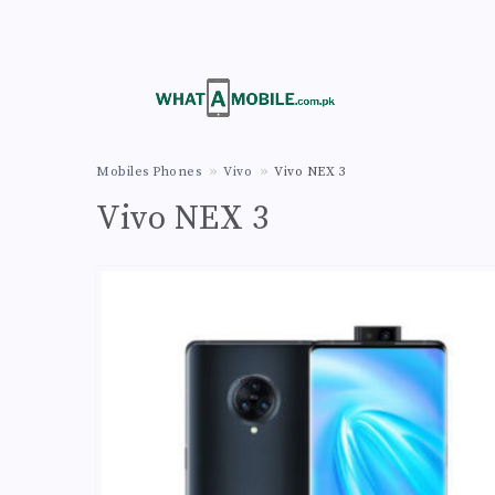
Mobiles Phones
Vivo
Vivo NEX 3
Vivo NEX 3