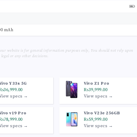
00 mAh
our website is for general information purposes only, You should not rely upon
legal or any other decisions.
Vivo Y33s 5G
Vivo Z1 Pro
₨36,999.00
₨39,999.00
View specs →
View specs →
Vivo v19 Pro
Vivo V23e 256GB
₨78,999.00
₨59,999.00
View specs →
View specs →