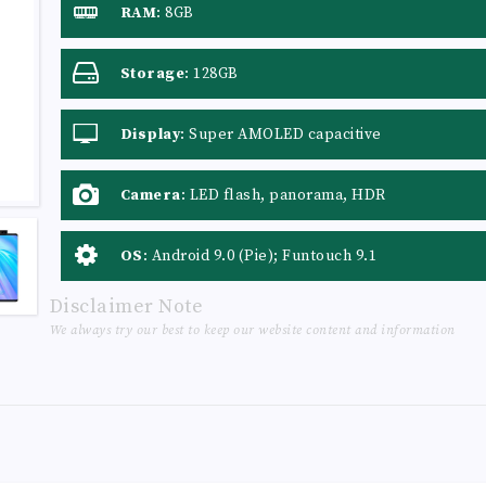
RAM
:
8GB
Storage
:
128GB
Display
:
Super AMOLED capacitive
touchscreen, 16M colors
Camera
:
LED flash, panorama, HDR
OS
:
Android 9.0 (Pie); Funtouch 9.1
Disclaimer Note
We always try our best to keep our website content and information