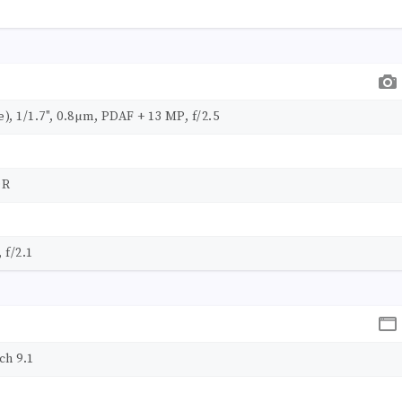
e), 1/1.7", 0.8µm, PDAF + 13 MP, f/2.5
DR
 f/2.1
ch 9.1