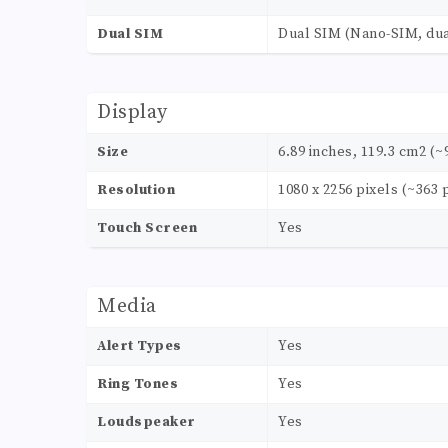
Dual SIM
Dual SIM (Nano-SIM, dua
Display
Size
6.89 inches, 119.3 cm2 (~
Resolution
1080 x 2256 pixels (~363 
Touch Screen
Yes
Media
Alert Types
Yes
Ring Tones
Yes
Loudspeaker
Yes