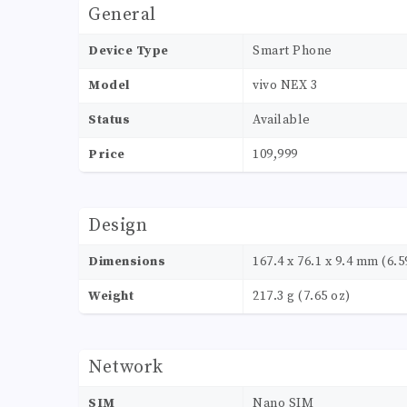
General
Device Type
Smart Phone
Model
vivo NEX 3
Status
Available
Price
109,999
Design
Dimensions
167.4 x 76.1 x 9.4 mm (6.59
Weight
217.3 g (7.65 oz)
Network
SIM
Nano SIM