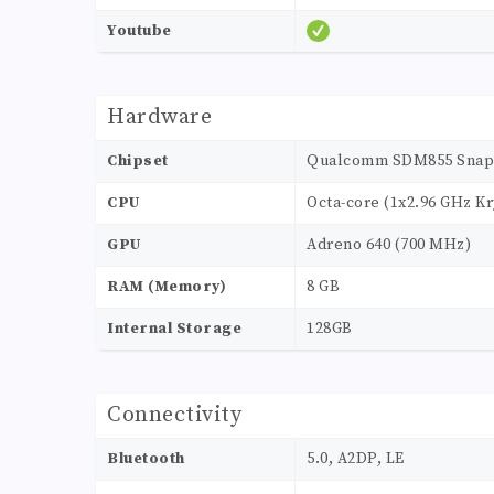
Youtube
Hardware
Chipset
Qualcomm SDM855 Snapd
CPU
Octa-core (1x2.96 GHz Kr
GPU
Adreno 640 (700 MHz)
RAM (Memory)
8 GB
Internal Storage
128GB
Connectivity
Bluetooth
5.0, A2DP, LE