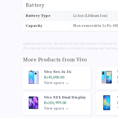
Battery
Battery Type
Li-Ion (Lithium Ion)
Capacity
Non-removable Li-Po 45
updated and correct, the material and information contained on 
the material and information as a basis for making any business, 
More Products from
Vivo
Vivo Nex 3s 5G
₨45,000.00
View specs →
Vivo NEX Dual Display
₨105,999.00
View specs →