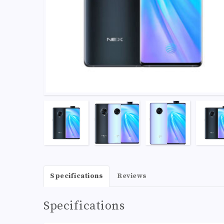
Specifications
Reviews
Specifications