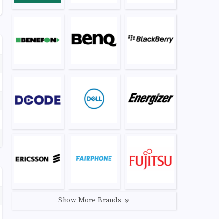
Show More Brands