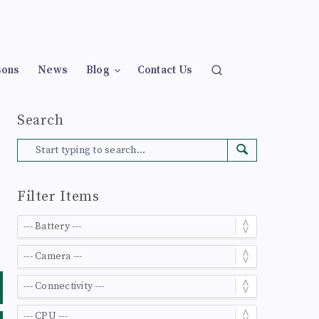
sons
News
Blog
Contact Us
Search
Filter Items