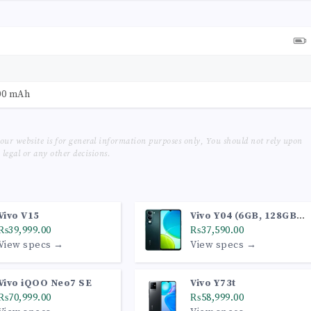
00 mAh
our website is for general information purposes only, You should not rely upon
legal or any other decisions.
Vivo V15
Vivo Y04 (6GB, 128GB,
₨39,999.00
Jade Green)
₨37,590.00
View specs →
View specs →
Vivo iQOO Neo7 SE
Vivo Y73t
₨70,999.00
₨58,999.00