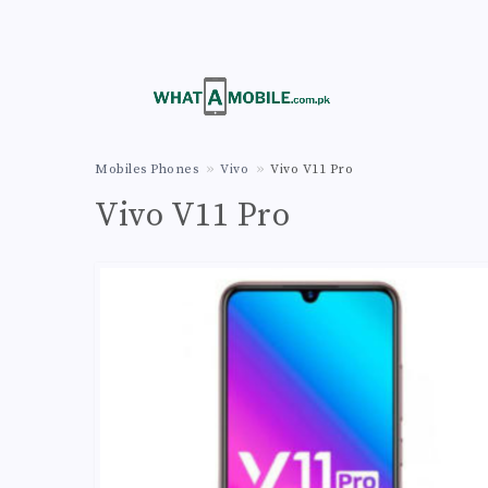
Mobiles Phones
Vivo
Vivo V11 Pro
Vivo V11 Pro