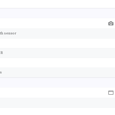
th sensor
DR
ps