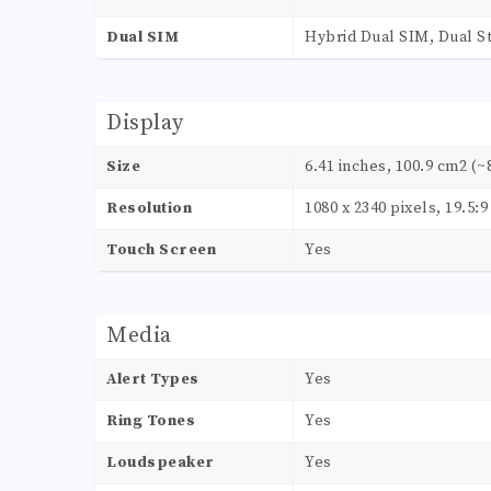
Dual SIM
Hybrid Dual SIM, Dual S
Display
Size
6.41 inches, 100.9 cm2 (~
Resolution
1080 x 2340 pixels, 19.5:9
Touch Screen
Yes
Media
Alert Types
Yes
Ring Tones
Yes
Loudspeaker
Yes