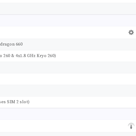
dragon 660
o 260 & 4x1.8 GHz Kryo 260)
ses SIM 2 slot)