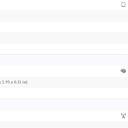
 2.95 x 0.31 in)