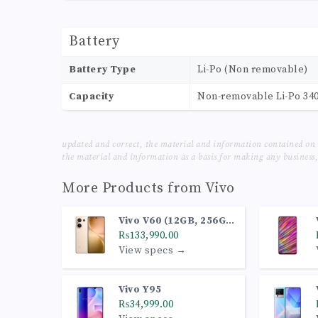
Battery
Battery Type
Li-Po (Non removable)
Capacity
Non-removable Li-Po 34
updated and correct, the material and information contained on 
the material and information as a basis for making any business, 
More Products from
Vivo
Vivo V60 (12GB, 256GB,
Desert Gold)
₨133,990.00
View specs →
Vivo Y95
₨34,999.00