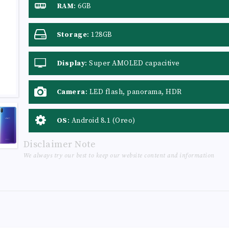
RAM
:
6GB
Storage
:
128GB
Display
:
Super AMOLED capacitive
touchscreen, 16M colors
Camera
:
LED flash, panorama, HDR
OS
:
Android 8.1 (Oreo)
Disclaimer Note
We always try our best to keep our website content and information