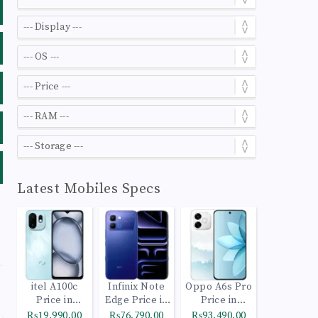
Latest Mobiles Specs
itel A100c
Infinix Note
Oppo A6s Pro
Price in
Edge Price in
Price in
Pakistan
Pakistan
Pakistan
₨19,990.00
₨76,790.00
₨93,490.00