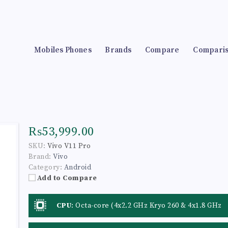
Mobiles Phones
Brands
Compare
Compari
₨53,999.00
SKU:
Vivo V11 Pro
Brand:
Vivo
Category:
Android
Add to Compare
CPU
:
Octa-core (4x2.2 GHz Kryo 260 & 4x1.8 GHz
Kryo 260)