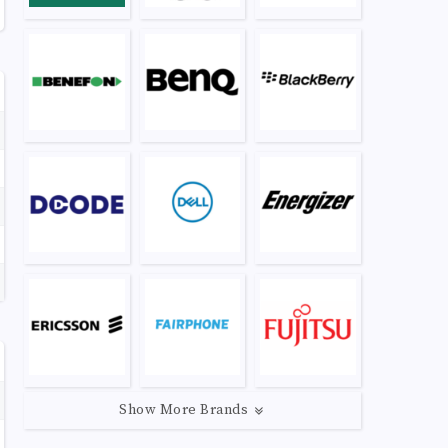
Show More Brands