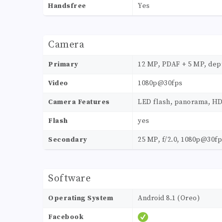
Handsfree
Yes
Camera
Primary
12 MP, PDAF + 5 MP, dep
Video
1080p@30fps
Camera Features
LED flash, panorama, H
Flash
yes
Secondary
25 MP, f/2.0, 1080p@30f
Software
Operating System
Android 8.1 (Oreo)
Facebook