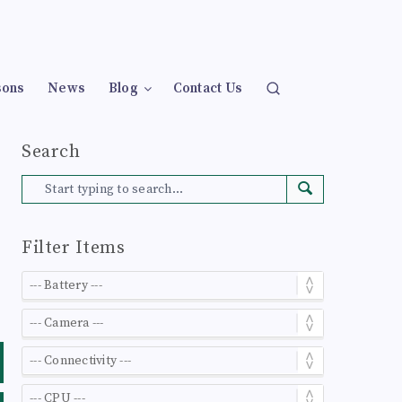
sons
News
Blog
Contact Us
Search
Filter Items