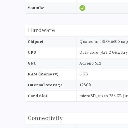
Youtube
Hardware
Chipset
Qualcomm SDM660 Snap
CPU
Octa-core (4x2.2 GHz Kry
GPU
Adreno 512
RAM (Memory)
6 GB
Internal Storage
128GB
Card Slot
microSD, up to 256 GB (u
Connectivity