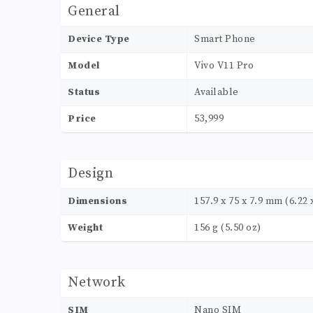
General
Device Type
Smart Phone
Model
Vivo V11 Pro
Status
Available
Price
53,999
Design
Dimensions
157.9 x 75 x 7.9 mm (6.22 x
Weight
156 g (5.50 oz)
Network
SIM
Nano SIM