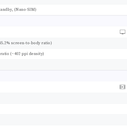
tandby, (Nano-SIM)
85.2% screen-to-body ratio)
 ratio (~402 ppi density)