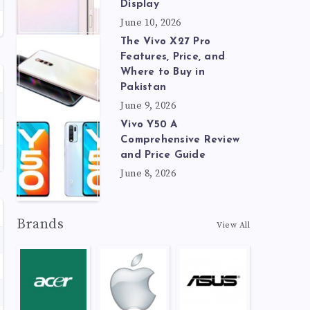
Display
June 10, 2026
The Vivo X27 Pro
Features, Price, and
Where to Buy in
Pakistan
June 9, 2026
Vivo Y50 A
Comprehensive Review
and Price Guide
June 8, 2026
Brands
View All