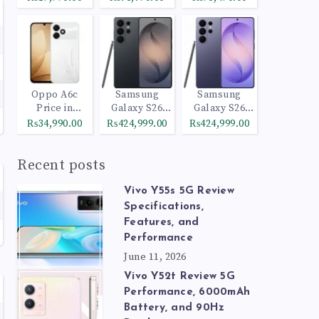
Oppo A6c
Samsung
Samsung
Price in
Galaxy S26
Galaxy S26
Pakistan
Ultra 512GB
Ultra 1TB
₨34,990.00
₨424,999.00
₨424,999.00
Black
Cobalt Violet
Recent posts
Vivo Y55s 5G Review
Specifications,
Features, and
Performance
June 11, 2026
Vivo Y52t Review 5G
Performance, 6000mAh
Battery, and 90Hz