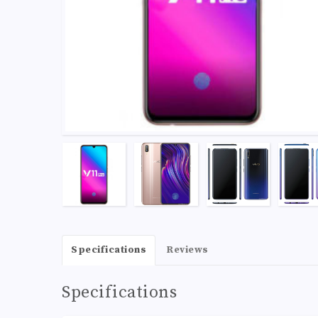
Specifications
Reviews
Specifications