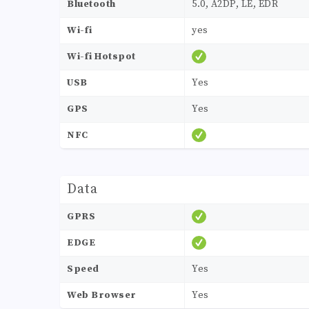
Bluetooth
5.0, A2DP, LE, EDR
Wi-fi
yes
Wi-fi Hotspot
USB
Yes
GPS
Yes
NFC
Data
GPRS
EDGE
Speed
Yes
Web Browser
Yes