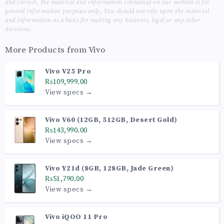
and correct, the material and information contained on our website is for
general information purposes only, You should not rely upon the material
and information as a basis for making any business, legal or any other
decisions.
More Products from
Vivo
Vivo V25 Pro
₨109,999.00
View specs →
Vivo V60 (12GB, 512GB, Desert Gold)
₨143,990.00
View specs →
Vivo Y21d (8GB, 128GB, Jade Green)
₨51,790.00
View specs →
Vivo iQOO 11 Pro