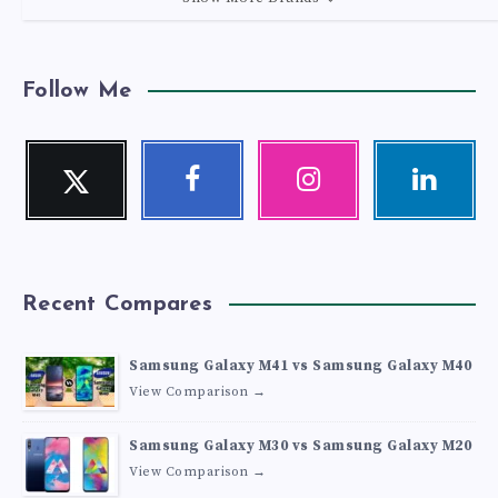
Follow Me
Twitter
Facebook
Instagram
Linkedin
Follow
Follow
Our
Visit
me!
me!
photos!
me!
Recent Compares
Samsung Galaxy M41 vs Samsung Galaxy M40
View Comparison →
Samsung Galaxy M30 vs Samsung Galaxy M20
View Comparison →