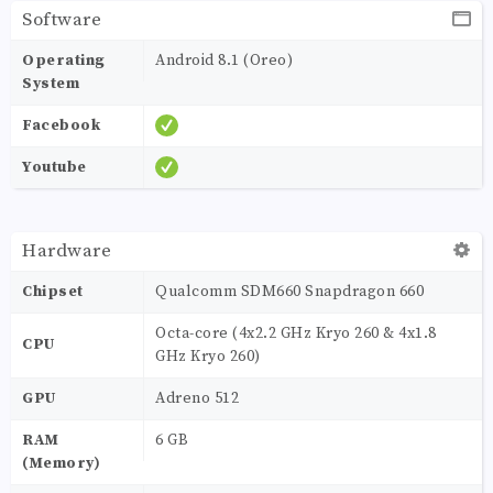
Software
Operating
Android 8.1 (Oreo)
System
Facebook
Youtube
Hardware
Chipset
Qualcomm SDM660 Snapdragon 660
Octa-core (4x2.2 GHz Kryo 260 & 4x1.8
CPU
GHz Kryo 260)
GPU
Adreno 512
RAM
6 GB
(Memory)