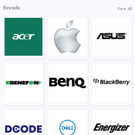
Brands
View All