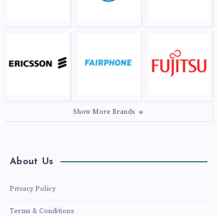
Show More Brands
About Us
Privacy Policy
Terms & Conditions