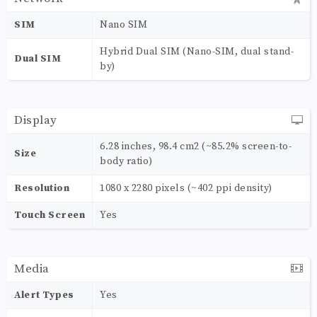
SIM
Nano SIM
Hybrid Dual SIM (Nano-SIM, dual stand-
Dual SIM
by)
Display
6.28 inches, 98.4 cm2 (~85.2% screen-to-
Size
body ratio)
Resolution
1080 x 2280 pixels (~402 ppi density)
Touch Screen
Yes
Media
Alert Types
Yes