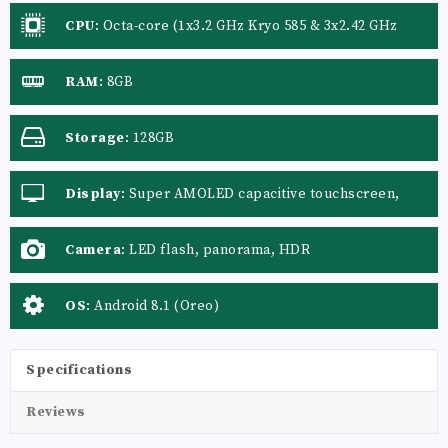
CPU
:
Octa-core (1x3.2 GHz Kryo 585 & 3x2.42 GHz
Kryo 585 & 4x1.80 GHz Kryo 585)
RAM
:
8GB
Storage
:
128GB
Display
:
Super AMOLED capacitive touchscreen,
16M colors
Camera
:
LED flash, panorama, HDR
OS
:
Android 8.1 (Oreo)
Specifications
Reviews