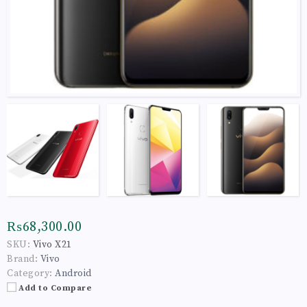
₨68,300.00
SKU:
Vivo X21
Brand:
Vivo
Category:
Android
Add to Compare