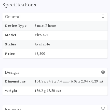
Specifications
General
Device Type
Smart Phone
Model
Vivo X21
Status
Available
Price
68,300
Design
Dimensions
154.5 x 74.8 x 7.4 mm (6.08 x 2.94 x 0.29 in)
Weight
156.2 g (5.50 oz)
Network