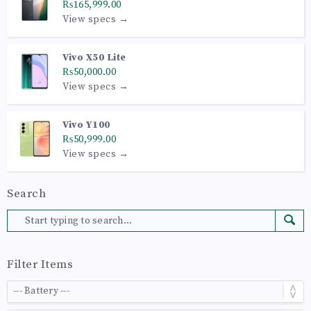
₨165,999.00
View specs →
Vivo X50 Lite
₨50,000.00
View specs →
Vivo Y100
₨50,999.00
View specs →
Search
Filter Items