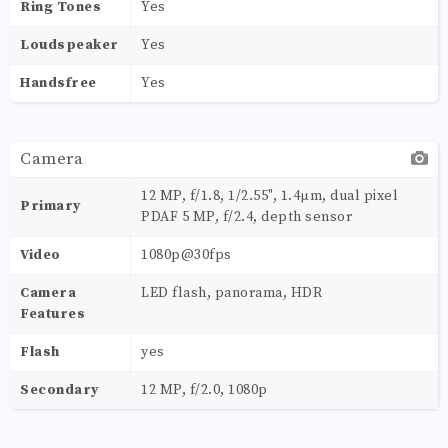
Ring Tones
Yes
Loudspeaker
Yes
Handsfree
Yes
Camera
12 MP, f/1.8, 1/2.55", 1.4µm, dual pixel
Primary
PDAF 5 MP, f/2.4, depth sensor
Video
1080p@30fps
Camera
LED flash, panorama, HDR
Features
Flash
yes
Secondary
12 MP, f/2.0, 1080p