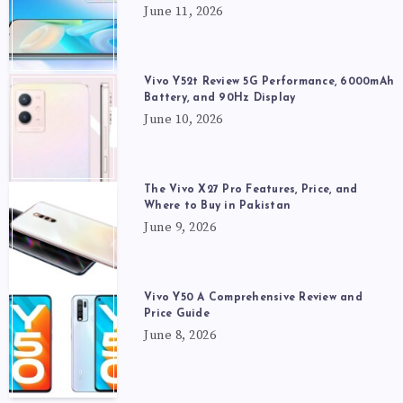
June 11, 2026
Vivo Y52t Review 5G Performance, 6000mAh
Battery, and 90Hz Display
June 10, 2026
The Vivo X27 Pro Features, Price, and
Where to Buy in Pakistan
June 9, 2026
Vivo Y50 A Comprehensive Review and
Price Guide
June 8, 2026