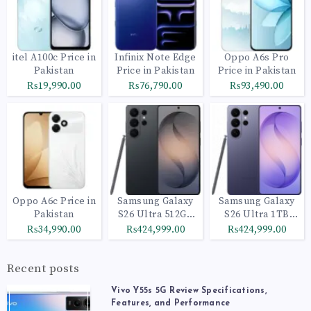
itel A100c Price in
Infinix Note Edge
Oppo A6s Pro
Pakistan
Price in Pakistan
Price in Pakistan
₨19,990.00
₨76,790.00
₨93,490.00
Oppo A6c Price in
Samsung Galaxy
Samsung Galaxy
Pakistan
S26 Ultra 512GB
S26 Ultra 1TB
Black
Cobalt Violet
₨34,990.00
₨424,999.00
₨424,999.00
Recent posts
Vivo Y55s 5G Review Specifications,
Features, and Performance