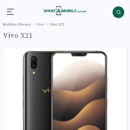
Mobiles Phones
Vivo
Vivo X21
Vivo X21