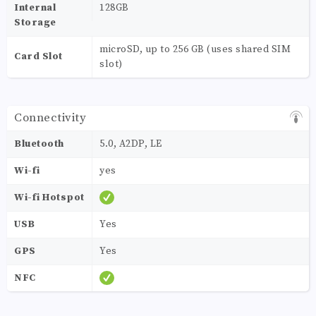
Internal
128GB
Storage
microSD, up to 256 GB (uses shared SIM
Card Slot
slot)
Connectivity
Bluetooth
5.0, A2DP, LE
Wi-fi
yes
Wi-fi Hotspot
USB
Yes
GPS
Yes
NFC