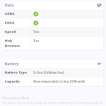
Data
GPRS
EDGE
Speed
Yes
Web
Yes
Browser
Battery
Battery Type
Li-Ion (Lithium Ion)
Capacity
Non-removable Li-Ion 3200 mAh
Disclaimer Note
We always try our best to keep our website content and information updated