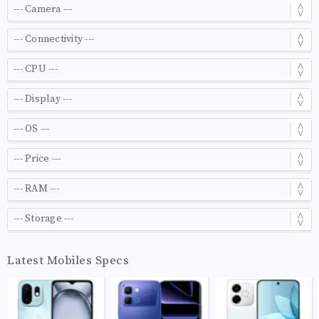
Latest Mobiles Specs