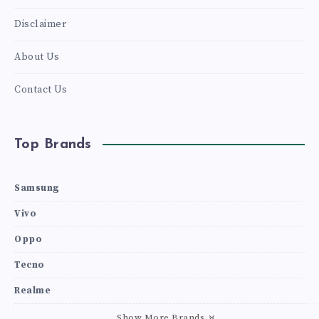
Disclaimer
About Us
Contact Us
Top Brands
Samsung
Vivo
Oppo
Tecno
Realme
Show More Brands