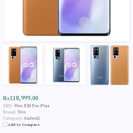
₨118,999.00
SKU:
Vivo X50 Pro Plus
Brand:
Vivo
Category:
Android
Add to Compare