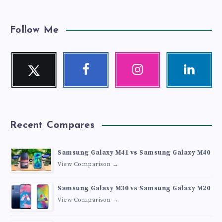
Follow Me
Twitter
Facebook
Instagram
Linkedin
Follow
Follow
Our
Visit
me!
me!
photos!
me!
Recent Compares
Samsung Galaxy M41 vs Samsung Galaxy M40
View Comparison →
Samsung Galaxy M30 vs Samsung Galaxy M20
View Comparison →