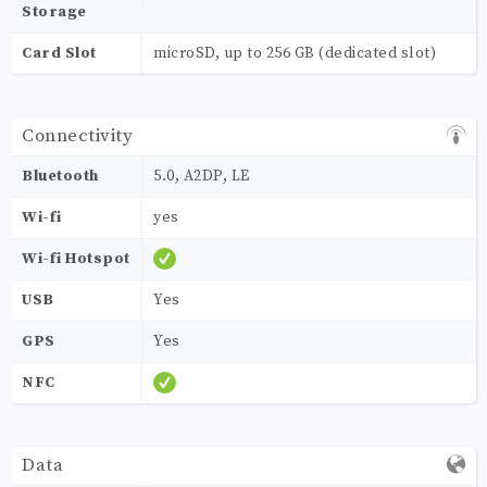
Storage
Card Slot
microSD, up to 256 GB (dedicated slot)
Connectivity
Bluetooth
5.0, A2DP, LE
Wi-fi
yes
Wi-fi Hotspot
USB
Yes
GPS
Yes
NFC
Data