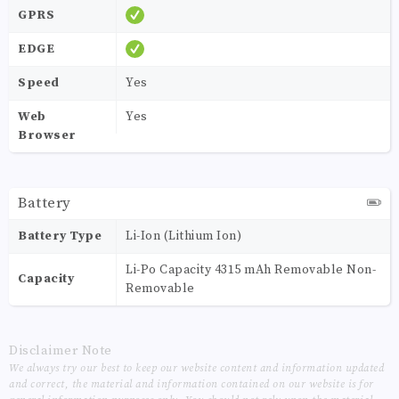
GPRS
EDGE
Speed
Yes
Web
Yes
Browser
Battery
Battery Type
Li-Ion (Lithium Ion)
Li-Po Capacity 4315 mAh Removable Non-
Capacity
Removable
Disclaimer Note
We always try our best to keep our website content and information updated
and correct, the material and information contained on our website is for