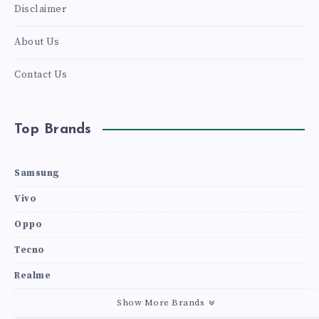
Disclaimer
About Us
Contact Us
Top Brands
Samsung
Vivo
Oppo
Tecno
Realme
Show More Brands