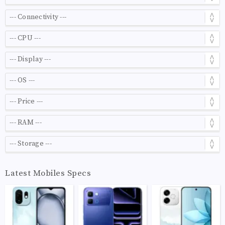
Latest Mobiles Specs