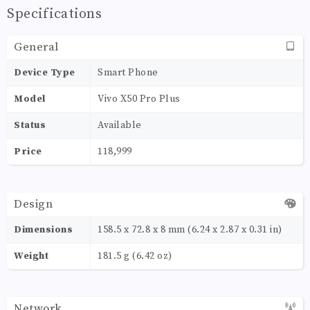
Specifications
General
Device Type
Smart Phone
Model
Vivo X50 Pro Plus
Status
Available
Price
118,999
Design
Dimensions
158.5 x 72.8 x 8 mm (6.24 x 2.87 x 0.31 in)
Weight
181.5 g (6.42 oz)
Network