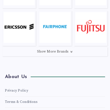
Show More Brands
About Us
Privacy Policy
Terms & Conditions