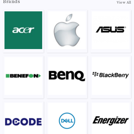
Brands
View All