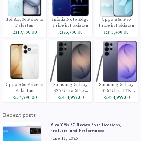
itel A100c Price in
Infinix Note Edge
Oppo A6s Pro
Pakistan
Price in Pakistan
Price in Pakistan
₨19,990.00
₨76,790.00
₨93,490.00
Oppo A6c Price in
Samsung Galaxy
Samsung Galaxy
Pakistan
S26 Ultra 512GB
S26 Ultra 1TB
Black
Cobalt Violet
₨34,990.00
₨424,999.00
₨424,999.00
Recent posts
Vivo Y55s 5G Review Specifications,
Features, and Performance
June 11, 2026