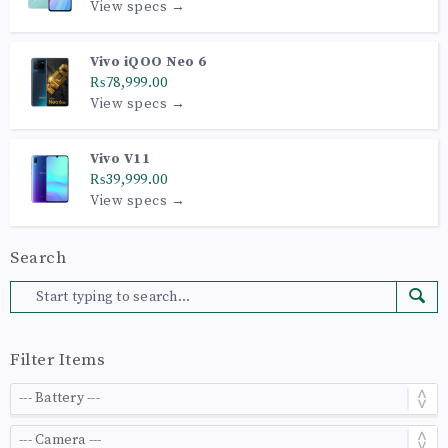
View specs →
Vivo iQOO Neo 6
₨78,999.00
View specs →
Vivo V11
₨39,999.00
View specs →
Search
Filter Items