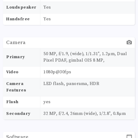
Loudspeaker
Yes
Handsfree
Yes
Camera
50 MP, f/1.9, (wide), 1/1.31", 1.2µm, Dual
Primary
Pixel PDAF, gimbal OIS 8 MP,
Video
1080p@30fps
Camera
LED flash, panorama, HDR
Features
Flash
yes
Secondary
32 MP, f/2.4, 26mm (wide), 1/2.8", 0.8µm
Software