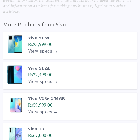
general information purposes only, You should not rely upon the material
and information as a basis for making any business, legal or any other
decisions.
More Products from
Vivo
Vivo Y15s
₨23,999.00
View specs →
Vivo Y12A
₨22,499.00
View specs →
Vivo V23e 256GB
₨59,999.00
View specs →
vivo T3
₨67,000.00