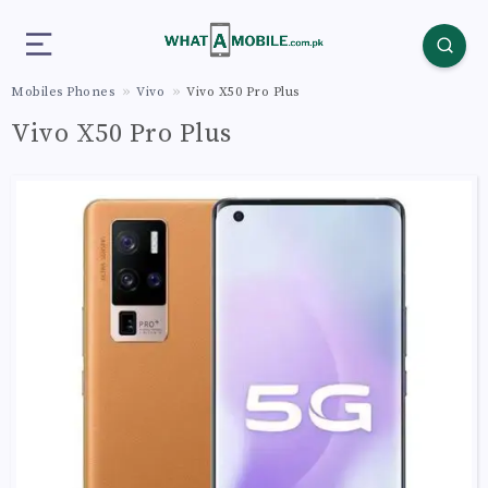
Mobiles Phones
Vivo
Vivo X50 Pro Plus
Vivo X50 Pro Plus