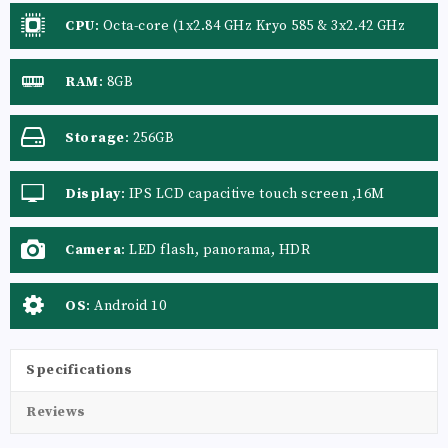
CPU
:
Octa-core (1x2.84 GHz Kryo 585 & 3x2.42 GHz
Kryo 585 & 4x1.8 GHz Kryo 585)
RAM
:
8GB
Storage
:
256GB
Display
:
IPS LCD capacitive touch screen ,16M
colors
Camera
:
LED flash, panorama, HDR
OS
:
Android 10
Specifications
Reviews