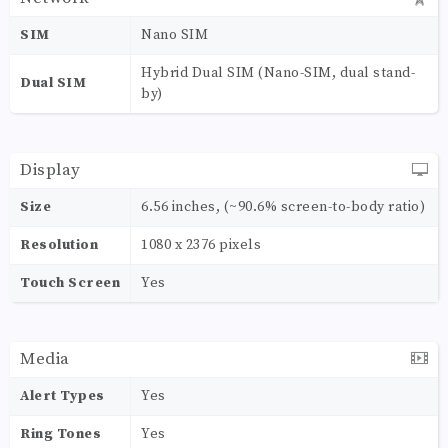
SIM
Nano SIM
Hybrid Dual SIM (Nano-SIM, dual stand-
Dual SIM
by)
Display
Size
6.56 inches, (~90.6% screen-to-body ratio)
Resolution
1080 x 2376 pixels
Touch Screen
Yes
Media
Alert Types
Yes
Ring Tones
Yes