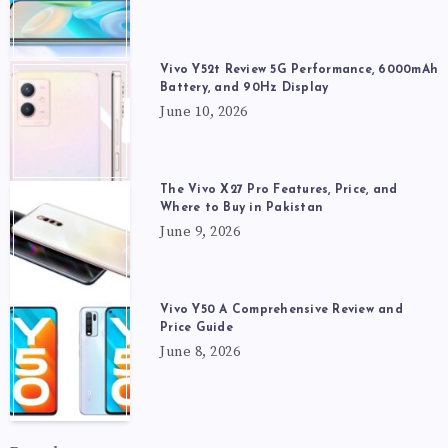
Vivo Y52t Review 5G Performance, 6000mAh
Battery, and 90Hz Display
June 10, 2026
The Vivo X27 Pro Features, Price, and
Where to Buy in Pakistan
June 9, 2026
Vivo Y50 A Comprehensive Review and
Price Guide
June 8, 2026