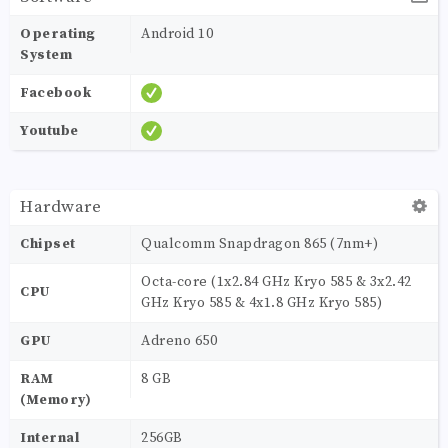
Operating
Android 10
System
Facebook
Youtube
Hardware
Chipset
Qualcomm Snapdragon 865 (7nm+)
Octa-core (1x2.84 GHz Kryo 585 & 3x2.42
CPU
GHz Kryo 585 & 4x1.8 GHz Kryo 585)
GPU
Adreno 650
RAM
8 GB
(Memory)
Internal
256GB