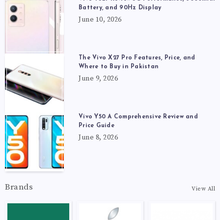
Battery, and 90Hz Display
June 10, 2026
The Vivo X27 Pro Features, Price, and
Where to Buy in Pakistan
June 9, 2026
Vivo Y50 A Comprehensive Review and
Price Guide
June 8, 2026
Brands
View All