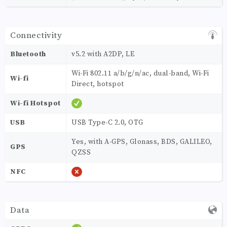
Connectivity
Bluetooth
v5.2 with A2DP, LE
Wi-Fi 802.11 a/b/g/n/ac, dual-band, Wi-Fi
Wi-fi
Direct, hotspot
Wi-fi Hotspot
USB
USB Type-C 2.0, OTG
Yes, with A-GPS, Glonass, BDS, GALILEO,
GPS
QZSS
NFC
Data