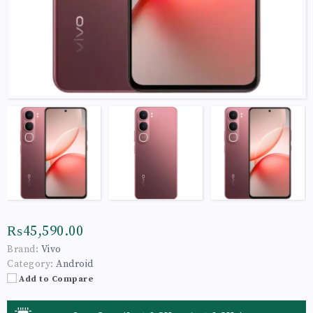
₨45,590.00
Brand:
Vivo
Category:
Android
Add to Compare