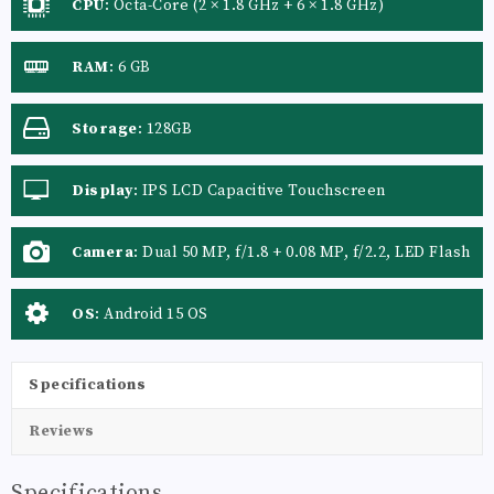
CPU
:
Octa-Core (2 × 1.8 GHz + 6 × 1.8 GHz)
RAM
:
6 GB
Storage
:
128GB
Display
:
IPS LCD Capacitive Touchscreen
Camera
:
Dual 50 MP, f/1.8 + 0.08 MP, f/2.2, LED Flash
OS
:
Android 15 OS
Specifications
Reviews
Specifications