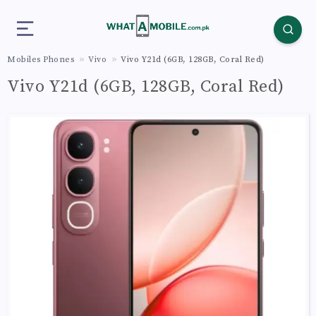
Mobiles Phones
Vivo
Vivo Y21d (6GB, 128GB, Coral Red)
Vivo Y21d (6GB, 128GB, Coral Red)