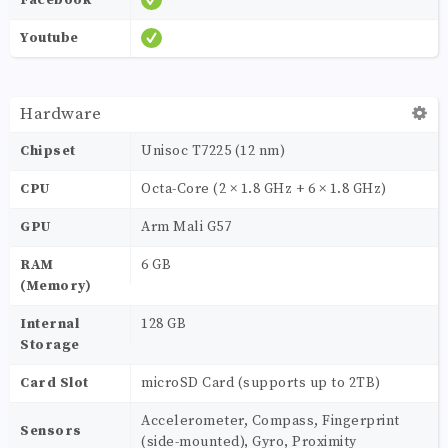
Youtube
Hardware
Chipset
Unisoc T7225 (12 nm)
CPU
Octa-Core (2 × 1.8 GHz + 6 × 1.8 GHz)
GPU
Arm Mali G57
RAM
6 GB
(Memory)
Internal
128 GB
Storage
Card Slot
microSD Card (supports up to 2TB)
Accelerometer, Compass, Fingerprint
Sensors
(side-mounted), Gyro, Proximity