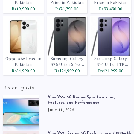
Pakistan
Price in Pakistan
Price in Pakistan
₨19,990.00
₨76,790.00
₨93,490.00
Oppo A6c Price in
Samsung Galaxy
Samsung Galaxy
Pakistan
S26 Ultra 512GB
S26 Ultra 1TB
Black
Cobalt Violet
₨34,990.00
₨424,999.00
₨424,999.00
Recent posts
Vivo Y55s 5G Review Specifications,
Features, and Performance
June 11, 2026
Vivo Y52t Review 5G Performance, 6000mAh