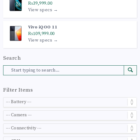
₨39,999.00
View specs →
Vivo iQOO 11
₨109,999.00
View specs →
Search
Filter Items