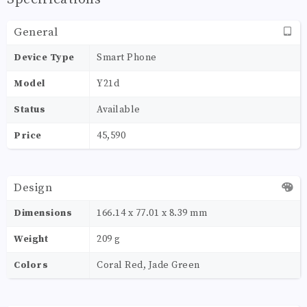
General
Device Type
Smart Phone
Model
Y21d
Status
Available
Price
45,590
Design
Dimensions
166.14 x 77.01 x 8.39 mm
Weight
209 g
Colors
Coral Red, Jade Green