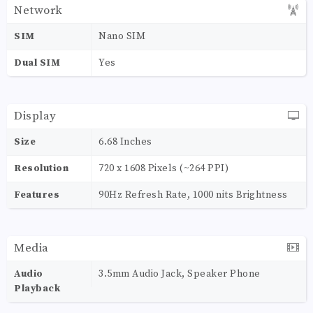
Network
SIM
Nano SIM
Dual SIM
Yes
Display
Size
6.68 Inches
Resolution
720 x 1608 Pixels (~264 PPI)
Features
90Hz Refresh Rate, 1000 nits Brightness
Media
Audio
3.5mm Audio Jack, Speaker Phone
Playback