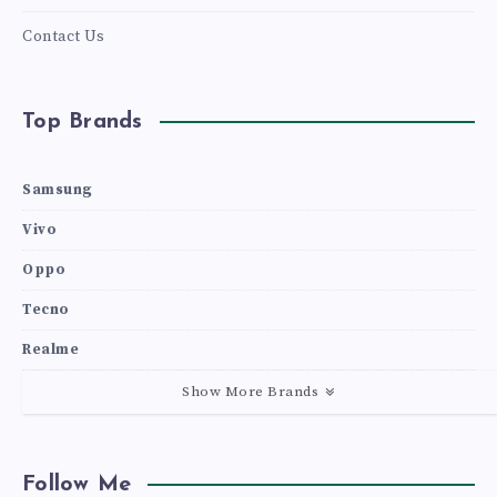
Contact Us
Top Brands
Samsung
Vivo
Oppo
Tecno
Realme
Show More Brands
Follow Me