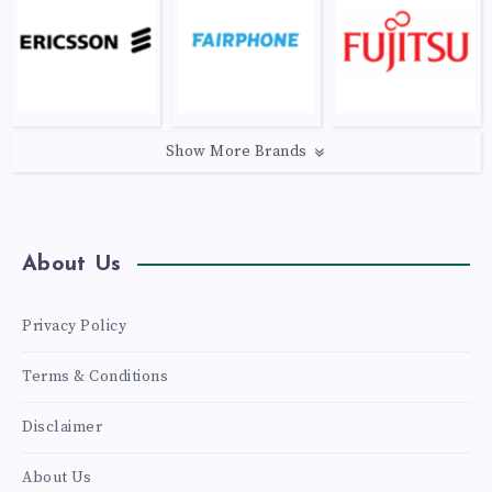
Show More Brands
About Us
Privacy Policy
Terms & Conditions
Disclaimer
About Us