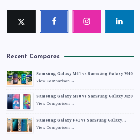
Twitter
Facebook
Instagram
Linkedin
Follow
Follow
Our
Visit
me!
me!
photos!
me!
Recent Compares
Samsung Galaxy M41 vs Samsung Galaxy M40
View Comparison →
Samsung Galaxy M30 vs Samsung Galaxy M20
View Comparison →
Samsung Galaxy F41 vs Samsung Galaxy
M30s
View Comparison →