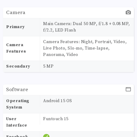
Camera
Main Camera: Dual 50 MP, f/1.8 + 0.08 MP,
Primary
f/2.2, LED Flash
Camera Features: Night, Portrait, Video,
Camera
Live Photo, Slo-mo, Time-lapse,
Features
Panorama, Video
Secondary
5 MP
Software
Operating
Android 15 OS
System
User
Funtouch 15
Interface
Facebook