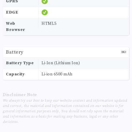
GPRS
EDGE
Web
HTML5
Browser
Battery
Battery Type
Li-Ion (Lithium Ion)
Capacity
Li-ion 6500 mAh
Disclaimer Note
We always try our best to keep our website content and information updated
and correct, the material and information contained on our website is for
general information purposes only, You should not rely upon the material
and information as a basis for making any business, legal or any other
decisions.