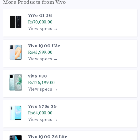
More Products from
Vivo
ViVo G1 5G
₨70,000.00
View specs →
Vivo iQOO U5e
₨43,999.00
View specs →
vivo V30
₨125,199.00
View specs →
Vivo Y70s 5G
₨64,000.00
View specs →
Vivo iQOO Z6 Lite