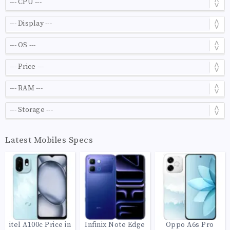
Latest Mobiles Specs
itel A100c Price in
Infinix Note Edge
Oppo A6s Pro