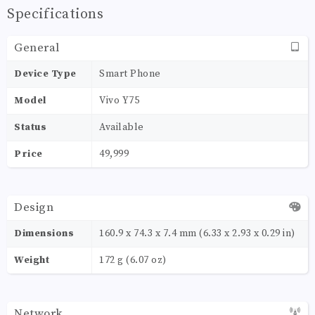
Specifications
General
Device Type
Smart Phone
Model
Vivo Y75
Status
Available
Price
49,999
Design
Dimensions
160.9 x 74.3 x 7.4 mm (6.33 x 2.93 x 0.29 in)
Weight
172 g (6.07 oz)
Network