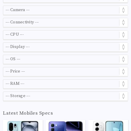
Latest Mobiles Specs