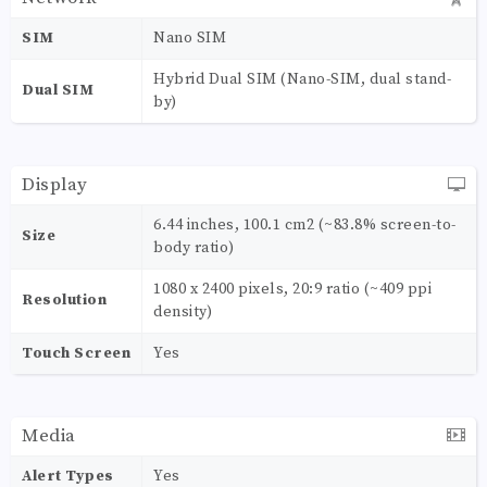
SIM
Nano SIM
Hybrid Dual SIM (Nano-SIM, dual stand-
Dual SIM
by)
Display
6.44 inches, 100.1 cm2 (~83.8% screen-to-
Size
body ratio)
1080 x 2400 pixels, 20:9 ratio (~409 ppi
Resolution
density)
Touch Screen
Yes
Media
Alert Types
Yes