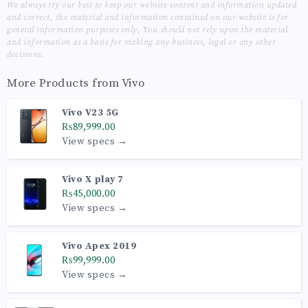
We always try our best to keep our website content and information updated
and correct, the material and information contained on our website is for
general information purposes only, You should not rely upon the material
and information as a basis for making any business, legal or any other
decisions.
More Products from
Vivo
Vivo V23 5G
₨89,999.00
View specs →
Vivo X play 7
₨45,000.00
View specs →
Vivo Apex 2019
₨99,999.00
View specs →