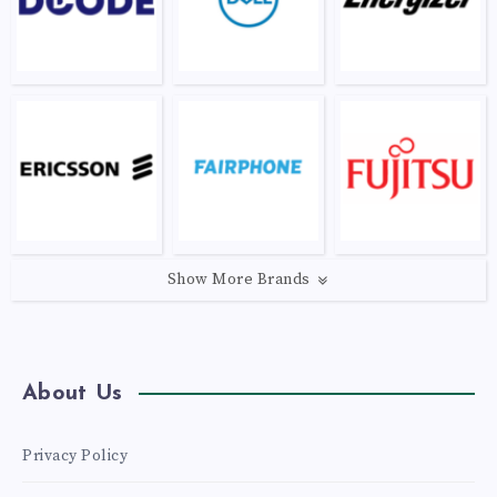
Show More Brands
About Us
Privacy Policy