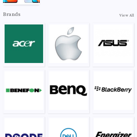
Brands
View All