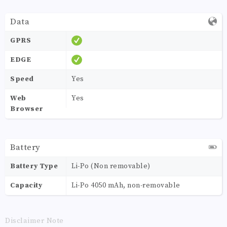
Data
GPRS
EDGE
Speed
Yes
Web
Yes
Browser
Battery
Battery Type
Li-Po (Non removable)
Capacity
Li-Po 4050 mAh, non-removable
Disclaimer Note