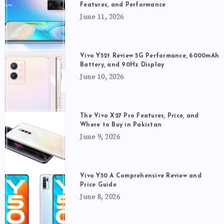
Features, and Performance
June 11, 2026
Vivo Y52t Review 5G Performance, 6000mAh
Battery, and 90Hz Display
June 10, 2026
The Vivo X27 Pro Features, Price, and
Where to Buy in Pakistan
June 9, 2026
Vivo Y50 A Comprehensive Review and
Price Guide
June 8, 2026