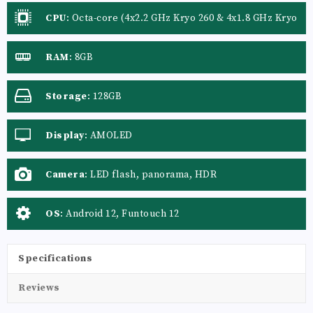
CPU
:
Octa-core (4x2.2 GHz Kryo 260 & 4x1.8 GHz Kryo
260)
RAM
:
8GB
Storage
:
128GB
Display
:
AMOLED
Camera
:
LED flash, panorama, HDR
OS
:
Android 12, Funtouch 12
Specifications
Reviews