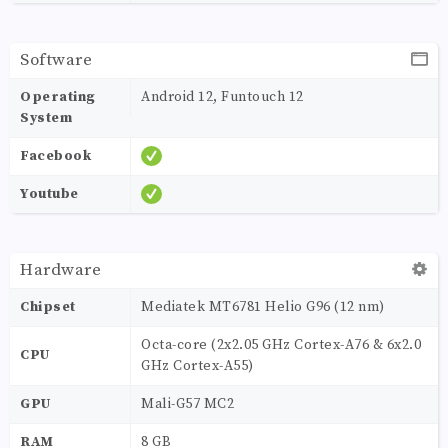
Software
Operating
Android 12, Funtouch 12
System
Facebook
Youtube
Hardware
Chipset
Mediatek MT6781 Helio G96 (12 nm)
Octa-core (2x2.05 GHz Cortex-A76 & 6x2.0
CPU
GHz Cortex-A55)
GPU
Mali-G57 MC2
RAM
8 GB