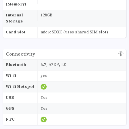
(Memory)
Internal
128GB
Storage
Card Slot
microSDXC (uses shared SIM slot)
Connectivity
Bluetooth
5.2, A2DP, LE
Wi-fi
yes
Wi-fi Hotspot
USB
Yes
GPS
Yes
NFC