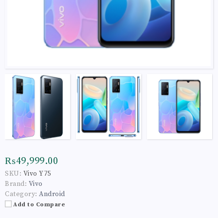
₨49,999.00
SKU:
Vivo Y75
Brand:
Vivo
Category:
Android
Add to Compare