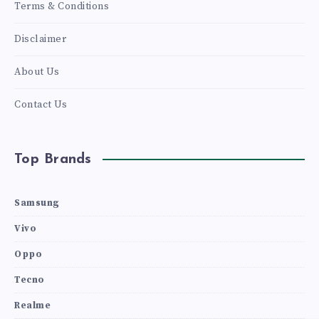
Terms & Conditions
Disclaimer
About Us
Contact Us
Top Brands
Samsung
Vivo
Oppo
Tecno
Realme