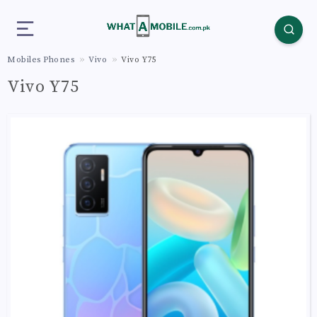
Mobiles Phones
Vivo
Vivo Y75
Vivo Y75