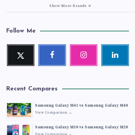
Show More Brands
Follow Me
Twitter
Facebook
Instagram
Linkedin
Follow
Follow
Our
Visit
me!
me!
photos!
me!
Recent Compares
Samsung Galaxy M41 vs Samsung Galaxy M40
View Comparison →
Samsung Galaxy M30 vs Samsung Galaxy M20
View Comparison →