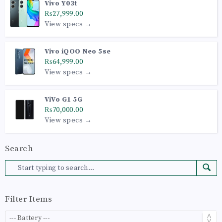
Vivo Y03t
₨27,999.00
View specs →
Vivo iQOO Neo 5se
₨64,999.00
View specs →
ViVo G1 5G
₨70,000.00
View specs →
Search
Filter Items