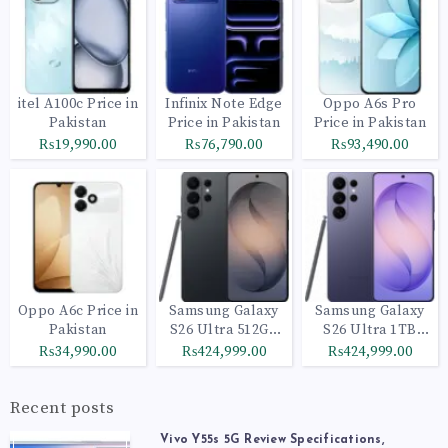
itel A100c Price in
Infinix Note Edge
Oppo A6s Pro
Pakistan
Price in Pakistan
Price in Pakistan
₨19,990.00
₨76,790.00
₨93,490.00
Oppo A6c Price in
Samsung Galaxy
Samsung Galaxy
Pakistan
S26 Ultra 512GB
S26 Ultra 1TB
Black
Cobalt Violet
₨34,990.00
₨424,999.00
₨424,999.00
Recent posts
Vivo Y55s 5G Review Specifications,