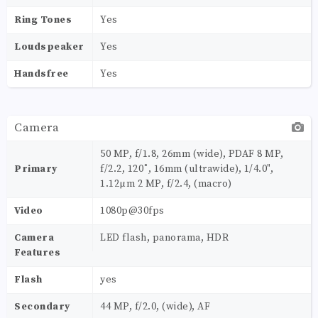
Ring Tones
Yes
Loudspeaker
Yes
Handsfree
Yes
Camera
50 MP, f/1.8, 26mm (wide), PDAF 8 MP,
Primary
f/2.2, 120˚, 16mm (ultrawide), 1/4.0",
1.12µm 2 MP, f/2.4, (macro)
Video
1080p@30fps
Camera
LED flash, panorama, HDR
Features
Flash
yes
Secondary
44 MP, f/2.0, (wide), AF