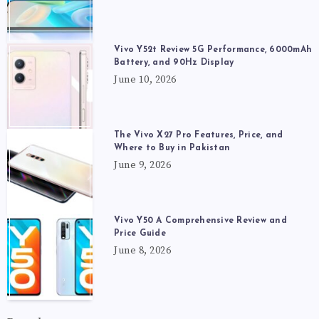
Vivo Y52t Review 5G Performance, 6000mAh
Battery, and 90Hz Display
June 10, 2026
The Vivo X27 Pro Features, Price, and
Where to Buy in Pakistan
June 9, 2026
Vivo Y50 A Comprehensive Review and
Price Guide
June 8, 2026