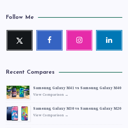
Follow Me
Twitter
Facebook
Instagram
Linkedin
Follow
Follow
Our
Visit
me!
me!
photos!
me!
Recent Compares
Samsung Galaxy M41 vs Samsung Galaxy M40
View Comparison →
Samsung Galaxy M30 vs Samsung Galaxy M20
View Comparison →