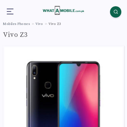
Mobiles Phones
Vivo
Vivo Z3
Vivo Z3