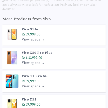
general information purposes only, You should not rely upon the material
and information as a basis for making any business, legal or any other
decisions.
More Products from
Vivo
Vivo S15e
₨59,999.00
View specs →
Vivo X50 Pro Plus
₨118,999.00
View specs →
Vivo T1 Pro 5G
₨59,999.00
View specs →
Vivo Y35
₨59,999.00