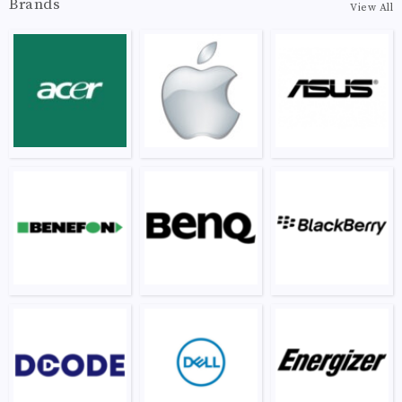
Brands
View All