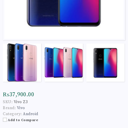
₨37,900.00
SKU:
Vivo Z3
Brand:
Vivo
Category:
Android
Add to Compare