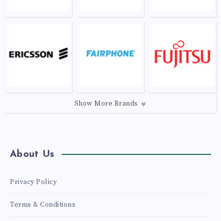
Show More Brands
About Us
Privacy Policy
Terms & Conditions