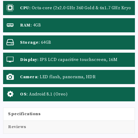
CPU
:
Octa-core (2x2.0 GHz 360 Gold & 6x1.7 GHz Kryo
360 Silver), Octa-core
RAM
:
4GB
Storage
:
64GB
Display
:
IPS LCD capacitive touchscreen, 16M
colors
Camera
:
LED flash, panorama, HDR
OS
:
Android 8.1 (Oreo)
Specifications
Reviews