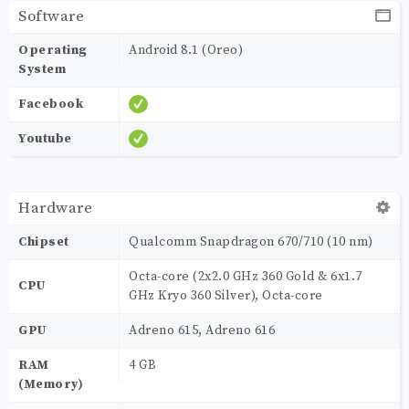
Software
Operating
Android 8.1 (Oreo)
System
Facebook
Youtube
Hardware
Chipset
Qualcomm Snapdragon 670/710 (10 nm)
Octa-core (2x2.0 GHz 360 Gold & 6x1.7
CPU
GHz Kryo 360 Silver), Octa-core
GPU
Adreno 615, Adreno 616
RAM
4 GB
(Memory)