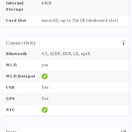
Internal
64GB
Storage
Card Slot
microSD, up to 256 GB (dedicated slot)
Connectivity
Bluetooth
4.2, A2DP, EDR, LE, aptX
Wi-fi
yes
Wi-fi Hotspot
USB
Yes
GPS
Yes
NFC