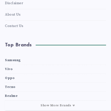
Disclaimer
About Us
Contact Us
Top Brands
Samsung
Vivo
Oppo
Tecno
Realme
Show More Brands