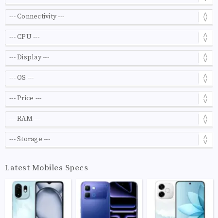
Latest Mobiles Specs