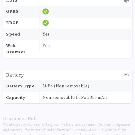
Data
GPRS
EDGE
Speed
Yes
Web
Yes
Browser
Battery
Battery Type
Li-Po (Non removable)
Capacity
Non-removable Li-Po 3315 mAh
Disclaimer Note
We always try our best to keep our website content and information updated
and correct, the material and information contained on our website is for