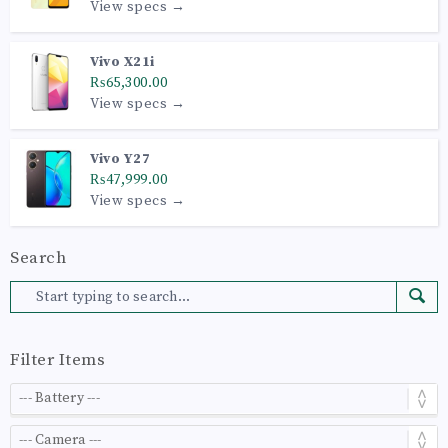
View specs →
Vivo X21i
₨65,300.00
View specs →
Vivo Y27
₨47,999.00
View specs →
Search
Filter Items