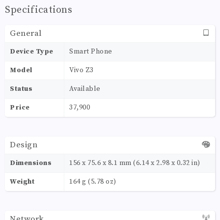
Specifications
General
Device Type
Smart Phone
Model
Vivo Z3
Status
Available
Price
37,900
Design
Dimensions
156 x 75.6 x 8.1 mm (6.14 x 2.98 x 0.32 in)
Weight
164 g (5.78 oz)
Network