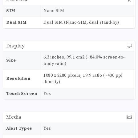
SIM
Nano SIM
Dual SIM
Dual SIM (Nano-SIM, dual stand-by)
Display
6.3 inches, 99.1 cm2 (~84.0% screen-to-
Size
body ratio)
1080 x 2280 pixels, 19:9 ratio (~400 ppi
Resolution
density)
Touch Screen
Yes
Media
Alert Types
Yes