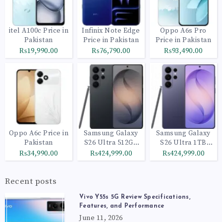
itel A100c Price in
Infinix Note Edge
Oppo A6s Pro
Pakistan
Price in Pakistan
Price in Pakistan
₨19,990.00
₨76,790.00
₨93,490.00
Oppo A6c Price in
Samsung Galaxy
Samsung Galaxy
Pakistan
S26 Ultra 512GB
S26 Ultra 1TB
Black
Cobalt Violet
₨34,990.00
₨424,999.00
₨424,999.00
Recent posts
Vivo Y55s 5G Review Specifications,
Features, and Performance
June 11, 2026