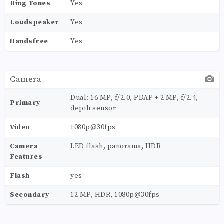
Ring Tones
Yes
Loudspeaker
Yes
Handsfree
Yes
Camera
Dual: 16 MP, f/2.0, PDAF + 2 MP, f/2.4,
Primary
depth sensor
Video
1080p@30fps
Camera
LED flash, panorama, HDR
Features
Flash
yes
Secondary
12 MP, HDR, 1080p@30fps