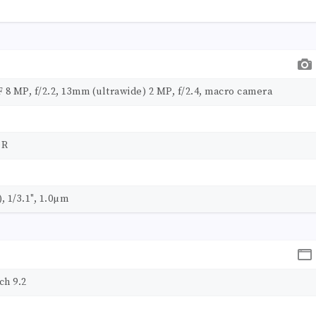
F 8 MP, f/2.2, 13mm (ultrawide) 2 MP, f/2.4, macro camera
DR
, 1/3.1", 1.0µm
ch 9.2