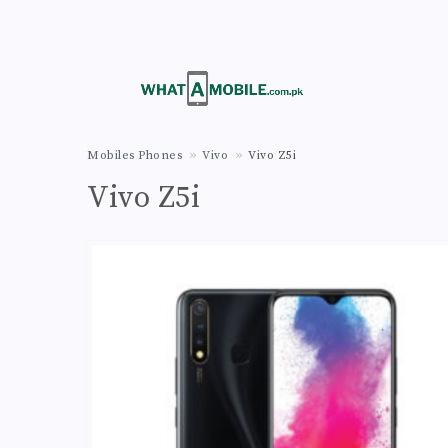
Mobiles Phones
Vivo
Vivo Z5i
Vivo Z5i