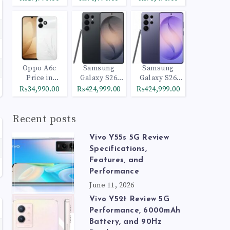
Oppo A6c
Samsung
Samsung
Price in
Galaxy S26
Galaxy S26
Pakistan
Ultra 512GB
Ultra 1TB
₨34,990.00
₨424,999.00
₨424,999.00
Black
Cobalt Violet
Recent posts
Vivo Y55s 5G Review
Specifications,
Features, and
Performance
June 11, 2026
Vivo Y52t Review 5G
Performance, 6000mAh
Battery, and 90Hz