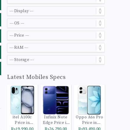
Latest Mobiles Specs
itel A100c
Infinix Note
Oppo A6s Pro
Price in
Edge Price in
Price in
Pakistan
Pakistan
Pakistan
₨19,990.00
₨76,790.00
₨93,490.00