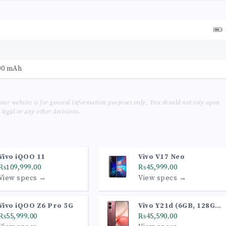
00 mAh
our website is for general information purposes only, You should not rely upon
legal or any other decisions.
Vivo iQOO 11
Vivo V17 Neo
₨109,999.00
₨45,999.00
View specs →
View specs →
Vivo iQOO Z6 Pro 5G
Vivo Y21d (6GB, 128GB,
₨55,999.00
Coral Red)
₨45,590.00