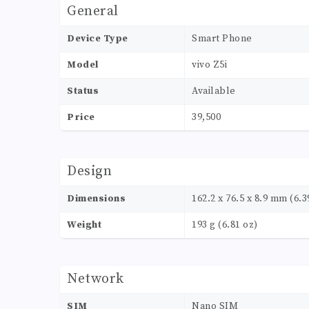
General
Device Type
Smart Phone
Model
vivo Z5i
Status
Available
Price
39,500
Design
Dimensions
162.2 x 76.5 x 8.9 mm (6.39
Weight
193 g (6.81 oz)
Network
SIM
Nano SIM