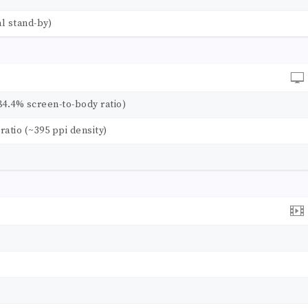
l stand-by)
84.4% screen-to-body ratio)
 ratio (~395 ppi density)