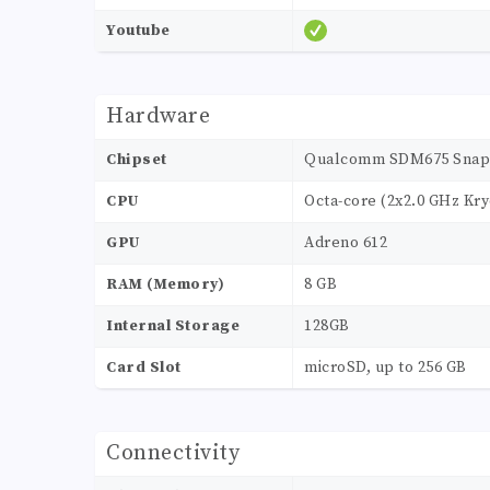
Youtube
Hardware
Chipset
Qualcomm SDM675 Snapd
CPU
Octa-core (2x2.0 GHz Kry
GPU
Adreno 612
RAM (Memory)
8 GB
Internal Storage
128GB
Card Slot
microSD, up to 256 GB
Connectivity