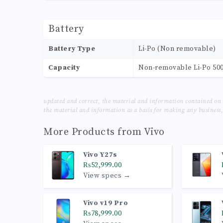
Battery
Battery Type
Li-Po (Non removable)
Capacity
Non-removable Li-Po 50
updated and correct, the material and information contained on 
the material and information as a basis for making any business, 
More Products from
Vivo
Vivo Y27s
₨52,999.00
View specs →
Vivo v19 Pro
₨78,999.00