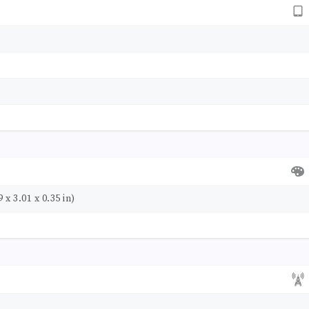
 x 3.01 x 0.35 in)