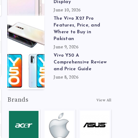
Display
June 10, 2026
The Vivo X27 Pro
Features, Price, and
Where to Buy in
Pakistan
June 9, 2026
Vivo Y50 A
Comprehensive Review
and Price Guide
June 8, 2026
Brands
View All