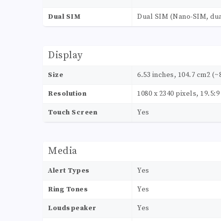
Dual SIM
Dual SIM (Nano-SIM, dua
Display
Size
6.53 inches, 104.7 cm2 (~
Resolution
1080 x 2340 pixels, 19.5:9
Touch Screen
Yes
Media
Alert Types
Yes
Ring Tones
Yes
Loudspeaker
Yes