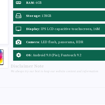
RAM
:
6GB
Storage
:
128GB
Display
:
IPS LCD capacitive touchscreen, 16M
colors
Camera
:
LED flash, panorama, HDR
OS
:
Android 9.0 (Pie); Funtouch 9.2
Disclaimer Note
We always try our best to keep our website content and information