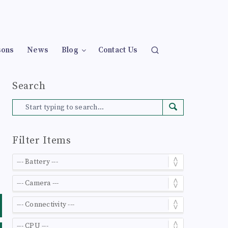
sons
News
Blog
Contact Us
Search
Filter Items