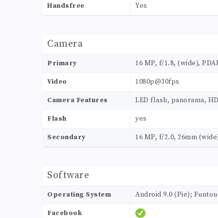
Handsfree
Yes
Camera
Primary
16 MP, f/1.8, (wide), PDA
Video
1080p@30fps
Camera Features
LED flash, panorama, H
Flash
yes
Secondary
16 MP, f/2.0, 26mm (wide)
Software
Operating System
Android 9.0 (Pie); Funtou
Facebook