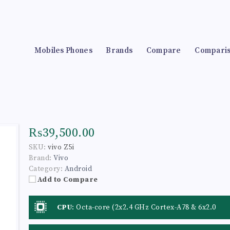
Mobiles Phones
Brands
Compare
Compari
₨39,500.00
SKU:
vivo Z5i
Brand:
Vivo
Category:
Android
Add to Compare
CPU
:
Octa-core (2x2.4 GHz Cortex-A78 & 6x2.0
GHz Cortex-A55)