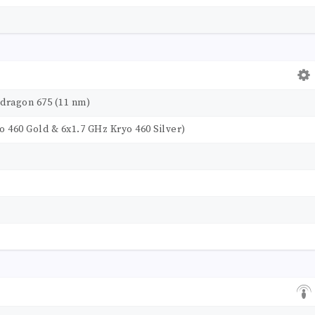
ragon 675 (11 nm)
o 460 Gold & 6x1.7 GHz Kryo 460 Silver)