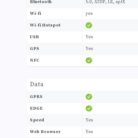
Bluetooth
5.0, A2DP, LE, aptX
Wi-fi
yes
Wi-fi Hotspot
USB
Yes
GPS
Yes
NFC
Data
GPRS
EDGE
Speed
Yes
Web Browser
Yes