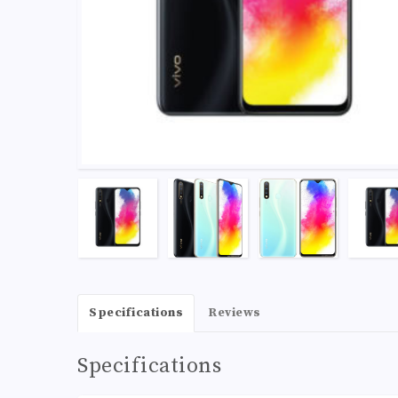
Specifications
Reviews
Specifications