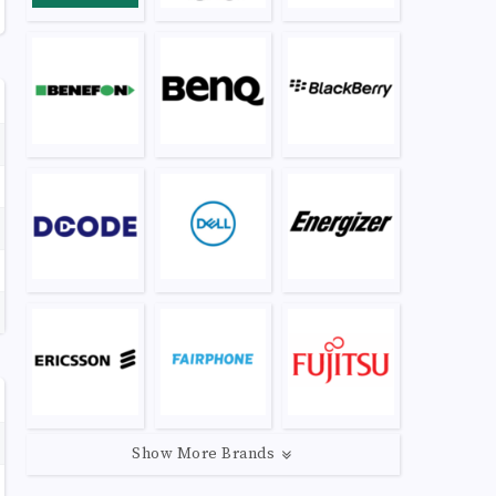
Show More Brands