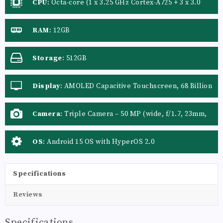
CPU
:
Octa-core (1 x 3.25 GHz Cortex-A725 + 3 x 3.0
GHz Cortex-A725 + 4 x 2.1 GHz Cortex-A725)
RAM
:
12GB
Storage
:
512GB
Display
:
AMOLED Capacitive Touchscreen, 68 Billion
Colors
Camera
:
Triple Camera – 50 MP (wide, f/1.7, 23mm,
PDAF, OIS) + 50 MP (telephoto, f/1.9, 46mm, PDAF, 2x
optical zoom) + 12 MP (ultrawide, f/2.2, 15mm), with
OS
:
Android 15 OS with HyperOS 2.0
Leica lens, Color spectrum
Specifications
Reviews
Specifications