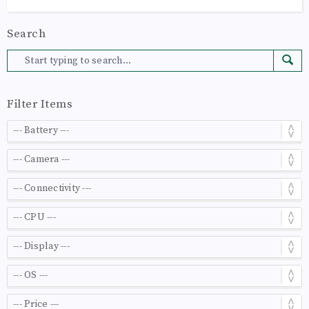
Search
Filter Items