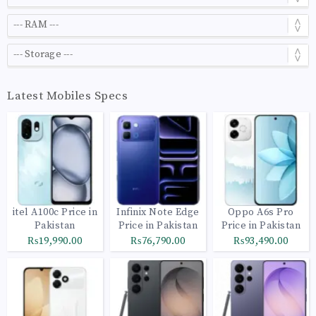
Latest Mobiles Specs
itel A100c Price in
Infinix Note Edge
Oppo A6s Pro
Pakistan
Price in Pakistan
Price in Pakistan
₨19,990.00
₨76,790.00
₨93,490.00