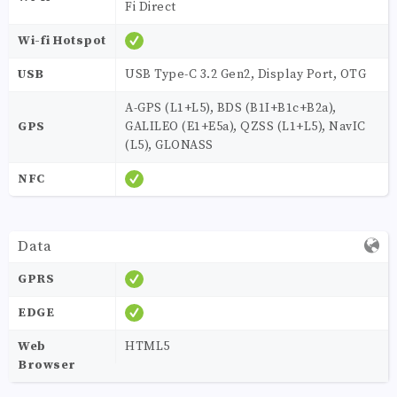
Fi Direct
Wi-fi Hotspot
USB
USB Type-C 3.2 Gen2, Display Port, OTG
A-GPS (L1+L5), BDS (B1I+B1c+B2a),
GPS
GALILEO (E1+E5a), QZSS (L1+L5), NavIC
(L5), GLONASS
NFC
Data
GPRS
EDGE
Web
HTML5
Browser