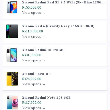
Xiaomi Redmi Pad SE 8.7 WiFi (Sky Blue 128GB
+ 6GB)
₨50,000.00
View specs →
Xiaomi Pad 6 (Gravity Gray 256GB + 8GB)
₨110,000.00
View specs →
Xiaomi Redmi 10 128GB
₨31,999.00
View specs →
Xiaomi Poco M3
₨26,999.00
View specs →
Xiaomi Redmi Note 10S 6GB
₨37,999.00
View specs →