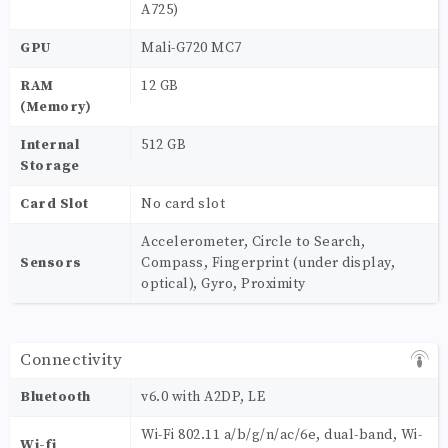
A725)
GPU
Mali-G720 MC7
RAM
12 GB
(Memory)
Internal
512 GB
Storage
Card Slot
No card slot
Accelerometer, Circle to Search,
Sensors
Compass, Fingerprint (under display,
optical), Gyro, Proximity
Connectivity
Bluetooth
v6.0 with A2DP, LE
Wi-Fi 802.11 a/b/g/n/ac/6e, dual-band, Wi-
Wi-fi