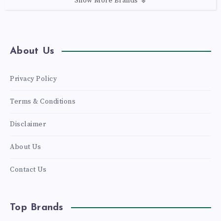
Show More Brands
About Us
Privacy Policy
Terms & Conditions
Disclaimer
About Us
Contact Us
Top Brands