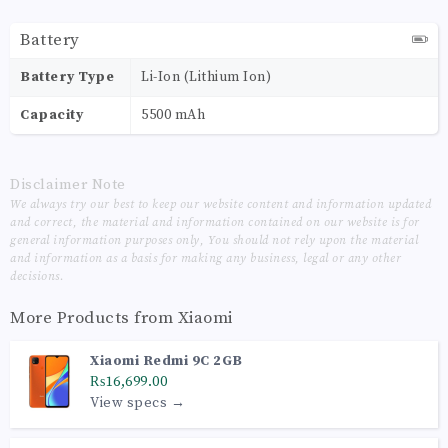
Battery
Battery Type
Li-Ion (Lithium Ion)
Capacity
5500 mAh
Disclaimer Note
We always try our best to keep our website content and information updated
and correct, the material and information contained on our website is for
general information purposes only, You should not rely upon the material
and information as a basis for making any business, legal or any other
decisions.
More Products from
Xiaomi
Xiaomi Redmi 9C 2GB
₨16,699.00
View specs →