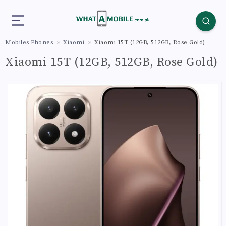
Mobiles Phones
Xiaomi
Xiaomi 15T (12GB, 512GB, Rose Gold)
Xiaomi 15T (12GB, 512GB, Rose Gold)