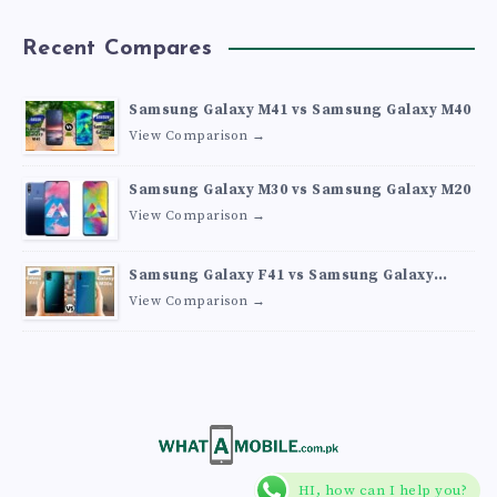
Recent Compares
Samsung Galaxy M41 vs Samsung Galaxy M40
View Comparison →
Samsung Galaxy M30 vs Samsung Galaxy M20
View Comparison →
Samsung Galaxy F41 vs Samsung Galaxy
M30s
View Comparison →
HI, how can I help you?