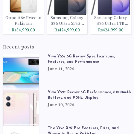
Oppo A6c Price in
Samsung Galaxy
Samsung Galaxy
Pakistan
S26 Ultra 512GB
S26 Ultra 1TB
Black
Cobalt Violet
₨34,990.00
₨424,999.00
₨424,999.00
Recent posts
Vivo Y55s 5G Review Specifications,
Features, and Performance
June 11, 2026
Vivo Y52t Review 5G Performance, 6000mAh
Battery, and 90Hz Display
June 10, 2026
The Vivo X27 Pro Features, Price, and
Where to Buy in Pakistan