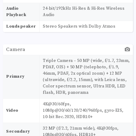
Audio
24-bit/192kHz Hi-Res & Hi-Res Wireless
Playback
Audio
Loudspeaker
Stereo Speakers with Dolby Atmos
Camera
Triple Camera – 50 MP (wide, f/1.7, 23mm,
PDAF, OIS) + 50 MP (telephoto, f/1.9,
46mm, PDAF, 2x optical zoom) + 12 MP
Primary
(ultrawide, f/2.2, 15mm), with Leica lens,
Color spectrum sensor, Ultra HDR, LED
flash, HDR, panorama
4K@30/60fps,
Video
1080p@30/60/120/240/960fps, gyro-EIS,
10-bit Rec.2020, HDR10+
32 MP (f/2.2, 21mm wide), 4K@30fps,
Secondary
1080p@30/60fps, HDR10+