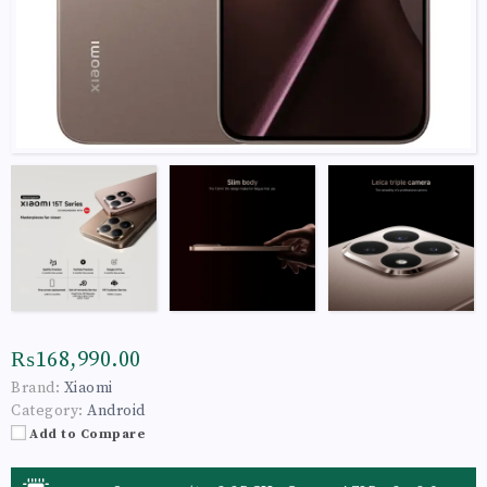
₨168,990.00
Brand:
Xiaomi
Category:
Android
Add to Compare