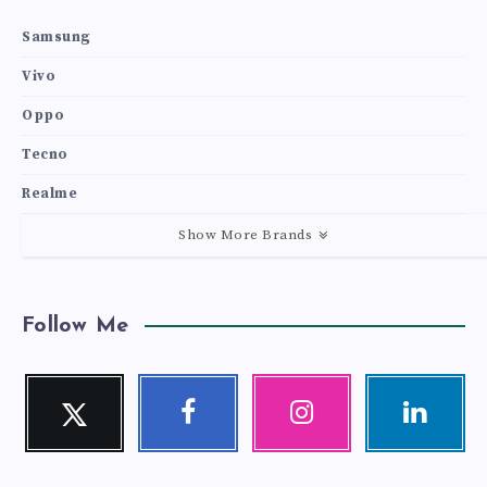
Samsung
Vivo
Oppo
Tecno
Realme
Show More Brands
Follow Me
Twitter
Facebook
Instagram
Linkedin
Follow
Follow
Our
Visit
me!
me!
photos!
me!