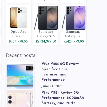
Oppo A6c
Samsung
Samsung
Price in
Galaxy S26
Galaxy S26
Pakistan
Ultra 512GB
Ultra 1TB
₨34,990.00
₨424,999.00
₨424,999.00
Black
Cobalt Violet
Recent posts
Vivo Y55s 5G Review
Specifications,
Features, and
Performance
June 11, 2026
Vivo Y52t Review 5G
Performance, 6000mAh
Battery, and 90Hz