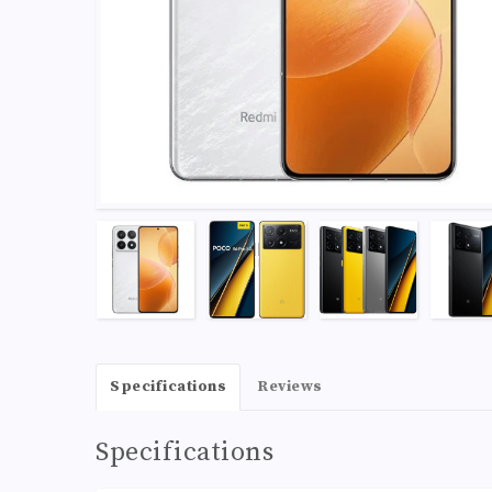
Specifications
Reviews
Specifications