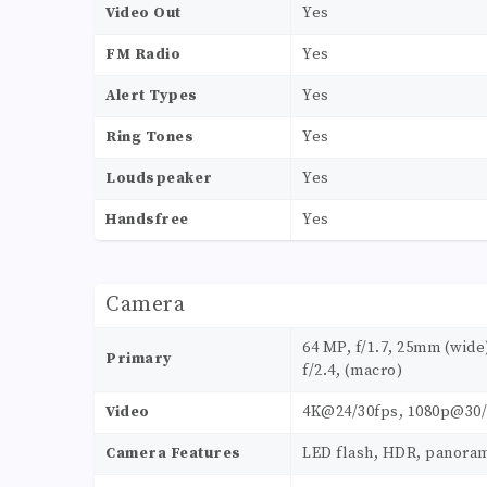
Video Out
Yes
FM Radio
Yes
Alert Types
Yes
Ring Tones
Yes
Loudspeaker
Yes
Handsfree
Yes
Camera
64 MP, f/1.7, 25mm (wide)
Primary
f/2.4, (macro)
Video
4K@24/30fps, 1080p@30/
Camera Features
LED flash, HDR, panora