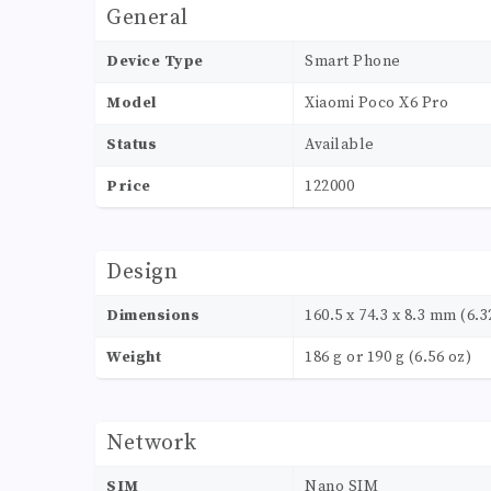
General
Device Type
Smart Phone
Model
Xiaomi Poco X6 Pro
Status
Available
Price
122000
Design
Dimensions
160.5 x 74.3 x 8.3 mm (6.32
Weight
186 g or 190 g (6.56 oz)
Network
SIM
Nano SIM