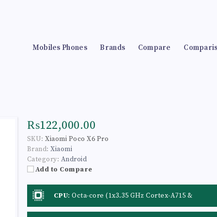
Mobiles Phones
Brands
Compare
Compari
₨122,000.00
SKU:
Xiaomi Poco X6 Pro
Brand:
Xiaomi
Category:
Android
Add to Compare
CPU
:
Octa-core (1x3.35 GHz Cortex-A715 &
3x3.20 GHz Cortex-A715 & 4x2.20 GHz Cortex-
A510)