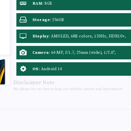
RAM
:
8GB
Storage
:
256GB
Display
:
AMOLED, 68B colors, 120Hz, HDR10+,
Dolby Vision, 500 nits (typ), 1200 nits (HBM),
1800 nits (peak)
Camera
:
64 MP, f/1.7, 25mm (wide), 1/2.0",
0.7µm, PDAF, OIS 8 MP, f/2.2, 120˚ (ultrawide) 2
MP, f/2.4, (macro)
OS
:
Android 14
Disclaimer Note
We always try our best to keep our website content and information