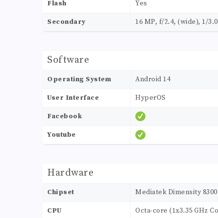
Flash
Yes
Secondary
16 MP, f/2.4, (wide), 1/3.
Software
Operating System
Android 14
User Interface
HyperOS
Facebook
Youtube
Hardware
Chipset
Mediatek Dimensity 8300 
CPU
Octa-core (1x3.35 GHz C