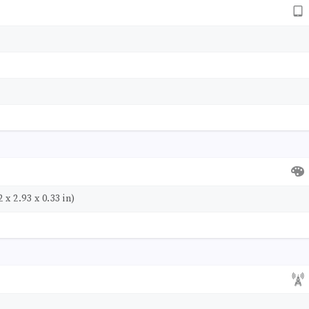
 x 2.93 x 0.33 in)