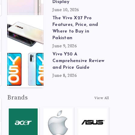
Display
June 10, 2026
The Vivo X27 Pro
Features, Price, and
Where to Buy in
Pakistan
June 9, 2026
Vivo Y50 A
Comprehensive Review
and Price Guide
June 8, 2026
Brands
View All