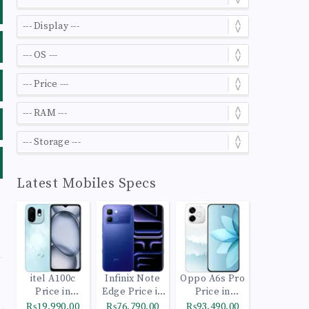
Latest Mobiles Specs
itel A100c
Infinix Note
Oppo A6s Pro
Price in
Edge Price in
Price in
Pakistan
Pakistan
Pakistan
₨19,990.00
₨76,790.00
₨93,490.00