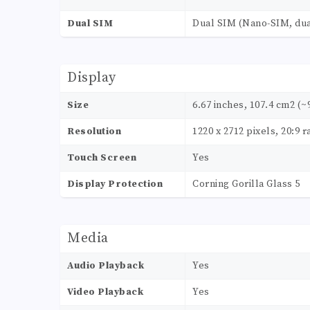
Dual SIM
Dual SIM (Nano-SIM, dua
Display
Size
6.67 inches, 107.4 cm2 (~
Resolution
1220 x 2712 pixels, 20:9 r
Touch Screen
Yes
Display Protection
Corning Gorilla Glass 5
Media
Audio Playback
Yes
Video Playback
Yes