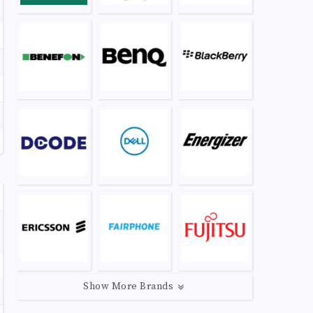
Show More Brands