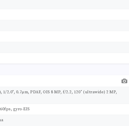
, 1/2.0", 0.7µm, PDAF, OIS 8 MP, f/2.2, 120˚ (ultrawide) 2 MP,
60fps, gyro-EIS
ma