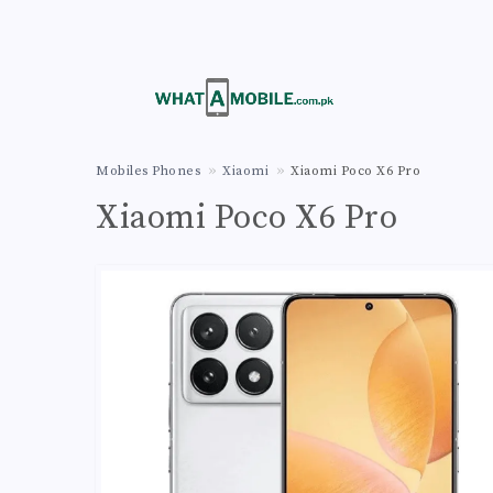
Mobiles Phones
Xiaomi
Xiaomi Poco X6 Pro
Xiaomi Poco X6 Pro