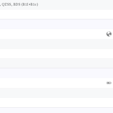
 QZSS, BDS (B1I+B1c)