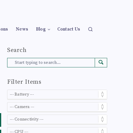
sons
News
Blog
Contact Us
Search
Filter Items