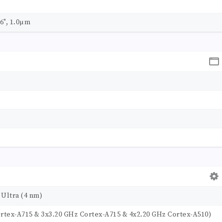
06", 1.0µm
Ultra (4 nm)
ortex-A715 & 3x3.20 GHz Cortex-A715 & 4x2.20 GHz Cortex-A510)