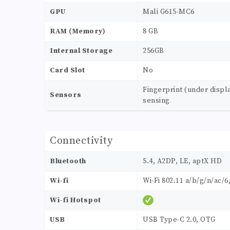
GPU
Mali G615-MC6
RAM (Memory)
8 GB
Internal Storage
256GB
Card Slot
No
Fingerprint (under displ
Sensors
sensing
Connectivity
Bluetooth
5.4, A2DP, LE, aptX HD
Wi-fi
Wi-Fi 802.11 a/b/g/n/ac/6
Wi-fi Hotspot
USB
USB Type-C 2.0, OTG