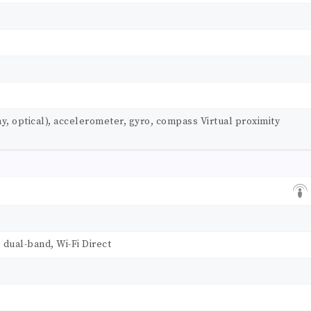
ay, optical), accelerometer, gyro, compass Virtual proximity
, dual-band, Wi-Fi Direct