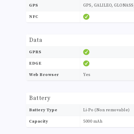
GPS
GPS, GALILEO, GLONASS,
NFC
Data
GPRS
EDGE
Web Browser
Yes
Battery
Battery Type
Li-Po (Non removable)
Capacity
5000 mAh