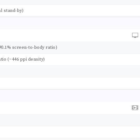
l stand-by)
90.1% screen-to-body ratio)
atio (~446 ppi density)