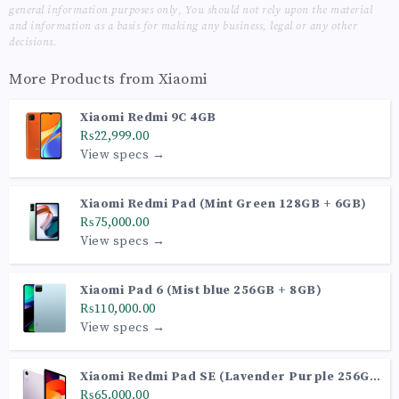
general information purposes only, You should not rely upon the material
and information as a basis for making any business, legal or any other
decisions.
More Products from
Xiaomi
Xiaomi Redmi 9C 4GB
₨22,999.00
View specs →
Xiaomi Redmi Pad (Mint Green 128GB + 6GB)
₨75,000.00
View specs →
Xiaomi Pad 6 (Mist blue 256GB + 8GB)
₨110,000.00
View specs →
Xiaomi Redmi Pad SE (Lavender Purple 256GB
+ 8GB)
₨65,000.00