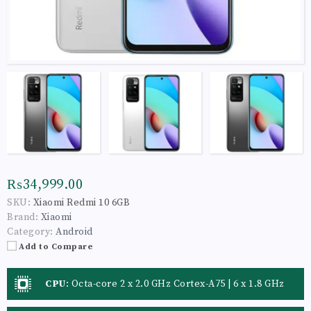
₨34,999.00
SKU:
Xiaomi Redmi 10 6GB
Brand:
Xiaomi
Category:
Android
Add to Compare
CPU
:
Octa-core 2 x 2.0 GHz Cortex-A75 | 6 x 1.8 GHz
Cortex-A55