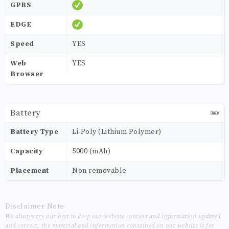
GPRS
EDGE
Speed
YES
Web
YES
Browser
Battery
Battery Type
Li-Poly (Lithium Polymer)
Capacity
5000 (mAh)
Placement
Non removable
Disclaimer Note
We always try our best to keep our website content and information updated
and correct, the material and information contained on our website is for