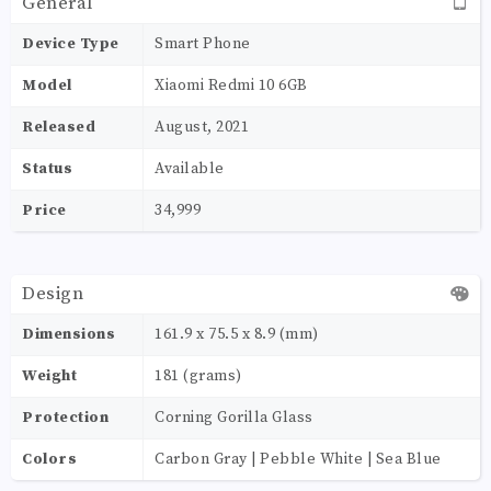
General
Device Type
Smart Phone
Model
Xiaomi Redmi 10 6GB
Released
August, 2021
Status
Available
Price
34,999
Design
Dimensions
161.9 x 75.5 x 8.9 (mm)
Weight
181 (grams)
Protection
Corning Gorilla Glass
Colors
Carbon Gray | Pebble White | Sea Blue