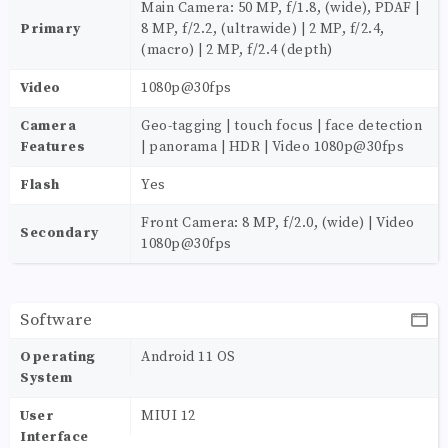
Main Camera: 50 MP, f/1.8, (wide), PDAF |
Primary
8 MP, f/2.2, (ultrawide) | 2 MP, f/2.4,
(macro) | 2 MP, f/2.4 (depth)
Video
1080p@30fps
Camera
Geo-tagging | touch focus | face detection
Features
| panorama | HDR | Video 1080p@30fps
Flash
Yes
Front Camera: 8 MP, f/2.0, (wide) | Video
Secondary
1080p@30fps
Software
Operating
Android 11 OS
System
User
MIUI 12
Interface