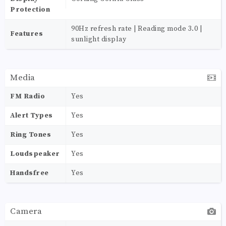
Protection
90Hz refresh rate | Reading mode 3.0 |
Features
sunlight display
Media
FM Radio
Yes
Alert Types
Yes
Ring Tones
Yes
Loudspeaker
Yes
Handsfree
Yes
Camera