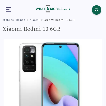
Mobiles Phones
Xiaomi
Xiaomi Redmi 10 6GB
Xiaomi Redmi 10 6GB