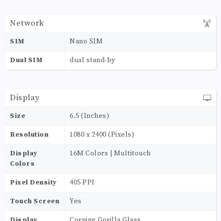
Network
SIM
Nano SIM
Dual SIM
dual stand-by
Display
Size
6.5 (Inches)
Resolution
1080 x 2400 (Pixels)
Display
16M Colors | Multitouch
Colors
Pixel Density
405 PPI
Touch Screen
Yes
Display
Corning Gorilla Glass