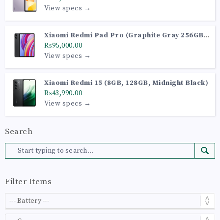
View specs →
Xiaomi Redmi Pad Pro (Graphite Gray 256GB +
8GB)
₨95,000.00
View specs →
Xiaomi Redmi 15 (8GB, 128GB, Midnight Black)
₨43,990.00
View specs →
Search
Filter Items