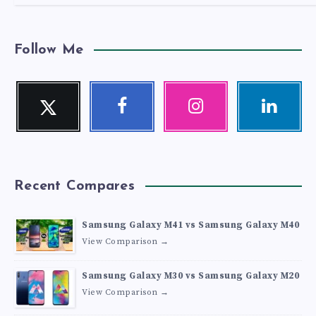
Follow Me
Twitter
Facebook
Instagram
Linkedin
Follow
Follow
Our
Visit
me!
me!
photos!
me!
Recent Compares
Samsung Galaxy M41 vs Samsung Galaxy M40
View Comparison →
Samsung Galaxy M30 vs Samsung Galaxy M20
View Comparison →