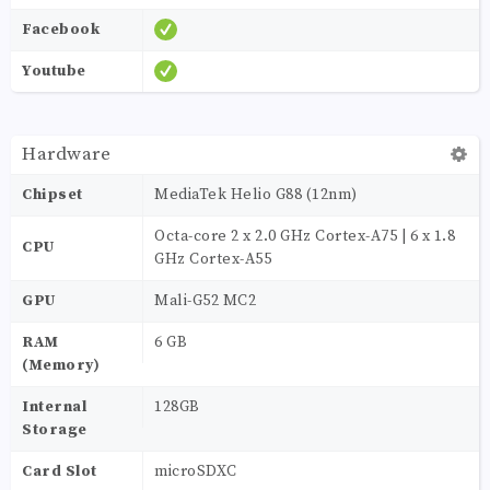
Facebook
Youtube
Hardware
Chipset
MediaTek Helio G88 (12nm)
Octa-core 2 x 2.0 GHz Cortex-A75 | 6 x 1.8
CPU
GHz Cortex-A55
GPU
Mali-G52 MC2
RAM
6 GB
(Memory)
Internal
128GB
Storage
Card Slot
microSDXC