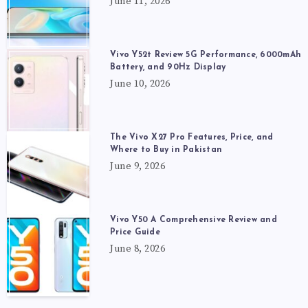
June 11, 2026
Vivo Y52t Review 5G Performance, 6000mAh
Battery, and 90Hz Display
June 10, 2026
The Vivo X27 Pro Features, Price, and
Where to Buy in Pakistan
June 9, 2026
Vivo Y50 A Comprehensive Review and
Price Guide
June 8, 2026