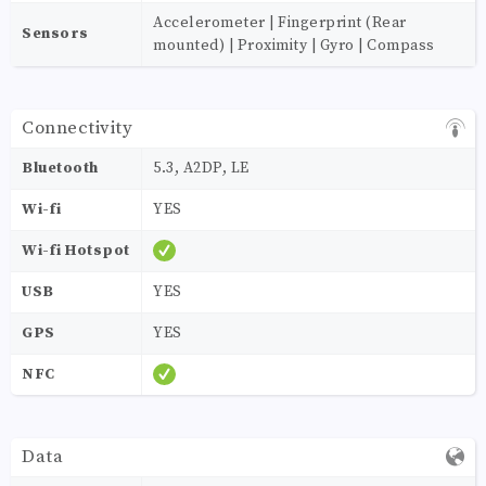
Accelerometer | Fingerprint (Rear
Sensors
mounted) | Proximity | Gyro | Compass
Connectivity
Bluetooth
5.3, A2DP, LE
Wi-fi
YES
Wi-fi Hotspot
USB
YES
GPS
YES
NFC
Data