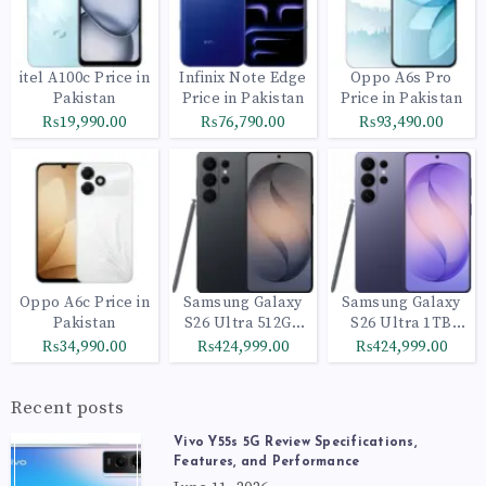
itel A100c Price in
Infinix Note Edge
Oppo A6s Pro
Pakistan
Price in Pakistan
Price in Pakistan
₨19,990.00
₨76,790.00
₨93,490.00
Oppo A6c Price in
Samsung Galaxy
Samsung Galaxy
Pakistan
S26 Ultra 512GB
S26 Ultra 1TB
Black
Cobalt Violet
₨34,990.00
₨424,999.00
₨424,999.00
Recent posts
Vivo Y55s 5G Review Specifications,
Features, and Performance