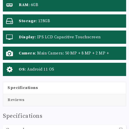
RAM
:
6GB
Storage
:
128GB
Display
:
IPS LCD Capacitive Touchscreen
Camera
:
Main Camera: 50 MP + 8 MP + 2 MP +
OS
:
Android 11 OS
Specifications
Reviews
Specifications