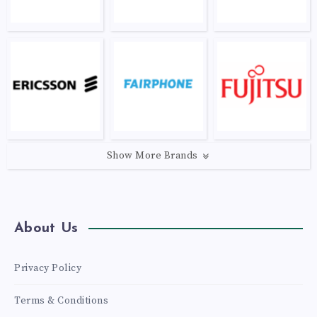
Show More Brands
About Us
Privacy Policy
Terms & Conditions