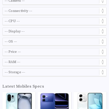
Latest Mobiles Specs