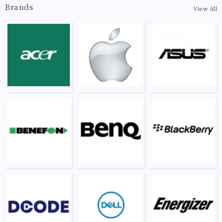
Brands
View All