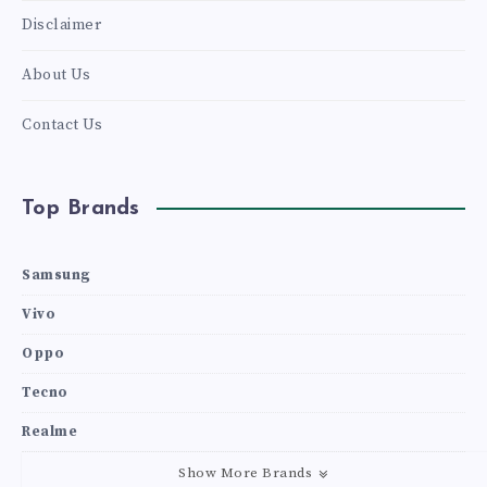
Disclaimer
About Us
Contact Us
Top Brands
Samsung
Vivo
Oppo
Tecno
Realme
Show More Brands