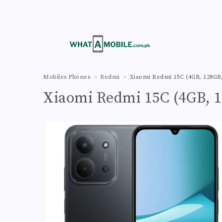
Mobiles Phones
Redmi
Xiaomi Redmi 15C (4GB, 128GB,
Xiaomi Redmi 15C (4GB, 1