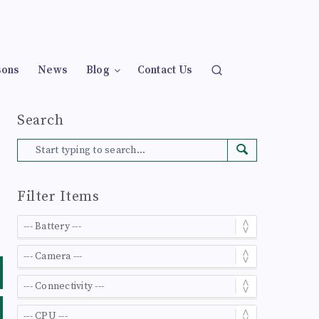
sons
News
Blog
Contact Us
Search
Filter Items