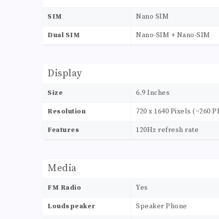
SIM
Nano SIM
Dual SIM
Nano-SIM + Nano-SIM
Display
Size
6.9 Inches
Resolution
720 x 1640 Pixels (~260 P
Features
120Hz refresh rate
Media
FM Radio
Yes
Loudspeaker
Speaker Phone