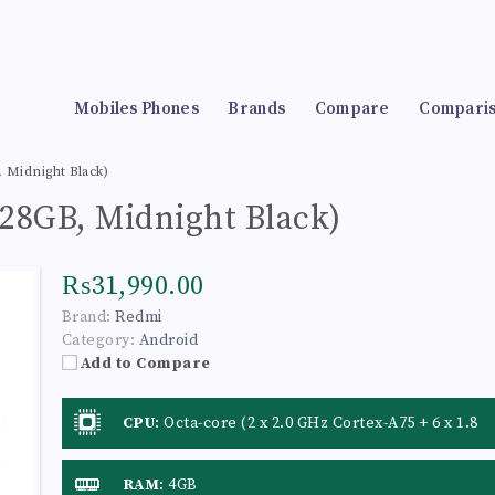
Mobiles Phones
Brands
Compare
Compari
 Midnight Black)
28GB, Midnight Black)
₨31,990.00
Brand:
Redmi
Category:
Android
Add to Compare
CPU
:
Octa-core (2 x 2.0 GHz Cortex-A75 + 6 x 1.8
GHz Cortex-A55)
RAM
:
4GB