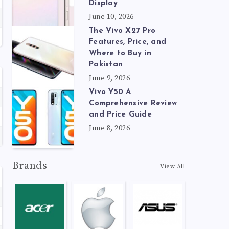
Display
June 10, 2026
The Vivo X27 Pro
Features, Price, and
Where to Buy in
Pakistan
June 9, 2026
Vivo Y50 A
Comprehensive Review
and Price Guide
June 8, 2026
Brands
View All