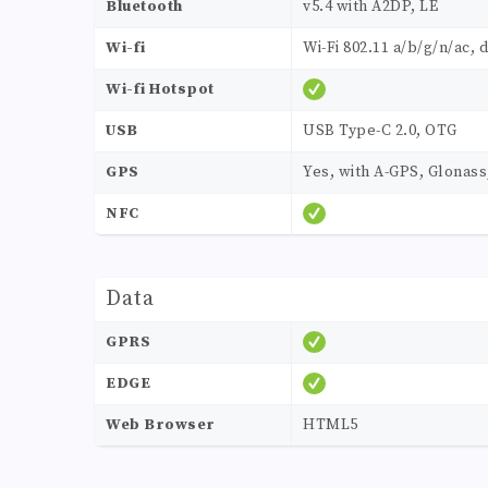
Bluetooth
v5.4 with A2DP, LE
Wi-fi
Wi-Fi 802.11 a/b/g/n/ac, 
Wi-fi Hotspot
USB
USB Type-C 2.0, OTG
GPS
Yes, with A-GPS, Glonas
NFC
Data
GPRS
EDGE
Web Browser
HTML5