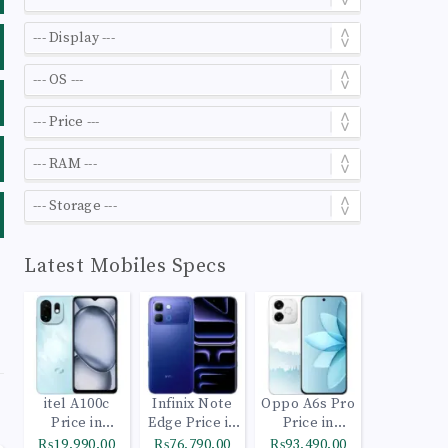
Latest Mobiles Specs
itel A100c
Infinix Note
Oppo A6s Pro
Price in
Edge Price in
Price in
Pakistan
Pakistan
Pakistan
₨19,990.00
₨76,790.00
₨93,490.00