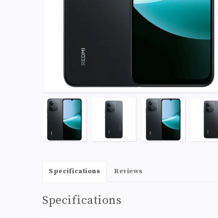
Specifications
Reviews
Specifications