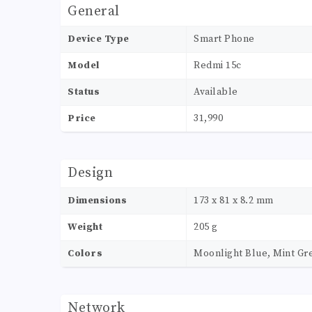
General
Device Type
Smart Phone
Model
Redmi 15c
Status
Available
Price
31,990
Design
Dimensions
173 x 81 x 8.2 mm
Weight
205 g
Colors
Moonlight Blue, Mint Gre
Network