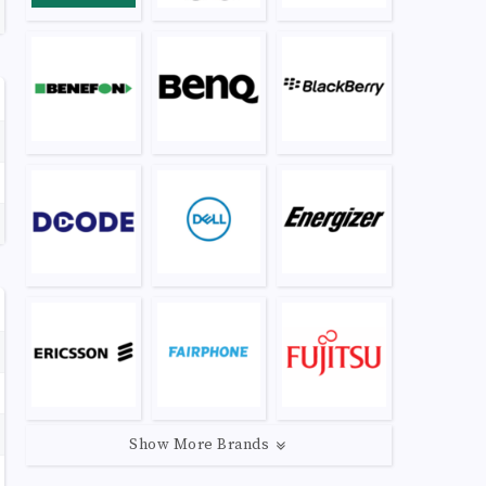
Show More Brands