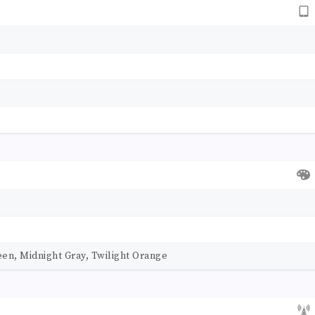
en, Midnight Gray, Twilight Orange