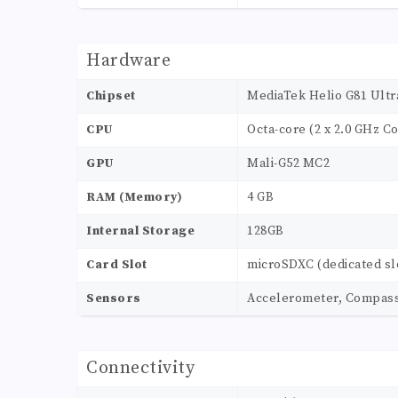
Hardware
Chipset
MediaTek Helio G81 Ultr
CPU
Octa-core (2 x 2.0 GHz Co
GPU
Mali-G52 MC2
RAM (Memory)
4 GB
Internal Storage
128GB
Card Slot
microSDXC (dedicated sl
Sensors
Accelerometer, Compass, 
Connectivity