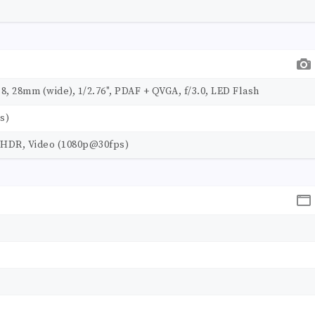
.8, 28mm (wide), 1/2.76", PDAF + QVGA, f/3.0, LED Flash
s)
", HDR, Video (1080p@30fps)