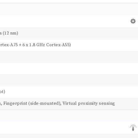
a (12 nm)
rtex-A75 + 6 x 1.8 GHz Cortex-A55)
ot)
Fingerprint (side-mounted), Virtual proximity sensing