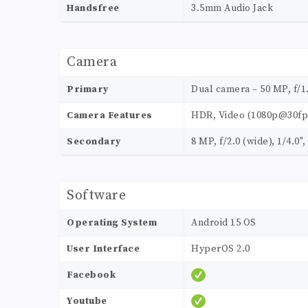
Handsfree
3.5mm Audio Jack
Camera
Primary
Dual camera – 50 MP, f/1
Camera Features
HDR, Video (1080p@30fp
Secondary
8 MP, f/2.0 (wide), 1/4.0
Software
Operating System
Android 15 OS
User Interface
HyperOS 2.0
Facebook
Youtube