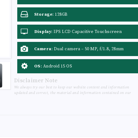
Storage
:
128GB
Display
:
IPS LCD Capacitive Touchscreen
Camera
:
Dual camera – 50 MP, f/1.8, 28mm
(wide), 1/2.76", PDAF + QVGA, f/3.0, LED Flash
OS
:
Android 15 OS
Disclaimer Note
We always try our best to keep our website content and information
updated and correct, the material and information contained on our