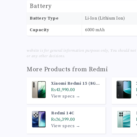
Battery
Battery Type
Li-Ion (Lithium Ion)
Capacity
6000 mAh
website is for general information purposes only, You should not
or any other decisions.
More Products from
Redmi
Xiaomi Redmi 15 (8GB,
128GB, Titan Gray)
₨43,990.00
View specs →
Redmi 14C
₨26,399.00
View specs →