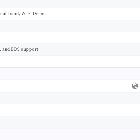
dual-band, Wi-Fi Direct
s, and BDS support