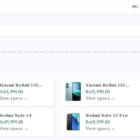
 rely upon the material and information as a basis for making any business, legal
Xiaomi Redmi 15C
Xiaomi Redmi 15C
(6GB, 128GB, Midnight
₨33,990.00
(6GB, 128GB, Mint
₨33,990.00
Black)
View specs →
Green)
View specs →
Redmi Note 14
Redmi Note 13 Pro
₨49,999.00
₨69,999.00
View specs →
View specs →