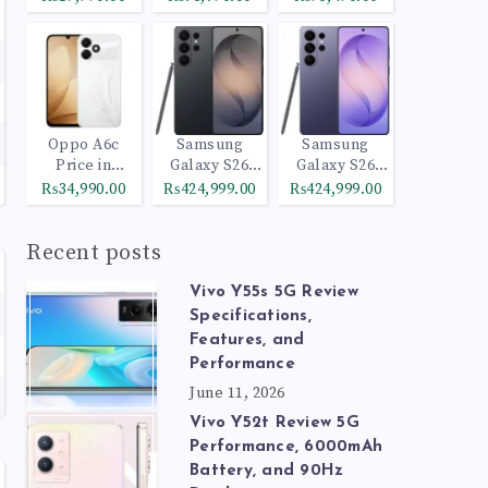
Oppo A6c
Samsung
Samsung
Price in
Galaxy S26
Galaxy S26
Pakistan
Ultra 512GB
Ultra 1TB
₨34,990.00
₨424,999.00
₨424,999.00
Black
Cobalt Violet
Recent posts
Vivo Y55s 5G Review
Specifications,
Features, and
Performance
June 11, 2026
Vivo Y52t Review 5G
Performance, 6000mAh
Battery, and 90Hz