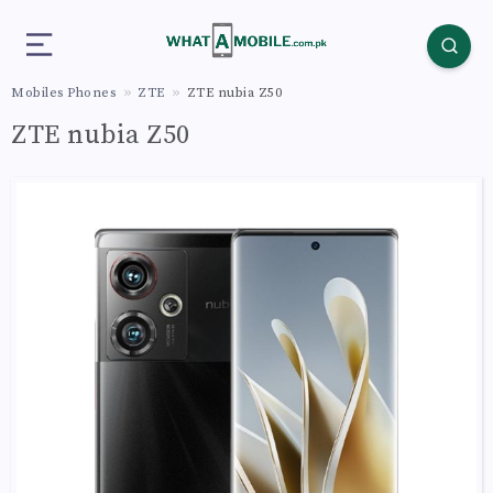
Mobiles Phones
ZTE
ZTE nubia Z50
ZTE nubia Z50