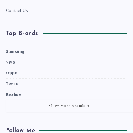
Contact Us
Top Brands
Samsung
Vivo
Oppo
Tecno
Realme
Show More Brands
Follow Me