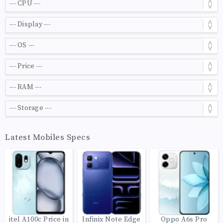
Latest Mobiles Specs
itel A100c Price in
Infinix Note Edge
Oppo A6s Pro