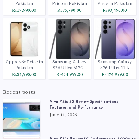
Pakistan
Price in Pakistan
Price in Pakistan
₨19,990.00
₨76,790.00
₨93,490.00
Oppo A6c Price in
Samsung Galaxy
Samsung Galaxy
Pakistan
S26 Ultra 512GB
S26 Ultra 1TB
Black
Cobalt Violet
₨34,990.00
₨424,999.00
₨424,999.00
Recent posts
Vivo Y55s 5G Review Specifications,
Features, and Performance
June 11, 2026