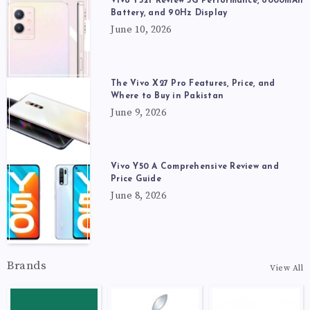
Vivo Y52t Review 5G Performance, 6000mAh
Battery, and 90Hz Display
June 10, 2026
The Vivo X27 Pro Features, Price, and
Where to Buy in Pakistan
June 9, 2026
Vivo Y50 A Comprehensive Review and
Price Guide
June 8, 2026
Brands
View All