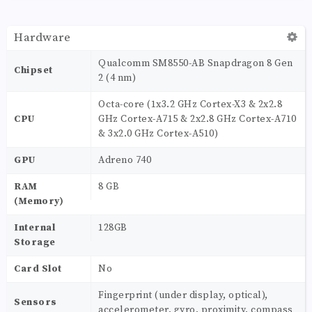
Hardware
Qualcomm SM8550-AB Snapdragon 8 Gen
Chipset
2 (4 nm)
Octa-core (1x3.2 GHz Cortex-X3 & 2x2.8
CPU
GHz Cortex-A715 & 2x2.8 GHz Cortex-A710
& 3x2.0 GHz Cortex-A510)
GPU
Adreno 740
RAM
8 GB
(Memory)
Internal
128GB
Storage
Card Slot
No
Fingerprint (under display, optical),
Sensors
accelerometer, gyro, proximity, compass