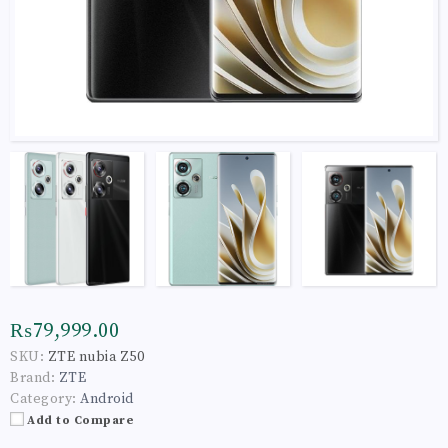
₨79,999.00
SKU:
ZTE nubia Z50
Brand:
ZTE
Category:
Android
Add to Compare