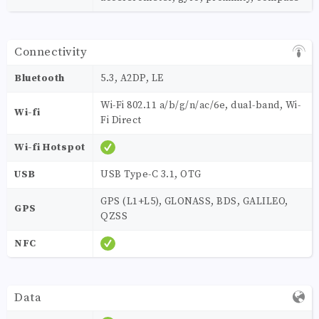
Connectivity
Bluetooth
5.3, A2DP, LE
Wi-Fi 802.11 a/b/g/n/ac/6e, dual-band, Wi-
Wi-fi
Fi Direct
Wi-fi Hotspot
USB
USB Type-C 3.1, OTG
GPS (L1+L5), GLONASS, BDS, GALILEO,
GPS
QZSS
NFC
Data