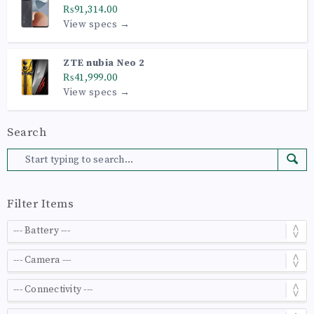
₨91,314.00
View specs →
ZTE nubia Neo 2
₨41,999.00
View specs →
Search
Filter Items