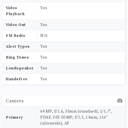
Video
Yes
Playback
Video Out
Yes
FM Radio
N/A
Alert Types
Yes
Ring Tones
Yes
Loudspeaker
Yes
Handsfree
Yes
Camera
64 MP, f/1.6, 35mm (standard), 1/1.7",
Primary
PDAF, OIS 50 MP, f/2.2, 14mm, 116˚
(ultrawide), AF