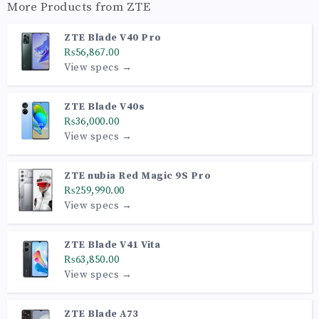
More Products from
ZTE
ZTE Blade V40 Pro
₨56,867.00
View specs →
ZTE Blade V40s
₨36,000.00
View specs →
ZTE nubia Red Magic 9S Pro
₨259,990.00
View specs →
ZTE Blade V41 Vita
₨63,850.00
View specs →
ZTE Blade A73