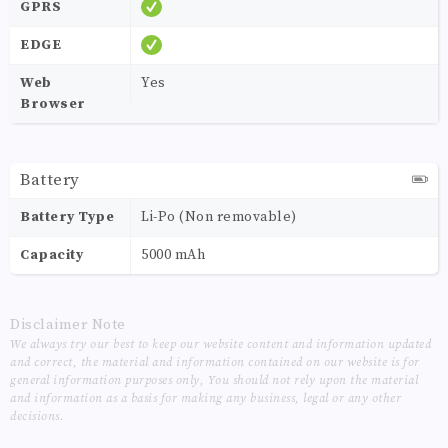
GPRS
EDGE
Web
Yes
Browser
Battery
Battery Type
Li-Po (Non removable)
Capacity
5000 mAh
Disclaimer Note
We always try our best to keep our website content and information updated
and correct, the material and information contained on our website is for
general information purposes only, You should not rely upon the material
and information as a basis for making any business, legal or any other
decisions.