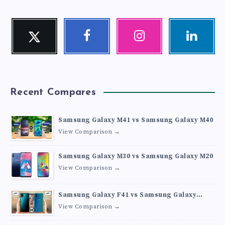
Twitter
Facebook
Instagram
Linkedin
Follow
Follow
Our
Visit
me!
me!
photos!
me!
Recent Compares
Samsung Galaxy M41 vs Samsung Galaxy M40
View Comparison →
Samsung Galaxy M30 vs Samsung Galaxy M20
View Comparison →
Samsung Galaxy F41 vs Samsung Galaxy
M30s
View Comparison →