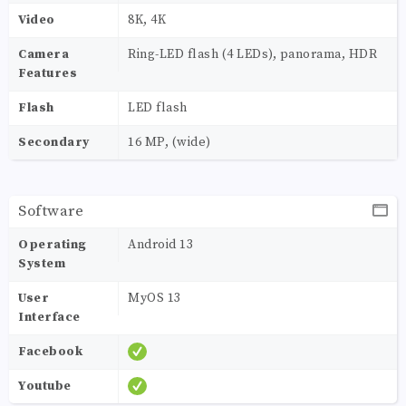
Video
8K, 4K
Camera
Ring-LED flash (4 LEDs), panorama, HDR
Features
Flash
LED flash
Secondary
16 MP, (wide)
Software
Operating
Android 13
System
User
MyOS 13
Interface
Facebook
Youtube