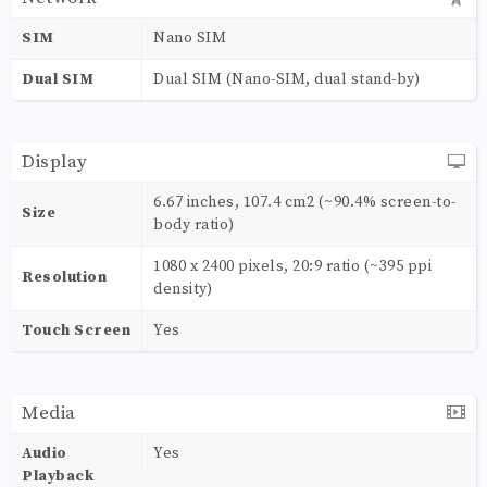
SIM
Nano SIM
Dual SIM
Dual SIM (Nano-SIM, dual stand-by)
Display
6.67 inches, 107.4 cm2 (~90.4% screen-to-
Size
body ratio)
1080 x 2400 pixels, 20:9 ratio (~395 ppi
Resolution
density)
Touch Screen
Yes
Media
Audio
Yes
Playback