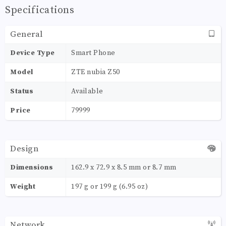
Specifications
General
Device Type
Smart Phone
Model
ZTE nubia Z50
Status
Available
Price
79999
Design
Dimensions
162.9 x 72.9 x 8.5 mm or 8.7 mm
Weight
197 g or 199 g (6.95 oz)
Network