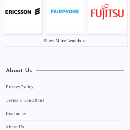
Show More Brands
About Us
Privacy Policy
Terms & Conditions
Disclaimer
About Us