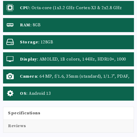
CPU
:
Octa-core (1x3.2 GHz Cortex-X3 & 2x2.8 GHz
Cortex-A715 & 2x2.8 GHz Cortex-A710 & 3x2.0 GHz
Cortex-A510)
RAM
:
8GB
Storage
:
128GB
Display
:
AMOLED, 1B colors, 144Hz, HDR10+, 1000
nits
Camera
:
64 MP, f/1.6, 35mm (standard), 1/1.7", PDAF,
OIS 50 MP, f/2.2, 14mm, 116˚ (ultrawide), AF
OS
:
Android 13
Specifications
Reviews