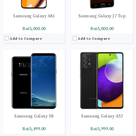
Samsung Galaxy A81
Samsung Galaxy J7 Top
₨65,000.00
₨65,000.00
Add to Compare
Add to Compare
CPU:
Octa-core (2x2.4 GHz Cortex-A78 & 6x2.0 GHz Cortex-A55)
CPU:
Octa-core (2x2.4 GHz Cortex-A78 & 6x2.0 GHz Cortex-A55)
RAM:
6GB
RAM:
6GB
Storage:
32GB
Storage:
128GB
Display:
Super AMOLED capacitive touchscreen, 16M colors
Display:
Super AMOLED capacitive touchscreen, 16M colors
Camera:
Geo-tagging, touch focus, face detection, panorama, HDR
Camera:
LED flash, panorama, HDR
OS:
Android 6.0.1 (Marshmallow), upgradable to 7.1.1 (Nougat)
OS:
Android 9.0 (Pie); One UI
View Details →
View Details →
Samsung Galaxy S8
Samsung Galaxy A52
₨65,499.00
₨65,999.00