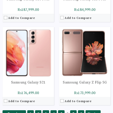
₨187,999.00
₨184,999.00
Add to Compare
Add to Compare
Samsung Galaxy S21
Samsung Galaxy Z Flip 5G
₨176,499.00
₨173,999.00
Add to Compare
Add to Compare