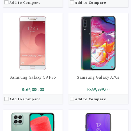
Add to Compare
Add to Compare
CPU:
Octa-core (2x2.4 GHz Cortex-A78 & 6x2.0 GHz Cortex-A55)
CPU:
Octa-core (2 x 2.2 GHz 360 Gold + 6 x 1.7 GHz Kryo 360 Silver)
RAM:
6GB
RAM:
6GB
Storage:
128GB
Storage:
128GB
Display:
Super AMOLED Plus, 120Hz
Display:
IPS LCD Capacitive Touchscreen, 16M Colors, Multitouch
Camera:
LED flash, panorama, HDR
Camera:
LED flash, panorama, HDR
OS:
Android 12, One UI 4.1
OS:
Android V8.1 Oreo One UI
View Details →
View Details →
Samsung Galaxy C9 Pro
Samsung Galaxy A70s
₨66,000.00
₨69,999.00
Add to Compare
Add to Compare
CPU:
Octa core (2.2 GHz, Dual core, Kryo 360 + 1.7 GHz, Hexa Core, Kryo 360)
CPU:
Octa-core (2x2.4 GHz Cortex-A78 & 6x2.0 GHz Cortex-A55)
RAM:
6GB
RAM:
4GB