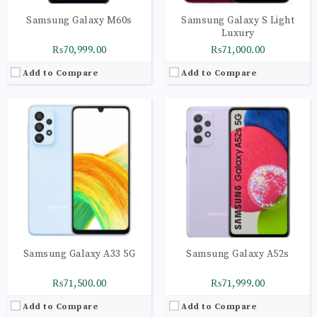
Samsung Galaxy M60s
Samsung Galaxy S Light
Luxury
₨70,999.00
₨71,000.00
Add to Compare
Add to Compare
Samsung Galaxy A33 5G
Samsung Galaxy A52s
₨71,500.00
₨71,999.00
Add to Compare
Add to Compare