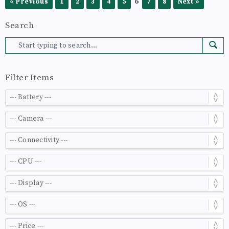
6
« Previous
1
2
3
4
5
7
8
Next »
Search
Filter Items