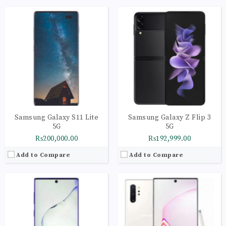
CPU:
Octa-core (4x2.3 GHz Cortex-A73 & 4x1.7 GHz Cortex-A53)
CPU:
Octa-core (2x2.73 GHz Mongoose M4 & 2x2.4 GHz Cortex-A75 & 4x1.9 GHz Cortex-A55)
RAM:
12GB
RAM:
12GB
Storage:
256GB
Storage:
256GB
Display:
Super AMOLED capacitive touchscreen, 16M colors
Display:
Dynamic AMOLED capacitive touchscreen, 16M colors
Camera:
LED flash, panorama, HDR
Camera:
LED flash, auto-HDR, panorama
OS:
Android 10
OS:
Android 9.0 (Pie); One UI
View Details →
View Details →
Samsung Galaxy S11 Lite
Samsung Galaxy Z Flip 3
5G
5G
₨200,000.00
₨192,999.00
Add to Compare
Add to Compare
CPU:
Octa Core
CPU:
Octa-core (1x2.9 GHz Cortex-X1 & 3x2.80 GHz Cortex-A78 & 4x2.2 GHz Cortex-A55) - International, Octa-core (1x2.84 GHz Kryo 680 & 3x2.42 GHz Kryo 680 & 4x1.80 GHz Kryo 680) - USA/China
RAM:
12GB
RAM:
8GB
Storage:
256GB
Storage:
128GB
Display:
Dynamic AMOLED capacitive touchscreen, 16M colors, Multitouch
Display:
Dynamic AMOLED 2X, 120Hz, HDR10+, 1300 nits (peak)