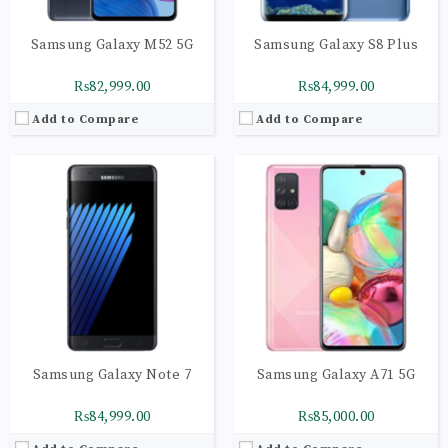
Samsung Galaxy M52 5G
Samsung Galaxy S8 Plus
₨82,999.00
₨84,999.00
Add to Compare
Add to Compare
CPU:
Octa-core (4x2.3 GHz Mongoose M2 & 4x1.7 GHz Cortex-A53) - EMEA Octa-core (4x2.35 GHz Kryo & 4x1.9 GHz Kryo) - USA & China
CPU:
Octa-core (2x2.0 GHz Kryo 460 Gold & 6x1.7 GHz Kryo 460 Silver)
RAM:
6GB
RAM:
6GB
Storage:
128GB
Storage:
128GB
Display:
Super AMOLED capacitive touchscreen, 16M colors
Display:
Super AMOLED capacitive touchscreen, 16M colors
Camera:
LED flash, panorama, HDR
Camera:
LED flash, panorama, HDR
OS:
Android 7.1.1 (Nougat), upgradable to Android 8.0 (Oreo)
OS:
Android 8.0 (Oreo), Planned Upgrade to Android 9.0 (Pie)
View Details →
View Details →
Samsung Galaxy Note 7
Samsung Galaxy A71 5G
₨84,999.00
₨85,000.00