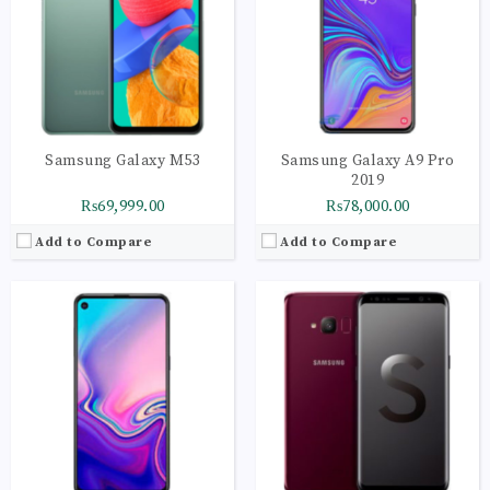
Storage:
128GB
Storage:
64GB
Display:
Super AMOLED Yes with punch-hole display 396 ppi
Display:
Super AMOLED capacitive touchscreen, 16M colors
Camera:
LED flash, panorama, HDR
Camera:
LED flash, panorama, HDR
OS:
Android v9.0 (Pie)
OS:
Android 8.0 (Oreo)
View Details →
View Details →
Samsung Galaxy M53
Samsung Galaxy A9 Pro
2019
₨69,999.00
₨78,000.00
Add to Compare
Add to Compare
CPU:
Octa-core (2x2.4 GHz Cortex-A78 & 6x2.0 GHz Cortex-A55)
CPU:
Octa-core (2x2.2 GHz 360 Gold & 6x1.7 GHz Kryo 360 Silver)
RAM:
4GB
RAM:
4GB
Storage:
128GB
Storage:
128GB
Display:
Super AMOLED, 90Hz
Display:
Super AMOLED, 120Hz, 800 nits (HBM)
Camera:
LED flash, panorama, HDR
Camera:
LED flash, panorama, HDR
OS:
Android 12, One UI 4.1
OS:
Android 11, upgradable to Android 12, One UI 4.1
View Details →
View Details →