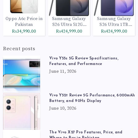
Oppo A6c Price in
Samsung Galaxy
Samsung Galaxy
Pakistan
S26 Ultra 512GB
S26 Ultra 1TB
Black
Cobalt Violet
₨34,990.00
₨424,999.00
₨424,999.00
Recent posts
Vivo Y55s 5G Review Specifications,
Features, and Performance
June 11, 2026
Vivo Y52t Review 5G Performance, 6000mAh
Battery, and 90Hz Display
June 10, 2026
The Vivo X27 Pro Features, Price, and
Where to Buy in Pakistan