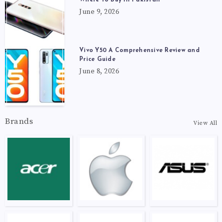
June 9, 2026
Vivo Y50 A Comprehensive Review and
Price Guide
June 8, 2026
Brands
View All