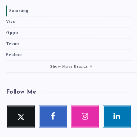
Samsung
Vivo
Oppo
Tecno
Realme
Show More Brands
Follow Me
Twitter
Facebook
Instagram
Linkedin
Follow
Follow
Our
Visit
me!
me!
photos!
me!