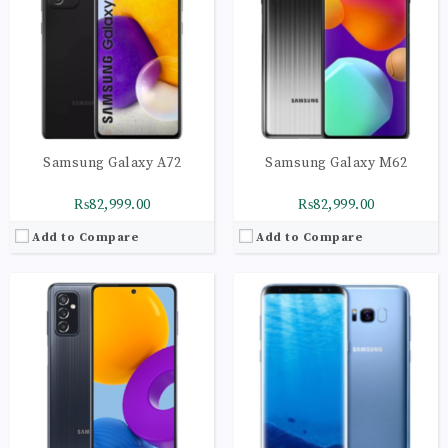
RAM:
6GB
RAM:
4GB
Storage:
128GB
Storage:
64GB
Display:
Super AMOLED Plus, 120Hz
Display:
Super AMOLED Plus capacitive touchscreen, 16M colors
Camera:
LED flash, panorama, HDR
Camera:
LED flash, panorama, HDR
OS:
Android 11, One UI 3.1
OS:
Android OS, v6.0.1 (Marshmallow), planned upgrade to v7.0 (Nougat)
View Details →
View Details →
Samsung Galaxy A72
Samsung Galaxy M62
₨82,999.00
₨82,999.00
Add to Compare
Add to Compare
CPU:
Octa-core (4x2.3 GHz Mongoose & 4x1.6 GHz Cortex-A53)
CPU:
Octa-core (2x2.2 GHz Kryo 470 Gold & 6x1.8 GHz Kryo 470 Silver)
RAM:
4GB
RAM:
6GB
Storage:
64GB
Storage:
128GB
Display:
Super AMOLED Plus capacitive touchscreen, 16M colors
Display:
Super AMOLED Plus capacitive touchscreen, 16M colors
Camera:
LED flash, panorama, HDR
Camera:
LED flash, panorama, HDR
OS:
Android OS, v6.0.1 (Marshmallow), planned upgrade to v7.0 (Nougat)
OS:
Android 10.0; One UI 2
View Details →
View Details →