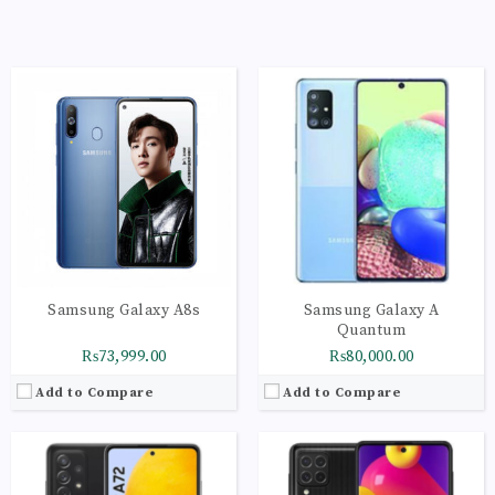
CPU:
Octa-core (4x2.3 GHz Mongoose & 4x1.6 GHz Cortex-A53)
CPU:
Octa-core (4x2.3 GHz Mongoose & 4x1.6 GHz Cortex-A53)
RAM:
8GB
RAM:
8GB
Storage:
256GB
Storage:
256GB
Display:
Super AMOLED, 90Hz, 800 nits (HBM)
Display:
Super AMOLED Plus, 420 nits (peak)
Camera:
LED flash, panorama, HDR
Camera:
LED flash, panorama, HDR
OS:
Android 11, One UI 3.1
OS:
Android 11, upgradable to Android 12, One UI 4.1
View Details →
View Details →
Samsung Galaxy A8s
Samsung Galaxy A
Quantum
₨73,999.00
₨80,000.00
Add to Compare
Add to Compare
CPU:
Octa-core (4x2.3 GHz Mongoose & 4x1.6 GHz Cortex-A53)
CPU:
Octa-core (4x2.3 GHz Mongoose & 4x1.6 GHz Cortex-A53)