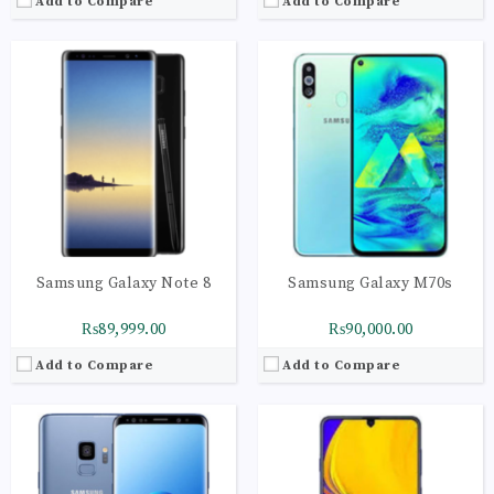
Add to Compare
Add to Compare
CPU:
Octa-core (2x2.0 GHz Kryo 460 Gold & 6x1.7 GHz Kryo 460 Silver)
CPU:
Octa-core (2x2.0 GHz Kryo 460 Gold & 6x1.7 GHz Kryo 460 Silver)
RAM:
4GB
RAM:
6GB
Storage:
128GB
Storage:
128GB
Display:
Super AMOLED capacitive touchscreen, 16M colors
Display:
Super AMOLED capacitive touchscreen, 16M colors
Camera:
LED flash, panorama, HDR
Camera:
LED flash, panorama, HDR
OS:
Android 8.0 (Oreo), Planned Upgrade to Android 9.0 (Pie)
OS:
Android 9.0 (Pie); One UI
View Details →
View Details →
Samsung Galaxy Note 8
Samsung Galaxy M70s
₨89,999.00
₨90,000.00
Add to Compare
Add to Compare
CPU:
Octa-core (1x2.84 GHz Kryo 485 & 3x2.42 GHz Kryo 485 & 4x1.78 GHz Kryo 485)
CPU:
Octa-core (2x2.2 GHz Kryo 470 Gold & 6x1.8 GHz Kryo 470 Silver)
RAM:
8GB
RAM:
8GB
Storage:
128GB
Storage:
128GB