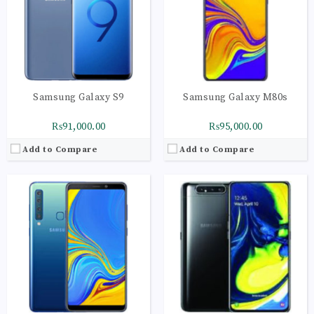
Display:
Super AMOLED capacitive touchscreen, 16M colors
Display:
Super AMOLED capacitive touchscreen, 16M colors
Camera:
LED flash, panorama, HDR
Camera:
LED flash, panorama, HDR
OS:
Android 9.0 (Pie); One UI
OS:
Android 9.0 (Pie); One UI
View Details →
View Details →
Samsung Galaxy S9
Samsung Galaxy M80s
₨91,000.00
₨95,000.00
Add to Compare
Add to Compare
CPU:
Octa-core (1x2.84 GHz Kryo 485 & 3x2.42 GHz Kryo 485 & 4x1.78 GHz Kryo 485)
CPU:
Octa-core (2x2.73 GHz Mongoose M4 & 2x2.31 GHz Cortex-A75 & 4x1.95 GHz Cortex-A55) - EMEA
RAM:
8GB
RAM:
8GB
Storage:
128GB
Storage:
128GB
Display:
Super AMOLED capacitive touchscreen, 16M colors
Display:
Super AMOLED capacitive touchscreen, 16M colors
Camera:
LED flash, panorama, HDR
Camera:
LED flash, panorama, HDR
OS:
Android 9.0 (Pie); One UI
OS:
Android 9.0 (Pie); One UI
View Details →
View Details →