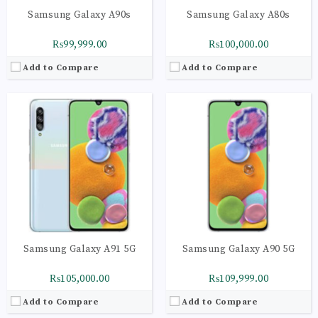
Samsung Galaxy A90s
Samsung Galaxy A80s
₨99,999.00
₨100,000.00
Add to Compare
Add to Compare
CPU:
Octa-core (2x2.73 GHz Mongoose M4 & 2x2.31 GHz Cortex-A75 & 4x1.95 GHz Cortex-A55) - EMEA
CPU:
Octa-core (1x2.84 GHz Kryo 680 & 3x2.42 GHz Kryo 680 & 4x1.80 GHz Kryo 680)
RAM:
8GB
RAM:
8GB
Storage:
256GB
Storage:
256GB
Display:
Dynamic AMOLED capacitive touchscreen, 16M colors
Display:
Foldable Dynamic AMOLED 2X, 120Hz, HDR10+, 1200 nits (peak)
Camera:
Leica optics, LED flash, HDR, panorama
Camera:
LED flash, HDR, panorama
OS:
Android 10
OS:
Android 11, upgradable to Android 12, One UI 4.1
View Details →
View Details →
Samsung Galaxy A91 5G
Samsung Galaxy A90 5G
₨105,000.00
₨109,999.00
Add to Compare
Add to Compare