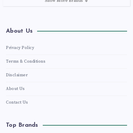
Show More Brands
About Us
Privacy Policy
Terms & Conditions
Disclaimer
About Us
Contact Us
Top Brands