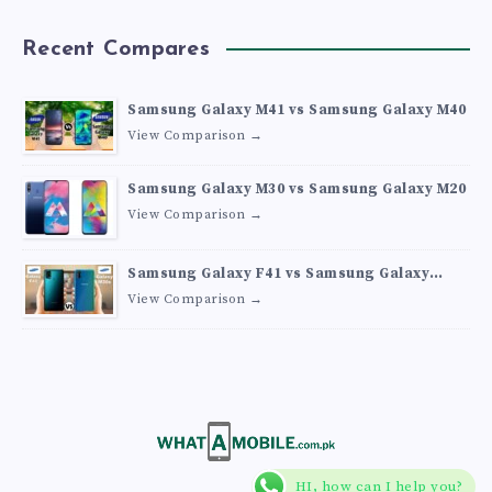
Recent Compares
Samsung Galaxy M41 vs Samsung Galaxy M40
View Comparison →
Samsung Galaxy M30 vs Samsung Galaxy M20
View Comparison →
Samsung Galaxy F41 vs Samsung Galaxy
M30s
View Comparison →
HI, how can I help you?