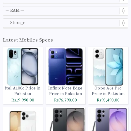
Latest Mobiles Specs
itel A100c Price in
Infinix Note Edge
Oppo A6s Pro
Pakistan
Price in Pakistan
Price in Pakistan
₨19,990.00
₨76,790.00
₨93,490.00