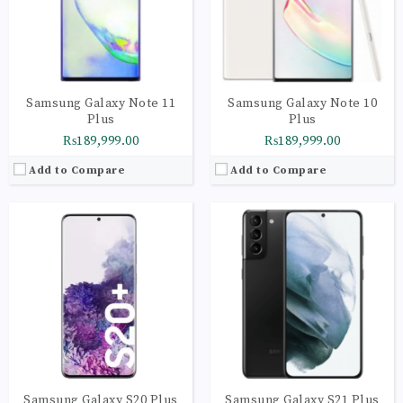
Camera:
Quad Camera: 64 MP, (wide), Dual Pixel PDAF, OIS + 12 MP + 12 MP + TOF 3D camera, LED Flash
Camera:
LED flash, auto-HDR, panorama
OS:
Android 10 OS
OS:
Android 11, One UI 3.1
View Details →
View Details →
Samsung Galaxy Note 11
Samsung Galaxy Note 10
Plus
Plus
₨189,999.00
₨189,999.00
Add to Compare
Add to Compare
CPU:
Octa-core (1x2.9 GHz Cortex-X1 & 3x2.80 GHz Cortex-A78 & 4x2.2 GHz Cortex-A55) - International Octa-core (1x2.84 GHz Kryo 680 & 3x2.42 GHz Kryo 680 & 4x1.80 GHz Kryo 680
CPU:
Octa-core (1x3.09 GHz Kryo 585 & 3x2.40 GHz Kryo 585 & 4x1.80 GHz Kryo 585)
RAM:
8GB
RAM:
8GB
Storage:
256GB
Storage:
256GB
Display:
Dynamic AMOLED 2X, 120Hz, HDR10+, 1300 nits (peak)
Display:
Foldable Dynamic AMOLED, HDR10+
Camera:
LED flash, auto-HDR, panorama
Camera:
LED flash, HDR, panorama
OS:
Android 11, One UI 3.1
OS:
Android 10, upgradable to Android 12, One UI 4
View Details →
View Details →
Samsung Galaxy S20 Plus
Samsung Galaxy S21 Plus