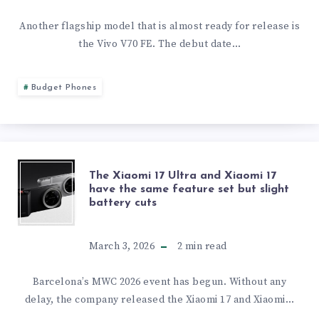
LEAKED
OF
Another flagship model that is almost ready for release is
the Vivo V70 FE. The debut date…
THE
VIVO
Budget Phones
V70
FE
THE
The Xiaomi 17 Ultra and Xiaomi 17
CAMERA
have the same feature set but slight
battery cuts
XIAOMI
AND
17
March 3, 2026
2
min read
DESIGN
ULTRA
Barcelona’s MWC 2026 event has begun. Without any
IS
delay, the company released the Xiaomi 17 and Xiaomi…
AND