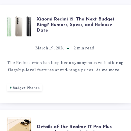
XIAOMI
Xiaomi Redmi 15: The Next Budget
King? Rumors, Specs, and Release
Date
REDMI
15:
March 19, 2026
2
min read
THE
The Redmi series has long been synonymous with offering
flagship-level features at mid-range prices. As we move…
NEXT
BUDGET
Budget Phones
KING?
RUMORS,
DETAILS
Details of the Realme 17 Pro Plus