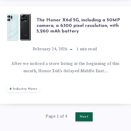
OFFICIAL
BATTERY
WITH
CUTS
THE
The Honor X6d 5G, including a 50MP
PRIVACY
camera, a 6300 pixel resolution, with
5,260 mAh battery
HONOR
DISPLAY
X6D
February 24, 2026
1
min read
5G,
After we noticed a store listing at the beginning of this
month, Honor X6d’s delayed Middle East…
INCLUDING
A
Industry News
50MP
CAMERA,
Page 1 of 4
Next