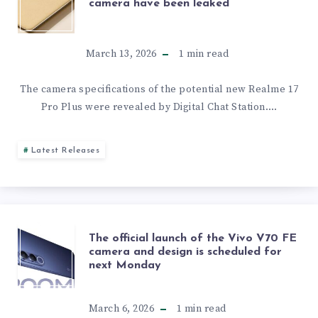
SPECS,
camera have been leaked
OF
AND
THE
March 13, 2026
1
min read
RELEASE
REALME
The camera specifications of the potential new Realme 17
DATE
Pro Plus were revealed by Digital Chat Station….
17
PRO
Latest Releases
PLUS
CAMERA
THE
The official launch of the Vivo V70 FE
HAVE
camera and design is scheduled for
next Monday
OFFICIAL
BEEN
LAUNCH
March 6, 2026
1
min read