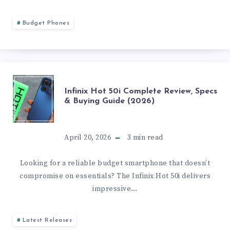
AND
Budget Phones
REVIEW
INFINIX
Infinix Hot 50i Complete Review, Specs
& Buying Guide (2026)
HOT
50I
April 20, 2026
3
min read
COMPLETE
Looking for a reliable budget smartphone that doesn’t
compromise on essentials? The Infinix Hot 50i delivers
REVIEW,
impressive…
SPECS
Latest Releases