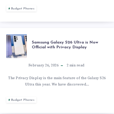
SCHEDULED
XIAOMI
Budget Phones
FOR
17
NEXT
HAVE
MONDAY
SAMSUNG
Samsung Galaxy S26 Ultra is Now
THE
Official with Privacy Display
GALAXY
SAME
S26
February 26, 2026
2
min read
FEATURE
ULTRA
The Privacy Display is the main feature of the Galaxy S26
SET
Ultra this year. We have discovered…
IS
BUT
NOW
Budget Phones
SLIGHT