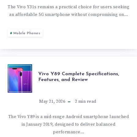
SPECS,
The Vivo Y31s remains a practical choice for users seeking
an affordable 5G smartphone without compromising on…
FEATURES,
AND
Mobile Phones
PERFORMANCE
BREAKDOWN
VIVO
Vivo Y89 Complete Specifications,
Features, and Review
Y89
COMPLETE
May 21, 2026
2
min read
SPECIFICATIONS,
The Vivo Y89 is a mid-range Android smartphone launched
in January 2019, designed to deliver balanced
FEATURES,
performance…