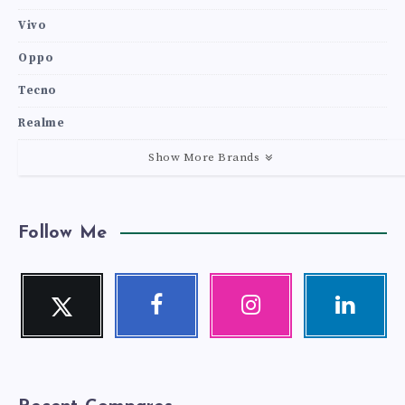
Vivo
Oppo
Tecno
Realme
Show More Brands
Follow Me
Twitter
Facebook
Instagram
Linkedin
Follow
Follow
Our
Visit
me!
me!
photos!
me!