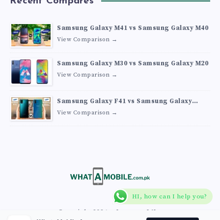
Recent Compares
Samsung Galaxy M41 vs Samsung Galaxy M40
View Comparison →
Samsung Galaxy M30 vs Samsung Galaxy M20
View Comparison →
Samsung Galaxy F41 vs Samsung Galaxy
M30s
View Comparison →
HI, how can I help you?
Copyright 2026
What A Mobile
.