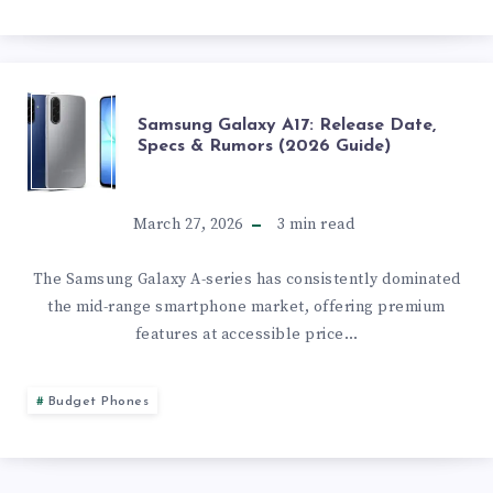
&
BUYING
GUIDE
SAMSUNG
Samsung Galaxy A17: Release Date,
Specs & Rumors (2026 Guide)
(2026)
GALAXY
A17:
March 27, 2026
3
min read
RELEASE
The Samsung Galaxy A-series has consistently dominated
the mid-range smartphone market, offering premium
DATE,
features at accessible price…
SPECS
Budget Phones
&
RUMORS