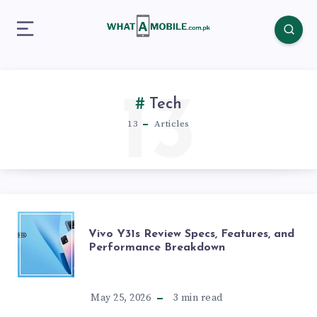
13
Tech
13
Articles
VIVO
Vivo Y31s Review Specs, Features, and
Performance Breakdown
Y31S
REVIEW
May 25, 2026
3
min read