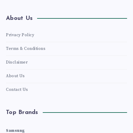
A
6300
About Us
PIXEL
Privacy Policy
RESOLUTION,
Terms & Conditions
WITH
Disclaimer
5,260
About Us
MAH
Contact Us
BATTERY
Top Brands
Samsung