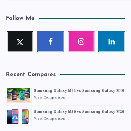
Follow Me
Twitter
Facebook
Instagram
Linkedin
Follow
Follow
Our
Visit
me!
me!
photos!
me!
Recent Compares
Samsung Galaxy M41 vs Samsung Galaxy M40
View Comparison →
Samsung Galaxy M30 vs Samsung Galaxy M20
View Comparison →