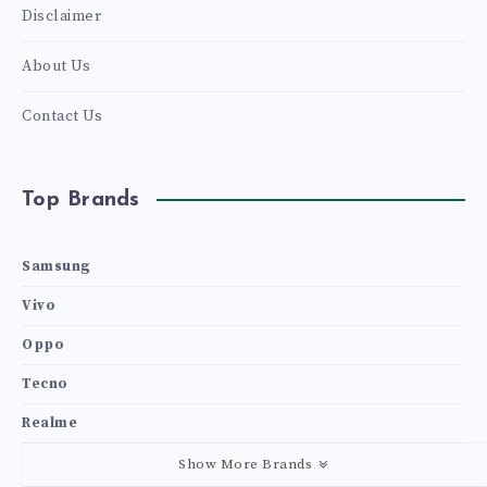
Disclaimer
About Us
Contact Us
Top Brands
Samsung
Vivo
Oppo
Tecno
Realme
Show More Brands