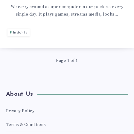
OF
We carry around a supercomputer in our pockets every
single day. It plays games, streams media, looks…
RECYCLING
IT:
Insights
10
INGENIOUS
Page 1 of 1
USES
FOR
About Us
YOUR
Privacy Policy
USED
Terms & Conditions
SMARTPHONE