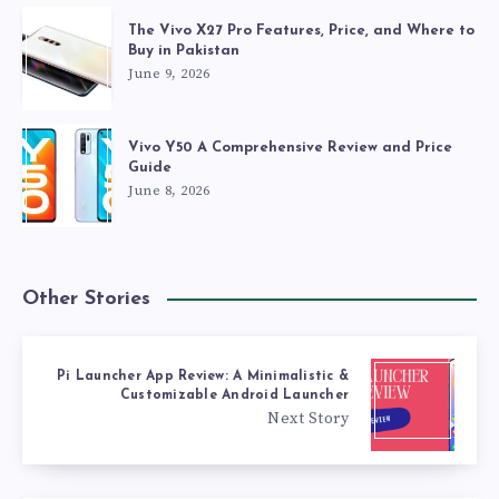
The Vivo X27 Pro Features, Price, and Where to
Buy in Pakistan
June 9, 2026
Vivo Y50 A Comprehensive Review and Price
Guide
June 8, 2026
Other Stories
Pi Launcher App Review: A Minimalistic &
Customizable Android Launcher
Next Story