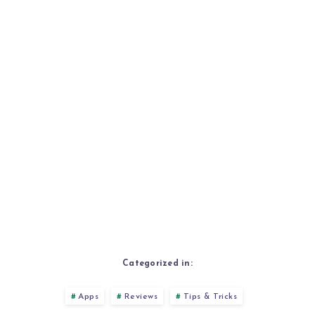
Categorized in:
Apps
Reviews
Tips & Tricks