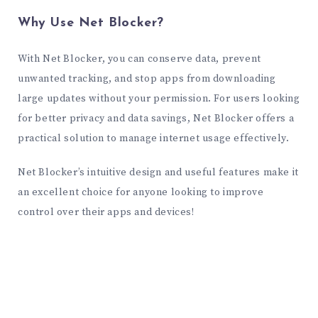
Why Use Net Blocker?
With Net Blocker, you can conserve data, prevent
unwanted tracking, and stop apps from downloading
large updates without your permission. For users looking
for better privacy and data savings, Net Blocker offers a
practical solution to manage internet usage effectively.
Net Blocker’s intuitive design and useful features make it
an excellent choice for anyone looking to improve
control over their apps and devices!