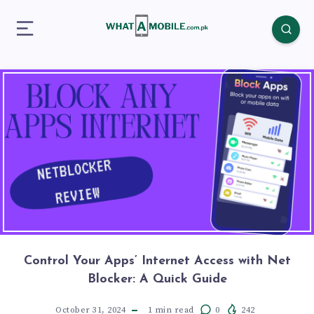
Control Your Apps’ Internet Access with Net
Blocker: A Quick Guide
October 31, 2024
1
min read
0
242