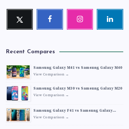
Twitter
Facebook
Instagram
Linkedin
Follow
Follow
Our
Visit
me!
me!
photos!
me!
Recent Compares
Samsung Galaxy M41 vs Samsung Galaxy M40
View Comparison →
Samsung Galaxy M30 vs Samsung Galaxy M20
View Comparison →
Samsung Galaxy F41 vs Samsung Galaxy
M30s
View Comparison →