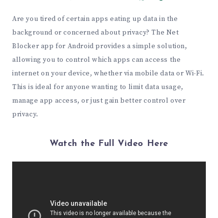
Are you tired of certain apps eating up data in the
background or concerned about privacy? The Net
Blocker app for Android provides a simple solution,
allowing you to control which apps can access the
internet on your device, whether via mobile data or Wi-Fi.
This is ideal for anyone wanting to limit data usage,
manage app access, or just gain better control over
privacy.
Watch the Full Video Here