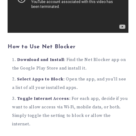
How to Use Net Blocker
Download and Install
: Find the Net Blocker app on
the Google Play Store and install it.
Select Apps to Block
: Open the app, and you’ll see
a list of all your installed apps.
Toggle Internet Access
: For each app, decide if you
want to allow access via Wi-Fi, mobile data, or both.
Simply toggle the setting to block or allow the
internet.