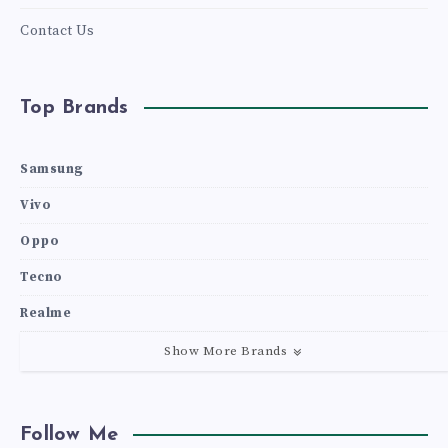
Contact Us
Top Brands
Samsung
Vivo
Oppo
Tecno
Realme
Show More Brands
Follow Me