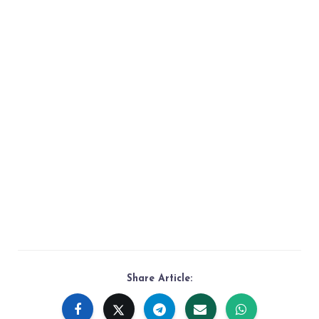
Share Article: