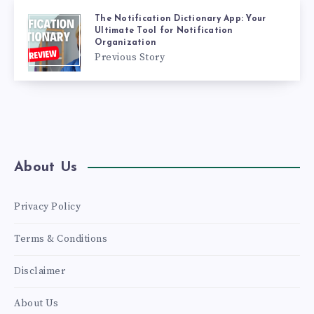
The Notification Dictionary App: Your
Ultimate Tool for Notification
Organization
Previous Story
About Us
Privacy Policy
Terms & Conditions
Disclaimer
About Us