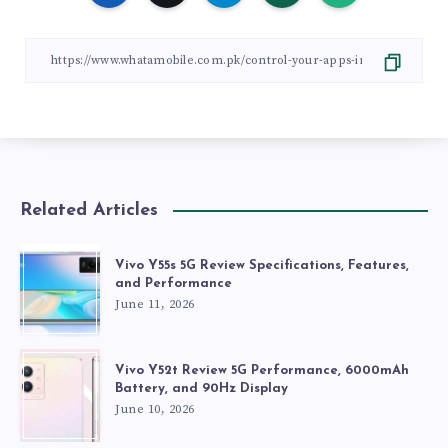
Related Articles
Vivo Y55s 5G Review Specifications, Features,
and Performance
June 11, 2026
Vivo Y52t Review 5G Performance, 6000mAh
Battery, and 90Hz Display
June 10, 2026