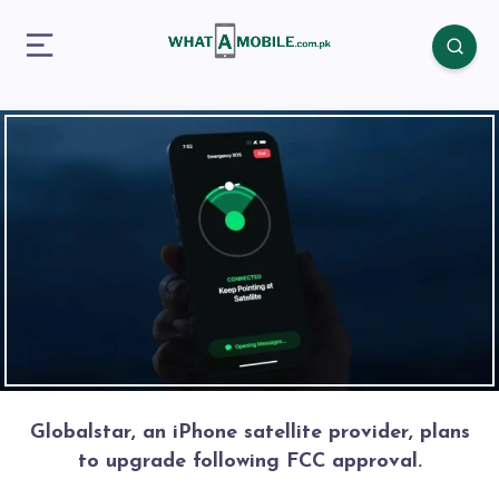
Globalstar, an iPhone satellite provider, plans
to upgrade following FCC approval.