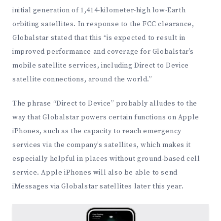
initial generation of 1,414-kilometer-high low-Earth
orbiting satellites. In response to the FCC clearance,
Globalstar stated that this “is expected to result in
improved performance and coverage for Globalstar’s
mobile satellite services, including Direct to Device
satellite connections, around the world.”
The phrase “Direct to Device” probably alludes to the
way that Globalstar powers certain functions on Apple
iPhones, such as the capacity to reach emergency
services via the company’s satellites, which makes it
especially helpful in places without ground-based cell
service. Apple iPhones will also be able to send
iMessages via Globalstar satellites later this year.