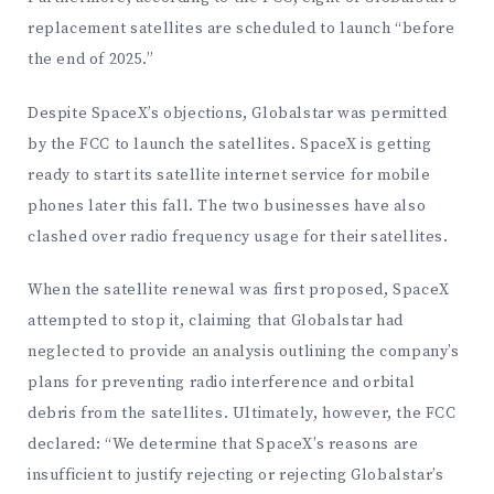
replacement satellites are scheduled to launch “before
the end of 2025.”
Despite SpaceX’s objections, Globalstar was permitted
by the FCC to launch the satellites. SpaceX is getting
ready to start its satellite internet service for mobile
phones later this fall. The two businesses have also
clashed over radio frequency usage for their satellites.
When the satellite renewal was first proposed, SpaceX
attempted to stop it, claiming that Globalstar had
neglected to provide an analysis outlining the company’s
plans for preventing radio interference and orbital
debris from the satellites. Ultimately, however, the FCC
declared: “We determine that SpaceX’s reasons are
insufficient to justify rejecting or rejecting Globalstar’s