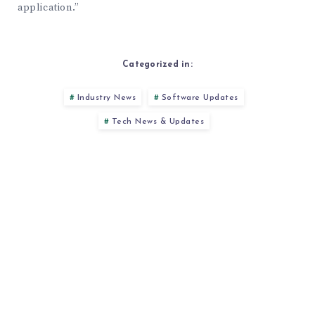
application.”
Categorized in:
Industry News
Software Updates
Tech News & Updates