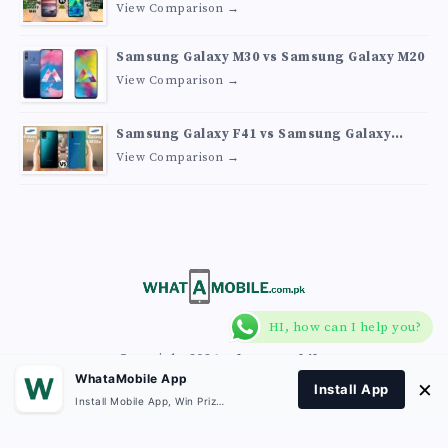
View Comparison →
Samsung Galaxy M30 vs Samsung Galaxy M20
View Comparison →
Samsung Galaxy F41 vs Samsung Galaxy
M30s
View Comparison →
HI, how can I help you?
Copyright 2026
What A Mobile
.
WhataMobile App
×
Install App
Install Mobile App, Win Prizes