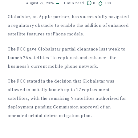
August 29, 2024
1
min read
0
100
Globalstar, an Apple partner, has successfully navigated
a regulatory obstacle to enable the addition of enhanced
satellite features to iPhone models.
The FCC gave Globalstar partial clearance last week to
launch 26 satellites “to replenish and enhance” the
business’s current mobile phone network.
The FCC stated in the decision that Globalstar was
allowed to initially launch up to 17 replacement
satellites, with the remaining 9 satellites authorized for
deployment pending Commission approval of an
amended orbital debris mitigation plan.