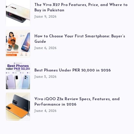
The Vivo X27 Pro Features, Price, and Where to
Buy in Pakistan
June 9, 2026
How to Choose Your First Smartphone: Buyer’s
Guide
June 6, 2026
Best Phones Under PKR 50,000 in 2026
June 5, 2026
Vivo iQOO Z5x Review Specs, Features, and
Performance in 2026
June 4, 2026