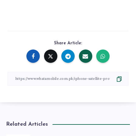
Share Article:
Related Articles