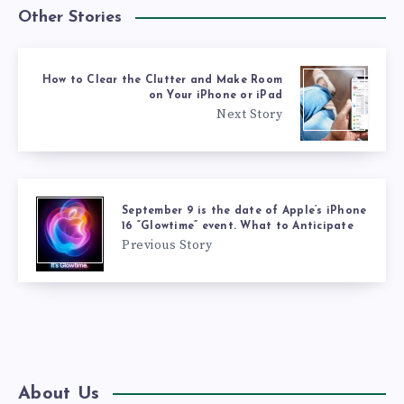
Other Stories
How to Clear the Clutter and Make Room
on Your iPhone or iPad
Next Story
September 9 is the date of Apple’s iPhone
16 “Glowtime” event. What to Anticipate
Previous Story
About Us