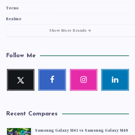
Tecno
Realme
Show More Brands
Follow Me
Twitter
Facebook
Instagram
Linkedin
Follow
Follow
Our
Visit
me!
me!
photos!
me!
Recent Compares
Samsung Galaxy M41 vs Samsung Galaxy M40