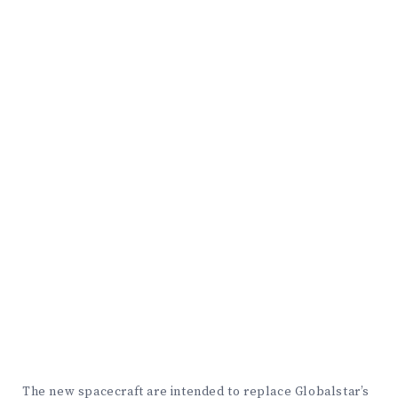
The new spacecraft are intended to replace Globalstar’s