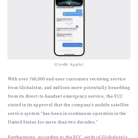
(Credit: Apple)
With over 760,000 end-user customers receiving service
from Globalstar, and millions more potentially benefiting
from its direct-to-handset emergency service, the FCC
stated in its approval that the company’s mobile satellite
service system “has been in continuous operation in the
United States for more than two decades.”
Furthermore, according to the FCC, eight of Globalstar’s