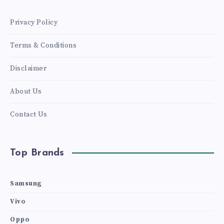
Privacy Policy
Terms & Conditions
Disclaimer
About Us
Contact Us
Top Brands
Samsung
Vivo
Oppo