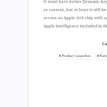
It won’t have better Dynamic keys
as current, but at least it will 
access an Apple A18 chip with u
Apple intelligence included in t
Ca
Product Launches
Rum