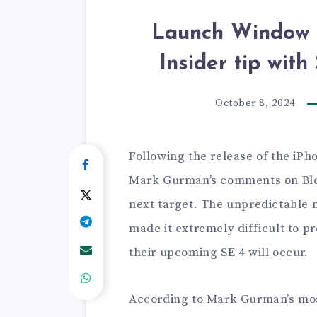
Launch Window f
Insider tip wit
October 8, 2024
Following the release of the iPh
Mark Gurman’s comments on Blo
next target. The unpredictable 
made it extremely difficult to 
their upcoming SE 4 will occur.
According to Mark Gurman’s most