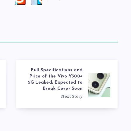
Full Specifications and
Price of the Vivo Y300+
5G Leaked; Expected to
Break Cover Soon
Next Story