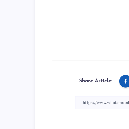
Share Article: