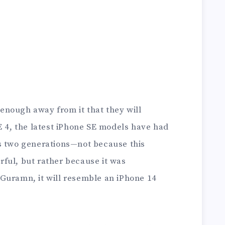
nough away from it that they will
E 4, the latest iPhone SE models have had
s two generations—not because this
ful, but rather because it was
Guramn, it will resemble an iPhone 14