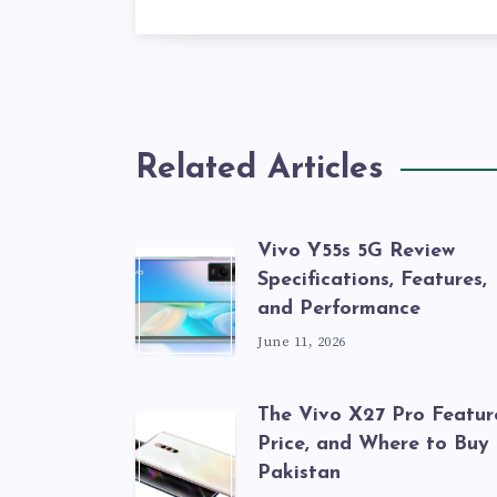
Related Articles
Vivo Y55s 5G Review
Specifications, Features,
and Performance
June 11, 2026
The Vivo X27 Pro Featur
Price, and Where to Buy 
Pakistan