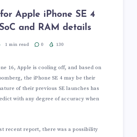
or Apple iPhone SE 4
h SoC and RAM details
1
min read
0
130
one 16, Apple is cooling off, and based on
omberg, the iPhone SE 4 may be their
nature of their previous SE launches has
predict with any degree of accuracy when
 recent report, there was a possibility