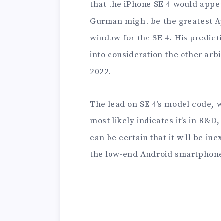
that the iPhone SE 4 would appea
Gurman might be the greatest App
window for the SE 4. His predict
into consideration the other arb
2022.
The lead on SE 4’s model code, 
most likely indicates it’s in R&D
can be certain that it will be in
the low-end Android smartphones