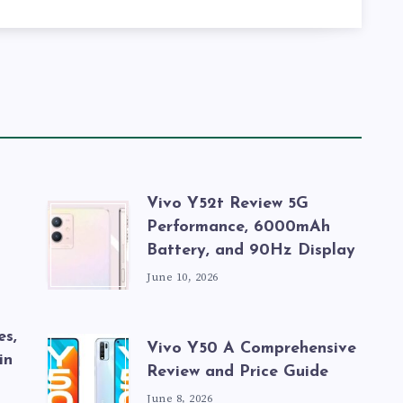
Vivo Y52t Review 5G
Performance, 6000mAh
Battery, and 90Hz Display
June 10, 2026
es,
Vivo Y50 A Comprehensive
in
Review and Price Guide
June 8, 2026