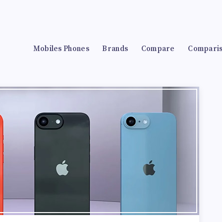
Mobiles Phones
Brands
Compare
Compari