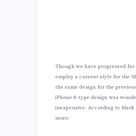
Though we have progressed far e
employ a current style for the S
the same design for the previou
iPhone 8-type design was wonder
inexpensive. According to Mark 
more.