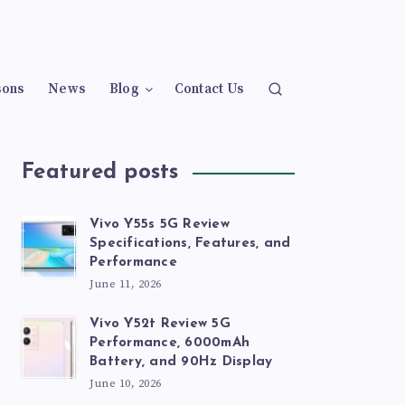
sons
News
Blog
Contact Us
Featured posts
Vivo Y55s 5G Review
Specifications, Features, and
Performance
June 11, 2026
Vivo Y52t Review 5G
Performance, 6000mAh
Battery, and 90Hz Display
June 10, 2026