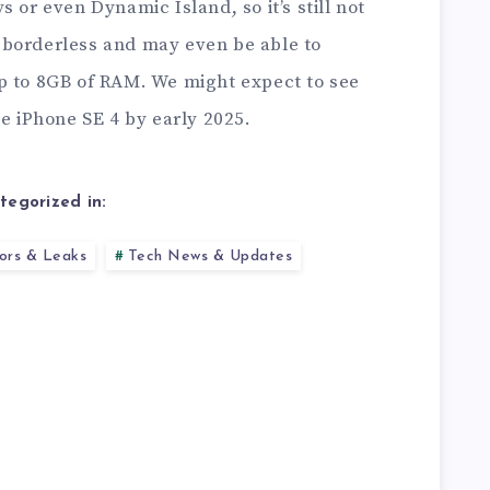
 or even Dynamic Island, so it’s still not
be borderless and may even be able to
p to 8GB of RAM. We might expect to see
he iPhone SE 4 by early 2025.
tegorized in:
ors & Leaks
Tech News & Updates