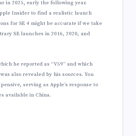
r in 2025, early the following year.
le Insider to find a realistic launch
ions for SE 4 might be accurate if we take
itrary SE launches in 2016, 2020, and
which he reported as “V59” and which
, was also revealed by his sources. You
expensive, serving as Apple’s response to
 available in China.