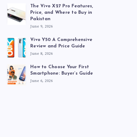
The Vivo X27 Pro Features,
Price, and Where to Buy in
Pakistan
June 9, 2026
Vivo Y50 A Comprehensive
Review and Price Guide
June 8, 2026
How to Choose Your First
Smartphone: Buyer’s Guide
June 6, 2026