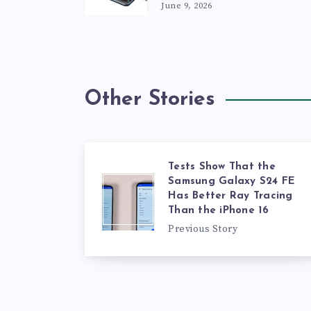
June 9, 2026
Other Stories
Tests Show That the
Samsung Galaxy S24 FE
Has Better Ray Tracing
Than the iPhone 16
Previous Story