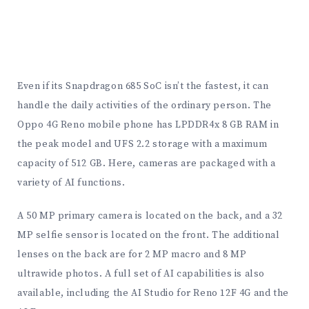
Even if its Snapdragon 685 SoC isn’t the fastest, it can
handle the daily activities of the ordinary person. The
Oppo 4G Reno mobile phone has LPDDR4x 8 GB RAM in
the peak model and UFS 2.2 storage with a maximum
capacity of 512 GB. Here, cameras are packaged with a
variety of AI functions.
A 50 MP primary camera is located on the back, and a 32
MP selfie sensor is located on the front. The additional
lenses on the back are for 2 MP macro and 8 MP
ultrawide photos. A full set of AI capabilities is also
available, including the AI Studio for Reno 12F 4G and the