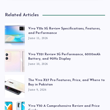
Related Articles
Vivo Y55s 5G Review Specifications, Features,
and Performance
June 11, 2026
Vivo Y52t Review 5G Performance, 6000mAh
Battery, and 90Hz Display
June 10, 2026
The Vivo X27 Pro Features, Price, and Where to
Buy in Pakistan
June 9, 2026
Vivo Y50 A Comprehensive Review and Price