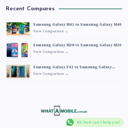
Recent Compares
Samsung Galaxy M41 vs Samsung Galaxy M40
View Comparison →
Samsung Galaxy M30 vs Samsung Galaxy M20
View Comparison →
Samsung Galaxy F41 vs Samsung Galaxy
M30s
View Comparison →
HI, how can I help you?