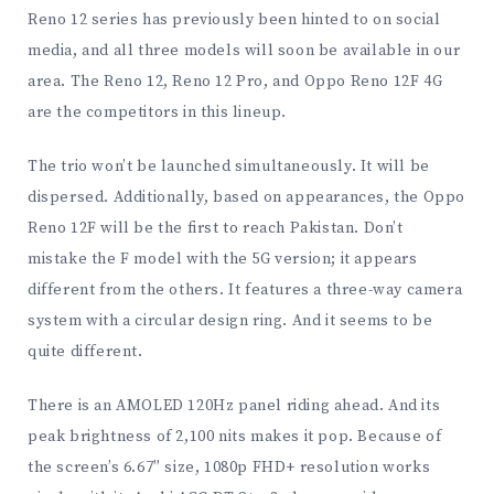
Reno 12 series has previously been hinted to on social
media, and all three models will soon be available in our
area. The Reno 12, Reno 12 Pro, and Oppo Reno 12F 4G
are the competitors in this lineup.
The trio won’t be launched simultaneously. It will be
dispersed. Additionally, based on appearances, the Oppo
Reno 12F will be the first to reach Pakistan. Don’t
mistake the F model with the 5G version; it appears
different from the others. It features a three-way camera
system with a circular design ring. And it seems to be
quite different.
There is an AMOLED 120Hz panel riding ahead. And its
peak brightness of 2,100 nits makes it pop. Because of
the screen’s 6.67″ size, 1080p FHD+ resolution works