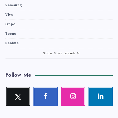
Samsung
Vivo
Oppo
Tecno
Realme
Show More Brands
Follow Me
Twitter
Facebook
Instagram
Linkedin
Follow
Follow
Our
Visit
me!
me!
photos!
me!