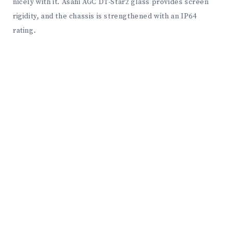
nicely with it. Asahi AGC DT-Star2 glass provides screen
rigidity, and the chassis is strengthened with an IP64
rating.