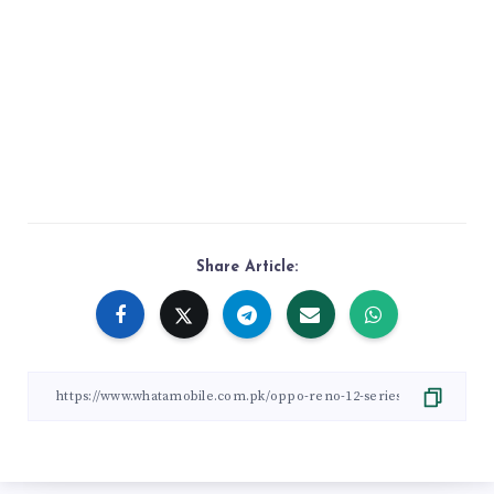
Share Article: