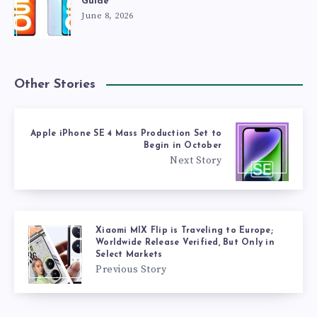
Guide
June 8, 2026
Other Stories
Apple iPhone SE 4 Mass Production Set to
Begin in October
Next Story
Xiaomi MIX Flip is Traveling to Europe;
Worldwide Release Verified, But Only in
Select Markets
Previous Story