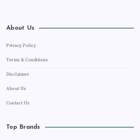
About Us
Privacy Policy
Terms & Conditions
Disclaimer
About Us
Contact Us
Top Brands