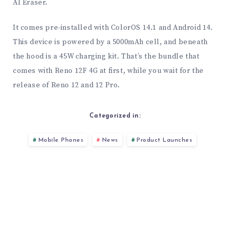
AI Eraser.
It comes pre-installed with ColorOS 14.1 and Android 14.
This device is powered by a 5000mAh cell, and beneath
the hood is a 45W charging kit. That’s the bundle that
comes with Reno 12F 4G at first, while you wait for the
release of Reno 12 and 12 Pro.
Categorized in:
Mobile Phones
News
Product Launches