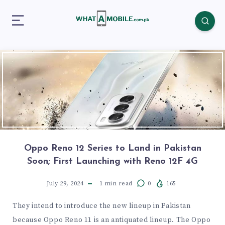
Oppo Reno 12 Series to Land in Pakistan
Soon; First Launching with Reno 12F 4G
July 29, 2024
1
min read
0
165
They intend to introduce the new lineup in Pakistan
because Oppo Reno 11 is an antiquated lineup. The Oppo