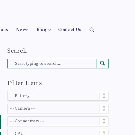
sons
News
Blog
Contact Us
Search
Filter Items