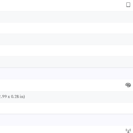
.99 x 0.28 in)