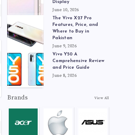
Display
June 10, 2026
The Vivo X27 Pro
Features, Price, and
Where to Buy in
Pakistan
June 9, 2026
Vivo Y50 A
Comprehensive Review
and Price Guide
June 8, 2026
Brands
View All