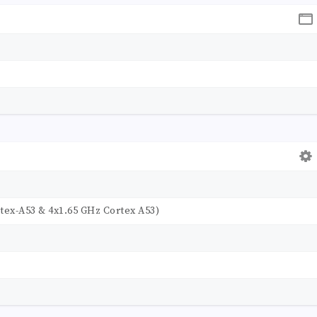
tex-A53 & 4x1.65 GHz Cortex A53)