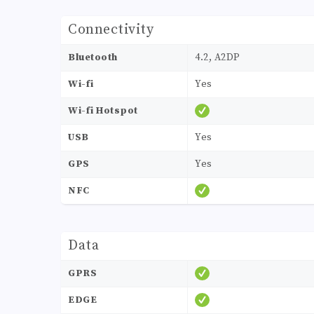
Connectivity
Bluetooth
4.2, A2DP
Wi-fi
Yes
Wi-fi Hotspot
USB
Yes
GPS
Yes
NFC
Data
GPRS
EDGE