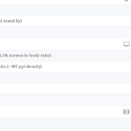
l stand-by)
8.1% screen-to-body ratio)
atio (~402 ppi density)