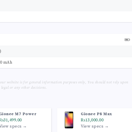
)
00 mAh
our website is for general information purposes only, You should not rely upon
legal or any other decisions.
Gionee M7 Power
Gionee P8 Max
₨31,499.00
₨13,000.00
View specs →
View specs →