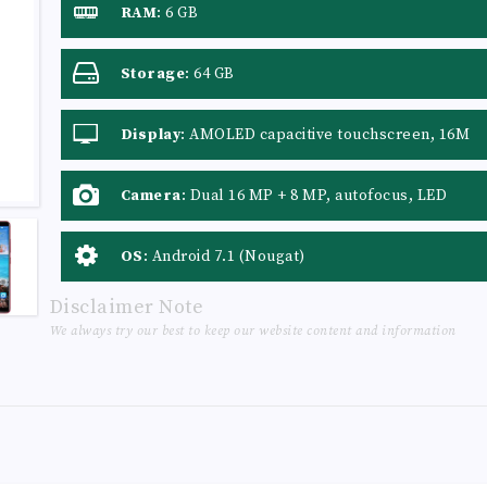
RAM
:
6 GB
Storage
:
64 GB
Display
:
AMOLED capacitive touchscreen, 16M
colors
Camera
:
Dual 16 MP + 8 MP, autofocus, LED
flash
OS
:
Android 7.1 (Nougat)
Disclaimer Note
We always try our best to keep our website content and information