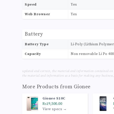
Speed
Yes
Web Browser
Yes
Battery
Battery Type
Li-Poly (Lithium Polymer
Capacity
Non removable Li Po 40
updated and correct, the material and information contained on 
the material and information as a basis for making any business, 
More Products from
Gionee
Gionee S10C
₨19,500.00
View specs →