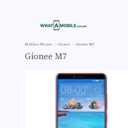
Mobiles Phones
Gionee
Gionee M7
Gionee M7