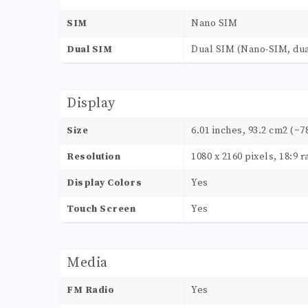
SIM
Nano SIM
Dual SIM
Dual SIM (Nano-SIM, dua
Display
Size
6.01 inches, 93.2 cm2 (~7
Resolution
1080 x 2160 pixels, 18:9 r
Display Colors
Yes
Touch Screen
Yes
Media
FM Radio
Yes