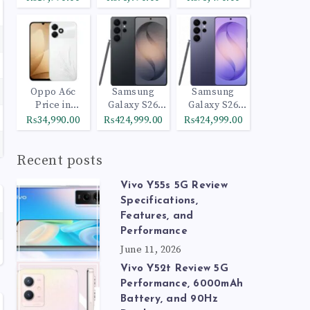
Oppo A6c
Samsung
Samsung
Price in
Galaxy S26
Galaxy S26
Pakistan
Ultra 512GB
Ultra 1TB
₨34,990.00
₨424,999.00
₨424,999.00
Black
Cobalt Violet
Recent posts
Vivo Y55s 5G Review
Specifications,
Features, and
Performance
June 11, 2026
Vivo Y52t Review 5G
Performance, 6000mAh
Battery, and 90Hz