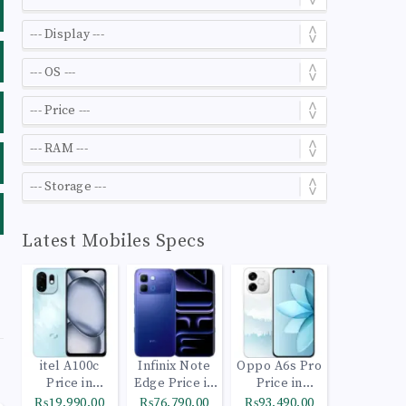
Latest Mobiles Specs
itel A100c
Infinix Note
Oppo A6s Pro
Price in
Edge Price in
Price in
Pakistan
Pakistan
Pakistan
₨19,990.00
₨76,790.00
₨93,490.00