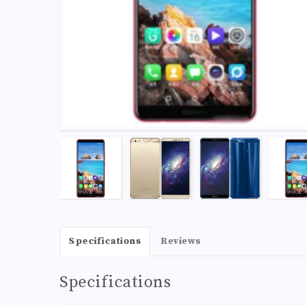
Specifications
Reviews
Specifications