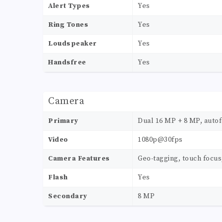
Alert Types
Yes
Ring Tones
Yes
Loudspeaker
Yes
Handsfree
Yes
Camera
Primary
Dual 16 MP + 8 MP, autof
Video
1080p@30fps
Camera Features
Geo-tagging, touch focus
Flash
Yes
Secondary
8 MP