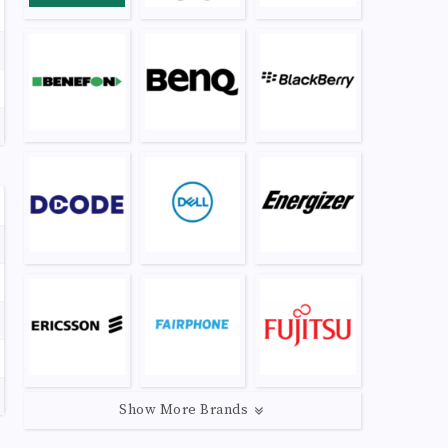
Show More Brands