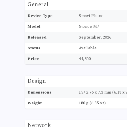
General
Device Type
Smart Phone
Model
Gionee M7
Released
September, 2026
Status
Available
Price
44,500
Design
Dimensions
157 x 76 x 7.2 mm (6.18 x 2
Weight
180 g (6.35 oz)
Network