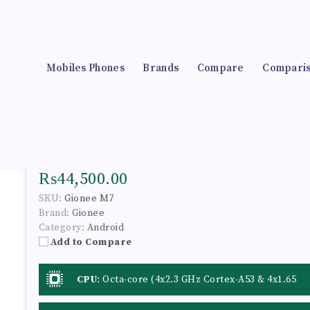
Mobiles Phones
Brands
Compare
Compari
₨44,500.00
SKU:
Gionee M7
Brand:
Gionee
Category:
Android
Add to Compare
CPU
:
Octa-core (4x2.3 GHz Cortex-A53 & 4x1.65
GHz Cortex A53)