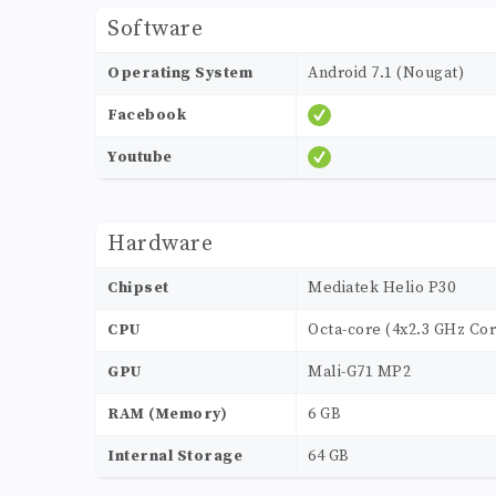
Software
Operating System
Android 7.1 (Nougat)
Facebook
Youtube
Hardware
Chipset
Mediatek Helio P30
CPU
Octa-core (4x2.3 GHz Cor
GPU
Mali-G71 MP2
RAM (Memory)
6 GB
Internal Storage
64 GB