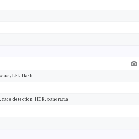
ocus, LED flash
, face detection, HDR, panorama