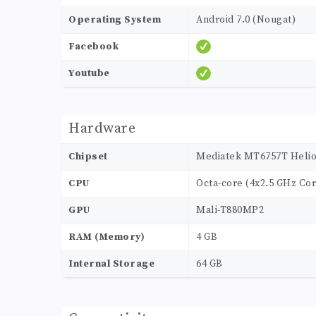
Operating System
Android 7.0 (Nougat)
Facebook
Youtube
Hardware
Chipset
Mediatek MT6757T Helio
CPU
Octa-core (4x2.5 GHz Cor
GPU
Mali-T880MP2
RAM (Memory)
4 GB
Internal Storage
64 GB