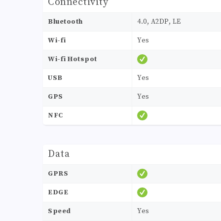
Connectivity
Bluetooth
4.0, A2DP, LE
Wi-fi
Yes
Wi-fi Hotspot
USB
Yes
GPS
Yes
NFC
Data
GPRS
EDGE
Speed
Yes