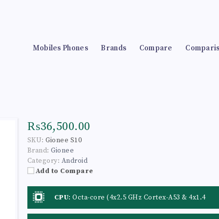
Mobiles Phones
Brands
Compare
Compari
₨36,500.00
SKU:
Gionee S10
Brand:
Gionee
Category:
Android
Add to Compare
CPU
:
Octa-core (4x2.5 GHz Cortex-A53 & 4x1.4
GHz Cortex-A53)