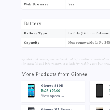
Web Browser
Yes
Battery
Battery Type
Li-Poly (Lithium Polymer
Capacity
Non removable Li Po 34
updated and correct, the material and information contained on 
the material and information as a basis for making any business, 
More Products from
Gionee
Gionee S10B
₨25,199.00
View specs →
Gionee M7 Power