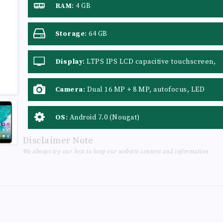
RAM
:
4 GB
Storage
:
64 GB
Display
:
LTPS IPS LCD capacitive touchscreen,
16M colors
Camera
:
Dual 16 MP + 8 MP, autofocus, LED
flash
OS
:
Android 7.0 (Nougat)
Disclaimer Note
We always try our best to keep our website content and information