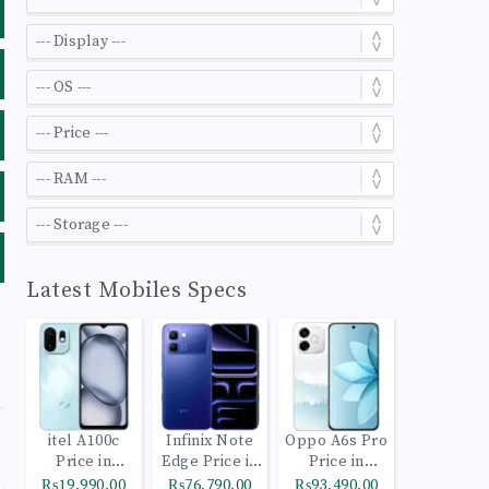
Latest Mobiles Specs
itel A100c
Infinix Note
Oppo A6s Pro
Price in
Edge Price in
Price in
Pakistan
Pakistan
Pakistan
₨19,990.00
₨76,790.00
₨93,490.00