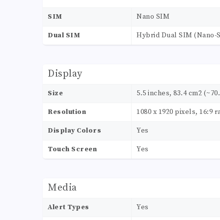
SIM
Nano SIM
Dual SIM
Hybrid Dual SIM (Nano-S
Display
Size
5.5 inches, 83.4 cm2 (~70
Resolution
1080 x 1920 pixels, 16:9 r
Display Colors
Yes
Touch Screen
Yes
Media
Alert Types
Yes