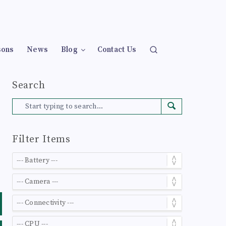
sons
News
Blog
Contact Us
Search
Filter Items