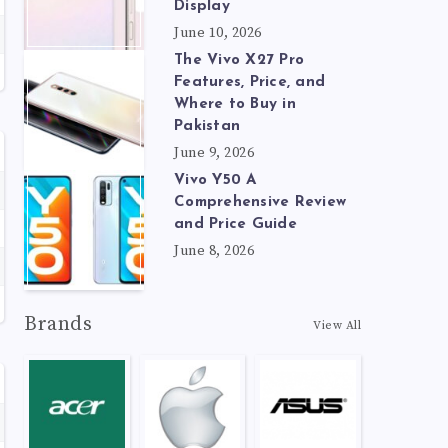
Display
June 10, 2026
The Vivo X27 Pro
Features, Price, and
Where to Buy in
Pakistan
June 9, 2026
Vivo Y50 A
Comprehensive Review
and Price Guide
June 8, 2026
Brands
View All