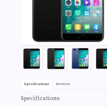
Specifications
Reviews
Specifications