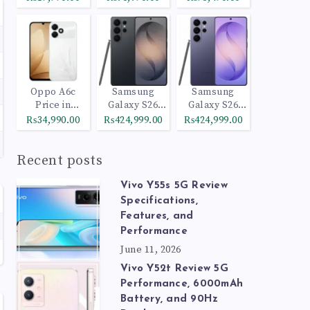
Oppo A6c
Samsung
Samsung
Price in
Galaxy S26
Galaxy S26
Pakistan
Ultra 512GB
Ultra 1TB
₨34,990.00
₨424,999.00
₨424,999.00
Black
Cobalt Violet
Recent posts
Vivo Y55s 5G Review
Specifications,
Features, and
Performance
June 11, 2026
Vivo Y52t Review 5G
Performance, 6000mAh
Battery, and 90Hz