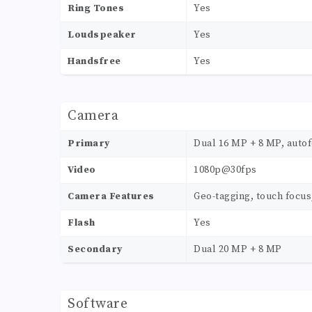
Ring Tones
Yes
Loudspeaker
Yes
Handsfree
Yes
Camera
Primary
Dual 16 MP + 8 MP, autof
Video
1080p@30fps
Camera Features
Geo-tagging, touch focus
Flash
Yes
Secondary
Dual 20 MP + 8 MP
Software