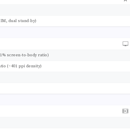
IM, dual stand-by)
.1% screen-to-body ratio)
atio (~401 ppi density)