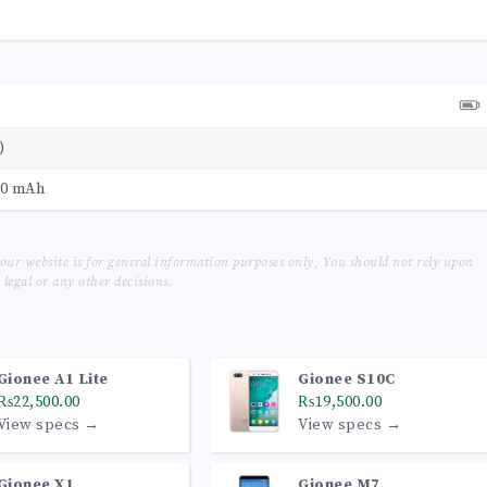
)
50 mAh
our website is for general information purposes only, You should not rely upon
legal or any other decisions.
Gionee A1 Lite
Gionee S10C
₨22,500.00
₨19,500.00
View specs →
View specs →
Gionee X1
Gionee M7