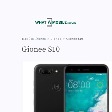
Mobiles Phones
Gionee
Gionee S10
Gionee S10