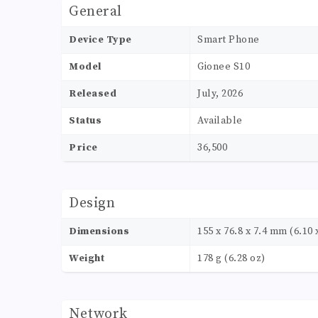
General
Device Type
Smart Phone
Model
Gionee S10
Released
July, 2026
Status
Available
Price
36,500
Design
Dimensions
155 x 76.8 x 7.4 mm (6.10 x
Weight
178 g (6.28 oz)
Network