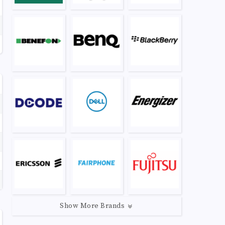
Show More Brands