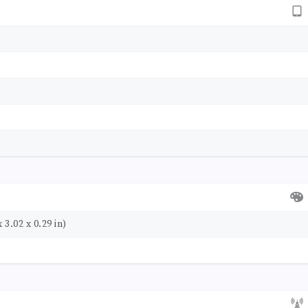
 3.02 x 0.29 in)