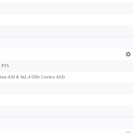
 P25
tex-A53 & 4x1.4 GHz Cortex-A53)