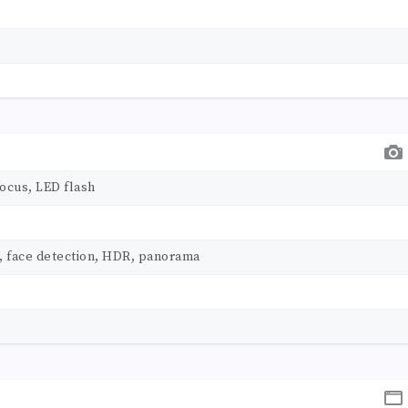
ocus, LED flash
, face detection, HDR, panorama