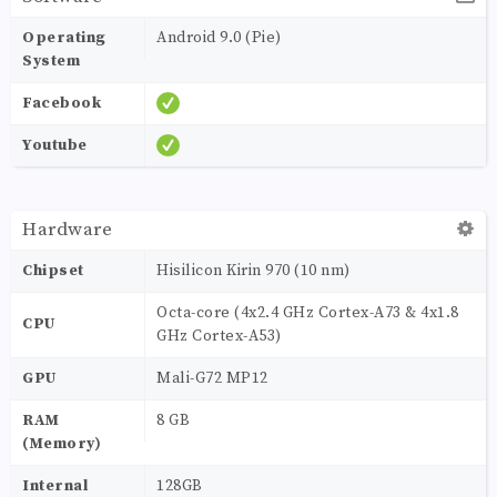
Operating
Android 9.0 (Pie)
System
Facebook
Youtube
Hardware
Chipset
Hisilicon Kirin 970 (10 nm)
Octa-core (4x2.4 GHz Cortex-A73 & 4x1.8
CPU
GHz Cortex-A53)
GPU
Mali-G72 MP12
RAM
8 GB
(Memory)
Internal
128GB