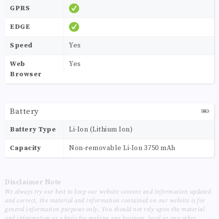
GPRS
EDGE
Speed
Yes
Web
Yes
Browser
Battery
Battery Type
Li-Ion (Lithium Ion)
Capacity
Non-removable Li-Ion 3750 mAh
Disclaimer Note
We always try our best to keep our website content and information updated
and correct, the material and information contained on our website is for
general information purposes only, You should not rely upon the material
and information as a basis for making any business, legal or any other