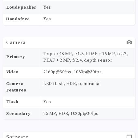
Loudspeaker
Yes
Handsfree
Yes
Camera
Triple: 48 MP, f/1.8, PDAF + 16 MP, f/2.2,
Primary
PDAF + 2 MP, f/2.4, depth sensor
Video
2160p@30fps, 1080p@30fps
Camera
LED flash, HDR, panorama
Features
Flash
Yes
Secondary
25 MP, HDR, 1080p@30fps
Software