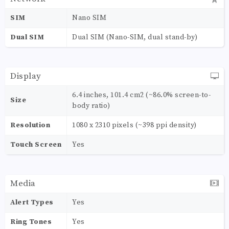
SIM
Nano SIM
Dual SIM
Dual SIM (Nano-SIM, dual stand-by)
Display
6.4 inches, 101.4 cm2 (~86.0% screen-to-
Size
body ratio)
Resolution
1080 x 2310 pixels (~398 ppi density)
Touch Screen
Yes
Media
Alert Types
Yes
Ring Tones
Yes