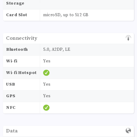
Storage
Card Slot
microSD, up to 512 GB
Connectivity
Bluetooth
5.0, A2DP, LE
Wi-fi
Yes
Wi-fi Hotspot
USB
Yes
GPS
Yes
NFC
Data