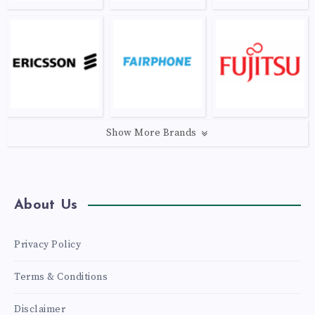
Show More Brands
About Us
Privacy Policy
Terms & Conditions
Disclaimer