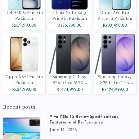
itel A100c Price in
Infinix Note Edge
Oppo A6s Pro
Pakistan
Price in Pakistan
Price in Pakistan
₨19,990.00
₨76,790.00
₨93,490.00
Oppo A6c Price in
Samsung Galaxy
Samsung Galaxy
Pakistan
S26 Ultra 512GB
S26 Ultra 1TB
Black
Cobalt Violet
₨34,990.00
₨424,999.00
₨424,999.00
Recent posts
Vivo Y55s 5G Review Specifications,
Features, and Performance
June 11, 2026