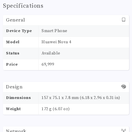
Specifications
General
Device Type
Smart Phone
Model
Huawei Nova 4
Status
Available
Price
69,999
Design
Dimensions
157 x 75.1 x 7.8 mm (6.18 x 2.96 x 0.31 in)
Weight
172 g (6.07 oz)
Network