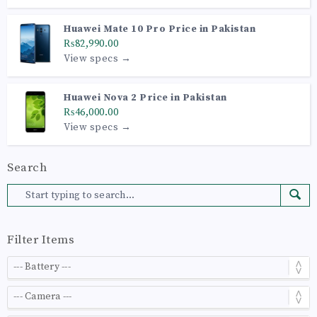
Huawei Mate 10 Pro Price in Pakistan
₨82,990.00
View specs →
Huawei Nova 2 Price in Pakistan
₨46,000.00
View specs →
Search
Filter Items