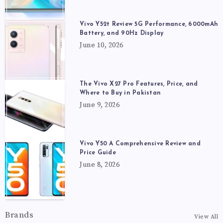
Vivo Y52t Review 5G Performance, 6000mAh
Battery, and 90Hz Display
June 10, 2026
The Vivo X27 Pro Features, Price, and
Where to Buy in Pakistan
June 9, 2026
Vivo Y50 A Comprehensive Review and
Price Guide
June 8, 2026
Brands
View All