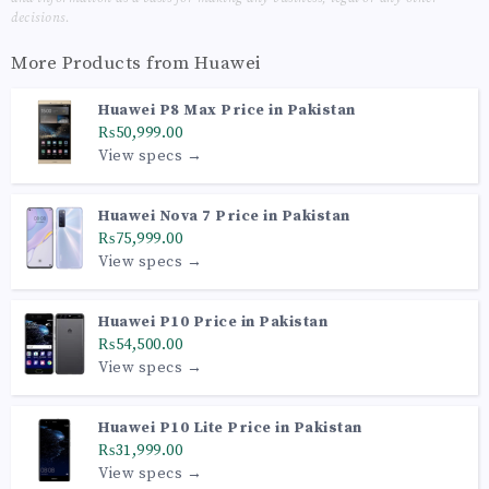
decisions.
More Products from
Huawei
Huawei P8 Max Price in Pakistan
₨50,999.00
View specs →
Huawei Nova 7 Price in Pakistan
₨75,999.00
View specs →
Huawei P10 Price in Pakistan
₨54,500.00
View specs →
Huawei P10 Lite Price in Pakistan
₨31,999.00
View specs →