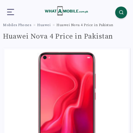
Mobiles Phones
Huawei
Huawei Nova 4 Price in Pakistan
Huawei Nova 4 Price in Pakistan