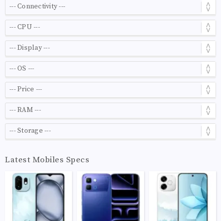
Latest Mobiles Specs