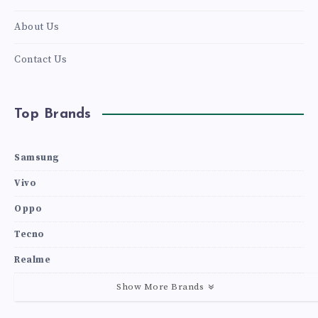
About Us
Contact Us
Top Brands
Samsung
Vivo
Oppo
Tecno
Realme
Show More Brands