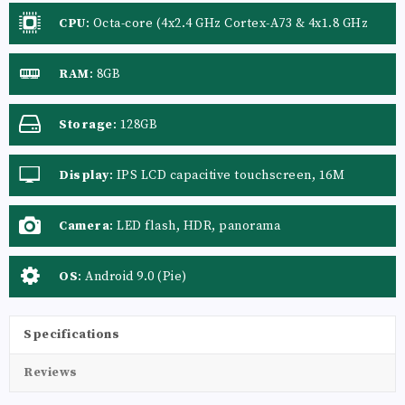
CPU
:
Octa-core (4x2.4 GHz Cortex-A73 & 4x1.8 GHz
Cortex-A53)
RAM
:
8GB
Storage
:
128GB
Display
:
IPS LCD capacitive touchscreen, 16M
colors
Camera
:
LED flash, HDR, panorama
OS
:
Android 9.0 (Pie)
Specifications
Reviews