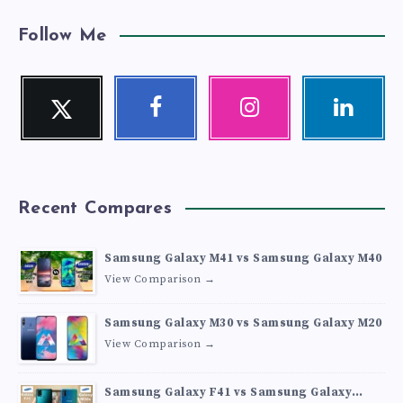
Follow Me
Twitter
Facebook
Instagram
Linkedin
Follow
Follow
Our
Visit
me!
me!
photos!
me!
Recent Compares
Samsung Galaxy M41 vs Samsung Galaxy M40
View Comparison →
Samsung Galaxy M30 vs Samsung Galaxy M20
View Comparison →
Samsung Galaxy F41 vs Samsung Galaxy