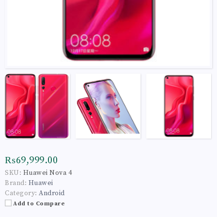
₨69,999.00
SKU:
Huawei Nova 4
Brand:
Huawei
Category:
Android
Add to Compare