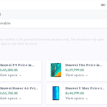
)
movable
our website is for general information purposes only, You should not rely upon
legal or any other decisions.
Huawei P9 Price in
Huawei Y8s Price in
Pakistan
₨45,000.00
Pakistan
₨29,999.00
View specs →
View specs →
Huawei Honor 6A Price
Huawei Y Max Price in
in Pakistan
₨53,700.00
Pakistan
₨44,999.00
View specs →
View specs →