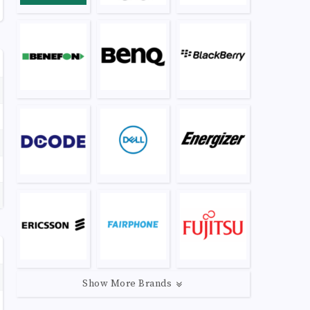
Show More Brands