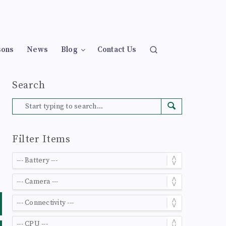
sons
News
Blog
Contact Us
Search
Filter Items