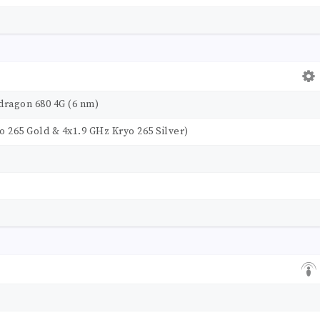
agon 680 4G (6 nm)
o 265 Gold & 4x1.9 GHz Kryo 265 Silver)