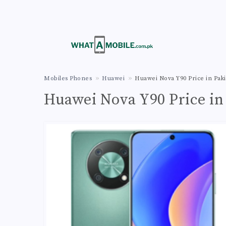
Mobiles Phones
Huawei
Huawei Nova Y90 Price in Paki
Huawei Nova Y90 Price in