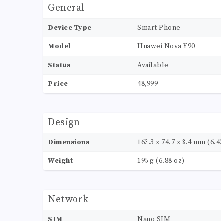
General
Device Type
Smart Phone
Model
Huawei Nova Y90
Status
Available
Price
48,999
Design
Dimensions
163.3 x 74.7 x 8.4 mm (6.43
Weight
195 g (6.88 oz)
Network
SIM
Nano SIM