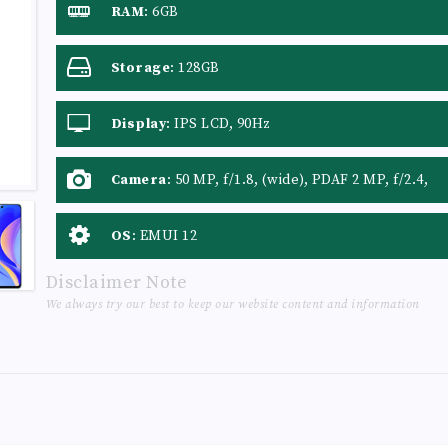
RAM
:
6GB
Storage
:
128GB
Display
:
IPS LCD, 90Hz
Camera
:
50 MP, f/1.8, (wide), PDAF 2 MP, f/2.4,
(macro) 2 MP, f/2.4, (depth)
OS
:
EMUI 12
Disclaimer Note
We always try our best to keep our website content and information