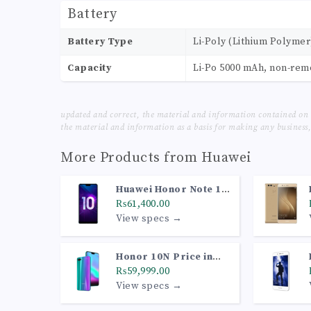
Battery
Battery Type
Li-Poly (Lithium Polymer
Capacity
Li-Po 5000 mAh, non-re
updated and correct, the material and information contained on 
the material and information as a basis for making any business, 
More Products from
Huawei
Huawei Honor Note 10
Price in Pakistan
₨61,400.00
View specs →
Honor 10N Price in
Pakistan
₨59,999.00
View specs →