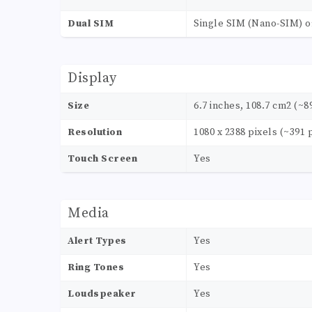
Dual SIM
Single SIM (Nano-SIM) o
Display
Size
6.7 inches, 108.7 cm2 (~8
Resolution
1080 x 2388 pixels (~391 
Touch Screen
Yes
Media
Alert Types
Yes
Ring Tones
Yes
Loudspeaker
Yes