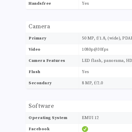
Handsfree
Yes
Camera
Primary
50 MP, f/1.8, (wide), PDA
Video
1080p@30fps
Camera Features
LED flash, panorama, H
Flash
Yes
Secondary
8 MP, f/2.0
Software
Operating System
EMUI 12
Facebook