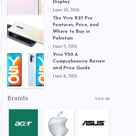
Display
June 10, 2026
The Vivo X27 Pro
Features, Price, and
Where to Buy in
Pakistan
June 9, 2026
Vivo Y50 A
Comprehensive Review
and Price Guide
June 8, 2026
Brands
View All