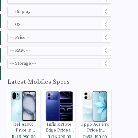
Latest Mobiles Specs
itel A100c
Infinix Note
Oppo A6s Pro
Price in
Edge Price in
Price in
Pakistan
Pakistan
Pakistan
₨19,990.00
₨76,790.00
₨93,490.00