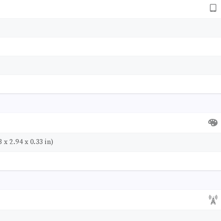
 x 2.94 x 0.33 in)