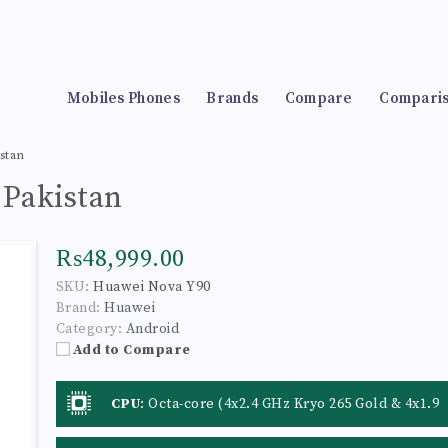
Mobiles Phones
Brands
Compare
Compari
stan
 Pakistan
₨48,999.00
SKU:
Huawei Nova Y90
Brand:
Huawei
Category:
Android
Add to Compare
CPU
:
Octa-core (4x2.4 GHz Kryo 265 Gold & 4x1.9
GHz Kryo 265 Silver)