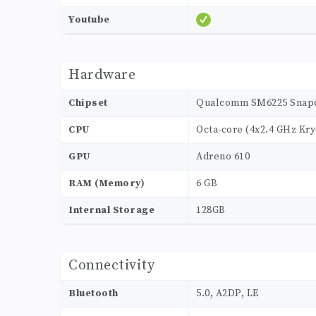
Youtube
Hardware
Chipset
Qualcomm SM6225 Snapdr
CPU
Octa-core (4x2.4 GHz Kry
GPU
Adreno 610
RAM (Memory)
6 GB
Internal Storage
128GB
Connectivity
Bluetooth
5.0, A2DP, LE