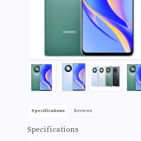
Specifications
Reviews
Specifications