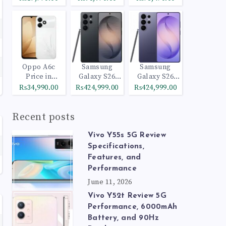
Oppo A6c
Samsung
Samsung
Price in
Galaxy S26
Galaxy S26
Pakistan
Ultra 512GB
Ultra 1TB
₨34,990.00
₨424,999.00
₨424,999.00
Black
Cobalt Violet
Recent posts
Vivo Y55s 5G Review
Specifications,
Features, and
Performance
June 11, 2026
Vivo Y52t Review 5G
Performance, 6000mAh
Battery, and 90Hz