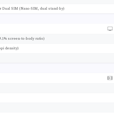
r Dual SIM (Nano-SIM, dual stand-by)
9.1% screen-to-body ratio)
ppi density)