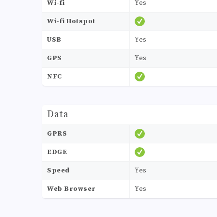
Wi-fi
Yes
Wi-fi Hotspot
USB
Yes
GPS
Yes
NFC
Data
GPRS
EDGE
Speed
Yes
Web Browser
Yes