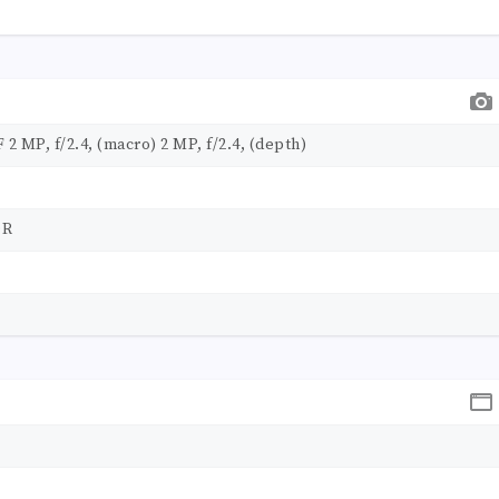
F 2 MP, f/2.4, (macro) 2 MP, f/2.4, (depth)
DR