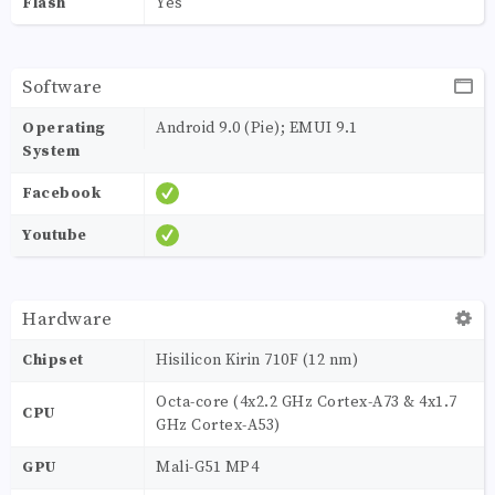
Flash
Yes
Software
Operating
Android 9.0 (Pie); EMUI 9.1
System
Facebook
Youtube
Hardware
Chipset
Hisilicon Kirin 710F (12 nm)
Octa-core (4x2.2 GHz Cortex-A73 & 4x1.7
CPU
GHz Cortex-A53)
GPU
Mali-G51 MP4