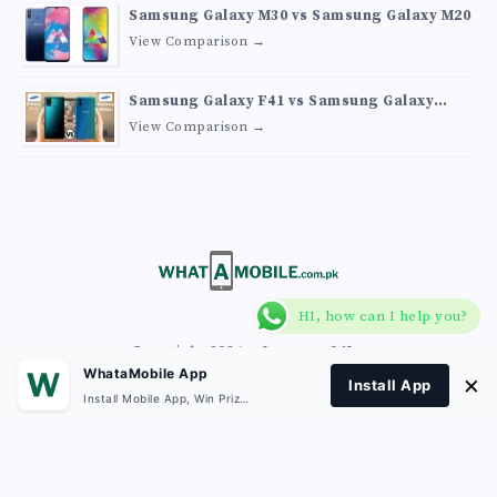
Samsung Galaxy M30 vs Samsung Galaxy M20
View Comparison →
Samsung Galaxy F41 vs Samsung Galaxy
M30s
View Comparison →
HI, how can I help you?
Copyright 2026
What A Mobile
.
WhataMobile App
×
Install App
Install Mobile App, Win Prizes