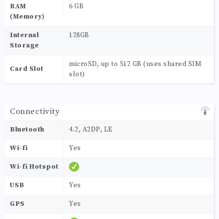
RAM
6 GB
(Memory)
Internal
128GB
Storage
microSD, up to 512 GB (uses shared SIM
Card Slot
slot)
Connectivity
Bluetooth
4.2, A2DP, LE
Wi-fi
Yes
Wi-fi Hotspot
USB
Yes
GPS
Yes