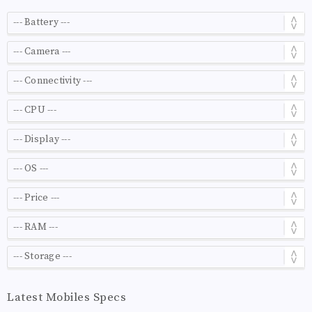
Latest Mobiles Specs