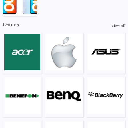
Brands
View All