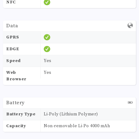
NFC
Data
GPRS
EDGE
Speed
Yes
Web
Yes
Browser
Battery
Battery Type
Li-Poly (Lithium Polymer)
Capacity
Non-removable Li-Po 4000 mAh