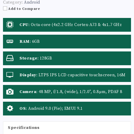
Category:
Android
Add to Compare
CPU
:
Octa-core (4x2.2 GHz Cortex-A73 & 4x1.7 GHz
Cortex-A53)
RAM
:
6GB
Storage
:
128GB
Display
:
LTPS IPS LCD capacitive touchscreen, 16M
colors
Camera
:
48 MP, f/1.8, (wide), 1/2.0", 0.8µm, PDAF 8
MP, f/2.4, 13mm (ultrawide) 2 MP, f/2.4, (depth
sensor)
OS
:
Android 9.0 (Pie); EMUI 9.1
Specifications