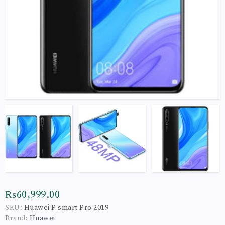
₨60,999.00
SKU:
Huawei P smart Pro 2019
Brand:
Huawei