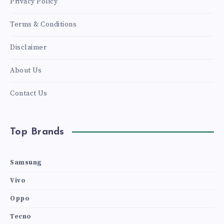
Privacy Policy
Terms & Conditions
Disclaimer
About Us
Contact Us
Top Brands
Samsung
Vivo
Oppo
Tecno