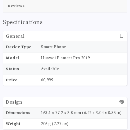
Reviews
Specifications
General
Device Type
Smart Phone
Model
Huawei P smart Pro 2019
Status
Available
Price
60,999
Design
Dimensions
163.1 x 77.2 x 8.8 mm (6.42 x 3.04 x 0.35 in)
Weight
206 g (7.27 oz)