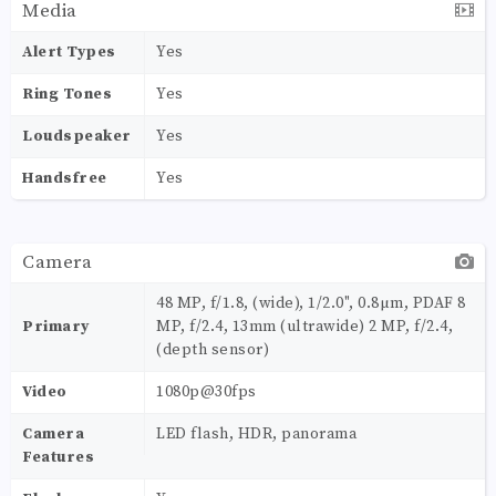
Media
Alert Types
Yes
Ring Tones
Yes
Loudspeaker
Yes
Handsfree
Yes
Camera
48 MP, f/1.8, (wide), 1/2.0", 0.8µm, PDAF 8
Primary
MP, f/2.4, 13mm (ultrawide) 2 MP, f/2.4,
(depth sensor)
Video
1080p@30fps
Camera
LED flash, HDR, panorama
Features