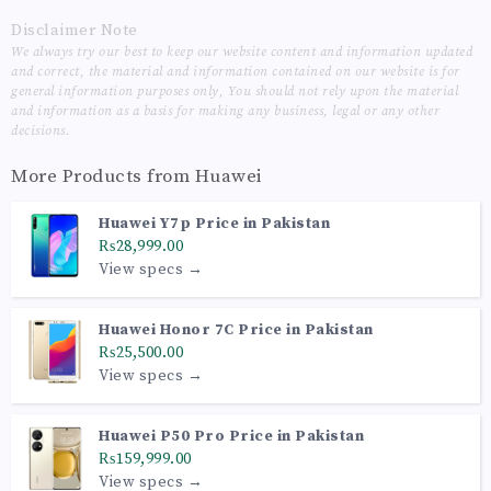
Disclaimer Note
We always try our best to keep our website content and information updated
and correct, the material and information contained on our website is for
general information purposes only, You should not rely upon the material
and information as a basis for making any business, legal or any other
decisions.
More Products from
Huawei
Huawei Y7p Price in Pakistan
₨28,999.00
View specs →
Huawei Honor 7C Price in Pakistan
₨25,500.00
View specs →
Huawei P50 Pro Price in Pakistan
₨159,999.00
View specs →