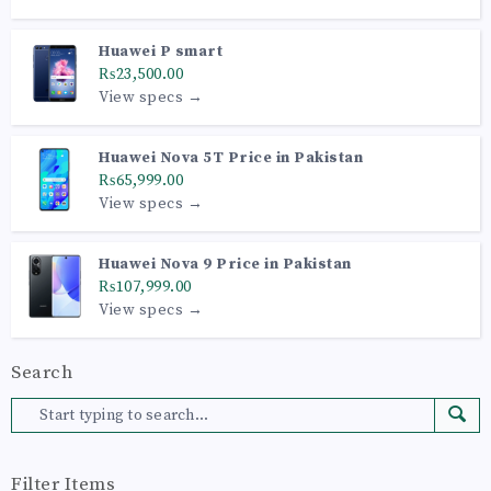
Huawei P smart
₨23,500.00
View specs →
Huawei Nova 5T Price in Pakistan
₨65,999.00
View specs →
Huawei Nova 9 Price in Pakistan
₨107,999.00
View specs →
Search
Filter Items