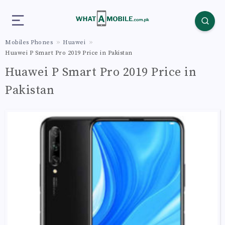
Mobiles Phones
Huawei
Huawei P Smart Pro 2019 Price in Pakistan
Huawei P Smart Pro 2019 Price in
Pakistan