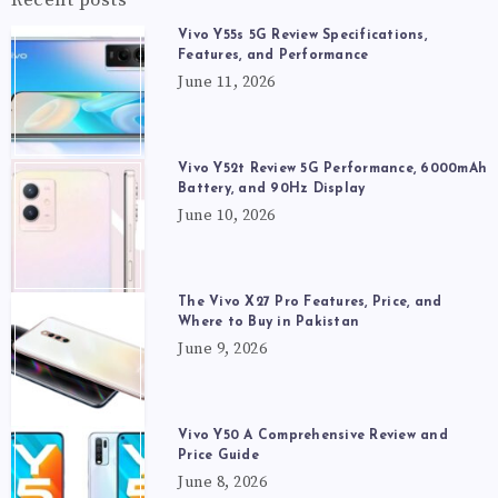
Vivo Y55s 5G Review Specifications,
Features, and Performance
June 11, 2026
Vivo Y52t Review 5G Performance, 6000mAh
Battery, and 90Hz Display
June 10, 2026
The Vivo X27 Pro Features, Price, and
Where to Buy in Pakistan
June 9, 2026
Vivo Y50 A Comprehensive Review and
Price Guide
June 8, 2026