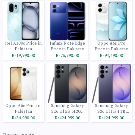
itel A100c Price in
Infinix Note Edge
Oppo A6s Pro
Pakistan
Price in Pakistan
Price in Pakistan
₨19,990.00
₨76,790.00
₨93,490.00
Oppo A6c Price in
Samsung Galaxy
Samsung Galaxy
Pakistan
S26 Ultra 512GB
S26 Ultra 1TB
Black
Cobalt Violet
₨34,990.00
₨424,999.00
₨424,999.00
Recent posts