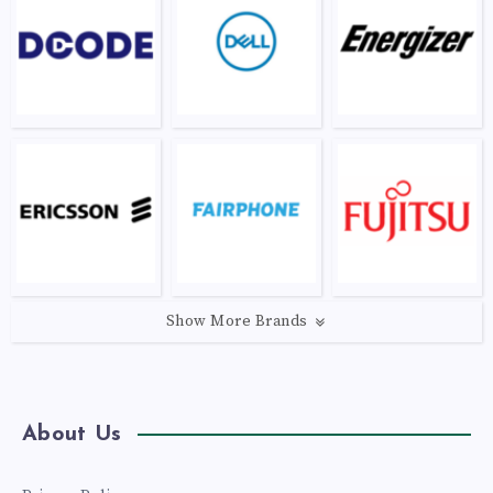
Show More Brands
About Us