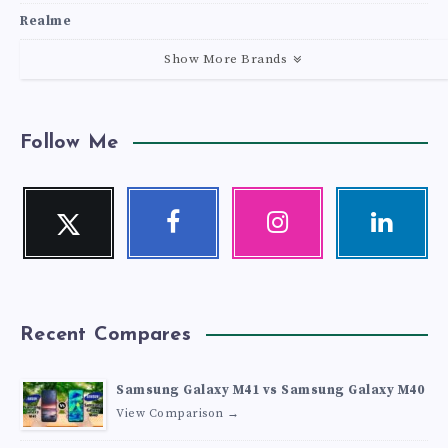
Realme
Show More Brands
Follow Me
Twitter
Facebook
Instagram
Linkedin
Follow
Follow
Our
Visit
me!
me!
photos!
me!
Recent Compares
Samsung Galaxy M41 vs Samsung Galaxy M40
View Comparison →