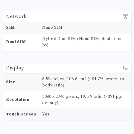
Network
SIM
Nano SIM
Hybrid Dual SIM (Nano-SIM, dual stand-
Dual SIM
by)
Display
6.59 inches, 106.6 cm2 (~84.7% screen-to-
Size
body ratio)
1080 x 2340 pixels, 19.5:9 ratio (~391 ppi
Resolution
density)
Touch Screen
Yes