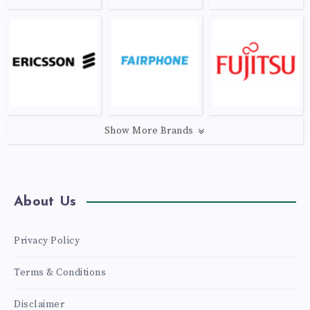
Show More Brands
About Us
Privacy Policy
Terms & Conditions
Disclaimer