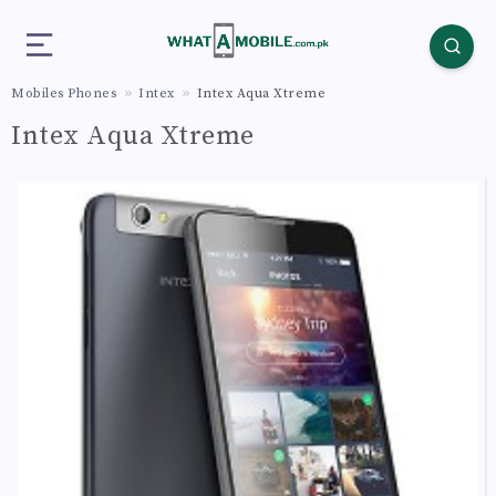
Mobiles Phones
Intex
Intex Aqua Xtreme
Intex Aqua Xtreme