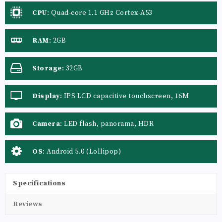
CPU
:
Quad-core 1.1 GHz Cortex-A53
RAM
:
2GB
Storage
:
32GB
Display
:
IPS LCD capacitive touchscreen, 16M
colors
Camera
:
LED flash, panorama, HDR
OS
:
Android 5.0 (Lollipop)
Specifications
Reviews