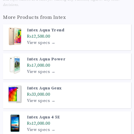
decisions.
More Products from
Intex
Intex Aqua Trend
₨12,500.00
View specs →
Intex Aqua Power
₨17,000.00
View specs →
Intex Aqua Genx
₨33,000.00
View specs →
Intex Aqua 4 5E
₨12,000.00
View specs →