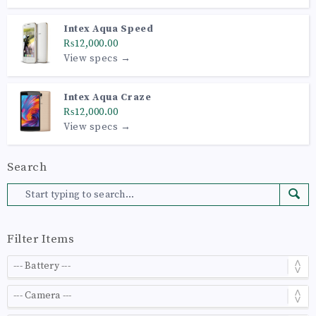
Intex Aqua Speed
₨12,000.00
View specs →
Intex Aqua Craze
₨12,000.00
View specs →
Search
Filter Items