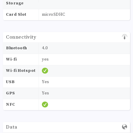
Storage
Card Slot
microSDHC
Connectivity
Bluetooth
4.0
Wi-fi
yes
Wi-fi Hotspot
USB
Yes
GPS
Yes
NFC
Data