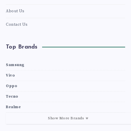
About Us
Contact Us
Top Brands
Samsung
Vivo
Oppo
Tecno
Realme
Show More Brands