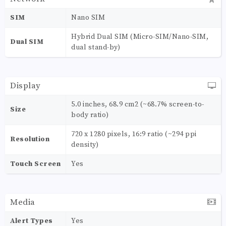
SIM
Nano SIM
Hybrid Dual SIM (Micro-SIM/Nano-SIM,
Dual SIM
dual stand-by)
Display
5.0 inches, 68.9 cm2 (~68.7% screen-to-
Size
body ratio)
720 x 1280 pixels, 16:9 ratio (~294 ppi
Resolution
density)
Touch Screen
Yes
Media
Alert Types
Yes