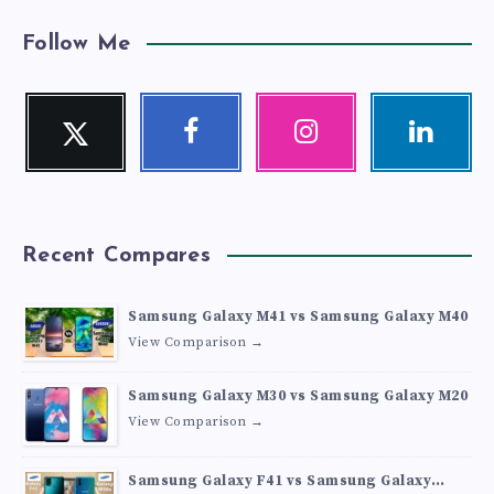
Follow Me
Twitter
Facebook
Instagram
Linkedin
Follow
Follow
Our
Visit
me!
me!
photos!
me!
Recent Compares
Samsung Galaxy M41 vs Samsung Galaxy M40
View Comparison →
Samsung Galaxy M30 vs Samsung Galaxy M20
View Comparison →
Samsung Galaxy F41 vs Samsung Galaxy