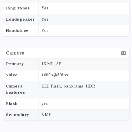
Ring Tones
Yes
Loudspeaker
Yes
Handsfree
Yes
Camera
Primary
13 MP, AF
Video
1080p@30fps
Camera
LED flash, panorama, HDR
Features
Flash
yes
Secondary
5 MP