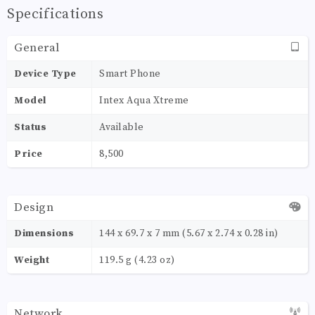
Specifications
General
Device Type
Smart Phone
Model
Intex Aqua Xtreme
Status
Available
Price
8,500
Design
Dimensions
144 x 69.7 x 7 mm (5.67 x 2.74 x 0.28 in)
Weight
119.5 g (4.23 oz)
Network