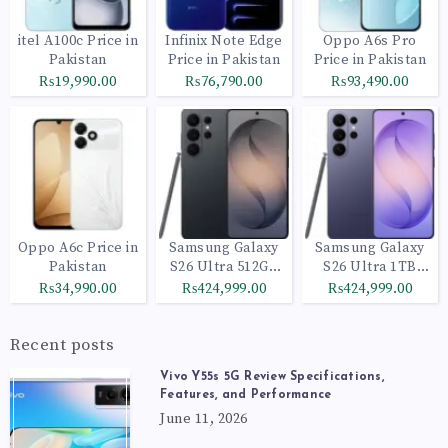
itel A100c Price in
Infinix Note Edge
Oppo A6s Pro
Pakistan
Price in Pakistan
Price in Pakistan
₨19,990.00
₨76,790.00
₨93,490.00
Oppo A6c Price in
Samsung Galaxy
Samsung Galaxy
Pakistan
S26 Ultra 512GB
S26 Ultra 1TB
Black
Cobalt Violet
₨34,990.00
₨424,999.00
₨424,999.00
Recent posts
Vivo Y55s 5G Review Specifications,
Features, and Performance
June 11, 2026