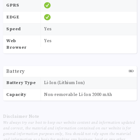
GPRS
EDGE
Speed
Yes
Web
Yes
Browser
Battery
Battery Type
Li-Ion (Lithium Ion)
Capacity
Non-removable Li-Ion 2000 mAh
Disclaimer Note
We always try our best to keep our website content and information updated
and correct, the material and information contained on our website is for
general information purposes only, You should not rely upon the material
and information as a basis for making any business, legal or any other