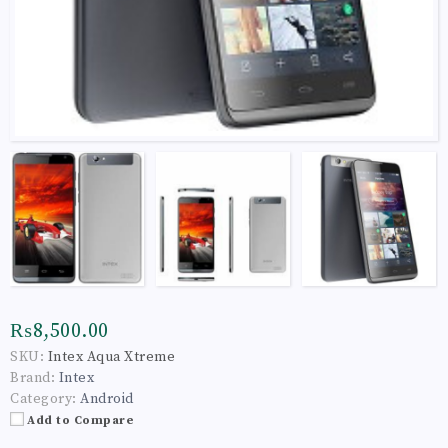
₨8,500.00
SKU:
Intex Aqua Xtreme
Brand:
Intex
Category:
Android
Add to Compare