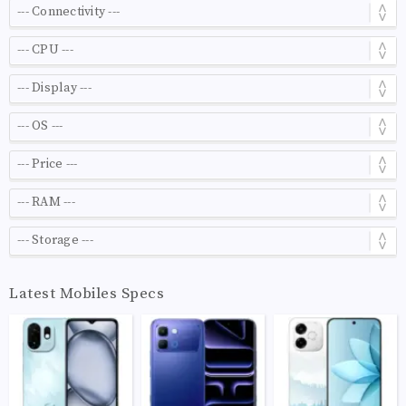
Latest Mobiles Specs