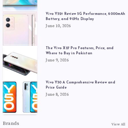
Vivo Y52t Review 5G Performance, 6000mAh
Battery, and 90Hz Display
June 10, 2026
The Vivo X27 Pro Features, Price, and
Where to Buy in Pakistan
June 9, 2026
Vivo Y50 A Comprehensive Review and
Price Guide
June 8, 2026
Brands
View All