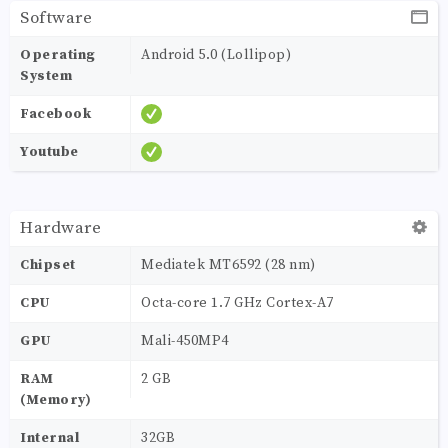
Software
Operating
Android 5.0 (Lollipop)
System
Facebook
Youtube
Hardware
Chipset
Mediatek MT6592 (28 nm)
CPU
Octa-core 1.7 GHz Cortex-A7
GPU
Mali-450MP4
RAM
2 GB
(Memory)
Internal
32GB