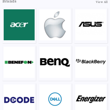
Brands
View All