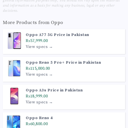
general information purposes only, You should not rely upon the material
and information as a basis for making any business, legal or any other
decisions.
More Products from
Oppo
Oppo A77 5G Price in Pakistan
₨57,999.00
View specs →
Oppo Reno 5 Pro+ Price in Pakistan
₨115,000.00
View specs →
Oppo A3s Price in Pakistan
₨18,999.00
View specs →
Oppo Reno 4
₨60,800.00