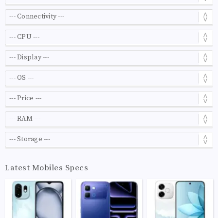
Latest Mobiles Specs