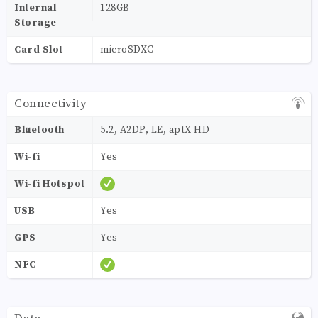
Internal
128GB
Storage
Card Slot
microSDXC
Connectivity
Bluetooth
5.2, A2DP, LE, aptX HD
Wi-fi
Yes
Wi-fi Hotspot
USB
Yes
GPS
Yes
NFC