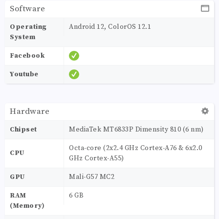
Software
Operating
Android 12, ColorOS 12.1
System
Facebook
Youtube
Hardware
Chipset
MediaTek MT6833P Dimensity 810 (6 nm)
Octa-core (2x2.4 GHz Cortex-A76 & 6x2.0
CPU
GHz Cortex-A55)
GPU
Mali-G57 MC2
RAM
6 GB
(Memory)