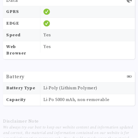
Data
GPRS
EDGE
Speed
Yes
Web
Yes
Browser
Battery
Battery Type
Li-Poly (Lithium Polymer)
Capacity
Li-Po 5000 mAh, non-removable
Disclaimer Note
We always try our best to keep our website content and information updated
and correct, the material and information contained on our website is for