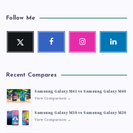
Follow Me
Twitter
Facebook
Instagram
Linkedin
Follow
Follow
Our
Visit
me!
me!
photos!
me!
Recent Compares
Samsung Galaxy M41 vs Samsung Galaxy M40
View Comparison →
Samsung Galaxy M30 vs Samsung Galaxy M20
View Comparison →