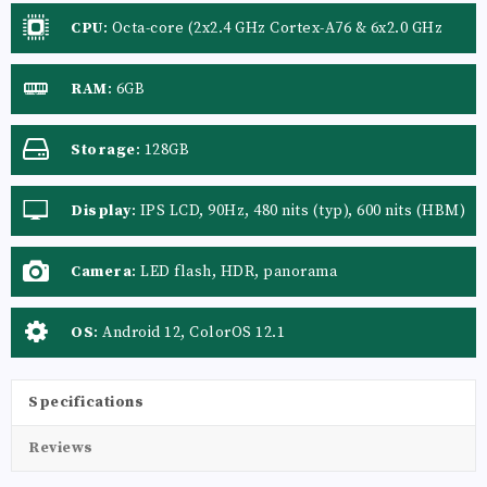
CPU
:
Octa-core (2x2.4 GHz Cortex-A76 & 6x2.0 GHz
Cortex-A55)
RAM
:
6GB
Storage
:
128GB
Display
:
IPS LCD, 90Hz, 480 nits (typ), 600 nits (HBM)
Camera
:
LED flash, HDR, panorama
OS
:
Android 12, ColorOS 12.1
Specifications
Reviews