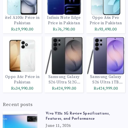
itel A100c Price in
Infinix Note Edge
Oppo A6s Pro
Pakistan
Price in Pakistan
Price in Pakistan
₨19,990.00
₨76,790.00
₨93,490.00
Oppo A6c Price in
Samsung Galaxy
Samsung Galaxy
Pakistan
S26 Ultra 512GB
S26 Ultra 1TB
Black
Cobalt Violet
₨34,990.00
₨424,999.00
₨424,999.00
Recent posts
Vivo Y55s 5G Review Specifications,
Features, and Performance
June 11, 2026