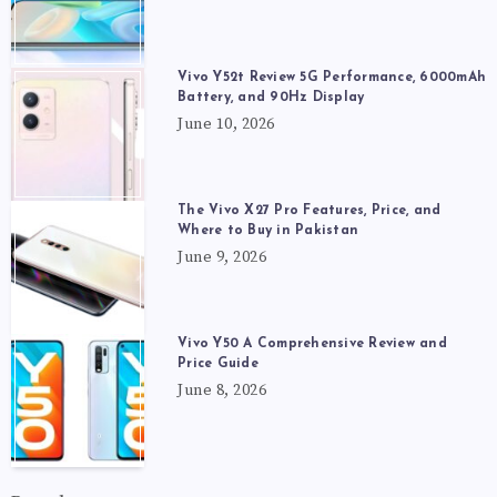
Vivo Y52t Review 5G Performance, 6000mAh
Battery, and 90Hz Display
June 10, 2026
The Vivo X27 Pro Features, Price, and
Where to Buy in Pakistan
June 9, 2026
Vivo Y50 A Comprehensive Review and
Price Guide
June 8, 2026