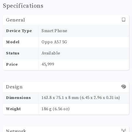
Specifications
General
Device Type
Smart Phone
Model
Oppo A57 5G
Status
Available
Price
45,999
Design
Dimensions
163.8 x 75.1 x 8 mm (6.45 x 2.96 x 0.31 in)
Weight
186 g (6.56 oz)
Network