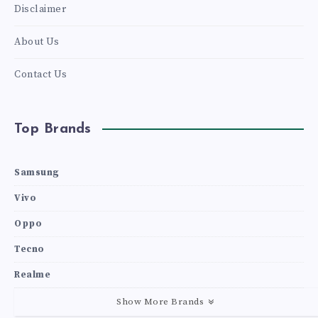
Disclaimer
About Us
Contact Us
Top Brands
Samsung
Vivo
Oppo
Tecno
Realme
Show More Brands