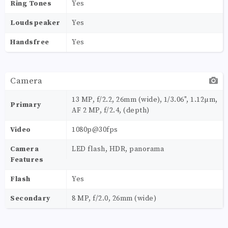
Ring Tones
Yes
Loudspeaker
Yes
Handsfree
Yes
Camera
13 MP, f/2.2, 26mm (wide), 1/3.06", 1.12µm,
Primary
AF 2 MP, f/2.4, (depth)
Video
1080p@30fps
Camera
LED flash, HDR, panorama
Features
Flash
Yes
Secondary
8 MP, f/2.0, 26mm (wide)