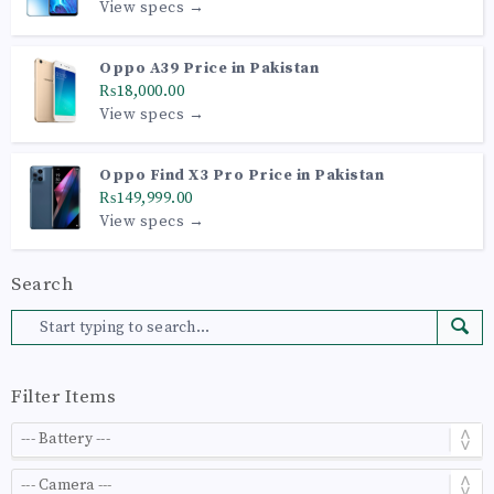
View specs →
Oppo A39 Price in Pakistan
₨18,000.00
View specs →
Oppo Find X3 Pro Price in Pakistan
₨149,999.00
View specs →
Search
Filter Items