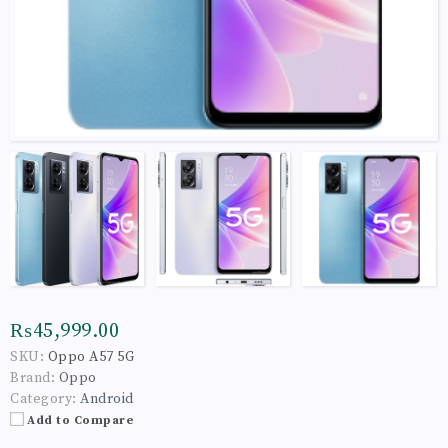
₨45,999.00
SKU:
Oppo A57 5G
Brand:
Oppo
Category:
Android
Add to Compare