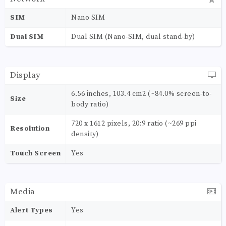
SIM
Nano SIM
Dual SIM
Dual SIM (Nano-SIM, dual stand-by)
Display
6.56 inches, 103.4 cm2 (~84.0% screen-to-
Size
body ratio)
720 x 1612 pixels, 20:9 ratio (~269 ppi
Resolution
density)
Touch Screen
Yes
Media
Alert Types
Yes