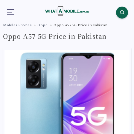
Mobiles Phones
Oppo
Oppo A57 5G Price in Pakistan
Oppo A57 5G Price in Pakistan