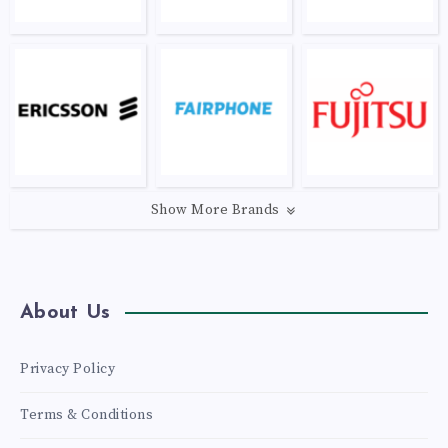
Show More Brands
About Us
Privacy Policy
Terms & Conditions