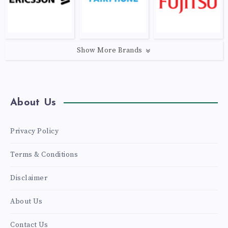
Show More Brands
About Us
Privacy Policy
Terms & Conditions
Disclaimer
About Us
Contact Us