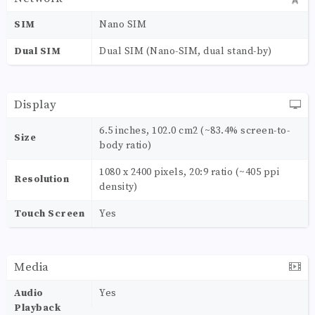
SIM
Nano SIM
Dual SIM
Dual SIM (Nano-SIM, dual stand-by)
Display
6.5 inches, 102.0 cm2 (~83.4% screen-to-
Size
body ratio)
1080 x 2400 pixels, 20:9 ratio (~405 ppi
Resolution
density)
Touch Screen
Yes
Media
Audio
Yes
Playback