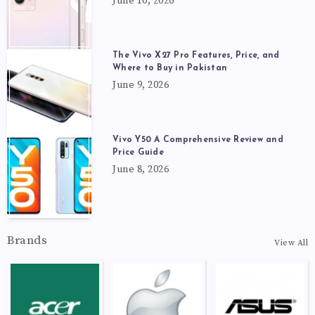
June 10, 2026
The Vivo X27 Pro Features, Price, and
Where to Buy in Pakistan
June 9, 2026
Vivo Y50 A Comprehensive Review and
Price Guide
June 8, 2026
Brands
View All