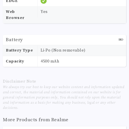
EDGE
Web
Yes
Browser
Battery
Battery Type
Li-Po (Non removable)
Capacity
4500 mAh
Disclaimer Note
We always try our best to keep our website content and information updated
and correct, the material and information contained on our website is for
general information purposes only, You should not rely upon the material
and information as a basis for making any business, legal or any other
decisions.
More Products from
Realme