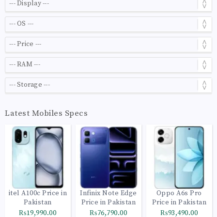
Latest Mobiles Specs
itel A100c Price in
Infinix Note Edge
Oppo A6s Pro
Pakistan
Price in Pakistan
Price in Pakistan
₨19,990.00
₨76,790.00
₨93,490.00