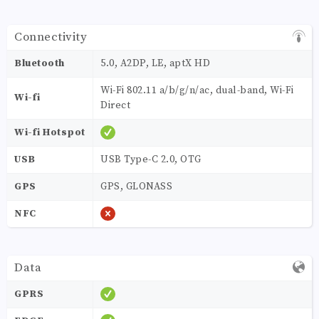
Connectivity
Bluetooth
5.0, A2DP, LE, aptX HD
Wi-Fi 802.11 a/b/g/n/ac, dual-band, Wi-Fi
Wi-fi
Direct
Wi-fi Hotspot
USB
USB Type-C 2.0, OTG
GPS
GPS, GLONASS
NFC
Data
GPRS