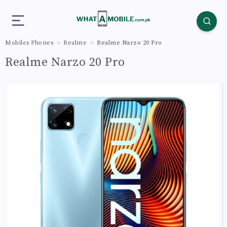
Mobiles Phones
Realme
Realme Narzo 20 Pro
Realme Narzo 20 Pro