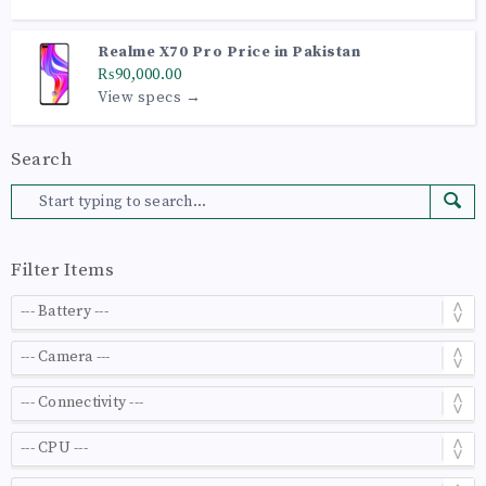
Realme X70 Pro Price in Pakistan
₨90,000.00
View specs →
Search
Filter Items