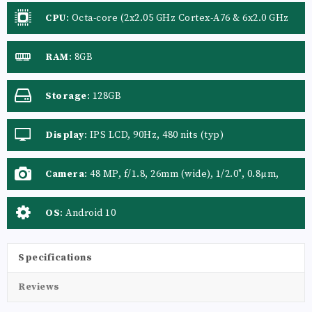
CPU
:
Octa-core (2x2.05 GHz Cortex-A76 & 6x2.0 GHz
Cortex-A55)
RAM
:
8GB
Storage
:
128GB
Display
:
IPS LCD, 90Hz, 480 nits (typ)
Camera
:
48 MP, f/1.8, 26mm (wide), 1/2.0", 0.8µm,
PDAF 8 MP, f/2.3, 119˚ (ultrawide), 1/4.0", 1.12µm 2
MP, f/2.4, (macro) 2 MP, f/2.4, (depth)
OS
:
Android 10
Specifications
Reviews