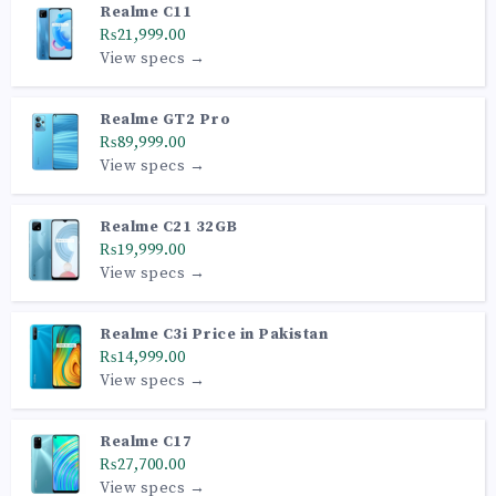
Realme C11
₨21,999.00
View specs →
Realme GT2 Pro
₨89,999.00
View specs →
Realme C21 32GB
₨19,999.00
View specs →
Realme C3i Price in Pakistan
₨14,999.00
View specs →
Realme C17
₨27,700.00
View specs →