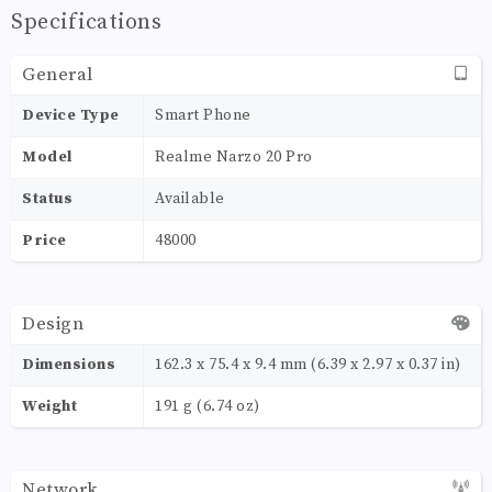
Specifications
General
Device Type
Smart Phone
Model
Realme Narzo 20 Pro
Status
Available
Price
48000
Design
Dimensions
162.3 x 75.4 x 9.4 mm (6.39 x 2.97 x 0.37 in)
Weight
191 g (6.74 oz)
Network