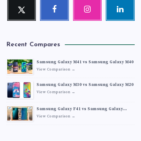
Twitter
Facebook
Instagram
Linkedin
Follow
Follow
Our
Visit
me!
me!
photos!
me!
Recent Compares
Samsung Galaxy M41 vs Samsung Galaxy M40
View Comparison →
Samsung Galaxy M30 vs Samsung Galaxy M20
View Comparison →
Samsung Galaxy F41 vs Samsung Galaxy
M30s
View Comparison →