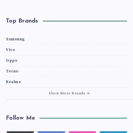
Top Brands
Samsung
Vivo
Oppo
Tecno
Realme
Show More Brands
Follow Me