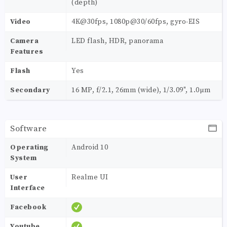
(depth)
Video
4K@30fps, 1080p@30/60fps, gyro-EIS
Camera
LED flash, HDR, panorama
Features
Flash
Yes
Secondary
16 MP, f/2.1, 26mm (wide), 1/3.09", 1.0µm
Software
Operating
Android 10
System
User
Realme UI
Interface
Facebook
Youtube