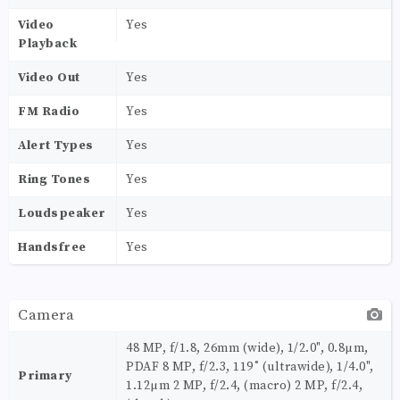
Video
Yes
Playback
Video Out
Yes
FM Radio
Yes
Alert Types
Yes
Ring Tones
Yes
Loudspeaker
Yes
Handsfree
Yes
Camera
48 MP, f/1.8, 26mm (wide), 1/2.0", 0.8µm,
PDAF 8 MP, f/2.3, 119˚ (ultrawide), 1/4.0",
Primary
1.12µm 2 MP, f/2.4, (macro) 2 MP, f/2.4,