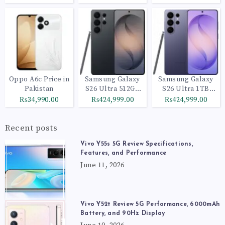
Oppo A6c Price in
Samsung Galaxy
Samsung Galaxy
Pakistan
S26 Ultra 512GB
S26 Ultra 1TB
Black
Cobalt Violet
₨34,990.00
₨424,999.00
₨424,999.00
Recent posts
Vivo Y55s 5G Review Specifications,
Features, and Performance
June 11, 2026
Vivo Y52t Review 5G Performance, 6000mAh
Battery, and 90Hz Display