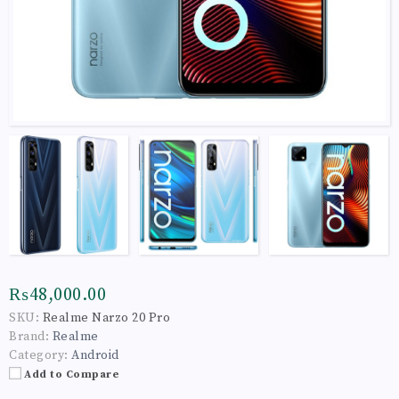
₨48,000.00
SKU:
Realme Narzo 20 Pro
Brand:
Realme
Category:
Android
Add to Compare