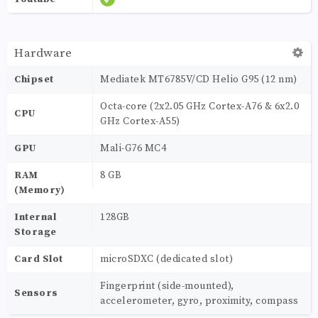
Hardware
Chipset
Mediatek MT6785V/CD Helio G95 (12 nm)
Octa-core (2x2.05 GHz Cortex-A76 & 6x2.0
CPU
GHz Cortex-A55)
GPU
Mali-G76 MC4
RAM
8 GB
(Memory)
Internal
128GB
Storage
Card Slot
microSDXC (dedicated slot)
Fingerprint (side-mounted),
Sensors
accelerometer, gyro, proximity, compass