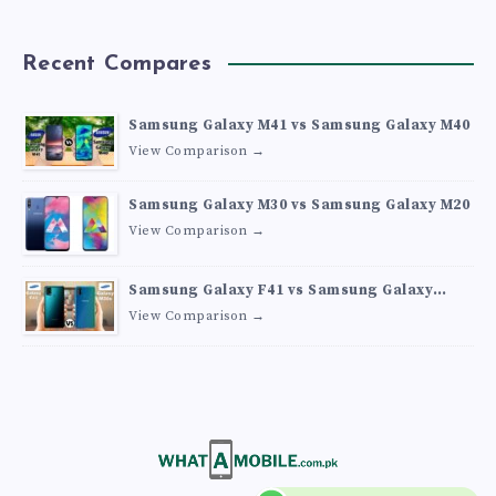
Recent Compares
Samsung Galaxy M41 vs Samsung Galaxy M40
View Comparison →
Samsung Galaxy M30 vs Samsung Galaxy M20
View Comparison →
Samsung Galaxy F41 vs Samsung Galaxy
M30s
View Comparison →