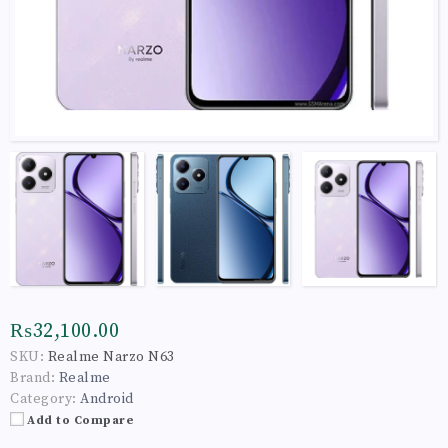
₨32,100.00
SKU:
Realme Narzo N63
Brand:
Realme
Category:
Android
Add to Compare