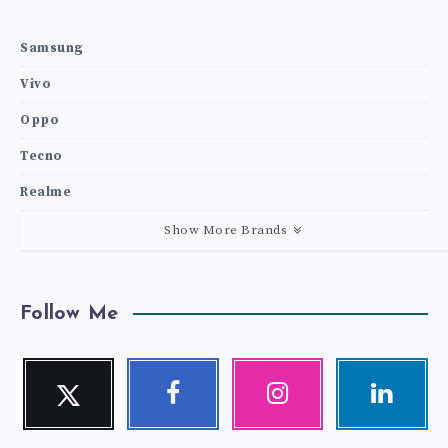
Samsung
Vivo
Oppo
Tecno
Realme
Show More Brands
Follow Me
Twitter
Facebook
Instagram
Linkedin
Follow
Follow
Our
Visit
me!
me!
photos!
me!