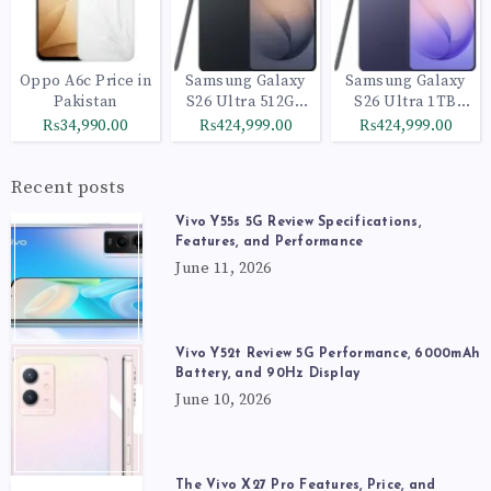
Oppo A6c Price in
Samsung Galaxy
Samsung Galaxy
Pakistan
S26 Ultra 512GB
S26 Ultra 1TB
Black
Cobalt Violet
₨34,990.00
₨424,999.00
₨424,999.00
Recent posts
Vivo Y55s 5G Review Specifications,
Features, and Performance
June 11, 2026
Vivo Y52t Review 5G Performance, 6000mAh
Battery, and 90Hz Display
June 10, 2026
The Vivo X27 Pro Features, Price, and