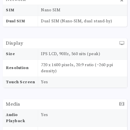
SIM
Nano SIM
Dual SIM
Dual SIM (Nano-SIM, dual stand-by)
Display
Size
IPS LCD, 90Hz, 560 nits (peak)
720 x 1600 pixels, 20:9 ratio (~260 ppi
Resolution
density)
Touch Screen
Yes
Media
Audio
Yes
Playback