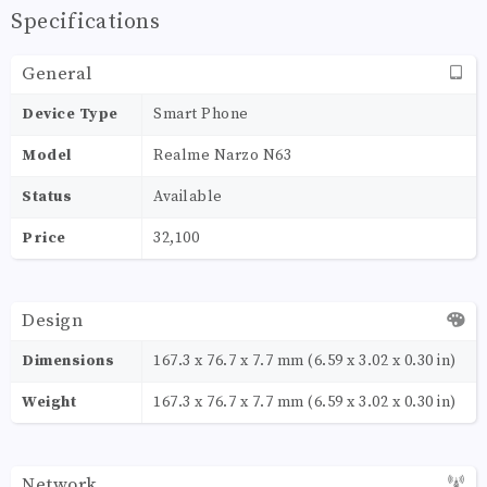
Specifications
General
Device Type
Smart Phone
Model
Realme Narzo N63
Status
Available
Price
32,100
Design
Dimensions
167.3 x 76.7 x 7.7 mm (6.59 x 3.02 x 0.30 in)
Weight
167.3 x 76.7 x 7.7 mm (6.59 x 3.02 x 0.30 in)
Network