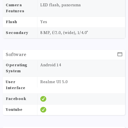
Camera
LED flash, panorama
Features
Flash
Yes
Secondary
8 MP, f/2.0, (wide), 1/4.0"
Software
Operating
Android 14
System
User
Realme UI 5.0
Interface
Facebook
Youtube