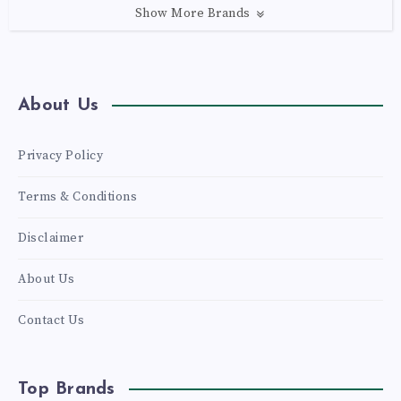
Show More Brands
About Us
Privacy Policy
Terms & Conditions
Disclaimer
About Us
Contact Us
Top Brands