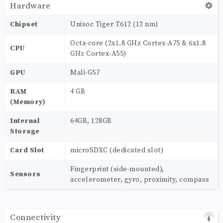
Hardware
Chipset
Unisoc Tiger T612 (12 nm)
Octa-core (2x1.8 GHz Cortex-A75 & 6x1.8
CPU
GHz Cortex-A55)
GPU
Mali-G57
RAM
4 GB
(Memory)
Internal
64GB, 128GB
Storage
Card Slot
microSDXC (dedicated slot)
Fingerprint (side-mounted),
Sensors
accelerometer, gyro, proximity, compass
Connectivity