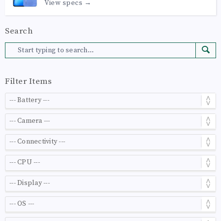
View specs →
Search
Filter Items