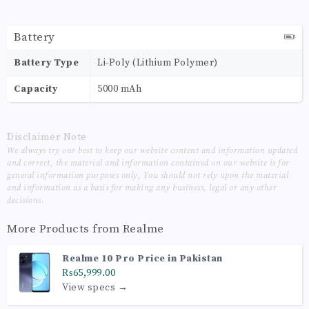
Battery
Battery Type
Li-Poly (Lithium Polymer)
Capacity
5000 mAh
Disclaimer Note
We always try our best to keep our website content and information updated
and correct, the material and information contained on our website is for
general information purposes only, You should not rely upon the material
and information as a basis for making any business, legal or any other
decisions.
More Products from
Realme
Realme 10 Pro Price in Pakistan
₨65,999.00
View specs →