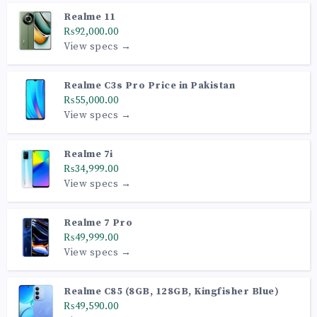
Realme 11
₨92,000.00
View specs →
Realme C3s Pro Price in Pakistan
₨55,000.00
View specs →
Realme 7i
₨34,999.00
View specs →
Realme 7 Pro
₨49,999.00
View specs →
Realme C85 (8GB, 128GB, Kingfisher Blue)
₨49,590.00