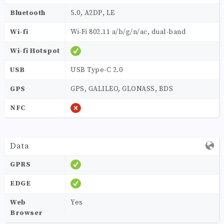
Bluetooth
5.0, A2DP, LE
Wi-fi
Wi-Fi 802.11 a/b/g/n/ac, dual-band
Wi-fi Hotspot
USB
USB Type-C 2.0
GPS
GPS, GALILEO, GLONASS, BDS
NFC
Data
GPRS
EDGE
Web
Yes
Browser