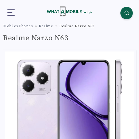
Mobiles Phones
Realme
Realme Narzo N63
Realme Narzo N63