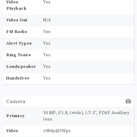
Video
Yes
Playback
Video Out
N/A
FM Radio
Yes
Alert Types
Yes
Ring Tones
Yes
Loudspeaker
Yes
Handsfree
Yes
Camera
50 MP, f/1.8, (wide), 1/2.5", PDAF Auxiliary
Primary
lens
Video
1080p@30fps