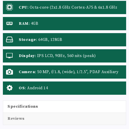
CPU
:
Octa-core (2x1.8 GHz Cortex-A75 & 6x1.8 GHz
Cortex-A55)
RAM
:
4GB
Storage
:
64GB, 128GB
Display
:
IPS LCD, 90Hz, 560 nits (peak)
Camera
:
50 MP, f/1.8, (wide), 1/2.5", PDAF Auxiliary
lens
OS
:
Android 14
Specifications
Reviews