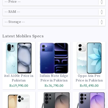
Latest Mobiles Specs
itel A100c Price in
Infinix Note Edge
Oppo A6s Pro
Pakistan
Price in Pakistan
Price in Pakistan
₨19,990.00
₨76,790.00
₨93,490.00