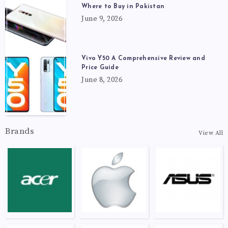
Where to Buy in Pakistan
June 9, 2026
Vivo Y50 A Comprehensive Review and
Price Guide
June 8, 2026
Brands
View All