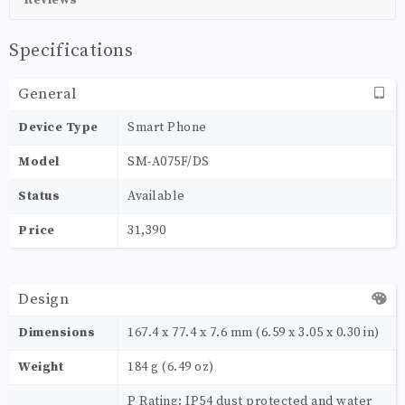
Specifications
General
Device Type
Smart Phone
Model
SM-A075F/DS
Status
Available
Price
31,390
Design
Dimensions
167.4 x 77.4 x 7.6 mm (6.59 x 3.05 x 0.30 in)
Weight
184 g (6.49 oz)
P Rating: IP54 dust protected and water