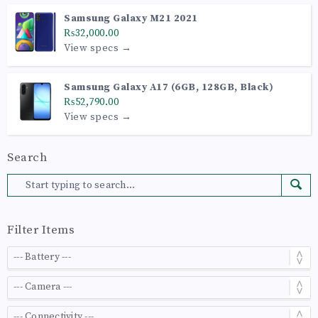
Samsung Galaxy M21 2021
₨32,000.00
View specs →
Samsung Galaxy A17 (6GB, 128GB, Black)
₨52,790.00
View specs →
Search
Filter Items