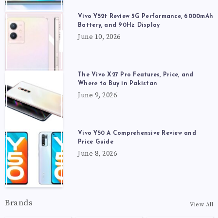
Vivo Y52t Review 5G Performance, 6000mAh
Battery, and 90Hz Display
June 10, 2026
The Vivo X27 Pro Features, Price, and
Where to Buy in Pakistan
June 9, 2026
Vivo Y50 A Comprehensive Review and
Price Guide
June 8, 2026
Brands
View All