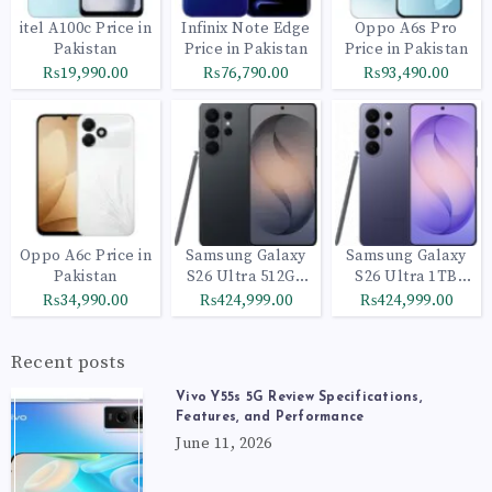
itel A100c Price in
Infinix Note Edge
Oppo A6s Pro
Pakistan
Price in Pakistan
Price in Pakistan
₨19,990.00
₨76,790.00
₨93,490.00
Oppo A6c Price in
Samsung Galaxy
Samsung Galaxy
Pakistan
S26 Ultra 512GB
S26 Ultra 1TB
Black
Cobalt Violet
₨34,990.00
₨424,999.00
₨424,999.00
Recent posts
Vivo Y55s 5G Review Specifications,
Features, and Performance
June 11, 2026