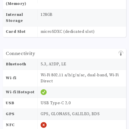
(Memory)
Internal
128GB
Storage
Card Slot
microSDXC (dedicated slot)
Connectivity
Bluetooth
5.3, A2DP, LE
Wi-Fi 802.11 a/b/g/n/ac, dual-band, Wi-Fi
Wi-fi
Direct
Wi-fi Hotspot
USB
USB Type-C 2.0
GPS
GPS, GLONASS, GALILEO, BDS
NFC