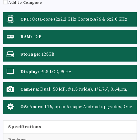
Add to Compare
CPU
:
Octa-core (2x2.2 GHz Cortex-A76 & 6x2.0 GHz
Cortex-A55)
RAM
:
4GB
Storage
:
128GB
Display
:
PLS LCD, 90Hz
Camera
:
Dual: 50 MP, f/1.8 (wide), 1/2.76", 0.64µm,
PDAF
OS
:
Android 15, up to 6 major Android upgrades, One
UI 7
Specifications
Reviews