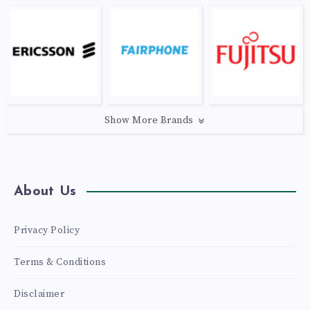
Show More Brands
About Us
Privacy Policy
Terms & Conditions
Disclaimer