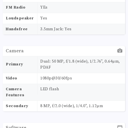
FM Radio
YEs
Loudspeaker
Yes
Handsfree
3.5mm Jack: Yes
Camera
Dual: 50 MP, f/1.8 (wide), 1/2.76", 0.64µm,
Primary
PDAF
Video
1080p@30/60fps
Camera
LED flash
Features
Secondary
8 MP, f/2.0 (wide), 1/4.0", 1.12µm
Software