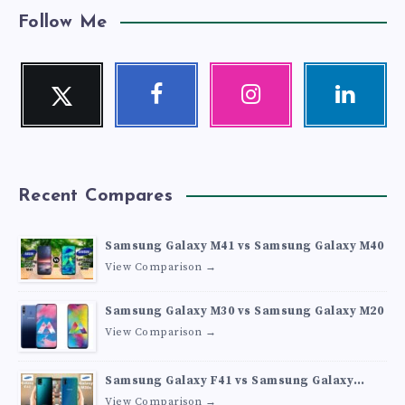
Follow Me
Twitter
Facebook
Instagram
Linkedin
Follow
Follow
Our
Visit
me!
me!
photos!
me!
Recent Compares
Samsung Galaxy M41 vs Samsung Galaxy M40
View Comparison →
Samsung Galaxy M30 vs Samsung Galaxy M20
View Comparison →
Samsung Galaxy F41 vs Samsung Galaxy
M30s
View Comparison →