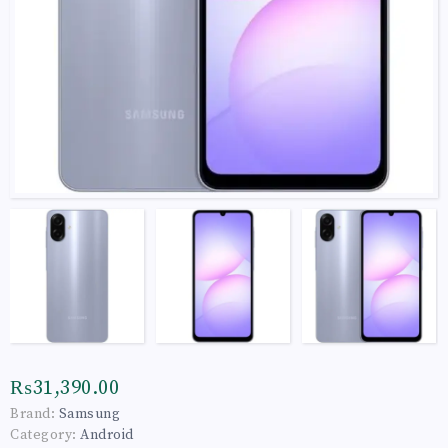
₨31,390.00
Brand:
Samsung
Category:
Android