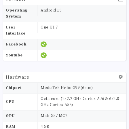
Operating
Android 15
System
User
One UI 7
Interface
Facebook
Youtube
Hardware
Chipset
MediaTek Helio G99 (6 nm)
Octa-core (2x2.2 GHz Cortex-A76 & 6x2.0
CPU
GHz Cortex-A55)
GPU
Mali-G57 MC2
RAM
4 GB