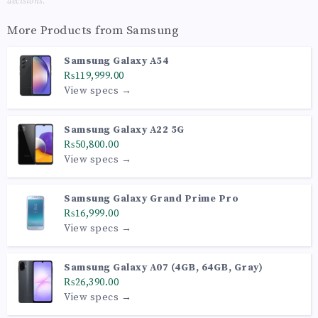
decisions.
More Products from
Samsung
Samsung Galaxy A54
₨119,999.00
View specs →
Samsung Galaxy A22 5G
₨50,800.00
View specs →
Samsung Galaxy Grand Prime Pro
₨16,999.00
View specs →
Samsung Galaxy A07 (4GB, 64GB, Gray)
₨26,390.00
View specs →