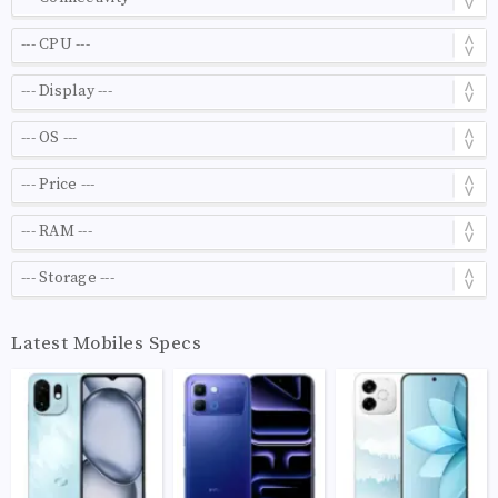
Latest Mobiles Specs