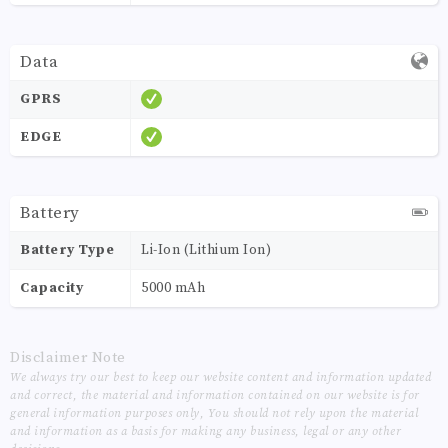
Data
GPRS
EDGE
Battery
Battery Type
Li-Ion (Lithium Ion)
Capacity
5000 mAh
Disclaimer Note
We always try our best to keep our website content and information updated
and correct, the material and information contained on our website is for
general information purposes only, You should not rely upon the material
and information as a basis for making any business, legal or any other