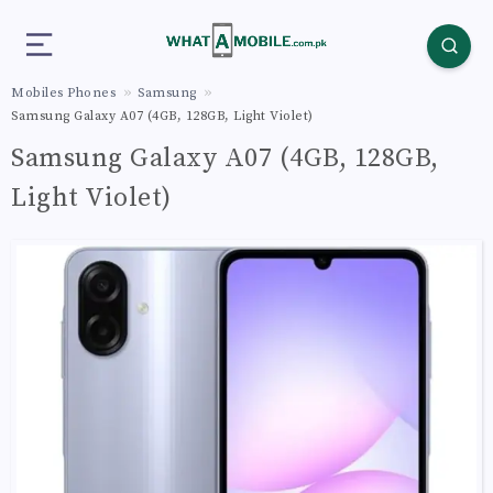
Mobiles Phones
Samsung
Samsung Galaxy A07 (4GB, 128GB, Light Violet)
Samsung Galaxy A07 (4GB, 128GB,
Light Violet)