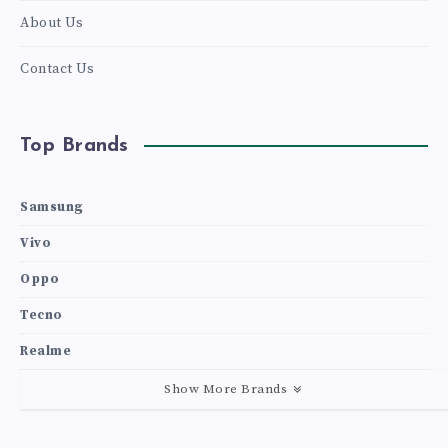
About Us
Contact Us
Top Brands
Samsung
Vivo
Oppo
Tecno
Realme
Show More Brands