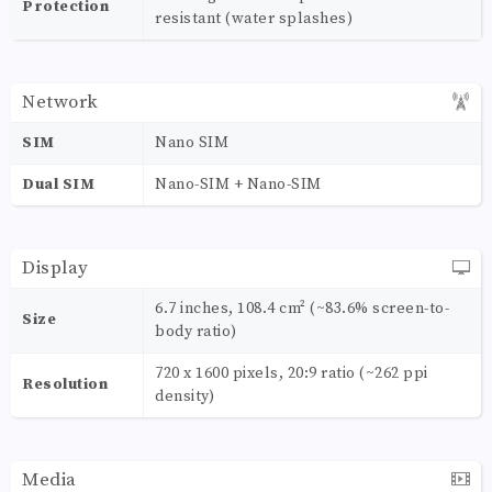
Protection
resistant (water splashes)
Network
SIM
Nano SIM
Dual SIM
Nano-SIM + Nano-SIM
Display
6.7 inches, 108.4 cm² (~83.6% screen-to-
Size
body ratio)
720 x 1600 pixels, 20:9 ratio (~262 ppi
Resolution
density)
Media