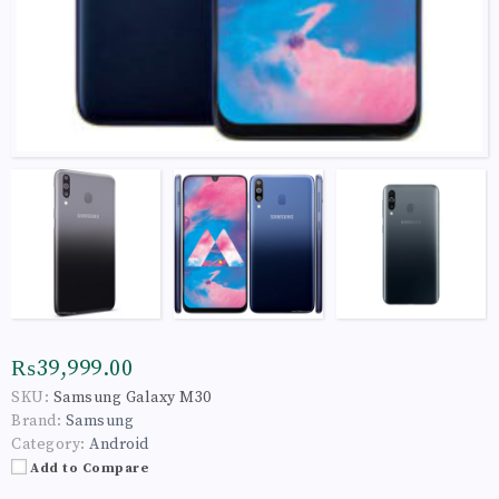
₨39,999.00
SKU:
Samsung Galaxy M30
Brand:
Samsung
Category:
Android
Add to Compare