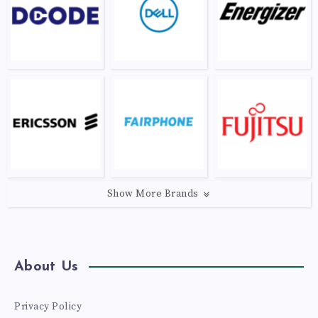
Show More Brands
About Us
Privacy Policy