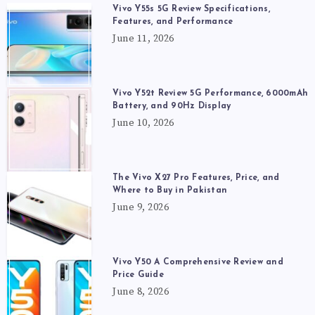
Vivo Y55s 5G Review Specifications,
Features, and Performance
June 11, 2026
Vivo Y52t Review 5G Performance, 6000mAh
Battery, and 90Hz Display
June 10, 2026
The Vivo X27 Pro Features, Price, and
Where to Buy in Pakistan
June 9, 2026
Vivo Y50 A Comprehensive Review and
Price Guide
June 8, 2026