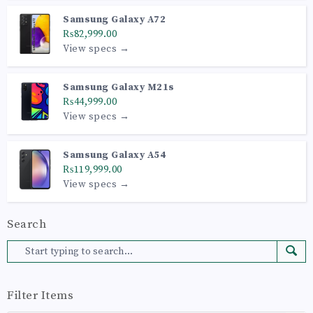
Samsung Galaxy A72
₨82,999.00
View specs →
Samsung Galaxy M21s
₨44,999.00
View specs →
Samsung Galaxy A54
₨119,999.00
View specs →
Search
Filter Items