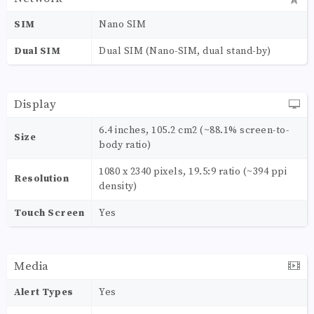
SIM
Nano SIM
Dual SIM
Dual SIM (Nano-SIM, dual stand-by)
Display
6.4 inches, 105.2 cm2 (~88.1% screen-to-
Size
body ratio)
1080 x 2340 pixels, 19.5:9 ratio (~394 ppi
Resolution
density)
Touch Screen
Yes
Media
Alert Types
Yes