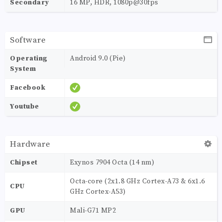
Secondary
16 MP, HDR, 1080p@30fps
Software
Operating
Android 9.0 (Pie)
System
Facebook
Youtube
Hardware
Chipset
Exynos 7904 Octa (14 nm)
Octa-core (2x1.8 GHz Cortex-A73 & 6x1.6
CPU
GHz Cortex-A53)
GPU
Mali-G71 MP2