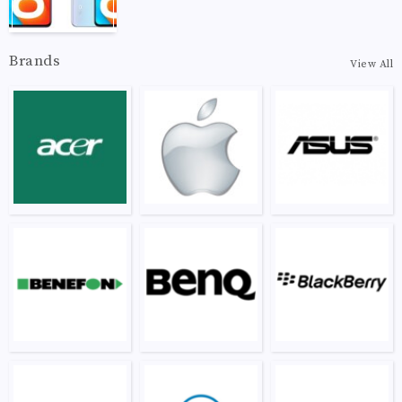
Brands
View All