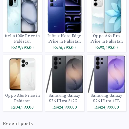
itel A100c Price in
Infinix Note Edge
Oppo A6s Pro
Pakistan
Price in Pakistan
Price in Pakistan
₨19,990.00
₨76,790.00
₨93,490.00
Oppo A6c Price in
Samsung Galaxy
Samsung Galaxy
Pakistan
S26 Ultra 512GB
S26 Ultra 1TB
Black
Cobalt Violet
₨34,990.00
₨424,999.00
₨424,999.00
Recent posts