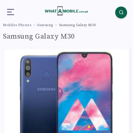
Mobiles Phones
Samsung
Samsung Galaxy M30
Samsung Galaxy M30