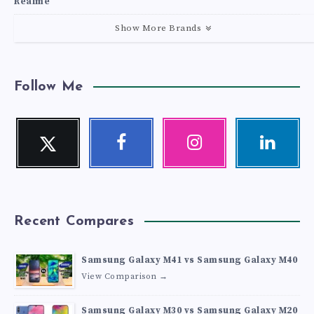
Realme
Show More Brands
Follow Me
Twitter
Facebook
Instagram
Linkedin
Follow
Follow
Our
Visit
me!
me!
photos!
me!
Recent Compares
Samsung Galaxy M41 vs Samsung Galaxy M40
View Comparison →
Samsung Galaxy M30 vs Samsung Galaxy M20