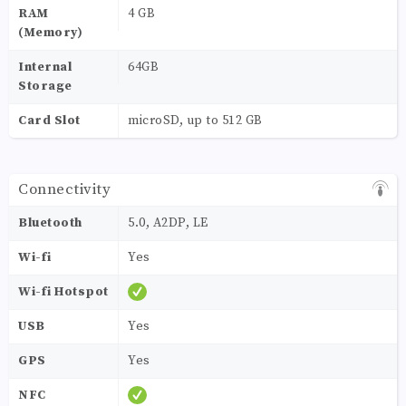
RAM
4 GB
(Memory)
Internal
64GB
Storage
Card Slot
microSD, up to 512 GB
Connectivity
Bluetooth
5.0, A2DP, LE
Wi-fi
Yes
Wi-fi Hotspot
USB
Yes
GPS
Yes
NFC