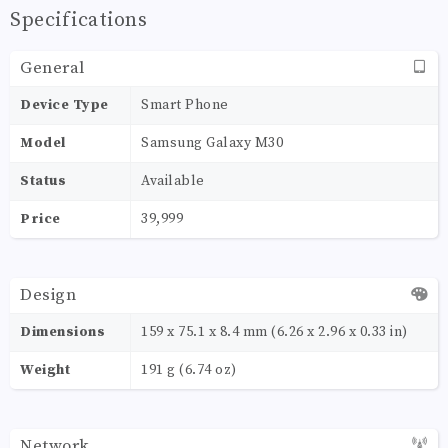
Specifications
General
Device Type
Smart Phone
Model
Samsung Galaxy M30
Status
Available
Price
39,999
Design
Dimensions
159 x 75.1 x 8.4 mm (6.26 x 2.96 x 0.33 in)
Weight
191 g (6.74 oz)
Network