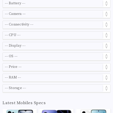
Latest Mobiles Specs