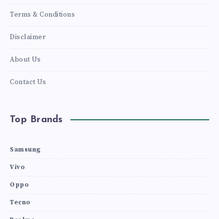
Terms & Conditions
Disclaimer
About Us
Contact Us
Top Brands
Samsung
Vivo
Oppo
Tecno