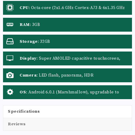
CPU
:
Octa-core (2x1.6 GHz Cortex-A73 & 6x1.35 GHz
Cortex-A53)
RAM
:
3GB
Storage
:
32GB
Display
:
Super AMOLED capacitive touchscreen,
16M colors
Camera
:
LED flash, panorama, HDR
OS
:
Android 6.0.1 (Marshmallow), upgradable to
Android 8.0 (Oreo)
Specifications
Reviews