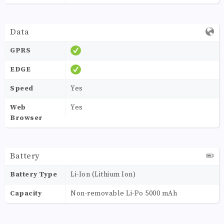
Data
GPRS
EDGE
Speed
Yes
Web
Yes
Browser
Battery
Battery Type
Li-Ion (Lithium Ion)
Capacity
Non-removable Li-Po 5000 mAh