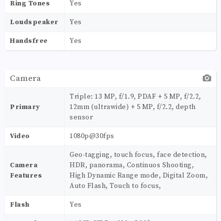
Ring Tones
Yes
Loudspeaker
Yes
Handsfree
Yes
Camera
Triple: 13 MP, f/1.9, PDAF + 5 MP, f/2.2,
Primary
12mm (ultrawide) + 5 MP, f/2.2, depth
sensor
Video
1080p@30fps
Geo-tagging, touch focus, face detection,
Camera
HDR, panorama, Continuos Shooting,
Features
High Dynamic Range mode, Digital Zoom,
Auto Flash, Touch to focus,
Flash
Yes