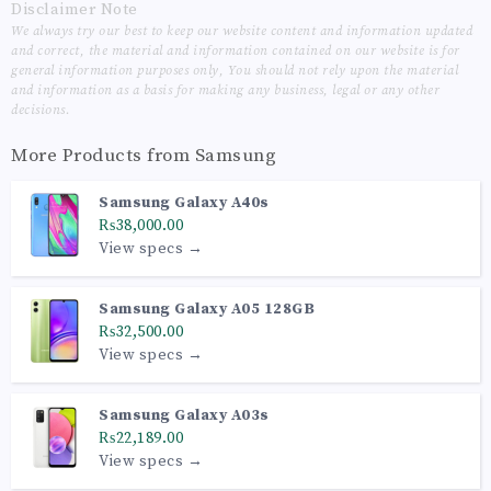
Disclaimer Note
We always try our best to keep our website content and information updated
and correct, the material and information contained on our website is for
general information purposes only, You should not rely upon the material
and information as a basis for making any business, legal or any other
decisions.
More Products from
Samsung
Samsung Galaxy A40s
₨38,000.00
View specs →
Samsung Galaxy A05 128GB
₨32,500.00
View specs →
Samsung Galaxy A03s
₨22,189.00
View specs →