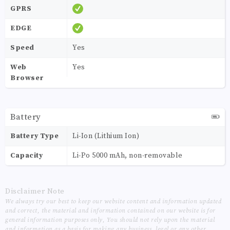
GPRS
EDGE
Speed
Yes
Web
Yes
Browser
Battery
Battery Type
Li-Ion (Lithium Ion)
Capacity
Li-Po 5000 mAh, non-removable
Disclaimer Note
We always try our best to keep our website content and information updated
and correct, the material and information contained on our website is for
general information purposes only, You should not rely upon the material
and information as a basis for making any business, legal or any other