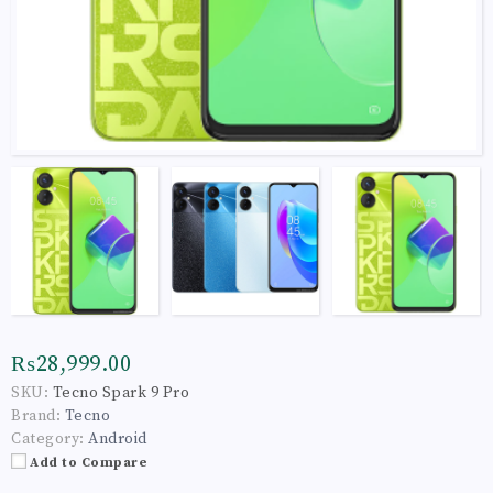
₨28,999.00
SKU:
Tecno Spark 9 Pro
Brand:
Tecno
Category:
Android
Add to Compare