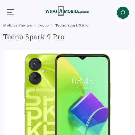
Mobiles Phones
Tecno
Tecno Spark 9 Pro
Tecno Spark 9 Pro