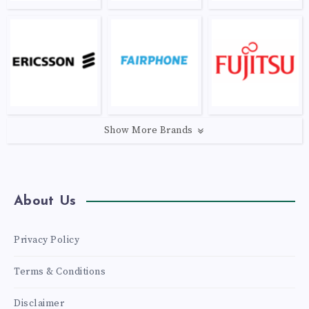
Show More Brands
About Us
Privacy Policy
Terms & Conditions
Disclaimer