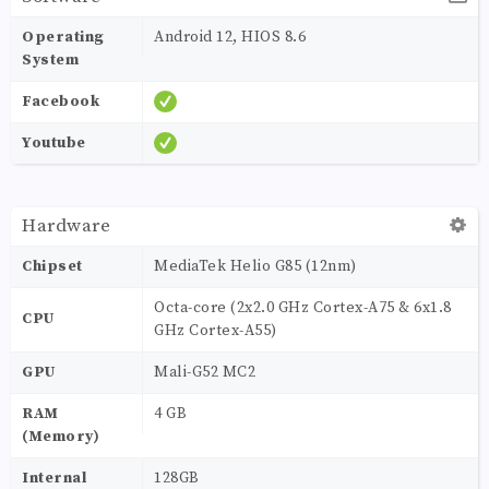
Operating
Android 12, HIOS 8.6
System
Facebook
Youtube
Hardware
Chipset
MediaTek Helio G85 (12nm)
Octa-core (2x2.0 GHz Cortex-A75 & 6x1.8
CPU
GHz Cortex-A55)
GPU
Mali-G52 MC2
RAM
4 GB
(Memory)
Internal
128GB