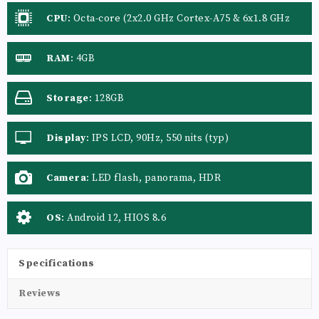
CPU
:
Octa-core (2x2.0 GHz Cortex-A75 & 6x1.8 GHz
Cortex-A55)
RAM
:
4GB
Storage
:
128GB
Display
:
IPS LCD, 90Hz, 550 nits (typ)
Camera
:
LED flash, panorama, HDR
OS
:
Android 12, HIOS 8.6
Specifications
Reviews