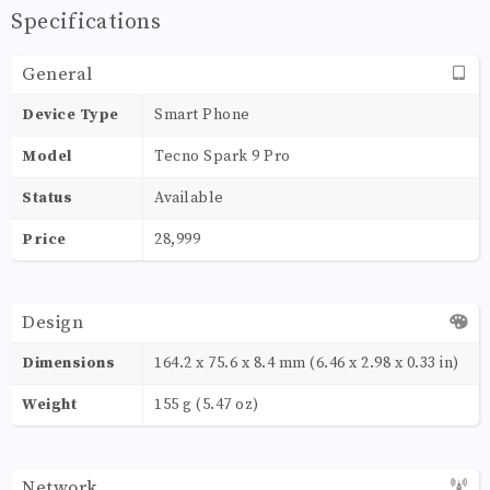
Specifications
General
Device Type
Smart Phone
Model
Tecno Spark 9 Pro
Status
Available
Price
28,999
Design
Dimensions
164.2 x 75.6 x 8.4 mm (6.46 x 2.98 x 0.33 in)
Weight
155 g (5.47 oz)
Network