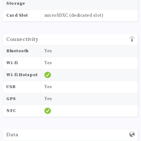
Storage
Card Slot
microSDXC (dedicated slot)
Connectivity
Bluetooth
Yes
Wi-fi
Yes
Wi-fi Hotspot
USB
Yes
GPS
Yes
NFC
Data