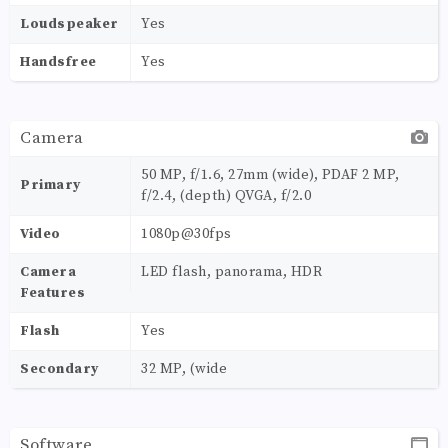
Loudspeaker
Yes
Handsfree
Yes
Camera
50 MP, f/1.6, 27mm (wide), PDAF 2 MP,
Primary
f/2.4, (depth) QVGA, f/2.0
Video
1080p@30fps
Camera
LED flash, panorama, HDR
Features
Flash
Yes
Secondary
32 MP, (wide
Software