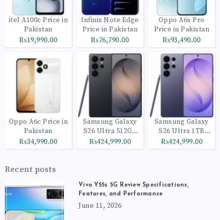
itel A100c Price in
Infinix Note Edge
Oppo A6s Pro
Pakistan
Price in Pakistan
Price in Pakistan
₨19,990.00
₨76,790.00
₨93,490.00
Oppo A6c Price in
Samsung Galaxy
Samsung Galaxy
Pakistan
S26 Ultra 512GB
S26 Ultra 1TB
Black
Cobalt Violet
₨34,990.00
₨424,999.00
₨424,999.00
Recent posts
Vivo Y55s 5G Review Specifications,
Features, and Performance
June 11, 2026