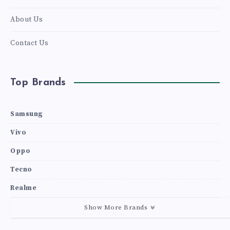
About Us
Contact Us
Top Brands
Samsung
Vivo
Oppo
Tecno
Realme
Show More Brands