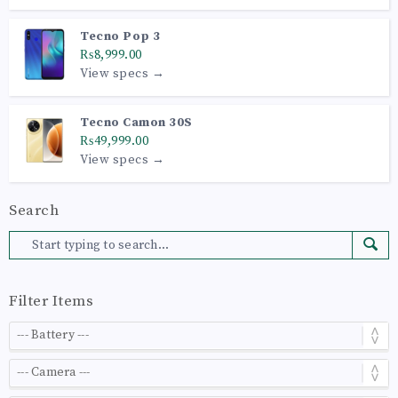
Tecno Pop 3
₨8,999.00
View specs →
Tecno Camon 30S
₨49,999.00
View specs →
Search
Filter Items