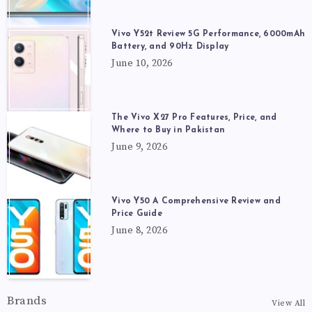
Vivo Y52t Review 5G Performance, 6000mAh
Battery, and 90Hz Display
June 10, 2026
The Vivo X27 Pro Features, Price, and
Where to Buy in Pakistan
June 9, 2026
Vivo Y50 A Comprehensive Review and
Price Guide
June 8, 2026
Brands
View All