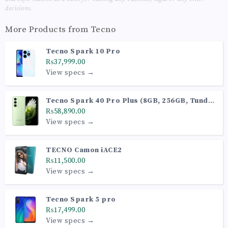
decisions.
More Products from
Tecno
Tecno Spark 10 Pro
₨37,999.00
View specs →
Tecno Spark 40 Pro Plus (8GB, 256GB, Tundra
Green)
₨58,890.00
View specs →
TECNO Camon iACE2
₨11,500.00
View specs →
Tecno Spark 5 pro
₨17,499.00
View specs →