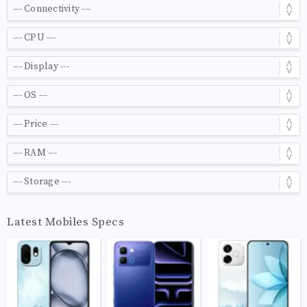
Latest Mobiles Specs