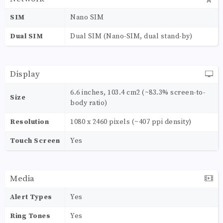
SIM
Nano SIM
Dual SIM
Dual SIM (Nano-SIM, dual stand-by)
Display
6.6 inches, 103.4 cm2 (~83.3% screen-to-
Size
body ratio)
Resolution
1080 x 2460 pixels (~407 ppi density)
Touch Screen
Yes
Media
Alert Types
Yes
Ring Tones
Yes