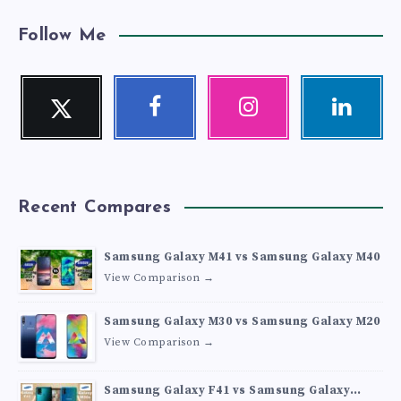
Follow Me
Twitter
Facebook
Instagram
Linkedin
Follow
Follow
Our
Visit
me!
me!
photos!
me!
Recent Compares
Samsung Galaxy M41 vs Samsung Galaxy M40
View Comparison →
Samsung Galaxy M30 vs Samsung Galaxy M20
View Comparison →
Samsung Galaxy F41 vs Samsung Galaxy