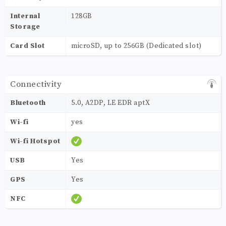
Internal
128GB
Storage
Card Slot
microSD, up to 256GB (Dedicated slot)
Connectivity
Bluetooth
5.0, A2DP, LE EDR aptX
Wi-fi
yes
Wi-fi Hotspot
USB
Yes
GPS
Yes
NFC