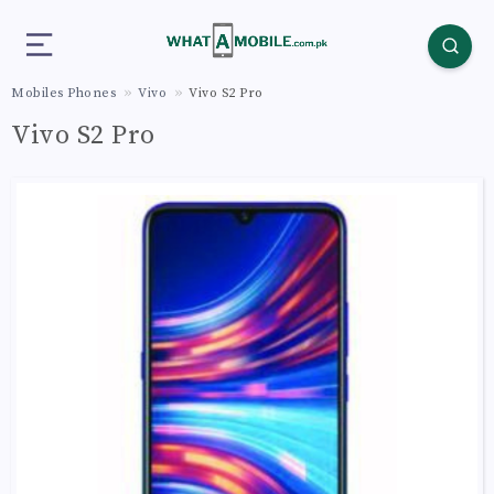
Mobiles Phones
Vivo
Vivo S2 Pro
Vivo S2 Pro