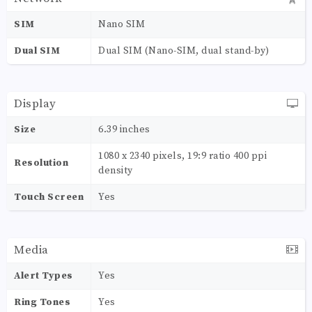
SIM
Nano SIM
Dual SIM
Dual SIM (Nano-SIM, dual stand-by)
Display
Size
6.39 inches
1080 x 2340 pixels, 19:9 ratio 400 ppi
Resolution
density
Touch Screen
Yes
Media
Alert Types
Yes
Ring Tones
Yes