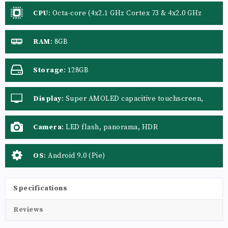
CPU
:
Octa-core (4x2.1 GHz Cortex 73 & 4x2.0 GHz
Cortex A53)
RAM
:
8GB
Storage
:
128GB
Display
:
Super AMOLED capacitive touchscreen,
16M colors
Camera
:
LED flash, panorama, HDR
OS
:
Android 9.0 (Pie)
Specifications
Reviews