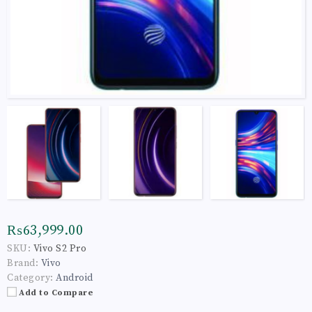
₨63,999.00
SKU:
Vivo S2 Pro
Brand:
Vivo
Category:
Android
Add to Compare