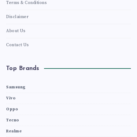
Terms & Conditions
Disclaimer
About Us
Contact Us
Top Brands
Samsung
Vivo
Oppo
Tecno
Realme