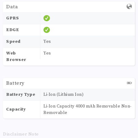
Data
GPRS
EDGE
Speed
Yes
Web
Yes
Browser
Battery
Battery Type
Li-Ion (Lithium Ion)
Li-Ion Capacity 4000 mAh Removable Non-
Capacity
Removable
Disclaimer Note