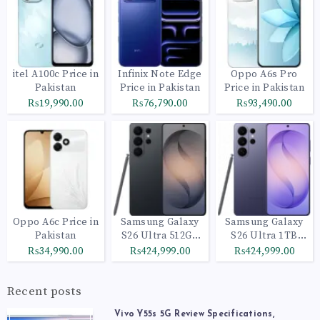
itel A100c Price in
Infinix Note Edge
Oppo A6s Pro
Pakistan
Price in Pakistan
Price in Pakistan
₨19,990.00
₨76,790.00
₨93,490.00
Oppo A6c Price in
Samsung Galaxy
Samsung Galaxy
Pakistan
S26 Ultra 512GB
S26 Ultra 1TB
Black
Cobalt Violet
₨34,990.00
₨424,999.00
₨424,999.00
Recent posts
Vivo Y55s 5G Review Specifications,