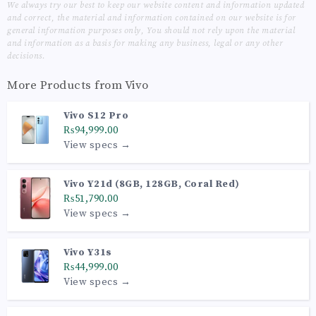
We always try our best to keep our website content and information updated
and correct, the material and information contained on our website is for
general information purposes only, You should not rely upon the material
and information as a basis for making any business, legal or any other
decisions.
More Products from
Vivo
Vivo S12 Pro
₨94,999.00
View specs →
Vivo Y21d (8GB, 128GB, Coral Red)
₨51,790.00
View specs →
Vivo Y31s
₨44,999.00
View specs →