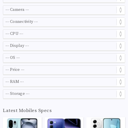
Latest Mobiles Specs