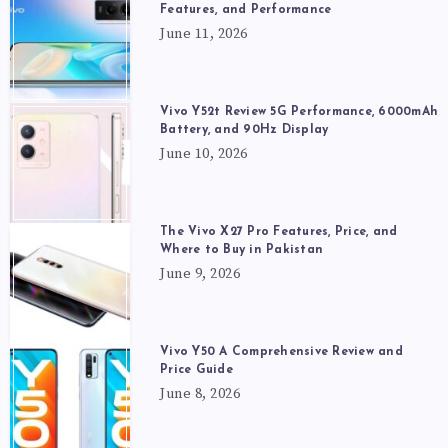
Features, and Performance
June 11, 2026
Vivo Y52t Review 5G Performance, 6000mAh
Battery, and 90Hz Display
June 10, 2026
The Vivo X27 Pro Features, Price, and
Where to Buy in Pakistan
June 9, 2026
Vivo Y50 A Comprehensive Review and
Price Guide
June 8, 2026