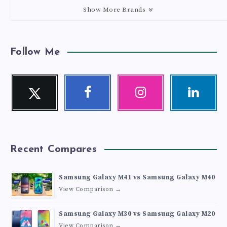
Show More Brands
Follow Me
Twitter
Facebook
Instagram
Linkedin
Follow
Follow
Our
Visit
me!
me!
photos!
me!
Recent Compares
Samsung Galaxy M41 vs Samsung Galaxy M40
View Comparison →
Samsung Galaxy M30 vs Samsung Galaxy M20
View Comparison →