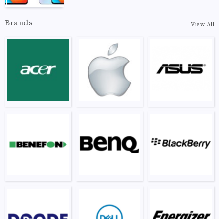
Brands
View All