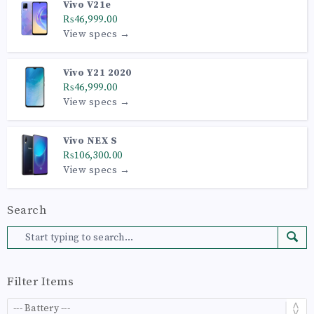
Vivo V21e
₨46,999.00
View specs →
Vivo Y21 2020
₨46,999.00
View specs →
Vivo NEX S
₨106,300.00
View specs →
Search
Filter Items