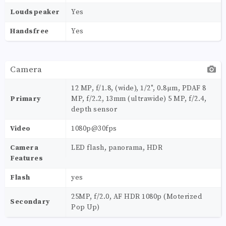
Loudspeaker
Yes
Handsfree
Yes
Camera
12 MP, f/1.8, (wide), 1/2", 0.8µm, PDAF 8
Primary
MP, f/2.2, 13mm (ultrawide) 5 MP, f/2.4,
depth sensor
Video
1080p@30fps
Camera
LED flash, panorama, HDR
Features
Flash
yes
25MP, f/2.0, AF HDR 1080p (Moterized
Secondary
Pop Up)