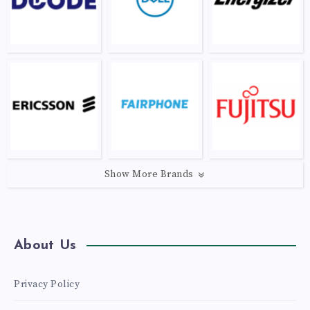
Show More Brands
About Us
Privacy Policy