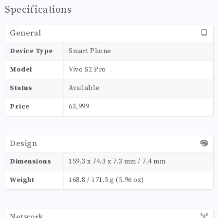
Specifications
General
Device Type
Smart Phone
Model
Vivo S2 Pro
Status
Available
Price
63,999
Design
Dimensions
159.3 x 74.3 x 7.3 mm / 7.4 mm
Weight
168.8 / 171.5 g (5.96 oz)
Network