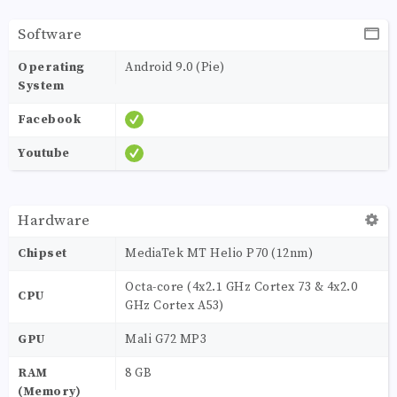
Software
Operating
Android 9.0 (Pie)
System
Facebook
Youtube
Hardware
Chipset
MediaTek MT Helio P70 (12nm)
Octa-core (4x2.1 GHz Cortex 73 & 4x2.0
CPU
GHz Cortex A53)
GPU
Mali G72 MP3
RAM
8 GB
(Memory)