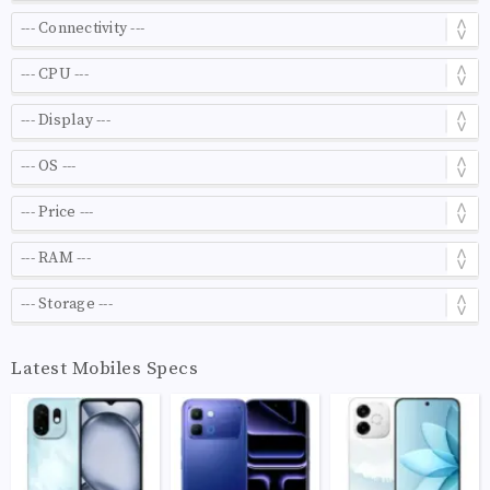
Latest Mobiles Specs