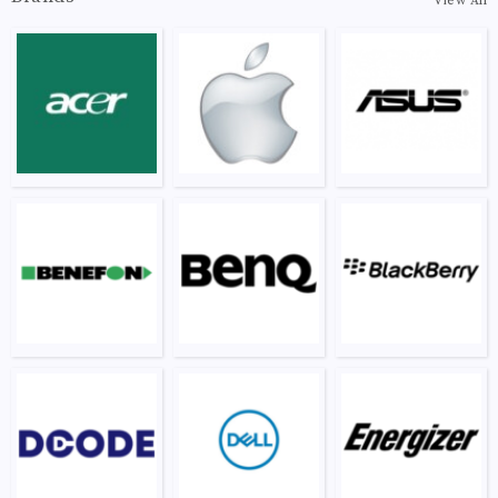
View All