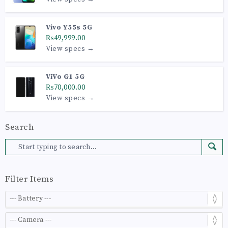
Vivo Y55s 5G
₨49,999.00
View specs →
ViVo G1 5G
₨70,000.00
View specs →
Search
Filter Items