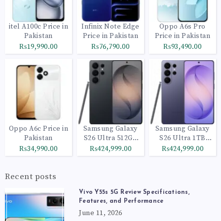
itel A100c Price in
Infinix Note Edge
Oppo A6s Pro
Pakistan
Price in Pakistan
Price in Pakistan
₨19,990.00
₨76,790.00
₨93,490.00
Oppo A6c Price in
Samsung Galaxy
Samsung Galaxy
Pakistan
S26 Ultra 512GB
S26 Ultra 1TB
Black
Cobalt Violet
₨34,990.00
₨424,999.00
₨424,999.00
Recent posts
Vivo Y55s 5G Review Specifications,
Features, and Performance
June 11, 2026