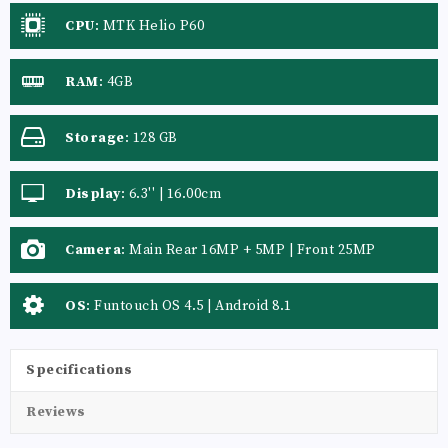
CPU
:
MTK Helio P60
RAM
:
4GB
Storage
:
128 GB
Display
:
6.3'' | 16.00cm
Camera
:
Main Rear 16MP + 5MP | Front 25MP
OS
:
Funtouch OS 4.5 | Android 8.1
Specifications
Reviews