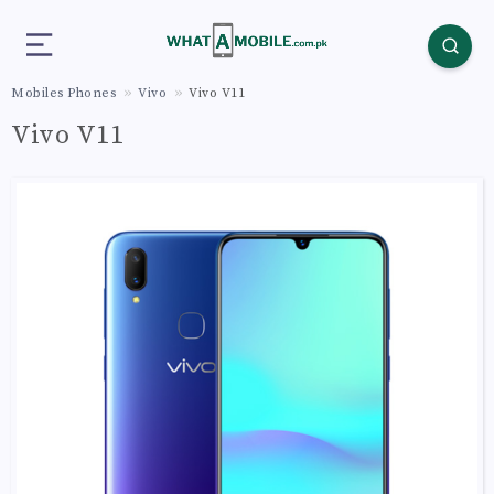
Mobiles Phones
Vivo
Vivo V11
Vivo V11