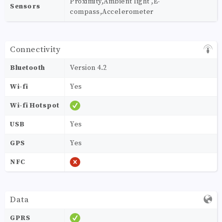
Proximity,Ambient light ,E-
Sensors
compass,Accelerometer
Connectivity
Bluetooth
Version 4.2
Wi-fi
Yes
Wi-fi Hotspot
USB
Yes
GPS
Yes
NFC
Data
GPRS