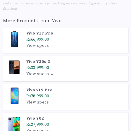
and information as a basis for making any business, legal or any other
decisions.
More Products from
Vivo
Vivo V17 Pro
₨66,999.00
View specs →
Vivo Y20s G
₨33,999.00
View specs →
Vivo v19 Pro
₨78,999.00
View specs →
Vivo Y02
₨27,999.00
View specs →