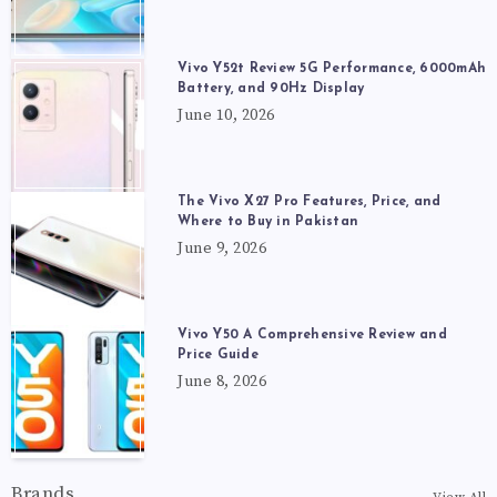
Vivo Y52t Review 5G Performance, 6000mAh
Battery, and 90Hz Display
June 10, 2026
The Vivo X27 Pro Features, Price, and
Where to Buy in Pakistan
June 9, 2026
Vivo Y50 A Comprehensive Review and
Price Guide
June 8, 2026
Brands