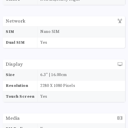
Network
SIM
Nano SIM
Dual SIM
Yes
Display
Size
6.3'' | 16.00cm
Resolution
2280 X 1080 Pixels
Touch Screen
Yes
Media