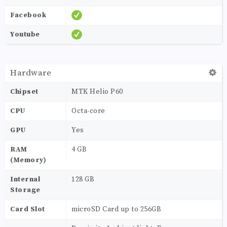
Facebook
Youtube
Hardware
Chipset
MTK Helio P60
CPU
Octa-core
GPU
Yes
RAM
4 GB
(Memory)
Internal
128 GB
Storage
Card Slot
microSD Card up to 256GB