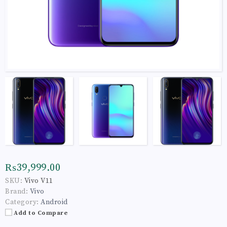
₨39,999.00
SKU:
Vivo V11
Brand:
Vivo
Category:
Android
Add to Compare