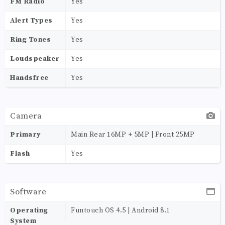
FM Radio
Yes
Alert Types
Yes
Ring Tones
Yes
Loudspeaker
Yes
Handsfree
Yes
Camera
Primary
Main Rear 16MP + 5MP | Front 25MP
Flash
Yes
Software
Operating
Funtouch OS 4.5 | Android 8.1
System