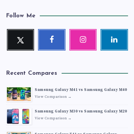
Follow Me
Twitter
Facebook
Instagram
Linkedin
Follow
Follow
Our
Visit
me!
me!
photos!
me!
Recent Compares
Samsung Galaxy M41 vs Samsung Galaxy M40
View Comparison →
Samsung Galaxy M30 vs Samsung Galaxy M20
View Comparison →