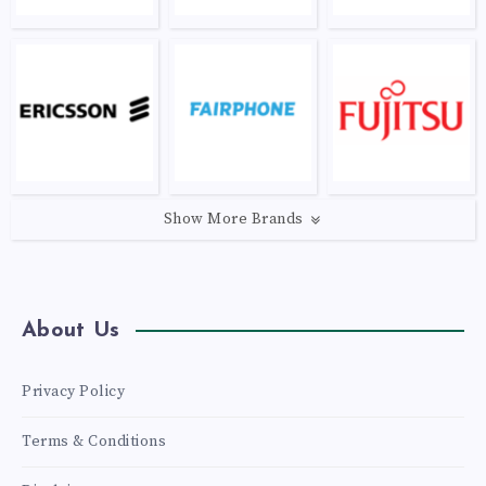
Show More Brands
About Us
Privacy Policy
Terms & Conditions