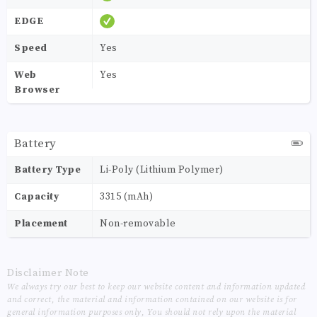
EDGE
Speed
Yes
Web
Yes
Browser
Battery
Battery Type
Li-Poly (Lithium Polymer)
Capacity
3315 (mAh)
Placement
Non-removable
Disclaimer Note
We always try our best to keep our website content and information updated
and correct, the material and information contained on our website is for
general information purposes only, You should not rely upon the material