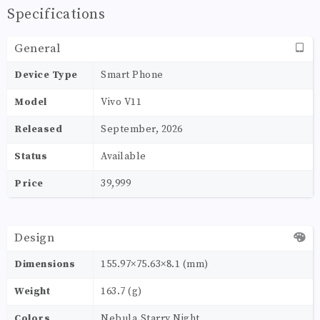
Specifications
General
Device Type
Smart Phone
Model
Vivo V11
Released
September, 2026
Status
Available
Price
39,999
Design
Dimensions
155.97×75.63×8.1 (mm)
Weight
163.7 (g)
Colors
Nebula,Starry Night