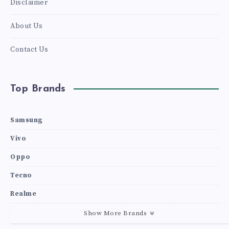
Disclaimer
About Us
Contact Us
Top Brands
Samsung
Vivo
Oppo
Tecno
Realme
Show More Brands