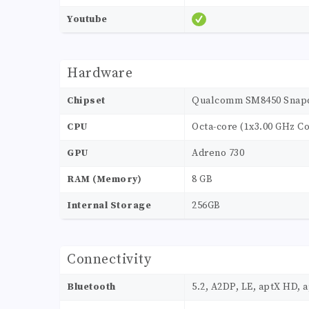
Youtube
Hardware
Chipset
Qualcomm SM8450 Snapdr
CPU
Octa-core (1x3.00 GHz Co
GPU
Adreno 730
RAM (Memory)
8 GB
Internal Storage
256GB
Connectivity
Bluetooth
5.2, A2DP, LE, aptX HD, 