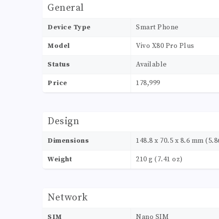
General
Device Type
Smart Phone
Model
Vivo X80 Pro Plus
Status
Available
Price
178,999
Design
Dimensions
148.8 x 70.5 x 8.6 mm (5.86
Weight
210 g (7.41 oz)
Network
SIM
Nano SIM