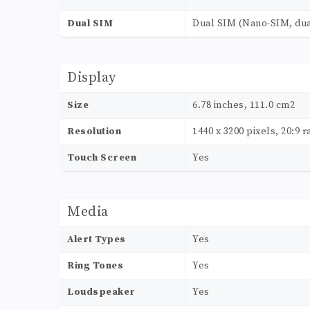
Dual SIM
Dual SIM (Nano-SIM, dua
Display
Size
6.78 inches, 111.0 cm2
Resolution
1440 x 3200 pixels, 20:9 r
Touch Screen
Yes
Media
Alert Types
Yes
Ring Tones
Yes
Loudspeaker
Yes