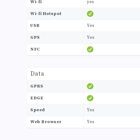
Wi-fi
yes
Wi-fi Hotspot
USB
Yes
GPS
Yes
NFC
Data
GPRS
EDGE
Speed
Yes
Web Browser
Yes