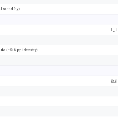
l stand-by)
atio (~518 ppi density)