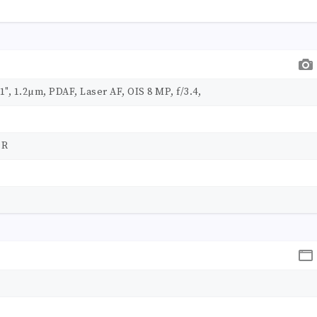
31", 1.2µm, PDAF, Laser AF, OIS 8 MP, f/3.4,
DR