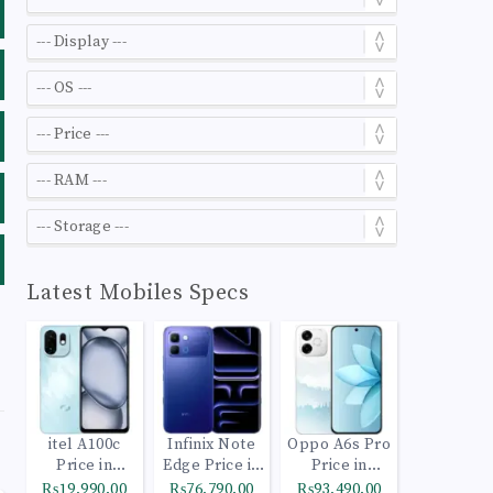
Latest Mobiles Specs
itel A100c
Infinix Note
Oppo A6s Pro
Price in
Edge Price in
Price in
Pakistan
Pakistan
Pakistan
₨19,990.00
₨76,790.00
₨93,490.00