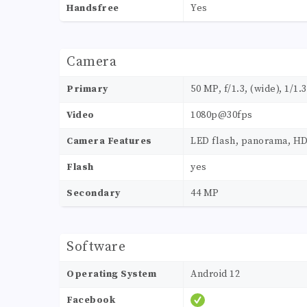
Handsfree
Yes
Camera
Primary
50 MP, f/1.3, (wide), 1/1.
Video
1080p@30fps
Camera Features
LED flash, panorama, H
Flash
yes
Secondary
44 MP
Software
Operating System
Android 12
Facebook