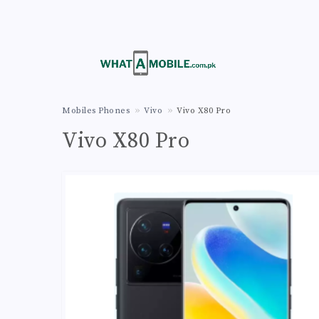
Mobiles Phones
Vivo
Vivo X80 Pro
Vivo X80 Pro