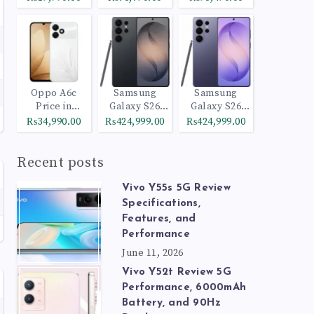
Oppo A6c
Samsung
Samsung
Price in
Galaxy S26
Galaxy S26
Pakistan
Ultra 512GB
Ultra 1TB
₨34,990.00
₨424,999.00
₨424,999.00
Black
Cobalt Violet
Recent posts
Vivo Y55s 5G Review
Specifications,
Features, and
Performance
June 11, 2026
Vivo Y52t Review 5G
Performance, 6000mAh
Battery, and 90Hz