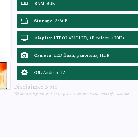
RAM
:
8GB
Storage
:
256GB
Display
:
LTPO2 AMOLED, 1B colors, 120Hz,
HDR10+
Camera
:
LED flash, panorama, HDR
OS
:
Android 12
Disclaimer Note
We always try our best to keep our website content and information