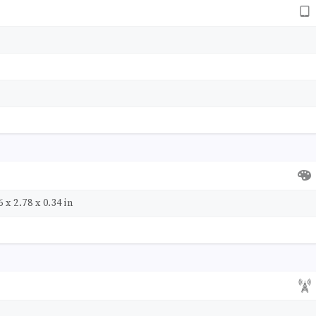
 x 2.78 x 0.34 in