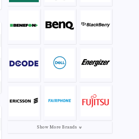
Show More Brands