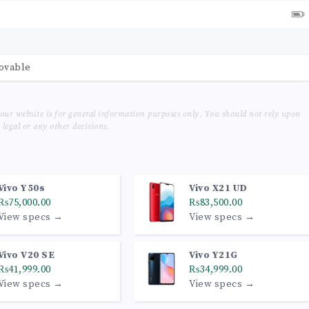
movable
our website is for general information purposes only, You should not rely upon
legal or any other decisions.
Vivo Y50s
Vivo X21 UD
₨75,000.00
₨83,500.00
View specs →
View specs →
Vivo V20 SE
Vivo Y21G
₨41,999.00
₨34,999.00
View specs →
View specs →