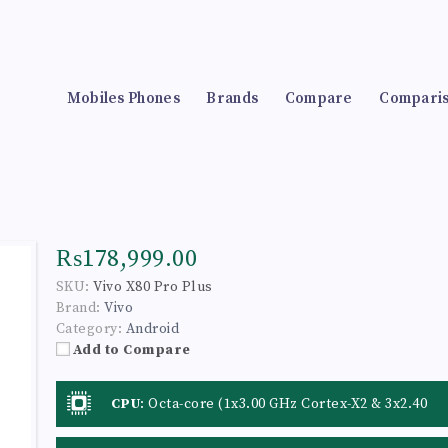
Mobiles Phones
Brands
Compare
Compari
₨178,999.00
SKU:
Vivo X80 Pro Plus
Brand:
Vivo
Category:
Android
Add to Compare
CPU
:
Octa-core (1x3.00 GHz Cortex-X2 & 3x2.40
GHz Cortex-A710 & 4x1.70 GHz Cortex-A510)