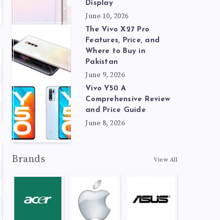
Display
June 10, 2026
The Vivo X27 Pro
Features, Price, and
Where to Buy in
Pakistan
June 9, 2026
Vivo Y50 A
Comprehensive Review
and Price Guide
June 8, 2026
Brands
View All