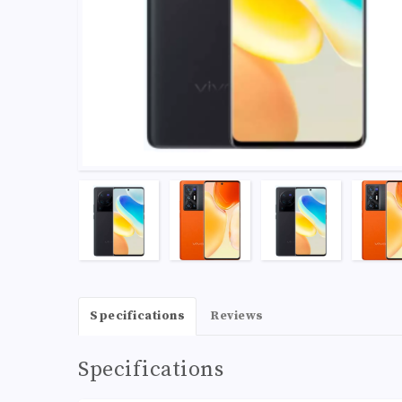
Specifications
Reviews
Specifications