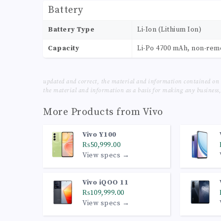
Battery
Battery Type
Li-Ion (Lithium Ion)
Capacity
Li-Po 4700 mAh, non-re
updated and correct, the material and information contained on 
the material and information as a basis for making any business, 
More Products from
Vivo
Vivo Y100
₨50,999.00
View specs →
Vivo iQOO 11
₨109,999.00
View specs →