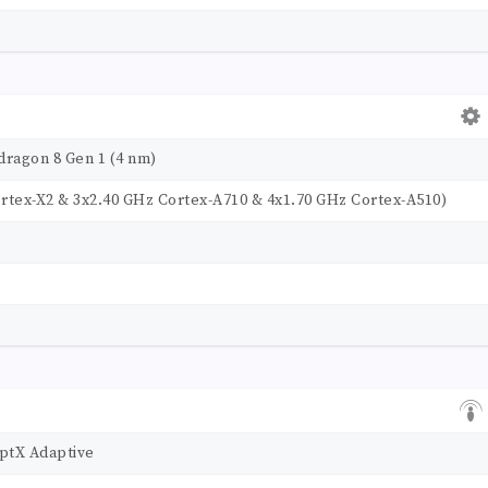
agon 8 Gen 1 (4 nm)
rtex-X2 & 3x2.40 GHz Cortex-A710 & 4x1.70 GHz Cortex-A510)
aptX Adaptive