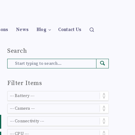
sons
News
Blog
Contact Us
Search
Filter Items