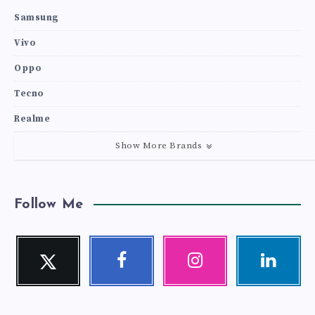
Samsung
Vivo
Oppo
Tecno
Realme
Show More Brands
Follow Me
Twitter
Facebook
Instagram
Linkedin
Follow
Follow
Our
Visit
me!
me!
photos!
me!