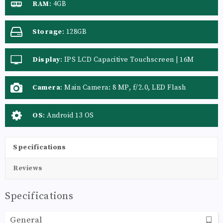
RAM
:
4GB
Storage
:
128GB
Display
:
IPS LCD Capacitive Touchscreen | 16M
Colors | Multitouch
Camera
:
Main Camera: 8 MP, f/2.0, LED Flash
OS
:
Android 13 OS
Specifications
Reviews
Specifications
General