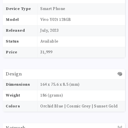
Device Type
Smart Phone
Model
Vivo Y02t 128GB
Released
July, 2023
Status
Available
Price
31,999
Design
Dimensions
164 x 75.6 x 8.5 (mm)
Weight
186 (grams)
Colors
Orchid Blue | Cosmic Grey | Sunset Gold