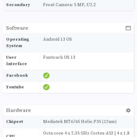
Secondary
Front Camera: 5 MP, f/2.2
Software
Operating
Android 13 OS
System
User
Funtouch OS 13
Interface
Facebook
Youtube
Hardware
Chipset
Mediatek MT6765 Helio P35 (12nm)
Octa-core 4 x 2.35 GHz Cortex-A53 | 4 x 1.8
CPU