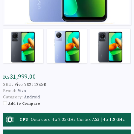
₨31,999.00
SKU:
Vivo Y02t 128GB
Brand:
Vivo
Category:
Android
Add to Compare
CPU
:
Octa-core 4 x 2.35 GHz Cortex-A53 | 4 x 1.8 GHz
Cortex-A53