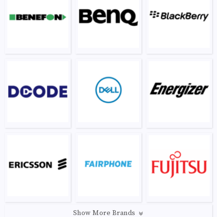
Show More Brands