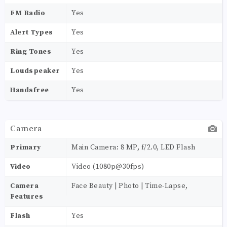
FM Radio
Yes
Alert Types
Yes
Ring Tones
Yes
Loudspeaker
Yes
Handsfree
Yes
Camera
Primary
Main Camera: 8 MP, f/2.0, LED Flash
Video
Video (1080p@30fps)
Camera
Face Beauty | Photo | Time-Lapse,
Features
Flash
Yes