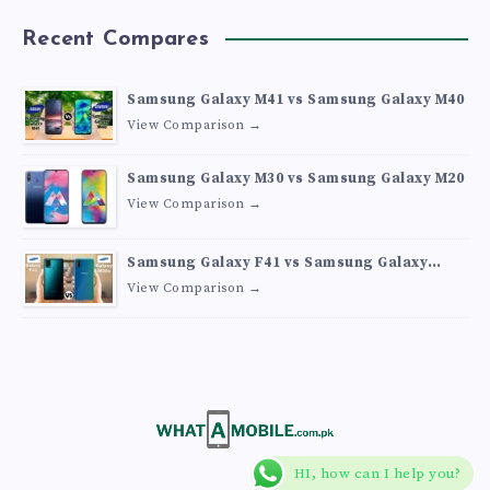
Recent Compares
Samsung Galaxy M41 vs Samsung Galaxy M40
View Comparison →
Samsung Galaxy M30 vs Samsung Galaxy M20
View Comparison →
Samsung Galaxy F41 vs Samsung Galaxy
M30s
View Comparison →
HI, how can I help you?