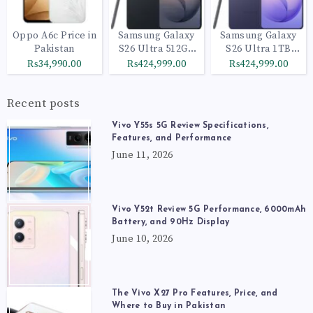
Oppo A6c Price in
Samsung Galaxy
Samsung Galaxy
Pakistan
S26 Ultra 512GB
S26 Ultra 1TB
Black
Cobalt Violet
₨34,990.00
₨424,999.00
₨424,999.00
Recent posts
Vivo Y55s 5G Review Specifications,
Features, and Performance
June 11, 2026
Vivo Y52t Review 5G Performance, 6000mAh
Battery, and 90Hz Display
June 10, 2026
The Vivo X27 Pro Features, Price, and
Where to Buy in Pakistan