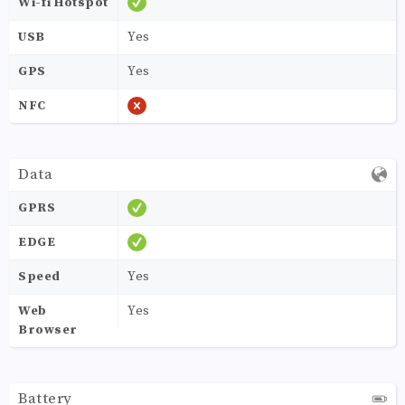
Wi-fi Hotspot
USB
Yes
GPS
Yes
NFC
Data
GPRS
EDGE
Speed
Yes
Web
Yes
Browser
Battery