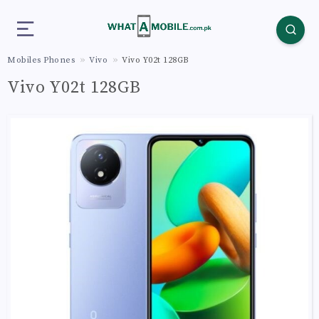
Mobiles Phones
Vivo
Vivo Y02t 128GB
Vivo Y02t 128GB