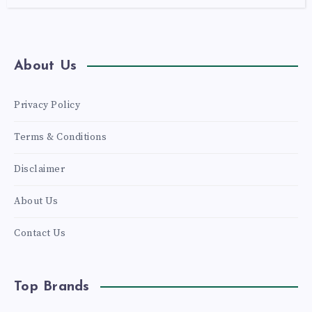
About Us
Privacy Policy
Terms & Conditions
Disclaimer
About Us
Contact Us
Top Brands