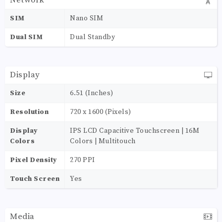
Network
SIM
Nano SIM
Dual SIM
Dual Standby
Display
Size
6.51 (Inches)
Resolution
720 x 1600 (Pixels)
Display
IPS LCD Capacitive Touchscreen | 16M
Colors
Colors | Multitouch
Pixel Density
270 PPI
Touch Screen
Yes
Media