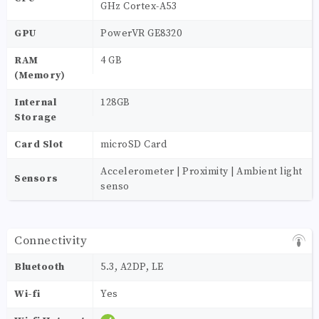
GHz Cortex-A53
GPU
PowerVR GE8320
RAM
4 GB
(Memory)
Internal
128GB
Storage
Card Slot
microSD Card
Accelerometer | Proximity | Ambient light
Sensors
senso
Connectivity
Bluetooth
5.3, A2DP, LE
Wi-fi
Yes