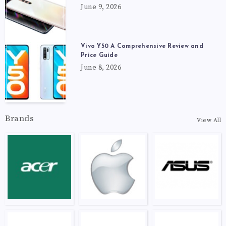
June 9, 2026
Vivo Y50 A Comprehensive Review and
Price Guide
June 8, 2026
Brands
View All