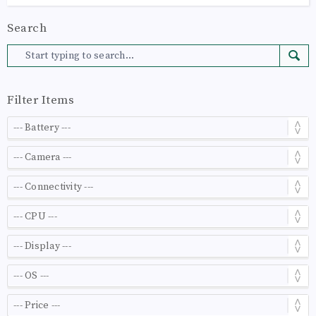
Search
Filter Items