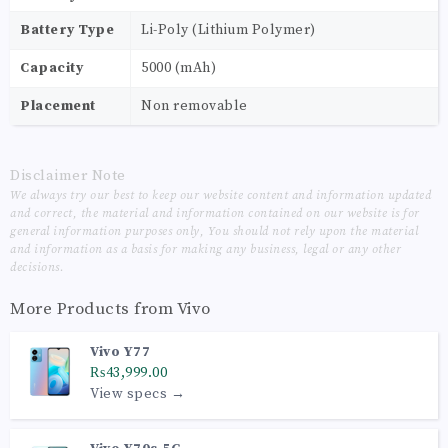
Battery Type
Li-Poly (Lithium Polymer)
Capacity
5000 (mAh)
Placement
Non removable
Disclaimer Note
We always try our best to keep our website content and information updated
and correct, the material and information contained on our website is for
general information purposes only, You should not rely upon the material
and information as a basis for making any business, legal or any other
decisions.
More Products from
Vivo
Vivo Y77
₨43,999.00
View specs →