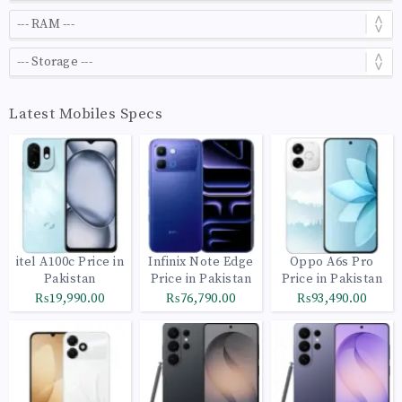
Latest Mobiles Specs
itel A100c Price in
Infinix Note Edge
Oppo A6s Pro
Pakistan
Price in Pakistan
Price in Pakistan
₨19,990.00
₨76,790.00
₨93,490.00