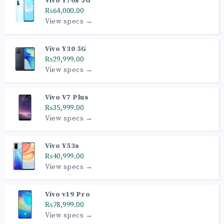
Vivo Y70s 5G
₨64,000.00
View specs →
Vivo Y30 5G
₨29,999.00
View specs →
Vivo V7 Plus
₨35,999.00
View specs →
Vivo Y53s
₨40,999.00
View specs →
Vivo v19 Pro
₨78,999.00
View specs →