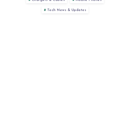
Chargers & Cables
Mobile Phones
Tech News & Updates