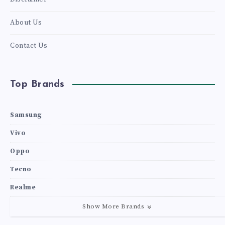
About Us
Contact Us
Top Brands
Samsung
Vivo
Oppo
Tecno
Realme
Show More Brands