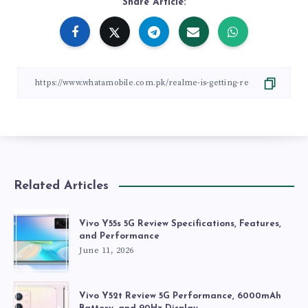
Share Article:
Related Articles
Vivo Y55s 5G Review Specifications, Features,
and Performance
June 11, 2026
Vivo Y52t Review 5G Performance, 6000mAh