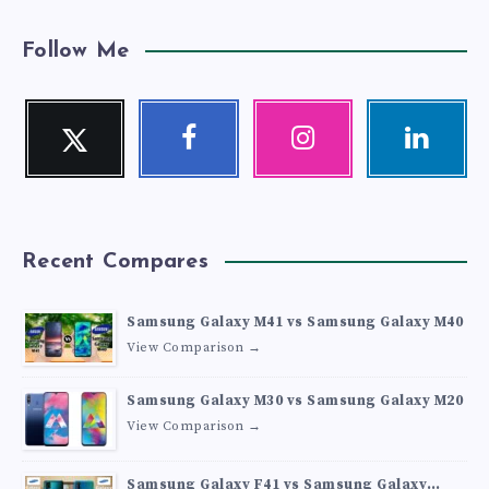
Follow Me
Twitter
Facebook
Instagram
Linkedin
Follow
Follow
Our
Visit
me!
me!
photos!
me!
Recent Compares
Samsung Galaxy M41 vs Samsung Galaxy M40
View Comparison →
Samsung Galaxy M30 vs Samsung Galaxy M20
View Comparison →
Samsung Galaxy F41 vs Samsung Galaxy