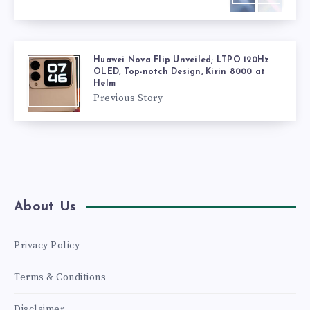
Huawei Nova Flip Unveiled; LTPO 120Hz
OLED, Top-notch Design, Kirin 8000 at
Helm
Previous Story
About Us
Privacy Policy
Terms & Conditions
Disclaimer