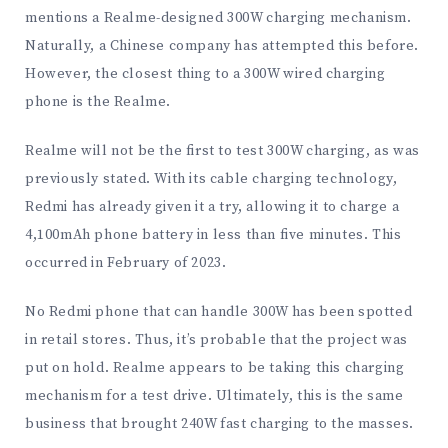
mentions a Realme-designed 300W charging mechanism.
Naturally, a Chinese company has attempted this before.
However, the closest thing to a 300W wired charging
phone is the Realme.
Realme will not be the first to test 300W charging, as was
previously stated. With its cable charging technology,
Redmi has already given it a try, allowing it to charge a
4,100mAh phone battery in less than five minutes. This
occurred in February of 2023.
No Redmi phone that can handle 300W has been spotted
in retail stores. Thus, it’s probable that the project was
put on hold. Realme appears to be taking this charging
mechanism for a test drive. Ultimately, this is the same
business that brought 240W fast charging to the masses.