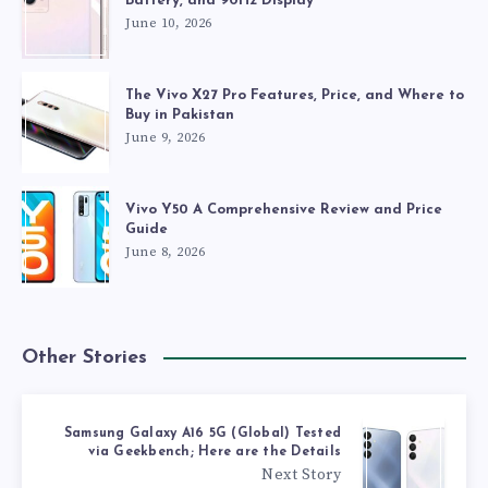
Battery, and 90Hz Display
June 10, 2026
The Vivo X27 Pro Features, Price, and Where to
Buy in Pakistan
June 9, 2026
Vivo Y50 A Comprehensive Review and Price
Guide
June 8, 2026
Other Stories
Samsung Galaxy A16 5G (Global) Tested
via Geekbench; Here are the Details
Next Story