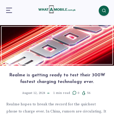
Realme is getting ready to test their 300W
fastest charging technology ever.
August 12, 2024
1
min read
0
56
Realme hopes to break the record for the quickest
phone to charge ever. In China, rumors are circulating. It