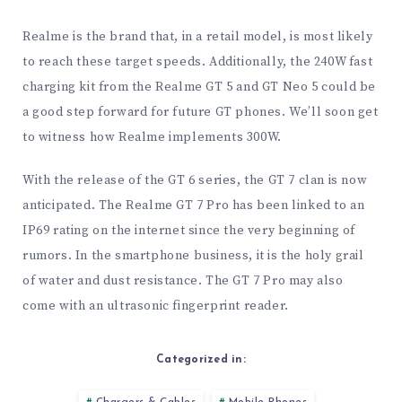
Realme is the brand that, in a retail model, is most likely
to reach these target speeds. Additionally, the 240W fast
charging kit from the Realme GT 5 and GT Neo 5 could be
a good step forward for future GT phones. We’ll soon get
to witness how Realme implements 300W.
With the release of the GT 6 series, the GT 7 clan is now
anticipated. The Realme GT 7 Pro has been linked to an
IP69 rating on the internet since the very beginning of
rumors. In the smartphone business, it is the holy grail
of water and dust resistance. The GT 7 Pro may also
come with an ultrasonic fingerprint reader.
Categorized in: